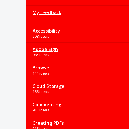
My feedback
Accessibility
598 ideas
Adobe Sign
985 ideas
Browser
144 ideas
Cloud Storage
166 ideas
Commenting
915 ideas
Creating PDFs
518 ideas