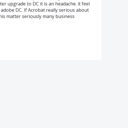
ter upgrade to DC it is an headache. it feel
e adobe DC. If Acrobat really serious about
this matter seriously many business