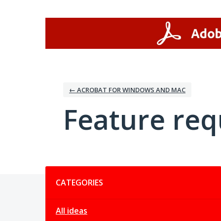
Skip
to
content
← ACROBAT FOR WINDOWS AND MAC
Feature req
Categories
CATEGORIES
All ideas