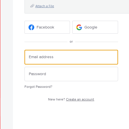
Attach a File
Facebook
Google
or
Forgot Password?
New here?
Create an account