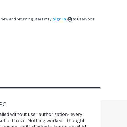
New and returning users may
Sign In
to UserVoice.
 PC
alled without user authorization- every
ehold froze. Nothing worked. I thought
 update until I checked a laptop on which