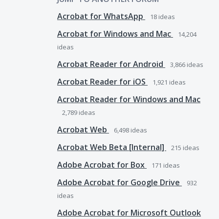
Acrobat for WhatsApp
18
ideas
Acrobat for Windows and Mac
14,204
ideas
Acrobat Reader for Android
3,866
ideas
Acrobat Reader for iOS
1,921
ideas
Acrobat Reader for Windows and Mac
2,789
ideas
Acrobat Web
6,498
ideas
Acrobat Web Beta [Internal]
215
ideas
Adobe Acrobat for Box
171
ideas
Adobe Acrobat for Google Drive
932
ideas
Adobe Acrobat for Microsoft Outlook