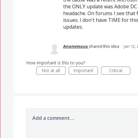
the ONLY update was Adobe DC.
headache. On forums I see that 
issues. I don't have TIME for th
updates.
Anonymous
shared this idea
·
Jan 12,
How important is this to you?
Not at all
Important
Critical
Add a comment…