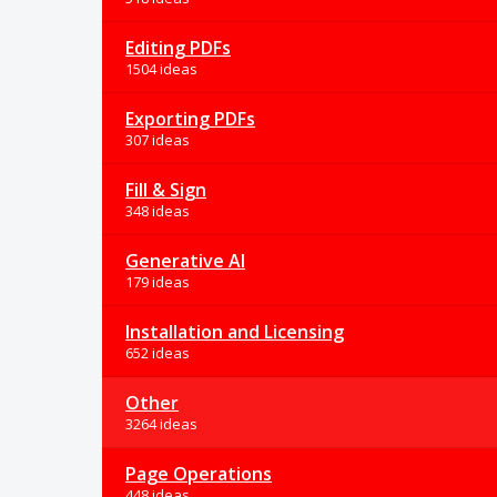
Editing PDFs
1504 ideas
Exporting PDFs
307 ideas
Fill & Sign
348 ideas
Generative AI
179 ideas
Installation and Licensing
652 ideas
Other
3264 ideas
Page Operations
448 ideas