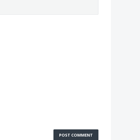
POST COMMENT