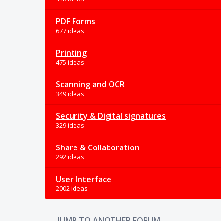
PDF Forms
677 ideas
Printing
475 ideas
Scanning and OCR
349 ideas
Security & Digital signatures
329 ideas
Share & Collaboration
292 ideas
User Interface
2002 ideas
JUMP TO ANOTHER FORUM