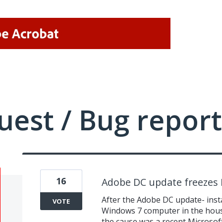
uest / Bug report
16
Adobe DC update freezes
After the Adobe DC update- inst
VOTE
Windows 7 computer in the hous
the cause was a recent Microsoft