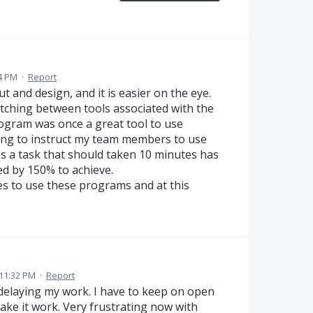
54 PM
·
Report
t and design, and it is easier on the eye.
itching between tools associated with the
ogram was once a great tool to use
iling to instruct my team members to use
as a task that should taken 10 minutes has
ed by 150% to achieve.
es to use these programs and at this
11:32 PM
·
Report
t delaying my work. I have to keep on open
ake it work. Very frustrating now with