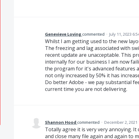
Genevieve Loving
commented
·
July 11, 2023 6:
Whilst I am getting used to the new layou
The freezing and lag associated with sw
recent update are unacceptable. This pr
internally for our business I am now fa
the program for it's advanced features 
not only increased by 50% it has increas
Do better Adobe - we pay substantial fe
current time you are not delivering.
Shannon Hood
commented
·
December 2, 2021 
Totally agree it is very very annoying. I
and close many file again and again to m