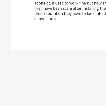
adobe dc. it used to work fine but now af
like I have been scam after installing th
their reputation they have to look into 
depend on it.