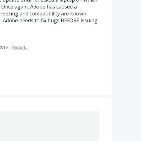
 Once again, Adobe has caused a
freezing and compatibility are known
is. Adobe needs to fix bugs BEFORE issuing
 2019
·
Report…