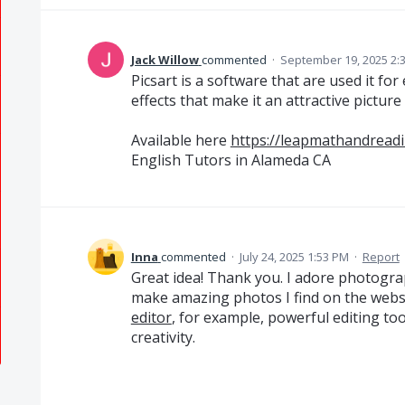
Jack Willow
commented
·
September 19, 2025 2:
Picsart is a software that are used it for
effects that make it an attractive picture 
Available here
https://leapmathandreadi
English Tutors in Alameda CA
Inna
commented
·
July 24, 2025 1:53 PM
·
Report
Great idea! Thank you. I adore photograp
make amazing photos I find on the webs
editor
, for example, powerful editing too
creativity.