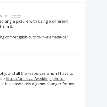
35 PM
·
Report
 editing a picture with using a different
from it.
ng.com/english-tutors-in-alameda-ca/
hy, and all the resources which I have to
ite
https://aperty.ai/wedding-photo-
ls. It is absolutely a game-changer for my