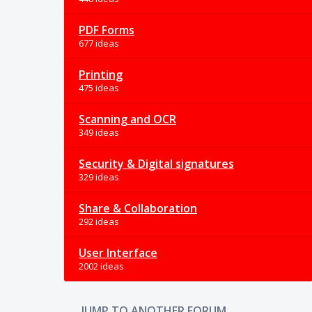
PDF Forms
677 ideas
Printing
475 ideas
Scanning and OCR
349 ideas
Security & Digital signatures
329 ideas
Share & Collaboration
292 ideas
User Interface
2002 ideas
JUMP TO ANOTHER FORUM