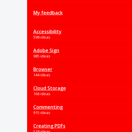
My feedback
Accessibility
598 ideas
Adobe Sign
985 ideas
Browser
144 ideas
Cloud Storage
166 ideas
Commenting
915 ideas
Creating PDFs
518 ideas