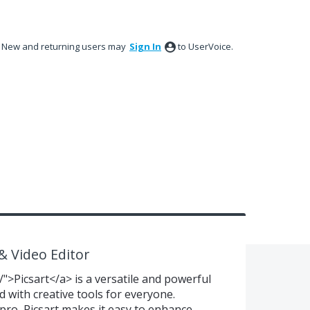
New and returning users may
Sign In
to UserVoice.
 & Video Editor
/">Picsart</a> is a versatile and powerful
 with creative tools for everyone.
pro, Picsart makes it easy to enhance