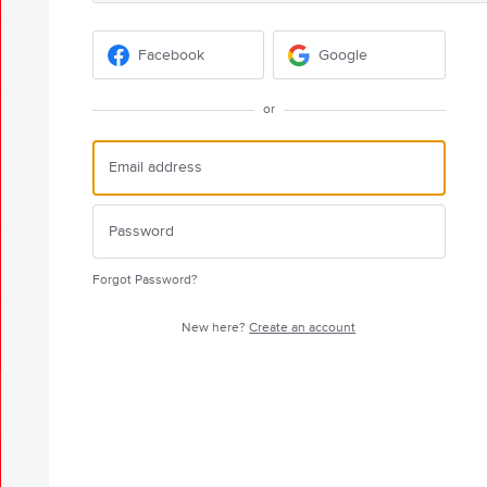
Facebook
Google
or
Forgot Password?
New here?
Create an account