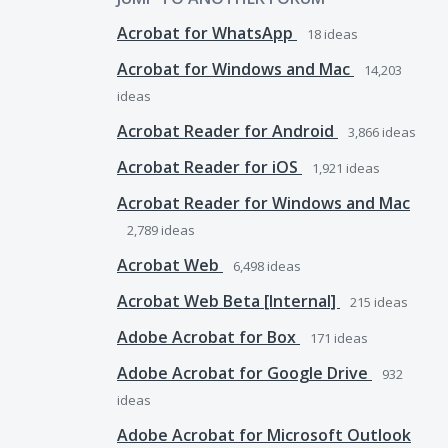
Acrobat for WhatsApp
18
ideas
Acrobat for Windows and Mac
14,203
ideas
Acrobat Reader for Android
3,866
ideas
Acrobat Reader for iOS
1,921
ideas
Acrobat Reader for Windows and Mac
2,789
ideas
Acrobat Web
6,498
ideas
Acrobat Web Beta [Internal]
215
ideas
Adobe Acrobat for Box
171
ideas
Adobe Acrobat for Google Drive
932
ideas
Adobe Acrobat for Microsoft Outlook