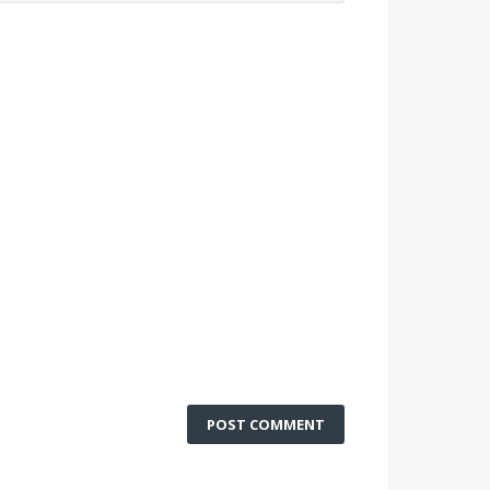
POST COMMENT