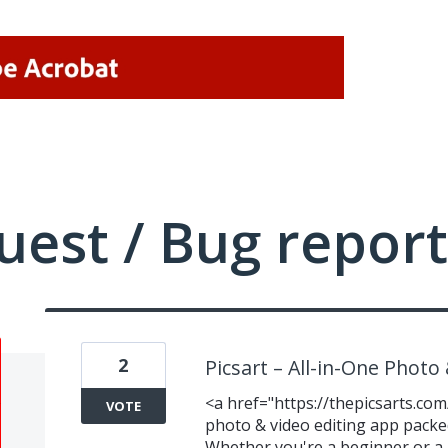
uest / Bug report
2
Picsart – All-in-One Photo
<a href="https://thepicsarts.com
VOTE
photo & video editing app packed
Whether you're a beginner or a 