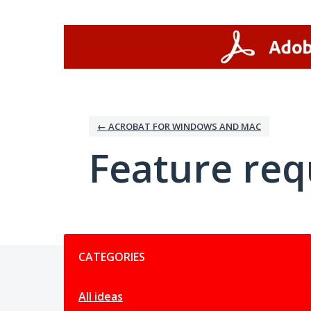
Skip
to
content
← ACROBAT FOR WINDOWS AND MAC
Feature req
Categories
CATEGORIES
All ideas