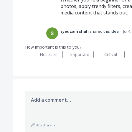
photos, apply trendy filters, cre
media content that stands out.
syedzain shah
shared this idea
·
Jul 4
How important is this to you?
Not at all
Important
Critical
Add a comment…
Attach a File