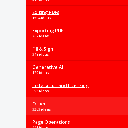
Editing PDFs
1504 ideas
Exporting PDFs
307 ideas
Fill & Sign
348 ideas
Generative AI
179 ideas
Installation and Licensing
652 ideas
Other
3263 ideas
Page Operations
448 ideas