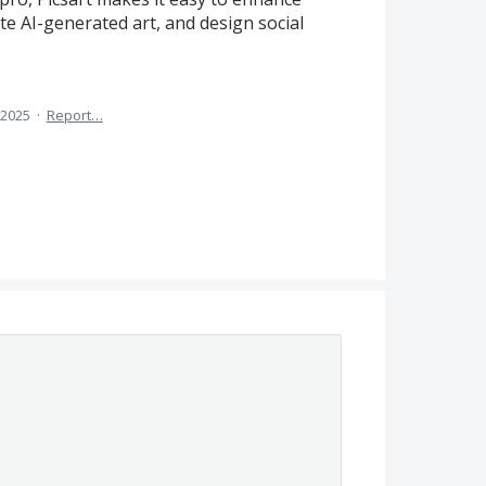
ate AI-generated art, and design social
, 2025
·
Report…