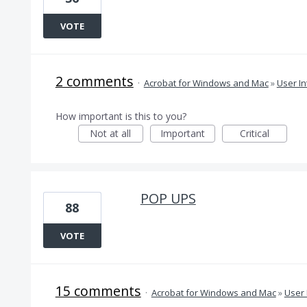
VOTE
2 comments
·
Acrobat for Windows and Mac
»
User In
How important is this to you?
Not at all
Important
Critical
POP UPS
88
VOTE
15 comments
·
Acrobat for Windows and Mac
»
User 