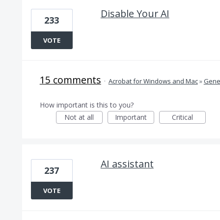
Disable Your AI
233
VOTE
15 comments
·
Acrobat for Windows and Mac
»
Gener
How important is this to you?
Not at all
Important
Critical
AI assistant
237
VOTE