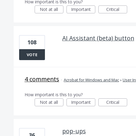
How important is this to you?
Not at all
Important
Critical
AI Assistant (beta) button
108
VOTE
4 comments
·
Acrobat for Windows and Mac
»
User In
How important is this to you?
Not at all
Important
Critical
pop-ups
36