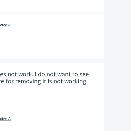
tive AI
s not work. I do not want to see
e for removing it is not working. I
tive AI