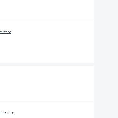
terface
Interface