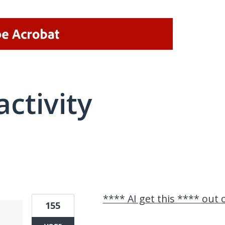
activity
21 results found
**** AI get this **** out
155