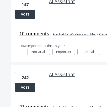
AI Assistant
147
VOTE
10 comments
·
Acrobat for Windows and Mac
»
Gener
How important is this to you?
Not at all
Important
Critical
AI Assistant
242
VOTE
21 comments