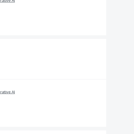
ative AI
ative AI