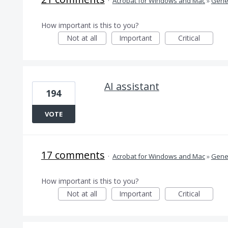
·
Acrobat for Windows and Mac
»
Gener
How important is this to you?
Not at all
Important
Critical
AI assistant
194
VOTE
17 comments
·
Acrobat for Windows and Mac
»
Gener
How important is this to you?
Not at all
Important
Critical