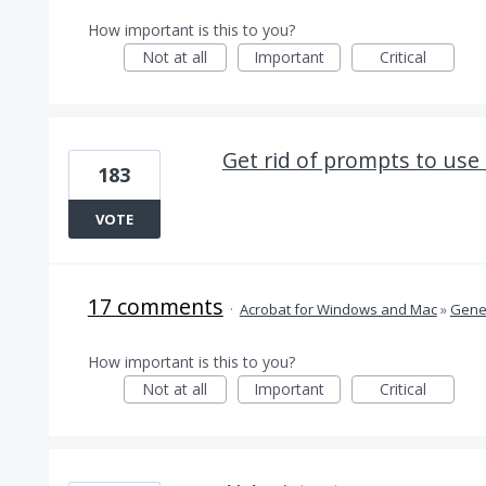
How important is this to you?
Not at all
Important
Critical
Get rid of prompts to use
183
VOTE
17 comments
·
Acrobat for Windows and Mac
»
Gener
How important is this to you?
Not at all
Important
Critical