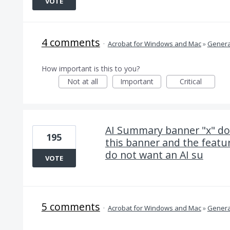
VOTE
4 comments
·
Acrobat for Windows and Mac
»
Genera
How important is this to you?
Not at all
Important
Critical
AI Summary banner "x" doe
195
this banner and the featur
do not want an AI su
VOTE
5 comments
·
Acrobat for Windows and Mac
»
Genera