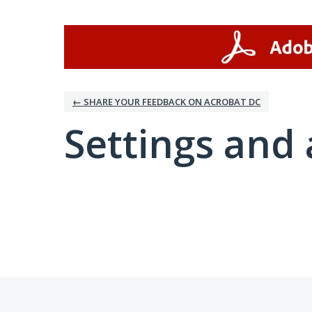
← SHARE YOUR FEEDBACK ON ACROBAT DC
Settings and 