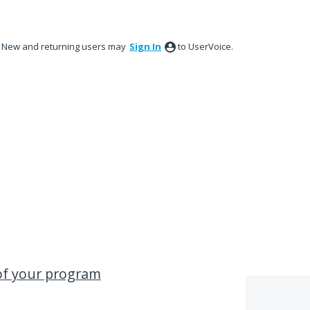
New and returning users may
Sign In
to UserVoice.
 of your program