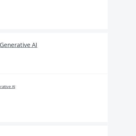
 Generative AI
ative AI