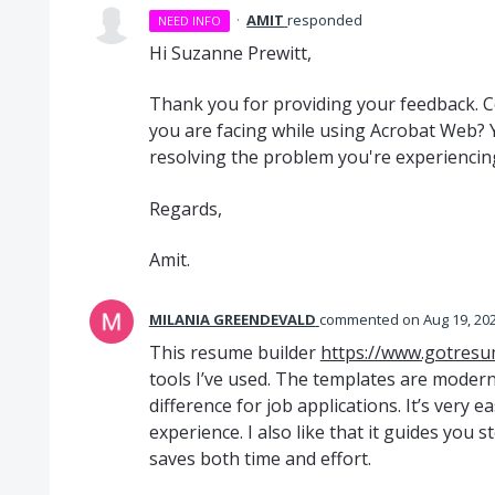
·
AMIT
responded
NEED INFO
Hi Suzanne Prewitt,
Thank you for providing your feedback. Co
you are facing while using Acrobat Web? Yo
resolving the problem you're experiencin
Regards,
Amit.
MILANIA GREENDEVALD
commented
Aug 19, 20
This resume builder
https://www.gotresu
tools I’ve used. The templates are moder
difference for job applications. It’s very 
experience. I also like that it guides you s
saves both time and effort.