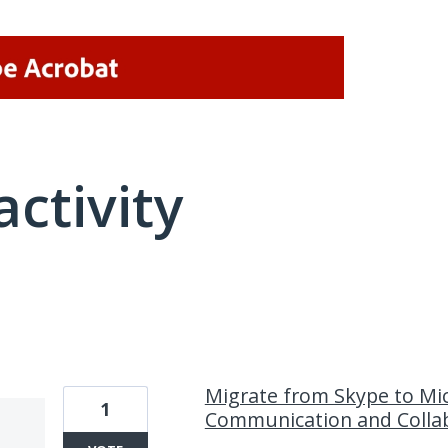
activity
8 results found
Migrate from Skype to Mic
1
Communication and Colla