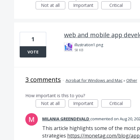
Not at all
Important
Critical
web and mobile app deve
1
illustration1.png
58 KB
VOTE
3 comments
·
Acrobat for Windows and Mac
»
Other
How important is this to you?
Not at all
Important
Critical
MILANIA GREENDEVALD
commented
Aug 20, 20
This article highlights some of the most 
strategies
https://monetag.com/blog/app