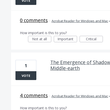
VOTE
0 comments
·
Acrobat Reader for Windows and Mac
How important is this to you?
Not at all
Important
Critical
The Emergence of Shadow 
1
Middle-earth
VOTE
4 comments
·
Acrobat Reader for Windows and Mac
How important is this to you?