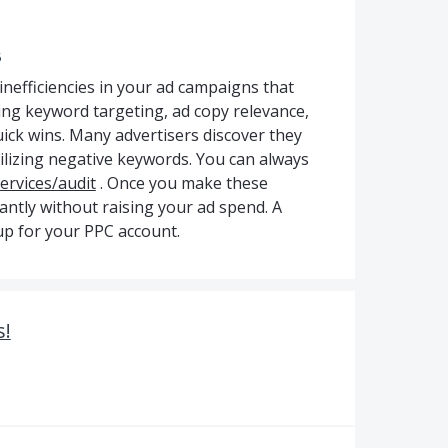
5
nefficiencies in your ad campaigns that
ing keyword targeting, ad copy relevance,
uick wins. Many advertisers discover they
tilizing negative keywords. You can always
services/audit
. Once you make these
cantly without raising your ad spend. A
-up for your PPC account.
s!