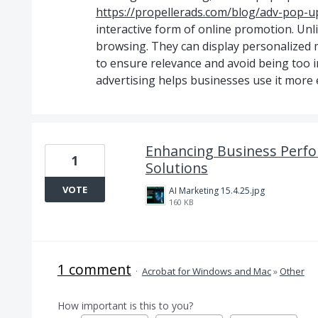
https://propellerads.com/blog/adv-pop-up
interactive form of online promotion. Unl
browsing. They can display personalized m
to ensure relevance and avoid being too 
advertising helps businesses use it more e
Enhancing Business Perfo
1
Solutions
VOTE
AI Marketing 15.4.25.jpg
160 KB
1 comment
·
Acrobat for Windows and Mac
»
Other
How important is this to you?