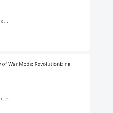
»
Other
of War Mods: Revolutionizing
»
Forms