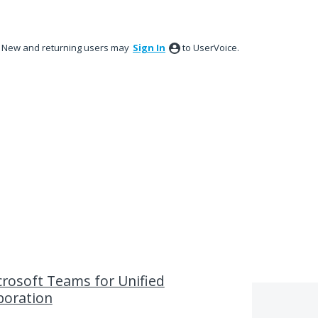
New and returning users may
Sign In
to UserVoice.
rosoft Teams for Unified
boration