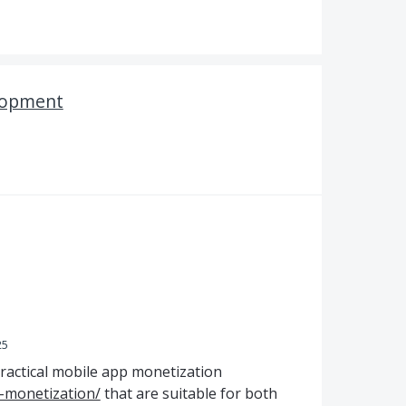
lopment
25
practical mobile app monetization
-monetization/
that are suitable for both