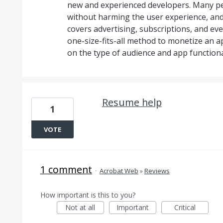
new and experienced developers. Many p
without harming the user experience, and thi
covers advertising, subscriptions, and eve
one-size-fits-all method to monetize an 
on the type of audience and app functional
Resume help
1
VOTE
1 comment
·
Acrobat Web
»
Reviews
How important is this to you?
Not at all
Important
Critical