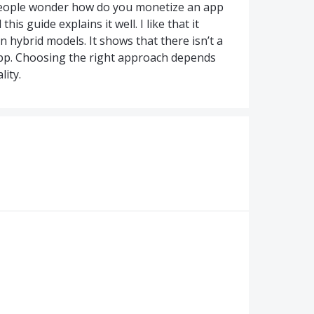
eople wonder how do you monetize an app
s guide explains it well. I like that it
n hybrid models. It shows that there isn’t a
app. Choosing the right approach depends
ity.