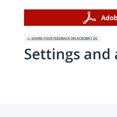
← SHARE YOUR FEEDBACK ON ACROBAT DC
Settings and 