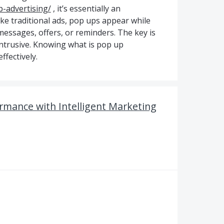
-advertising/
, it’s essentially an
ike traditional ads, pop ups appear while
essages, offers, or reminders. The key is
intrusive. Knowing what is pop up
ffectively.
rmance with Intelligent Marketing