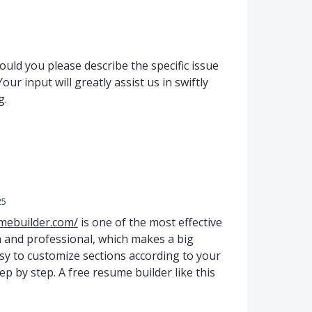
uld you please describe the specific issue
ur input will greatly assist us in swiftly
g.
25
mebuilder.com/
is one of the most effective
n and professional, which makes a big
easy to customize sections according to your
tep by step. A free resume builder like this