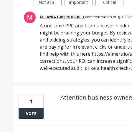
Not at all
Important
Critical
MILANIA GREENDEVALD
commented
Aug 9, 202
A one-time PPC audit can uncover hidden i
might be draining your budget. By review
and bidding strategies, you can identify q
are paying for irrelevant clicks or underu
find help with this here
https://aimers.io/
corrections, your ROI can increase signifi
well-executed audit is like a health check
Attention business owner
1
VOTE