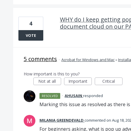
WHY do I keep getting pop 
4
document cloud on our PAI
VOTE
5 comments
·
Acrobat for Windows and Mac
»
Install
How important is this to you?
Not at all
Important
Critical
·
AHUSAIN
responded
RESOLVED
Marking this issue as resolved as there i
MILANIA GREENDEVALD
commented
Aug 18, 20
For beginners asking, what is pop up adv