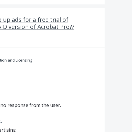
up ads for a free trial of
D version of Acrobat Pro??
ation and Licensing
s no response from the user.
25
ertising