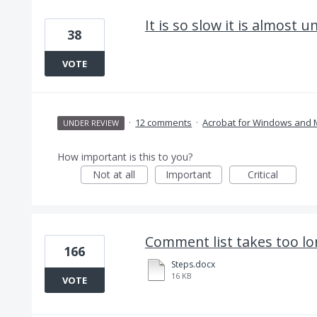
It is so slow it is almost u
38
VOTE
·
12 comments
·
Acrobat for Windows and
UNDER REVIEW
How important is this to you?
Not at all
Important
Critical
Comment list takes too lo
166
Steps.docx
16 KB
VOTE