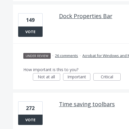
Dock Properties Bar
149
VOTE
·
26 comments
·
Acrobat for Windows and
UNDER REVIEW
How important is this to you?
Not at all
Important
Critical
Time saving toolbars
272
VOTE