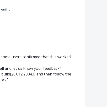
enting
, some users confirmed that this worked
well and let us know your feedback?
 build(20.012.20043) and then follow the
ocx”.