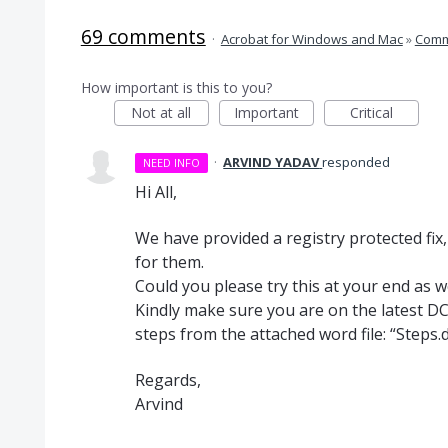
69 comments
·
Acrobat for Windows and Mac
»
Comm
How important is this to you?
Not at all
Important
Critical
·
ARVIND YADAV
responded
NEED INFO
Hi All,
We have provided a registry protected fix
for them.
Could you please try this at your end as 
Kindly make sure you are on the latest DC
steps from the attached word file: “Steps.d
Regards,
Arvind