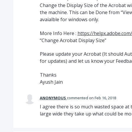
Change the Display Size of the Acrobat w
the machine. This can be Done from “View”
avaialble for windows only.
More Info Here :
https://helpx.adobe.com
“Change Acrobat Display Size”
Please update your Acrobat (It should A
for updates) and let us know your Feedba
Thanks
Ayush Jain
ANONYMOUS
commented
Feb 16, 2018
I agree there is so much wasted space at t
large wide they take up what could be m