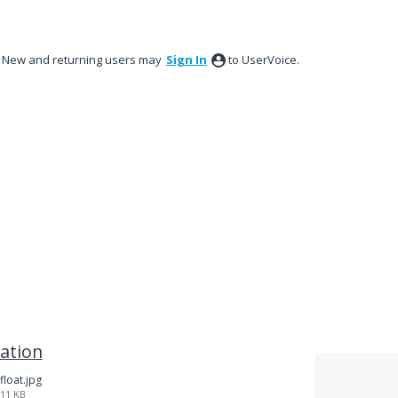
New and returning users may
Sign In
to UserVoice.
ation
float.jpg
11 KB