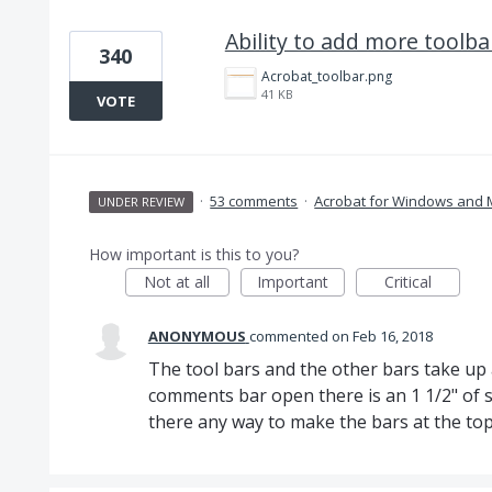
Ability to add more toolba
340
Acrobat_toolbar.png
41 KB
VOTE
·
53 comments
·
Acrobat for Windows and
UNDER REVIEW
How important is this to you?
Not at all
Important
Critical
ANONYMOUS
commented
Feb 16, 2018
The tool bars and the other bars take up a
comments bar open there is an 1 1/2" of sp
there any way to make the bars at the top