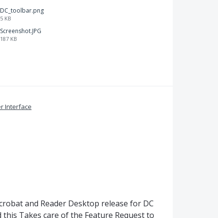
DC_toolbar.png
5 KB
Screenshot.JPG
187 KB
r Interface
Acrobat and Reader Desktop release for DC
 this Takes care of the Feature Request to