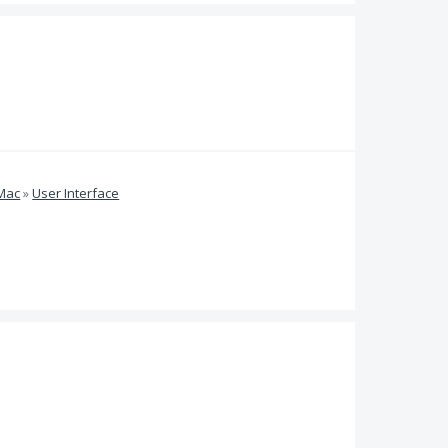
 Mac
»
User Interface