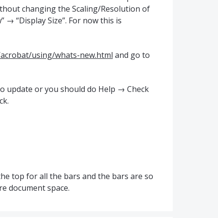
ithout changing the Scaling/Resolution of
 → “Display Size”. For now this is
/acrobat/using/whats-new.html
and go to
uto update or you should do Help → Check
ck.
he top for all the bars and the bars are so
ore document space.