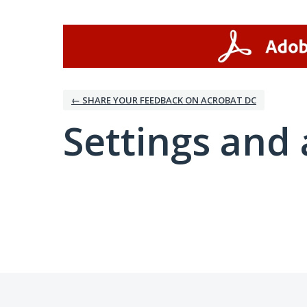
← SHARE YOUR FEEDBACK ON ACROBAT DC
Settings and 