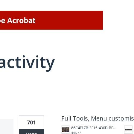
activity
6 results found
Full Tools, Menu customis
701
86C4F17B-3F15-430D-BF28-944D87B0CAF6.jpeg
446 KB