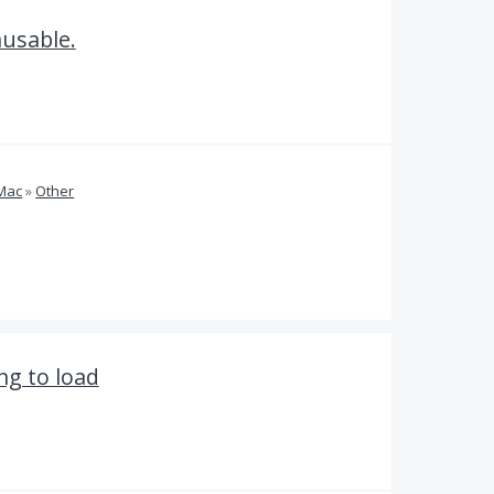
nusable.
 Mac
»
Other
ng to load