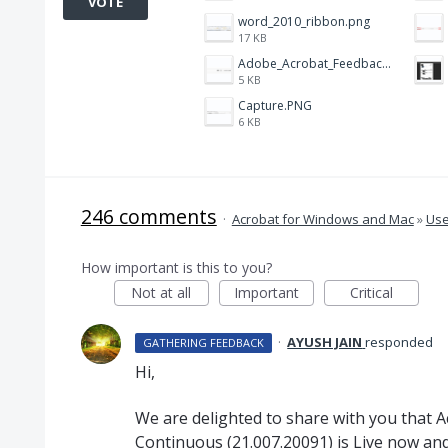
VOTE
word_2010_ribbon.png
17 KB
Adobe_Acrobat_Feedback_and_Learn_icons_in_toolbar.PNG
5 KB
Capture.PNG
6 KB
246 comments
·
Acrobat for Windows and Mac
»
Use
How important is this to you?
Not at all
Important
Critical
·
AYUSH JAIN
responded
GATHERING FEEDBACK
Hi,
We are delighted to share with you that 
Continuous (21.007.20091) is Live now and