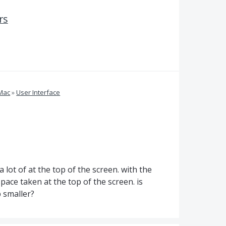
rs
 Mac
»
User Interface
 lot of at the top of the screen. with the
ace taken at the top of the screen. is
 smaller?