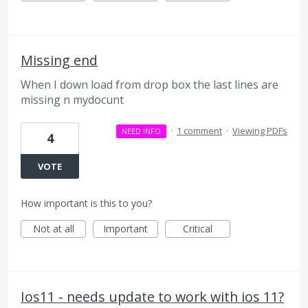
Missing end
When I down load from drop box the last lines are
missing n mydocunt
·
1 comment
·
Viewing PDFs
NEED INFO
4
VOTE
How important is this to you?
Not at all
Important
Critical
Ios11 - needs update to work with ios 11?