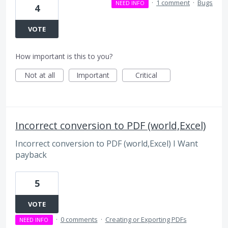
·
1 comment
·
Bugs
NEED INFO
4
VOTE
How important is this to you?
Not at all
Important
Critical
Incorrect conversion to PDF (world,Excel)
Incorrect conversion to PDF (world,Excel) I Want
payback
5
VOTE
·
0 comments
·
Creating or Exporting PDFs
NEED INFO