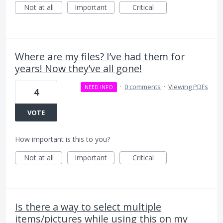
Not at all
Important
Critical
Where are my files? I’ve had them for
years! Now they’ve all gone!
·
0 comments
·
Viewing PDFs
NEED INFO
4
VOTE
How important is this to you?
Not at all
Important
Critical
Is there a way to select multiple
items/pictures while using this on my