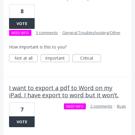
8
VOTE
·
3 comments
·
General Troubleshooting/Other
NEED INFO
How important is this to you?
Not at all
Important
Critical
I want to export a pdf to Word on my
iPad. I have export to word but it won’t.
·
2 comments
·
Bugs
NEED INFO
7
VOTE