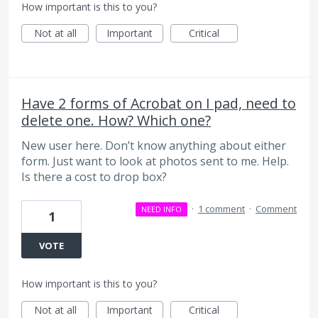
How important is this to you?
Not at all
Important
Critical
Have 2 forms of Acrobat on I pad, need to
delete one. How? Which one?
New user here. Don’t know anything about either
form. Just want to look at photos sent to me. Help.
Is there a cost to drop box?
·
1 comment
·
Comment
NEED INFO
1
VOTE
How important is this to you?
Not at all
Important
Critical