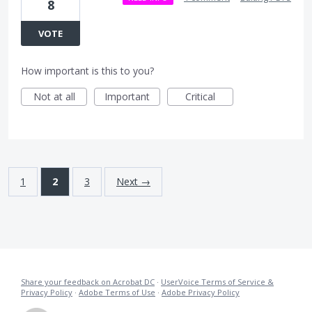
8
VOTE
How important is this to you?
Not at all
Important
Critical
1
2
3
Next →
Share your feedback on Acrobat DC
·
UserVoice Terms of Service &
Privacy Policy
·
Adobe Terms of Use
·
Adobe Privacy Policy