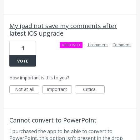
My ipad not save my comments after
latest iOS upgrade
·
1 comment
·
Comment
NEED INFO
1
VOTE
How important is this to you?
Not at all
Important
Critical
Cannot convert to PowerPoint
I purchased the app to be able to convert to
PowerPoint, this option isn’t present in the drop