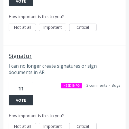
VOTE
How important is this to you?
Not at all
Important
Critical
Signatur
I can no longer create signatures or sign
documents in AR.
·
3 comments
·
Bugs
NEED INFO
11
VOTE
How important is this to you?
Not at all
Important
Critical