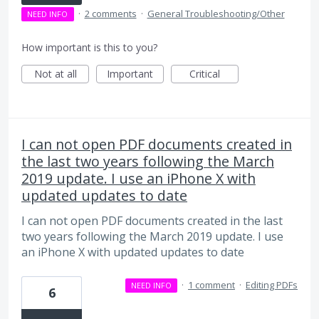
·
2 comments
·
General Troubleshooting/Other
NEED INFO
How important is this to you?
Not at all
Important
Critical
I can not open PDF documents created in
the last two years following the March
2019 update. I use an iPhone X with
updated updates to date
I can not open PDF documents created in the last
two years following the March 2019 update. I use
an iPhone X with updated updates to date
·
1 comment
·
Editing PDFs
NEED INFO
6