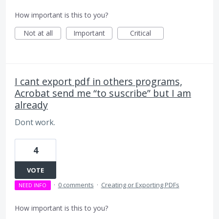
How important is this to you?
Not at all
Important
Critical
I cant export pdf in others programs,
Acrobat send me “to suscribe” but I am
already
Dont work.
4
VOTE
·
0 comments
·
Creating or Exporting PDFs
NEED INFO
How important is this to you?