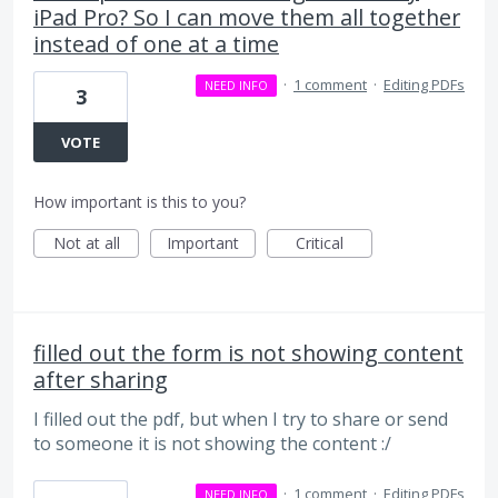
iPad Pro? So I can move them all together
instead of one at a time
·
1 comment
·
Editing PDFs
NEED INFO
3
VOTE
How important is this to you?
Not at all
Important
Critical
filled out the form is not showing content
after sharing
I filled out the pdf, but when I try to share or send
to someone it is not showing the content :/
·
1 comment
·
Editing PDFs
NEED INFO