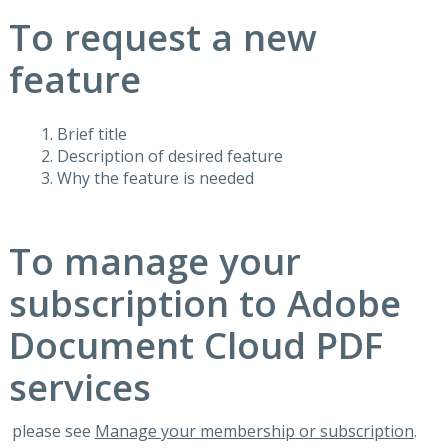
To request a new
feature
Brief title
Description of desired feature
Why the feature is needed
To manage your
subscription to Adobe
Document Cloud PDF
services
please see
Manage your membership or subscription
.