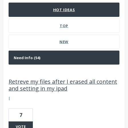
HOT
IDEAS
TOP
NEW
Retreve my files after I erased all content
and setting in my ipad
I
7
VOTE