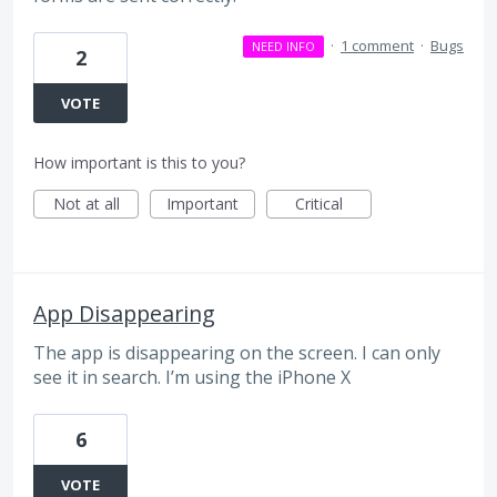
·
1 comment
·
Bugs
NEED INFO
2
VOTE
How important is this to you?
Not at all
Important
Critical
App Disappearing
The app is disappearing on the screen. I can only
see it in search. I’m using the iPhone X
6
VOTE