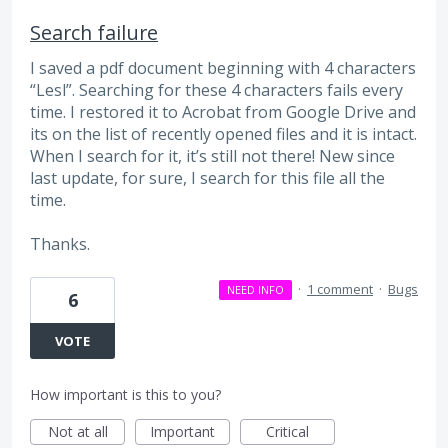
Search failure
I saved a pdf document beginning with 4 characters
“Lesl”. Searching for these 4 characters fails every
time. I restored it to Acrobat from Google Drive and
its on the list of recently opened files and it is intact.
When I search for it, it’s still not there! New since
last update, for sure, I search for this file all the
time.
Thanks.
·
1 comment
·
Bugs
NEED INFO
6
VOTE
How important is this to you?
Not at all
Important
Critical