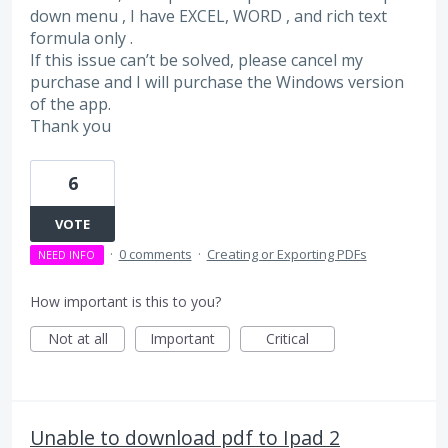
down menu , I have EXCEL, WORD , and rich text
formula only .
If this issue can’t be solved, please cancel my
purchase and I will purchase the Windows version
of the app.
Thank you
6
VOTE
·
0 comments
·
Creating or Exporting PDFs
NEED INFO
How important is this to you?
Not at all
Important
Critical
Unable to download pdf to Ipad 2