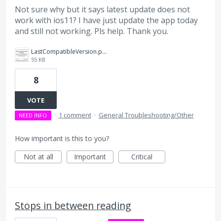
Not sure why but it says latest update does not
work with ios11? I have just update the app today
and still not working. Pls help. Thank you.
LastCompatibleVersion.png
55 KB
8
VOTE
·
1 comment
·
General Troubleshooting/Other
NEED INFO
How important is this to you?
Not at all
Important
Critical
Stops in between reading