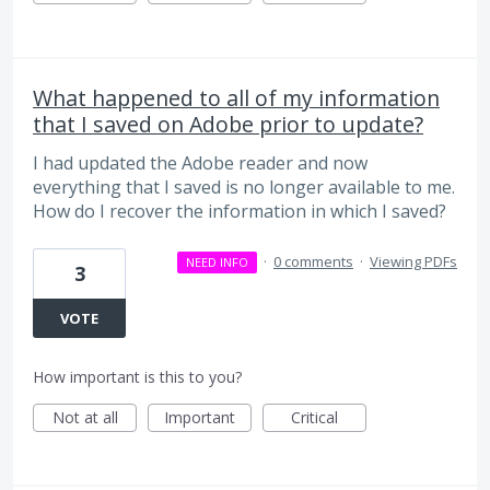
What happened to all of my information
that I saved on Adobe prior to update?
I had updated the Adobe reader and now
everything that I saved is no longer available to me.
How do I recover the information in which I saved?
·
0 comments
·
Viewing PDFs
NEED INFO
3
VOTE
How important is this to you?
Not at all
Important
Critical