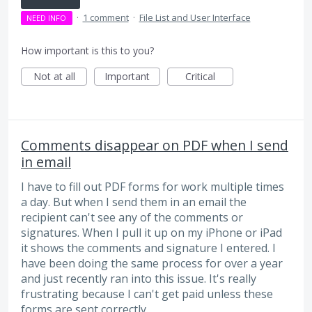
·
1 comment
·
File List and User Interface
NEED INFO
How important is this to you?
Not at all
Important
Critical
Comments disappear on PDF when I send
in email
I have to fill out PDF forms for work multiple times
a day. But when I send them in an email the
recipient can't see any of the comments or
signatures. When I pull it up on my iPhone or iPad
it shows the comments and signature I entered. I
have been doing the same process for over a year
and just recently ran into this issue. It's really
frustrating because I can't get paid unless these
forms are sent correctly.