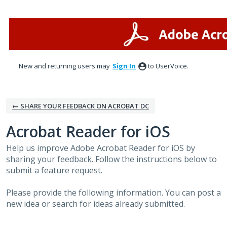
Skip
to
content
New and returning users may
Sign In
to UserVoice.
← SHARE YOUR FEEDBACK ON ACROBAT DC
Acrobat Reader for iOS
Help us improve Adobe Acrobat Reader for iOS by
sharing your feedback. Follow the instructions below to
submit a feature request.
Please provide the following information. You can post a
new idea or search for ideas already submitted.