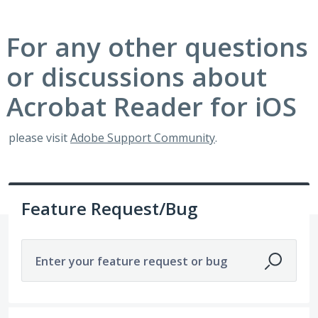
For any other questions
or discussions about
Acrobat Reader for iOS
please visit
Adobe Support Community
.
Feature Request/Bug
Enter your feature request or bug
54 results found