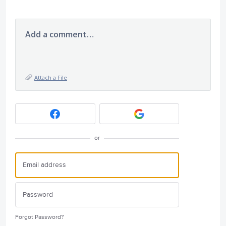
Add a comment…
Attach a File
or
Forgot Password?