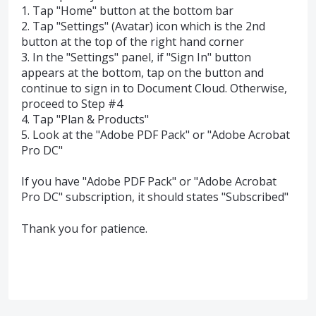
1. Tap "Home" button at the bottom bar
2. Tap "Settings" (Avatar) icon which is the 2nd
button at the top of the right hand corner
3. In the "Settings" panel, if "Sign In" button
appears at the bottom, tap on the button and
continue to sign in to Document Cloud. Otherwise,
proceed to Step #4
4. Tap "Plan & Products"
5. Look at the "Adobe PDF Pack" or "Adobe Acrobat
Pro DC"
If you have "Adobe PDF Pack" or "Adobe Acrobat
Pro DC" subscription, it should states "Subscribed"
Thank you for patience.