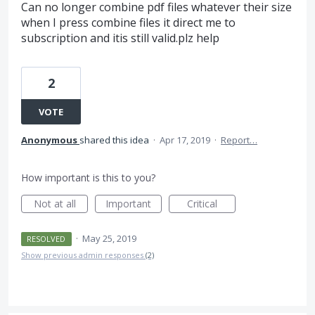
Can no longer combine pdf files whatever their size
when I press combine files it direct me to
subscription and itis still valid.plz help
2
VOTE
Anonymous
shared this idea
·
Apr 17, 2019
·
Report…
How important is this to you?
Not at all
Important
Critical
·
May 25, 2019
RESOLVED
Show previous admin responses
(2)