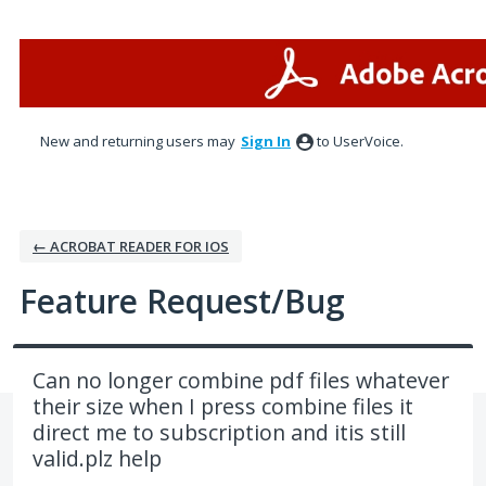
Skip
to
content
New and returning users may
Sign In
to UserVoice.
← ACROBAT READER FOR IOS
Feature Request/Bug
Can no longer combine pdf files whatever
their size when I press combine files it
direct me to subscription and itis still
valid.plz help