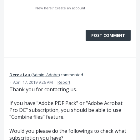
New here?
Create an account
POST COMMENT
Derek Lau
(
Admin, Adobe
)
commented
·
April 17, 2019 9:26 AM
·
Report
Thank you for contacting us.
If you have "Adobe PDF Pack" or "Adobe Acrobat
Pro DC" subscription, you should be able to use
"Combine files" feature.
Would you please do the followings to check what
subscription you have?