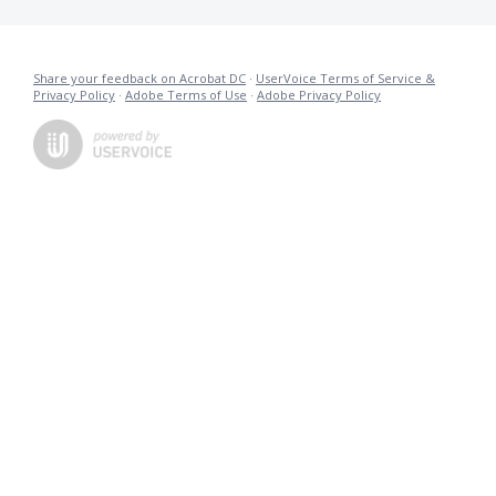
Share your feedback on Acrobat DC
·
UserVoice Terms of Service &
Privacy Policy
·
Adobe Terms of Use
·
Adobe Privacy Policy