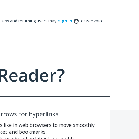
New and returning users may
Sign In
to UserVoice.
Reader?
rrows for hyperlinks
ws like in web browsers to move smoothly
nces and bookmarks.
fs produced by latex for scientific