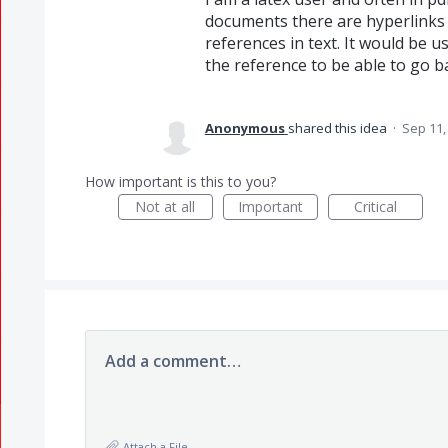
documents there are hyperlinks 
references in text. It would be 
the reference to be able to go b
Anonymous
shared this idea
·
Sep 11,
How important is this to you?
Not at all
Important
Critical
Add a comment…
Attach a File