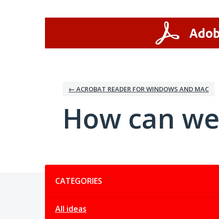
Skip
to
content
← ACROBAT READER FOR WINDOWS AND MAC
How can we
Categories
CATEGORIES
All ideas