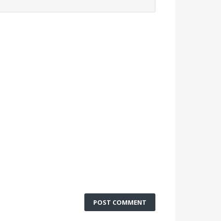
POST COMMENT