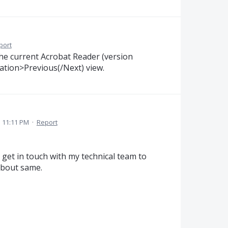
port
 the current Acrobat Reader (version
tion>Previous(/Next) view.
1 11:11 PM
·
Report
 get in touch with my technical team to
about same.