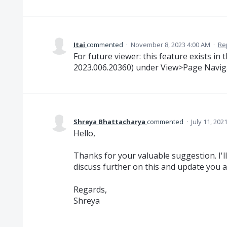
Itai
commented
·
November 8, 2023 4:00 AM
·
Re
For future viewer: this feature exists in
2023.006.20360) under View>Page Naviga
Shreya Bhattacharya
commented
·
July 11, 202
Hello,
Thanks for your valuable suggestion. I'll
discuss further on this and update you 
Regards,
Shreya