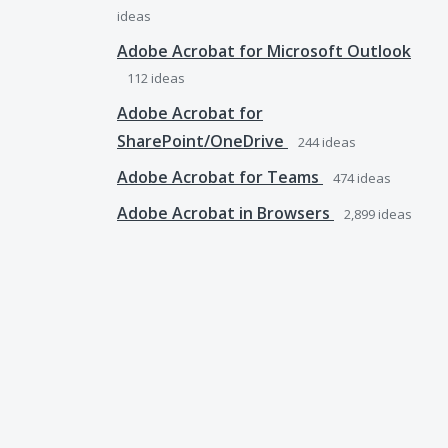
ideas
Adobe Acrobat for Microsoft Outlook
112
ideas
Adobe Acrobat for
SharePoint/OneDrive
244
ideas
Adobe Acrobat for Teams
474
ideas
Adobe Acrobat in Browsers
2,899
ideas