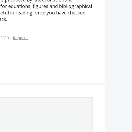
for equations, figures and bibliographical
useful in reading, once you have checked
ack.
 2020
·
Report…