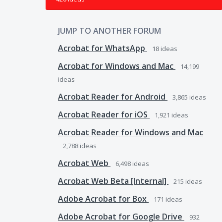
JUMP TO ANOTHER FORUM
Acrobat for WhatsApp
18
ideas
Acrobat for Windows and Mac
14,199
ideas
Acrobat Reader for Android
3,865
ideas
Acrobat Reader for iOS
1,921
ideas
Acrobat Reader for Windows and Mac
2,788
ideas
Acrobat Web
6,498
ideas
Acrobat Web Beta [Internal]
215
ideas
Adobe Acrobat for Box
171
ideas
Adobe Acrobat for Google Drive
932