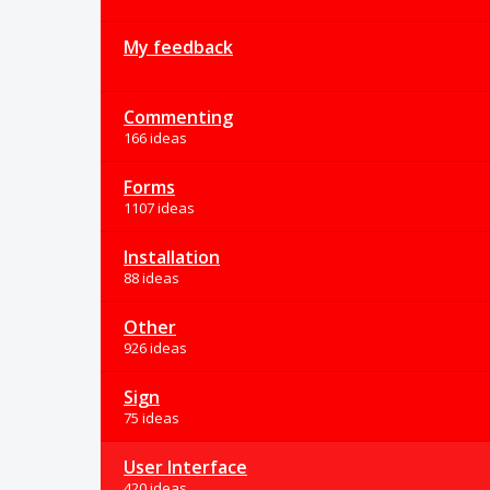
My feedback
Commenting
166 ideas
Forms
1107 ideas
Installation
88 ideas
Other
926 ideas
Sign
75 ideas
User Interface
420 ideas