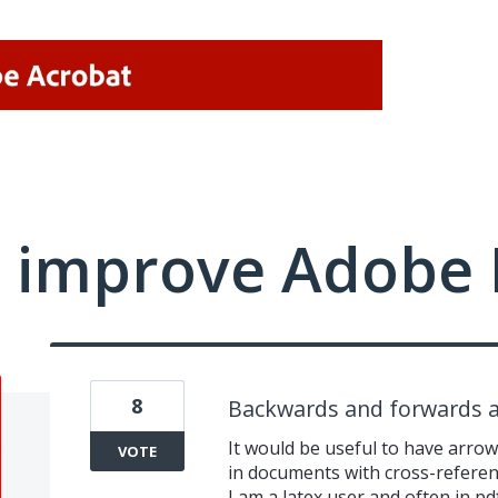
 improve Adobe 
8
Backwards and forwards a
It would be useful to have arro
VOTE
in documents with cross-refere
I am a latex user and often in pd