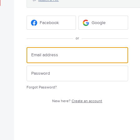
Facebook
Google
or
Forgot Password?
New here?
Create an account