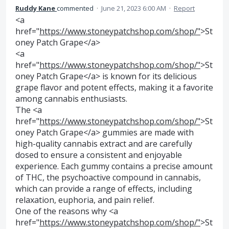
Ruddy Kane
commented
·
June 21, 2023 6:00 AM
·
Report
<a
href="
https://www.stoneypatchshop.com/shop/"
>St
oney Patch Grape</a>
<a
href="
https://www.stoneypatchshop.com/shop/"
>St
oney Patch Grape</a> is known for its delicious
grape flavor and potent effects, making it a favorite
among cannabis enthusiasts.
The <a
href="
https://www.stoneypatchshop.com/shop/"
>St
oney Patch Grape</a> gummies are made with
high-quality cannabis extract and are carefully
dosed to ensure a consistent and enjoyable
experience. Each gummy contains a precise amount
of THC, the psychoactive compound in cannabis,
which can provide a range of effects, including
relaxation, euphoria, and pain relief.
One of the reasons why <a
href="
https://www.stoneypatchshop.com/shop/"
>St