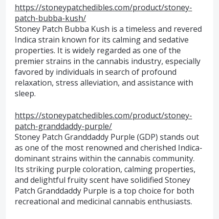
https://stoneypatchedibles.com/product/stoney-
patch-bubba-kush/
Stoney Patch Bubba Kush is a timeless and revered
Indica strain known for its calming and sedative
properties. It is widely regarded as one of the
premier strains in the cannabis industry, especially
favored by individuals in search of profound
relaxation, stress alleviation, and assistance with
sleep.
https://stoneypatchedibles.com/product/stoney-
patch-granddaddy-purple/
Stoney Patch Granddaddy Purple (GDP) stands out
as one of the most renowned and cherished Indica-
dominant strains within the cannabis community.
Its striking purple coloration, calming properties,
and delightful fruity scent have solidified Stoney
Patch Granddaddy Purple is a top choice for both
recreational and medicinal cannabis enthusiasts.