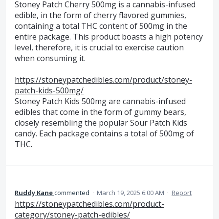
Stoney Patch Cherry 500mg is a cannabis-infused
edible, in the form of cherry flavored gummies,
containing a total THC content of 500mg in the
entire package. This product boasts a high potency
level, therefore, it is crucial to exercise caution
when consuming it.
https://stoneypatchedibles.com/product/stoney-
patch-kids-500mg/
Stoney Patch Kids 500mg are cannabis-infused
edibles that come in the form of gummy bears,
closely resembling the popular Sour Patch Kids
candy. Each package contains a total of 500mg of
THC.
Ruddy Kane
commented
·
March 19, 2025 6:00 AM
·
Report
https://stoneypatchedibles.com/product-
category/stoney-patch-edibles/