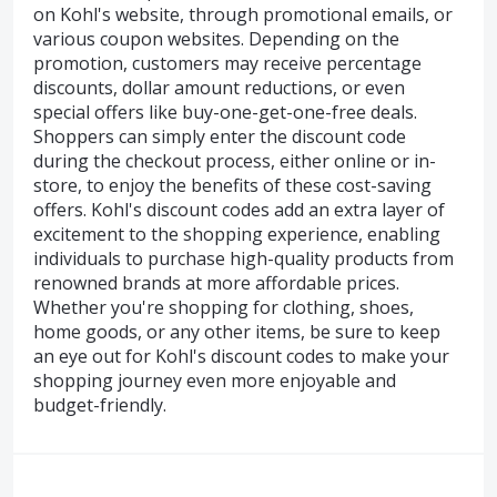
on Kohl's website, through promotional emails, or
various coupon websites. Depending on the
promotion, customers may receive percentage
discounts, dollar amount reductions, or even
special offers like buy-one-get-one-free deals.
Shoppers can simply enter the discount code
during the checkout process, either online or in-
store, to enjoy the benefits of these cost-saving
offers. Kohl's discount codes add an extra layer of
excitement to the shopping experience, enabling
individuals to purchase high-quality products from
renowned brands at more affordable prices.
Whether you're shopping for clothing, shoes,
home goods, or any other items, be sure to keep
an eye out for Kohl's discount codes to make your
shopping journey even more enjoyable and
budget-friendly.