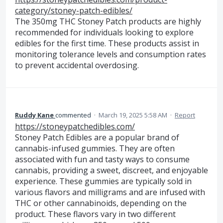
category/stoney-patch-edibles/
The 350mg THC Stoney Patch products are highly
recommended for individuals looking to explore
edibles for the first time. These products assist in
monitoring tolerance levels and consumption rates
to prevent accidental overdosing.
Ruddy Kane
commented
·
March 19, 2025 5:58 AM
·
Report
https://stoneypatchedibles.com/
Stoney Patch Edibles are a popular brand of
cannabis-infused gummies. They are often
associated with fun and tasty ways to consume
cannabis, providing a sweet, discreet, and enjoyable
experience. These gummies are typically sold in
various flavors and milligrams and are infused with
THC or other cannabinoids, depending on the
product. These flavors vary in two different