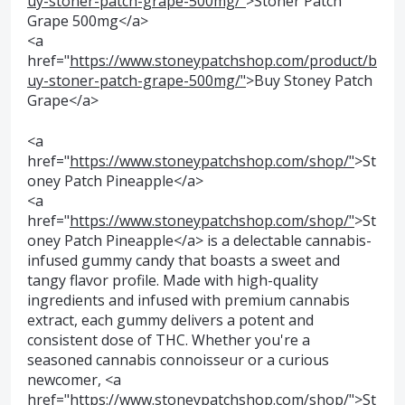
uy-stoner-patch-grape-500mg/"
>Stoner Patch
Grape 500mg</a>
<a
href="
https://www.stoneypatchshop.com/product/b
uy-stoner-patch-grape-500mg/"
>Buy Stoney Patch
Grape</a>
<a
href="
https://www.stoneypatchshop.com/shop/"
>St
oney Patch Pineapple</a>
<a
href="
https://www.stoneypatchshop.com/shop/"
>St
oney Patch Pineapple</a> is a delectable cannabis-
infused gummy candy that boasts a sweet and
tangy flavor profile. Made with high-quality
ingredients and infused with premium cannabis
extract, each gummy delivers a potent and
consistent dose of THC. Whether you're a
seasoned cannabis connoisseur or a curious
newcomer, <a
href="
https://www.stoneypatchshop.com/shop/"
>St