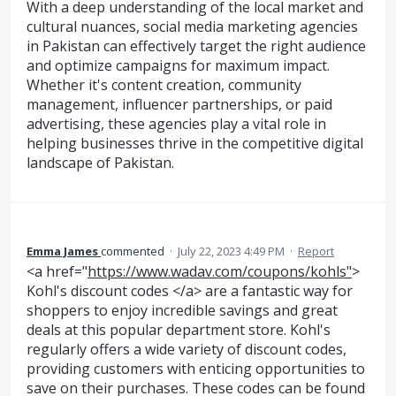
With a deep understanding of the local market and
cultural nuances, social media marketing agencies
in Pakistan can effectively target the right audience
and optimize campaigns for maximum impact.
Whether it's content creation, community
management, influencer partnerships, or paid
advertising, these agencies play a vital role in
helping businesses thrive in the competitive digital
landscape of Pakistan.
Emma James
commented
·
July 22, 2023 4:49 PM
·
Report
<a href="
https://www.wadav.com/coupons/kohls"
>
Kohl's discount codes </a> are a fantastic way for
shoppers to enjoy incredible savings and great
deals at this popular department store. Kohl's
regularly offers a wide variety of discount codes,
providing customers with enticing opportunities to
save on their purchases. These codes can be found