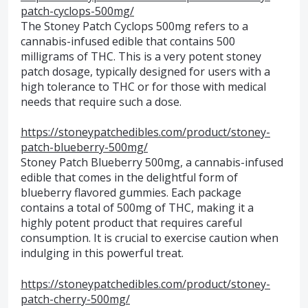
patch-cyclops-500mg/
The Stoney Patch Cyclops 500mg refers to a
cannabis-infused edible that contains 500
milligrams of THC. This is a very potent stoney
patch dosage, typically designed for users with a
high tolerance to THC or for those with medical
needs that require such a dose.
https://stoneypatchedibles.com/product/stoney-
patch-blueberry-500mg/
Stoney Patch Blueberry 500mg, a cannabis-infused
edible that comes in the delightful form of
blueberry flavored gummies. Each package
contains a total of 500mg of THC, making it a
highly potent product that requires careful
consumption. It is crucial to exercise caution when
indulging in this powerful treat.
https://stoneypatchedibles.com/product/stoney-
patch-cherry-500mg/