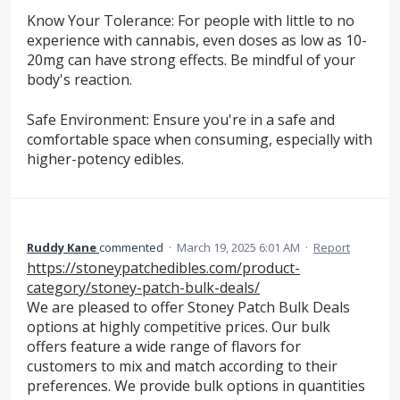
Know Your Tolerance: For people with little to no
experience with cannabis, even doses as low as 10-
20mg can have strong effects. Be mindful of your
body's reaction.
Safe Environment: Ensure you're in a safe and
comfortable space when consuming, especially with
higher-potency edibles.
Ruddy Kane
commented
·
March 19, 2025 6:01 AM
·
Report
https://stoneypatchedibles.com/product-
category/stoney-patch-bulk-deals/
We are pleased to offer Stoney Patch Bulk Deals
options at highly competitive prices. Our bulk
offers feature a wide range of flavors for
customers to mix and match according to their
preferences. We provide bulk options in quantities