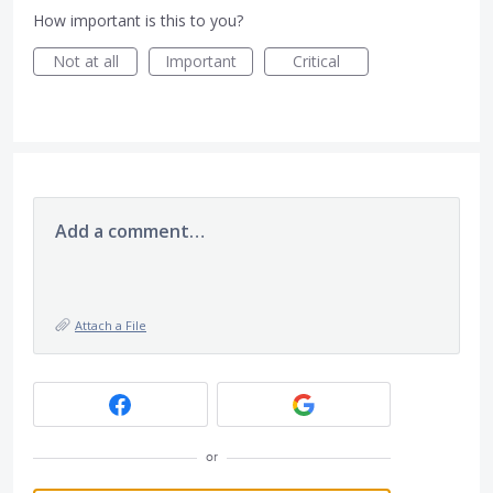
How important is this to you?
Not at all
Important
Critical
Add a comment…
Attach a File
or