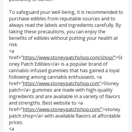
To safeguard your well-being, it is recommended to
purchase edibles from reputable sources and to
always read the labels and ingredients carefully. By
taking these precautions, you can enjoy the
benefits of edibles without putting your health at
risk.
<a
href="
https://www.stoneypatchshop.com/shop/"
>St
oney Patch Edibles</a> is a popular brand of
cannabis-infused gummies that has gained a loyal
following among cannabis enthusiasts. <a
href="
https://www.stoneypatchshop.com"
>Stoney
patch</a> gummies are made with high-quality
ingredients and are available in a variety of flavors
and strengths. Best website to <a
href="
https://www.stoneypatchshop.com/"
>stoney
patch shop</a> with available flavors at affordable
prices.
<a