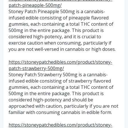
patch-pineapple-500mg/
Stoney Patch Pineapple 500mg is a cannabis-
infused edible consisting of pineapple flavored
gummies, each containing a total THC content of
500mg in the entire package. This product is
considered high-potency, and it is crucial to
exercise caution when consuming, particularly if
you are not well-versed in cannabis or high doses.
https://stoneypatchedibles.com/product/stoney-
patch-strawberry-500mg/
Stoney Patch Strawberry 500mg is a cannabis-
infused edible consisting of strawberry flavored
gummies, each containing a total THC content of
500mg in the entire package. This product is
considered high-potency and should be
approached with caution, particularly if you are not
familiar with consuming cannabis in edible form.
https://stoneypatchedibles.com/product/stoney-