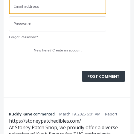
Forgot Password?
New here?
Create an account
POST COMMENT
Ruddy Kane
commented
·
March 19, 2025 6:01 AM
·
Report
https://stoneypatchedibles.com/
At Stoney Patch Shop, we proudly offer a diverse