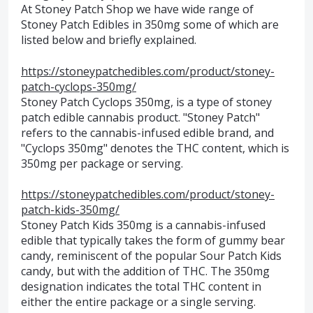
At Stoney Patch Shop we have wide range of
Stoney Patch Edibles in 350mg some of which are
listed below and briefly explained.
https://stoneypatchedibles.com/product/stoney-
patch-cyclops-350mg/
Stoney Patch Cyclops 350mg, is a type of stoney
patch edible cannabis product. "Stoney Patch"
refers to the cannabis-infused edible brand, and
"Cyclops 350mg" denotes the THC content, which is
350mg per package or serving.
https://stoneypatchedibles.com/product/stoney-
patch-kids-350mg/
Stoney Patch Kids 350mg is a cannabis-infused
edible that typically takes the form of gummy bear
candy, reminiscent of the popular Sour Patch Kids
candy, but with the addition of THC. The 350mg
designation indicates the total THC content in
either the entire package or a single serving.