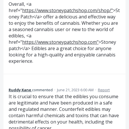
Overall, <a
href="
https://www.stoneypatchshop.com/shop/"
>St
oney Patch</a> offer a delicious and effective way
to enjoy the benefits of cannabis. Whether you are
a seasoned cannabis user or new to the world of
edibles, <a
href="
https://www.stoneypatchshop.com"
>Stoney
patch</a> Edibles are a great choice for anyone
looking for a high-quality and enjoyable cannabis
experience.
Ruddy Kane
commented
·
June 21, 2023 6:00 AM
·
Report
It is crucial to ensure that the edibles you consume
are legitimate and have been produced in a safe
and regulated manner. Counterfeit edibles may
contain harmful chemicals and toxins that can have
detrimental effects on your health, including the
possibility of cancer.