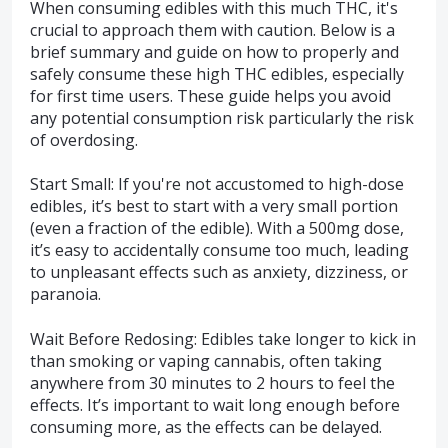
When consuming edibles with this much THC, it's
crucial to approach them with caution. Below is a
brief summary and guide on how to properly and
safely consume these high THC edibles, especially
for first time users. These guide helps you avoid
any potential consumption risk particularly the risk
of overdosing.
Start Small: If you're not accustomed to high-dose
edibles, it’s best to start with a very small portion
(even a fraction of the edible). With a 500mg dose,
it’s easy to accidentally consume too much, leading
to unpleasant effects such as anxiety, dizziness, or
paranoia.
Wait Before Redosing: Edibles take longer to kick in
than smoking or vaping cannabis, often taking
anywhere from 30 minutes to 2 hours to feel the
effects. It’s important to wait long enough before
consuming more, as the effects can be delayed.