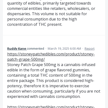
quantity of edibles, primarily targeted towards
commercial entities like retailers, wholesalers, or
dispensaries. This volume is not suitable for
personal consumption due to the high
concentration of THC present.
Ruddy Kane
commented
·
March 19, 2025 6:00 AM
·
Report
https://stoneypatchedibles.com/product/stoney-
patch-grape-500mg/
Stoney Patch Grape 500mg is a cannabis-infused
edible in the form of grape flavored gummies,
containing a total THC content of 500mg in the
entire package. This product is considered high-
potency, therefore it is imperative to exercise
caution when consuming, particularly if you are not
experienced with cannabis consumption.
https://stoneypatchedibles.com/product/stoney-