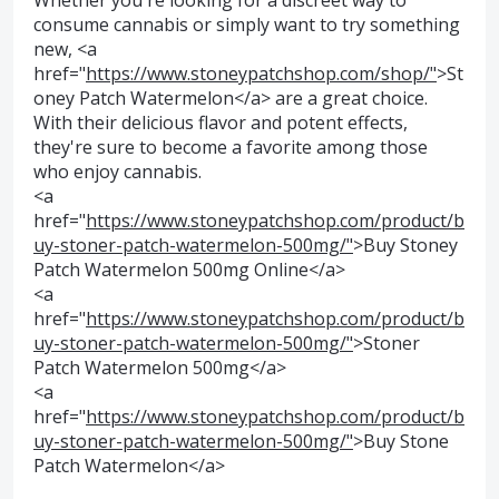
Whether you're looking for a discreet way to
consume cannabis or simply want to try something
new, <a
href="
https://www.stoneypatchshop.com/shop/"
>St
oney Patch Watermelon</a> are a great choice.
With their delicious flavor and potent effects,
they're sure to become a favorite among those
who enjoy cannabis.
<a
href="
https://www.stoneypatchshop.com/product/b
uy-stoner-patch-watermelon-500mg/"
>Buy Stoney
Patch Watermelon 500mg Online</a>
<a
href="
https://www.stoneypatchshop.com/product/b
uy-stoner-patch-watermelon-500mg/"
>Stoner
Patch Watermelon 500mg</a>
<a
href="
https://www.stoneypatchshop.com/product/b
uy-stoner-patch-watermelon-500mg/"
>Buy Stone
Patch Watermelon</a>