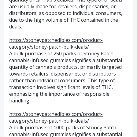
are usually made for retailers, dispensaries, or
distributors, as opposed to individual consumers,
due to the high volume of THC contained in the
deals.
https://stoneypatchedibles.com/product-
category/stoney-patch-bulk-deals/
A bulk purchase of 250 packs of Stoney Patch
cannabis-infused gummies signifies a substantial
quantity of cannabis products, primarily targeted
towards retailers, dispensaries, or distributors
rather than individual consumers. This type of
transaction involves significant levels of THC,
emphasizing the importance of responsible
handling.
https://stoneypatchedibles.com/product-
category/stoney-patch-bulk-deals/
A bulk purchase of 1000 packs of Stoney Patch
cannabis-infused gummies signifies a substantial