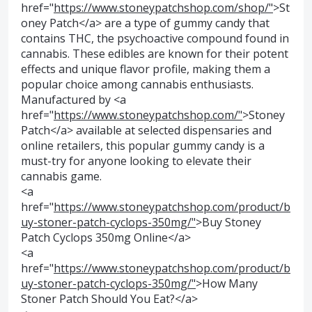
href="
https://www.stoneypatchshop.com/shop/"
>St
oney Patch</a> are a type of gummy candy that
contains THC, the psychoactive compound found in
cannabis. These edibles are known for their potent
effects and unique flavor profile, making them a
popular choice among cannabis enthusiasts.
Manufactured by <a
href="
https://www.stoneypatchshop.com/"
>Stoney
Patch</a> available at selected dispensaries and
online retailers, this popular gummy candy is a
must-try for anyone looking to elevate their
cannabis game.
<a
href="
https://www.stoneypatchshop.com/product/b
uy-stoner-patch-cyclops-350mg/"
>Buy Stoney
Patch Cyclops 350mg Online</a>
<a
href="
https://www.stoneypatchshop.com/product/b
uy-stoner-patch-cyclops-350mg/"
>How Many
Stoner Patch Should You Eat?</a>