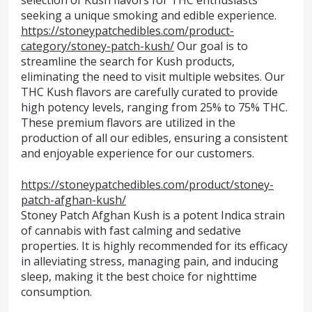
selection of Kush flavors for THC enthusiasts
seeking a unique smoking and edible experience.
https://stoneypatchedibles.com/product-
category/stoney-patch-kush/
Our goal is to
streamline the search for Kush products,
eliminating the need to visit multiple websites. Our
THC Kush flavors are carefully curated to provide
high potency levels, ranging from 25% to 75% THC.
These premium flavors are utilized in the
production of all our edibles, ensuring a consistent
and enjoyable experience for our customers.
https://stoneypatchedibles.com/product/stoney-
patch-afghan-kush/
Stoney Patch Afghan Kush is a potent Indica strain
of cannabis with fast calming and sedative
properties. It is highly recommended for its efficacy
in alleviating stress, managing pain, and inducing
sleep, making it the best choice for nighttime
consumption.