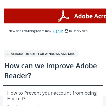
Skip
to
content
New and returning users may
Sign In
to UserVoice.
← ACROBAT READER FOR WINDOWS AND MAC
How can we improve Adobe
Reader?
How to Prevent your account from being
Hacked?