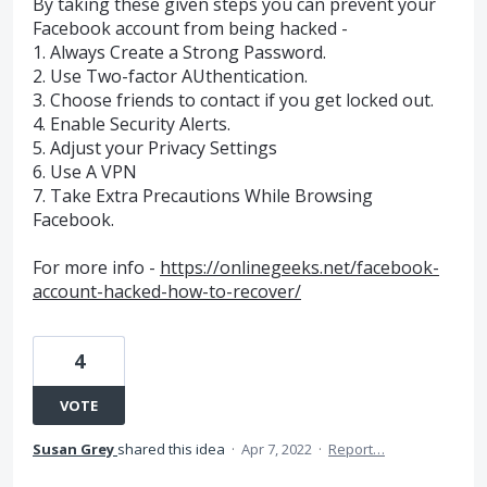
By taking these given steps you can prevent your
Facebook account from being hacked -
1. Always Create a Strong Password.
2. Use Two-factor AUthentication.
3. Choose friends to contact if you get locked out.
4. Enable Security Alerts.
5. Adjust your Privacy Settings
6. Use A VPN
7. Take Extra Precautions While Browsing
Facebook.
For more info -
https://onlinegeeks.net/facebook-
account-hacked-how-to-recover/
4
VOTE
Susan Grey
shared this idea
·
Apr 7, 2022
·
Report…