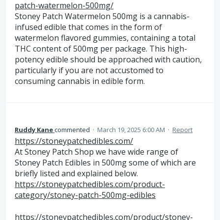
patch-watermelon-500mg/
Stoney Patch Watermelon 500mg is a cannabis-
infused edible that comes in the form of
watermelon flavored gummies, containing a total
THC content of 500mg per package. This high-
potency edible should be approached with caution,
particularly if you are not accustomed to
consuming cannabis in edible form.
Ruddy Kane
commented
·
March 19, 2025 6:00 AM
·
Report
https://stoneypatchedibles.com/
At Stoney Patch Shop we have wide range of
Stoney Patch Edibles in 500mg some of which are
briefly listed and explained below.
https://stoneypatchedibles.com/product-
category/stoney-patch-500mg-edibles
https://stoneypatchedibles.com/product/stoney-