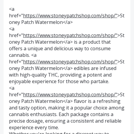
<a
href="
https://www.stoneypatchshop.com/shop/"
>St
oney Patch Watermelon</a>
<a
href="
https://www.stoneypatchshop.com/shop/"
>St
oney Patch Watermelon</a> is a product that
offers a unique and delicious way to consume
cannabis. <a
href="
https://www.stoneypatchshop.com/shop/"
>St
oney Patch Watermelon</a> edibles are infused
with high-quality THC, providing a potent and
enjoyable experience for those who partake.
<a
href="
https://www.stoneypatchshop.com/shop/"
>St
oney Patch Watermelon</a> flavor is a refreshing
and tasty option, making it a popular choice among
cannabis enthusiasts. Each package contains a
precise dosage, ensuring a consistent and reliable
experience every time.