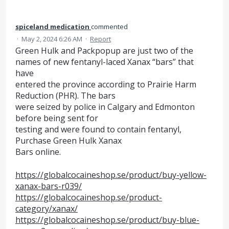
spiceland medication
commented
·
May 2, 2024 6:26 AM
·
Report
Green Hulk and Packpopup are just two of the
names of new fentanyl-laced Xanax “bars” that
have
entered the province according to Prairie Harm
Reduction (PHR). The bars
were seized by police in Calgary and Edmonton
before being sent for
testing and were found to contain fentanyl,
Purchase Green Hulk Xanax
Bars online.
https://globalcocaineshop.se/product/buy-yellow-
xanax-bars-r039/
https://globalcocaineshop.se/product-
category/xanax/
https://globalcocaineshop.se/product/buy-blue-