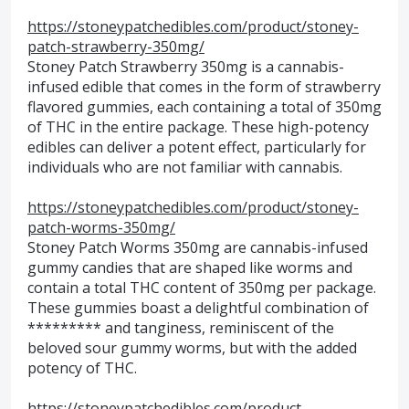
https://stoneypatchedibles.com/product/stoney-
patch-strawberry-350mg/
Stoney Patch Strawberry 350mg is a cannabis-
infused edible that comes in the form of strawberry
flavored gummies, each containing a total of 350mg
of THC in the entire package. These high-potency
edibles can deliver a potent effect, particularly for
individuals who are not familiar with cannabis.
https://stoneypatchedibles.com/product/stoney-
patch-worms-350mg/
Stoney Patch Worms 350mg are cannabis-infused
gummy candies that are shaped like worms and
contain a total THC content of 350mg per package.
These gummies boast a delightful combination of
********* and tanginess, reminiscent of the
beloved sour gummy worms, but with the added
potency of THC.
https://stoneypatchedibles.com/product-