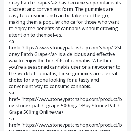
oney Patch Grape</a> has become so popular is its
discreet and convenient form. The gummies are
easy to consume and can be taken on-the-go,
making them a popular choice for those who want
to enjoy the benefits of cannabis without drawing
attention to themselves.
<a
href="
https://www.stoneypatchshop.com/shop/"
>St
oney Patch Grape</a> is a delicious and effective
way to enjoy the benefits of cannabis. Whether
you're a seasoned cannabis user or a newcomer to
the world of cannabis, these gummies are a great
choice for anyone looking for a tasty and
convenient way to consume cannabis.
<a
href="
https://www.stoneypatchshop.com/product/b
uy-stoner-patch-grape-500mg/"
>Buy Stoney Patch
Grape 500mg Online</a>
<a
href="
https://www.stoneypatchshop.com/product/b