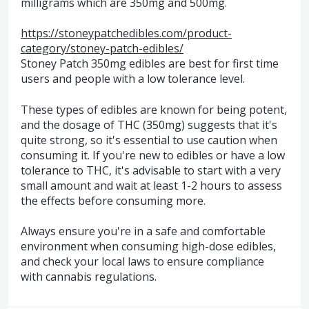
milligrams which are 350mg and 500mg.
https://stoneypatchedibles.com/product-
category/stoney-patch-edibles/
Stoney Patch 350mg edibles are best for first time
users and people with a low tolerance level.
These types of edibles are known for being potent,
and the dosage of THC (350mg) suggests that it's
quite strong, so it's essential to use caution when
consuming it. If you're new to edibles or have a low
tolerance to THC, it's advisable to start with a very
small amount and wait at least 1-2 hours to assess
the effects before consuming more.
Always ensure you're in a safe and comfortable
environment when consuming high-dose edibles,
and check your local laws to ensure compliance
with cannabis regulations.