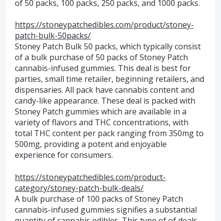
of 50 packs, 100 packs, 250 packs, and 1000 packs.
https://stoneypatchedibles.com/product/stoney-
patch-bulk-50packs/
Stoney Patch Bulk 50 packs, which typically consist
of a bulk purchase of 50 packs of Stoney Patch
cannabis-infused gummies. This deal is best for
parties, small time retailer, beginning retailers, and
dispensaries. All pack have cannabis content and
candy-like appearance. These deal is packed with
Stoney Patch gummies which are available in a
variety of flavors and THC concentrations, with
total THC content per pack ranging from 350mg to
500mg, providing a potent and enjoyable
experience for consumers.
https://stoneypatchedibles.com/product-
category/stoney-patch-bulk-deals/
A bulk purchase of 100 packs of Stoney Patch
cannabis-infused gummies signifies a substantial
quantity of cannabis edibles. This type of of deals