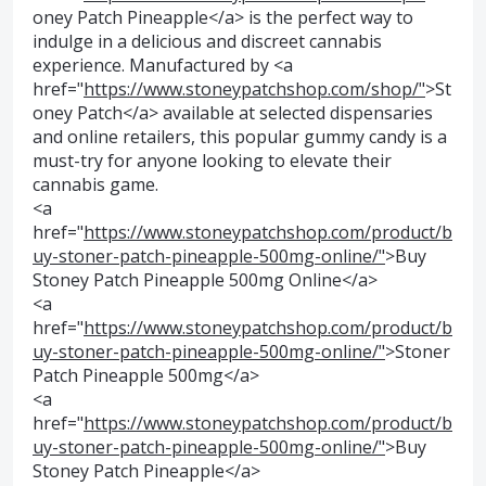
oney Patch Pineapple</a> is the perfect way to
indulge in a delicious and discreet cannabis
experience. Manufactured by <a
href="
https://www.stoneypatchshop.com/shop/"
>St
oney Patch</a> available at selected dispensaries
and online retailers, this popular gummy candy is a
must-try for anyone looking to elevate their
cannabis game.
<a
href="
https://www.stoneypatchshop.com/product/b
uy-stoner-patch-pineapple-500mg-online/"
>Buy
Stoney Patch Pineapple 500mg Online</a>
<a
href="
https://www.stoneypatchshop.com/product/b
uy-stoner-patch-pineapple-500mg-online/"
>Stoner
Patch Pineapple 500mg</a>
<a
href="
https://www.stoneypatchshop.com/product/b
uy-stoner-patch-pineapple-500mg-online/"
>Buy
Stoney Patch Pineapple</a>