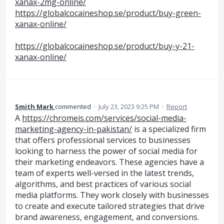
xanax-2mg-online/
https://globalcocaineshop.se/product/buy-green-
xanax-online/
https://globalcocaineshop.se/product/buy-y-21-
xanax-online/
Smith Mark
commented
·
July 23, 2023 9:25 PM
·
Report
A
https://chromeis.com/services/social-media-
marketing-agency-in-pakistan/
is a specialized firm
that offers professional services to businesses
looking to harness the power of social media for
their marketing endeavors. These agencies have a
team of experts well-versed in the latest trends,
algorithms, and best practices of various social
media platforms. They work closely with businesses
to create and execute tailored strategies that drive
brand awareness, engagement, and conversions.