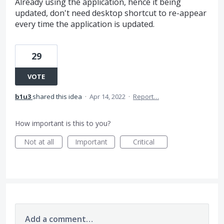
Already using the application, hence it being
updated, don't need desktop shortcut to re-appear
every time the application is updated.
29
VOTE
b1u3
shared this idea
·
Apr 14, 2022
·
Report…
How important is this to you?
Not at all
Important
Critical
Add a comment…