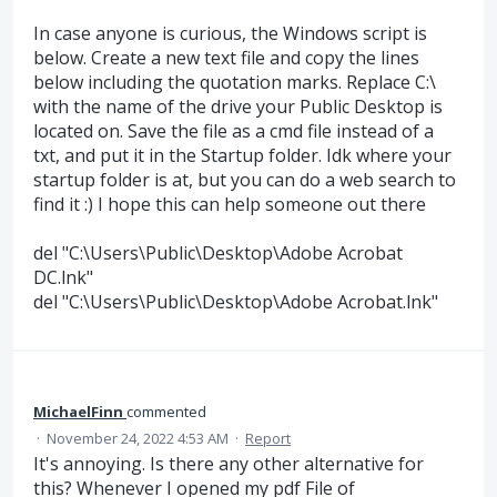
In case anyone is curious, the Windows script is
below. Create a new text file and copy the lines
below including the quotation marks. Replace C:\
with the name of the drive your Public Desktop is
located on. Save the file as a cmd file instead of a
txt, and put it in the Startup folder. Idk where your
startup folder is at, but you can do a web search to
find it :) I hope this can help someone out there
del "C:\Users\Public\Desktop\Adobe Acrobat
DC.lnk"
del "C:\Users\Public\Desktop\Adobe Acrobat.lnk"
MichaelFinn
commented
·
November 24, 2022 4:53 AM
·
Report
It's annoying. Is there any other alternative for
this? Whenever I opened my pdf File of