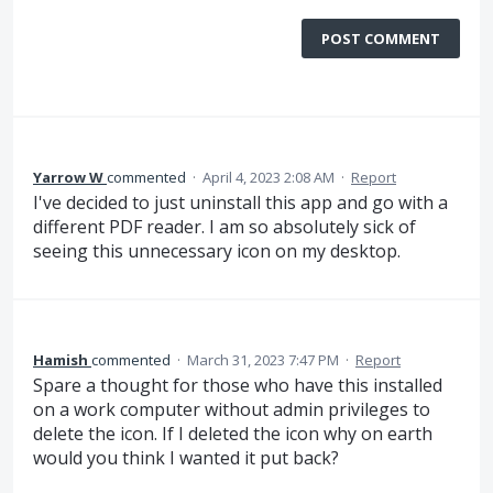
POST COMMENT
Yarrow W
commented
·
April 4, 2023 2:08 AM
·
Report
I've decided to just uninstall this app and go with a
different PDF reader. I am so absolutely sick of
seeing this unnecessary icon on my desktop.
Hamish
commented
·
March 31, 2023 7:47 PM
·
Report
Spare a thought for those who have this installed
on a work computer without admin privileges to
delete the icon. If I deleted the icon why on earth
would you think I wanted it put back?