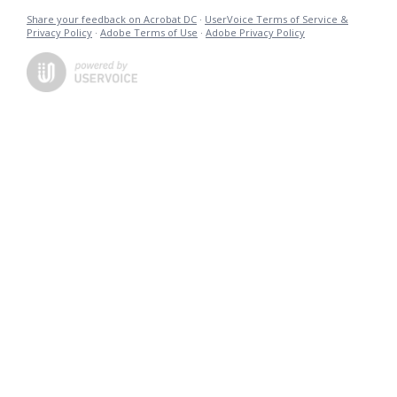
Share your feedback on Acrobat DC
·
UserVoice Terms of Service &
Privacy Policy
·
Adobe Terms of Use
·
Adobe Privacy Policy