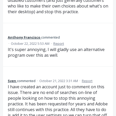
disabled customers (and just generally customers
who like to make their own choices about what's on
their desktop) and stop this practice.
Anthony Francisco
commented
·
October 22, 2022 5:53 AM
·
Report
It's super annoying, I will gladly use an alternative
program over this as well.
Sven
commented
·
October 21, 2022 3:31 AM
·
Report
I have created an account just to comment on this
issue. There are no end of searches on-line of
people looking on how to stop this annoying
practice. It has been requested for years and Adobe
still continues with this practice. All they have to do
is add it to the user settings so we can turn that off