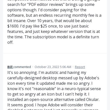
search for "PDF editor reviews" brings up some
options though. I'd consider paying for the
software, but an endless recurring monthly fee is a
bit insane. Over 10 years, that would be about
$1600. I'd pay like $25 once, to use just basic
features, and just keep whatever version that is at
the time. The subscription model is a definite turn
off.
Bill
commented
·
October 23, 2022 5:06 AM
·
Report
It's so annoying. I'm autistic and having my
carefully-designed desktop messed up by Adobe's
icon every time it updated made me so angry. I
know it's not "reasonable" in a neuro-typical sense
to get so angry at an icon but I can't help it. I
installed an open-source alternative called Okular.
It seems good. I hope Adobe will consider their