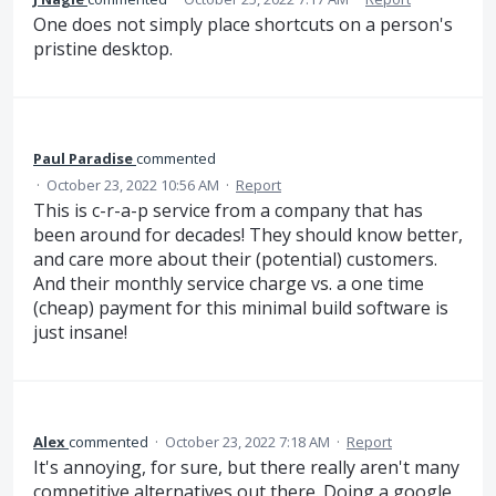
One does not simply place shortcuts on a person's
pristine desktop.
Paul Paradise
commented
·
October 23, 2022 10:56 AM
·
Report
This is c-r-a-p service from a company that has
been around for decades! They should know better,
and care more about their (potential) customers.
And their monthly service charge vs. a one time
(cheap) payment for this minimal build software is
just insane!
Alex
commented
·
October 23, 2022 7:18 AM
·
Report
It's annoying, for sure, but there really aren't many
competitive alternatives out there. Doing a google