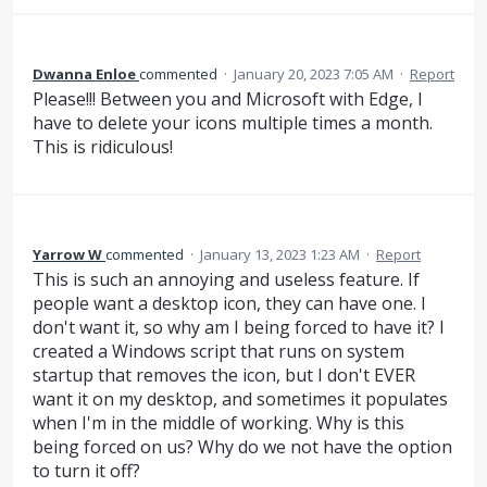
Dwanna Enloe
commented
·
January 20, 2023 7:05 AM
·
Report
Please!!! Between you and Microsoft with Edge, I
have to delete your icons multiple times a month.
This is ridiculous!
Yarrow W
commented
·
January 13, 2023 1:23 AM
·
Report
This is such an annoying and useless feature. If
people want a desktop icon, they can have one. I
don't want it, so why am I being forced to have it? I
created a Windows script that runs on system
startup that removes the icon, but I don't EVER
want it on my desktop, and sometimes it populates
when I'm in the middle of working. Why is this
being forced on us? Why do we not have the option
to turn it off?