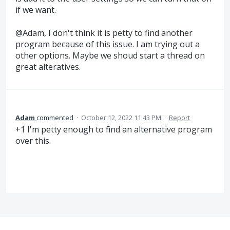
if we want.
@Adam, I don't think it is petty to find another
program because of this issue. I am trying out a
other options. Maybe we shoud start a thread on
great alteratives.
Adam
commented
·
October 12, 2022 11:43 PM
·
Report
+1 I'm petty enough to find an alternative program
over this.