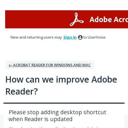
Skip
to
content
New and returning users may
Sign In
to UserVoice.
← ACROBAT READER FOR WINDOWS AND MAC
How can we improve Adobe
Reader?
Please stop adding desktop shortcut
when Reader is updated