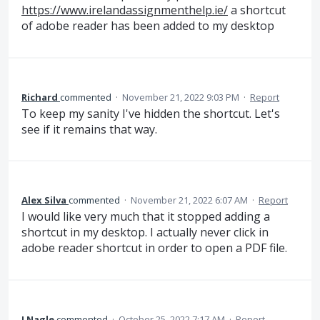
https://www.irelandassignmenthelp.ie/
a shortcut
of adobe reader has been added to my desktop
Richard
commented
·
November 21, 2022 9:03 PM
·
Report
To keep my sanity I've hidden the shortcut. Let's
see if it remains that way.
Alex Silva
commented
·
November 21, 2022 6:07 AM
·
Report
I would like very much that it stopped adding a
shortcut in my desktop. I actually never click in
adobe reader shortcut in order to open a PDF file.
J Nagle
commented
·
October 25, 2022 7:17 AM
·
Report