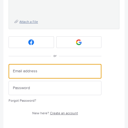
Attach a File
or
Forgot Password?
New here?
Create an account