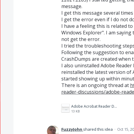
message.
I get this message several times 
I get the error even if I do not
I have a feeling this is related 
Windows Explorer". I am saying th
not get the error.
I tried the troubleshooting steps
Following the suggestion to en
CrashDumps are created when t
I also uninstalled Adobe Reader 
reinstalled the latest version 
started showing up within minut
There is an ongoing thread at
h
reader-discussions/adobe-reade
Adobe Acrobat Reader DC Error.jpg
13 KB
FuzzyJohn
shared this idea
·
Oct 15, 2