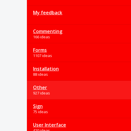
My feedback
Commenting
166 ideas
Forms
1107 ideas
Installation
88 ideas
Other
927 ideas
Sign
75 ideas
User Interface
420 ideas