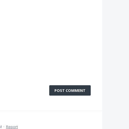
POST COMMENT
M
·
Report