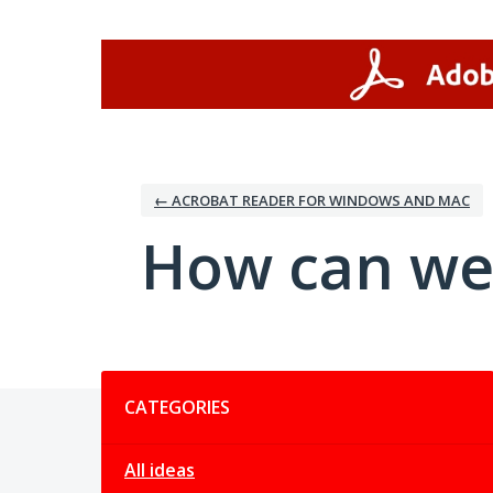
Skip
to
content
← ACROBAT READER FOR WINDOWS AND MAC
How can we
Categories
CATEGORIES
All ideas