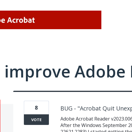
 improve Adobe 
8
BUG - "Acrobat Quit Unex
Adobe Acrobat Reader v2023.006.
VOTE
After the Windows September 2
22621.2283) I started getting t