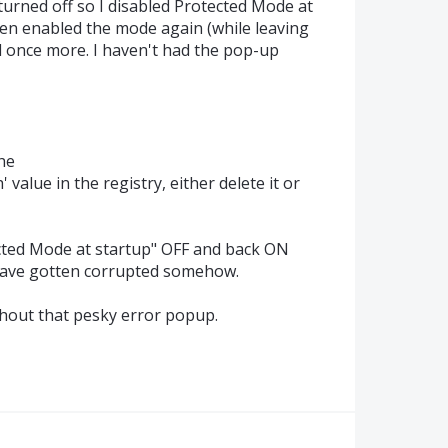
turned off so I disabled Protected Mode at
hen enabled the mode again (while leaving
d once more. I haven't had the pop-up
the
lue in the registry, either delete it or
ected Mode at startup" OFF and back ON
 have gotten corrupted somehow.
thout that pesky error popup.