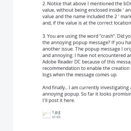
2. Notice that above I mentioned the 
value, without being enclosed inside ' an
value and the name included the 2 ' mar
and, if the value is at the correct locatio
3. You are using the word "crash". Did y
the annoying popup message? If you hav
another issue. The popup message I ori
and annoying. I have not encountered an
Adobe Reader DC because of this messag
recommendation to enable the creation 
logs when the message comes up.
And finally... I am currently investigatin
annoying popup. So far it looks promising
I'll post it here.
1.jpg
63 KB