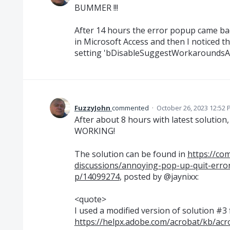
BUMMER !!!
After 14 hours the error popup came back
in Microsoft Access and then I noticed t
setting 'bDisableSuggestWorkaroundsAt
FuzzyJohn
commented
·
October 26, 2023 12:52
After about 8 hours with latest solution, 
WORKING!
The solution can be found in
https://co
discussions/annoying-pop-up-quit-erro
p/14099274
, posted by @jaynixx:
<quote>
I used a modified version of solution #3
https://helpx.adobe.com/acrobat/kb/ac