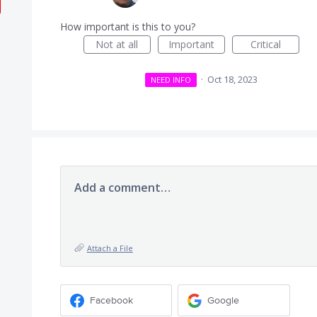
How important is this to you?
Not at all
Important
Critical
·
Oct 18, 2023
NEED INFO
Add a comment…
Attach a File
Facebook
Google