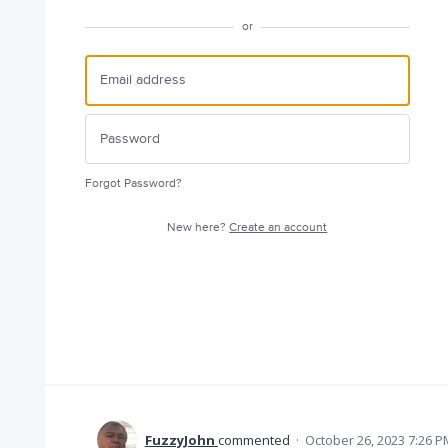
or
Forgot Password?
New here?
Create an account
FuzzyJohn
commented
·
October 26, 2023 7:26 P