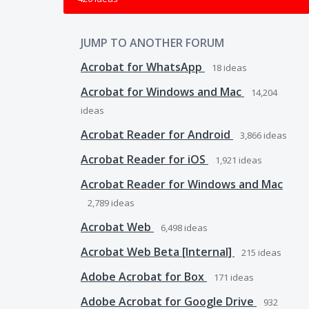
JUMP TO ANOTHER FORUM
Acrobat for WhatsApp
18
ideas
Acrobat for Windows and Mac
14,204
ideas
Acrobat Reader for Android
3,866
ideas
Acrobat Reader for iOS
1,921
ideas
Acrobat Reader for Windows and Mac
2,789
ideas
Acrobat Web
6,498
ideas
Acrobat Web Beta [Internal]
215
ideas
Adobe Acrobat for Box
171
ideas
Adobe Acrobat for Google Drive
932