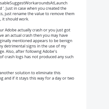
bDisableSuggestWorkaroundsAtLaunch
d '. Just in case when you created the
ks, just rename the value to remove them
n, it should work.
our Adobe actually crash or you just got
e an actual crash then you may have
ginally mentioned appears to be benign
y detrimental signs in the use of my
e. Also, after followng Adobe's
of crash logs has not produced any such
g another solution to eliminate this
 and if it stays this way for a day or two