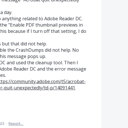
a day.
 do anything related to Adobe Reader DC.
to the "Enable PDF thumbnail previews in
is because if I turn off that setting, I do
 but that did not help.
able the CrashDumps did not help. No
his message pops up.
DC and used the cleanup tool. Then I
of Adobe Reader DC and the error message
es.
ttps://community.adobe.com/t5/acrobat-
r-quit-unexpectedly/td-p/14091441
.
023
·
Report…