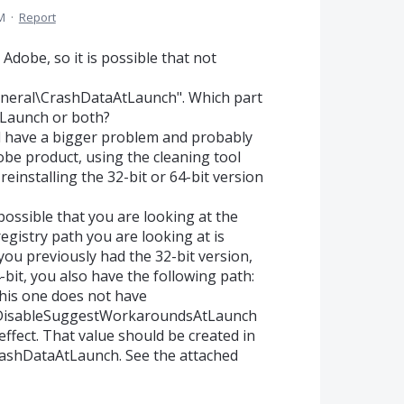
M
·
Report
h Adobe, so it is possible that not
VGeneral\CrashDataAtLaunch". Which part
tLaunch or both?
ld have a bigger problem and probably
obe product, using the cleaning tool
reinstalling the 32-bit or 64-bit version
 possible that you are looking at the
egistry path you are looking at is
u previously had the 32-bit version,
bit, you also have the following path:
is one does not have
 bDisableSuggestWorkaroundsAtLaunch
 effect. That value should be created in
shDataAtLaunch. See the attached