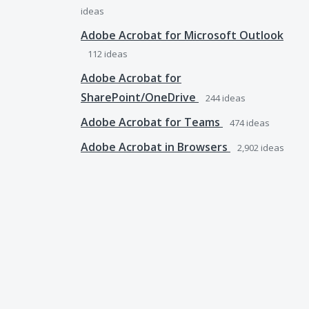
ideas
Adobe Acrobat for Microsoft Outlook
112
ideas
Adobe Acrobat for
SharePoint/OneDrive
244
ideas
Adobe Acrobat for Teams
474
ideas
Adobe Acrobat in Browsers
2,902
ideas