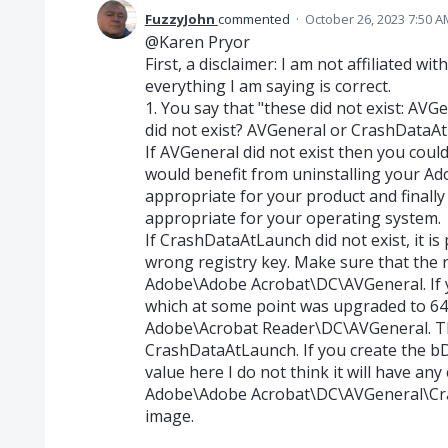
FuzzyJohn
commented
·
October 26, 2023 7:50 A
@Karen Pryor
First, a disclaimer: I am not affiliated wit
everything I am saying is correct.
1. You say that "these did not exist: A
did not exist? AVGeneral or CrashDataA
If AVGeneral did not exist then you cou
would benefit from uninstalling your Ad
appropriate for your product and finally 
appropriate for your operating system.
If CrashDataAtLaunch did not exist, it is
wrong registry key. Make sure that the r
Adobe\Adobe Acrobat\DC\AVGeneral. If yo
which at some point was upgraded to 64-
Adobe\Acrobat Reader\DC\AVGeneral. Th
CrashDataAtLaunch. If you create the
value here I do not think it will have any
Adobe\Adobe Acrobat\DC\AVGeneral\Cra
image.