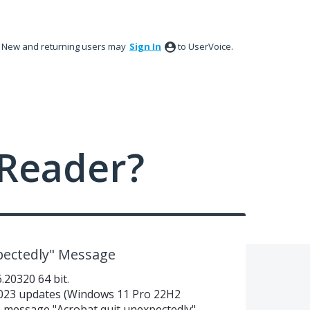
New and returning users may
Sign In
to UserVoice.
Reader?
pectedly" Message
20320 64 bit.
023 updates (Windows 11 Pro 22H2
he message "Acrobat quit unexpectedly"