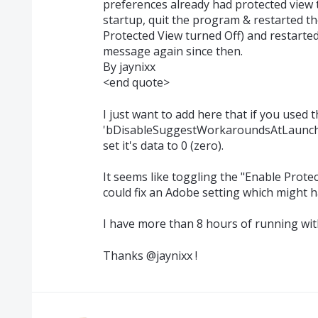
preferences already had protected view 
startup, quit the program & restarted t
Protected View turned Off) and restarte
message again since then.
By jaynixx
<end quote>
I just want to add here that if you used 
'bDisableSuggestWorkaroundsAtLaunch' va
set it's data to 0 (zero).
It seems like toggling the "Enable Prot
could fix an Adobe setting which might
I have more than 8 hours of running wi
Thanks @jaynixx !