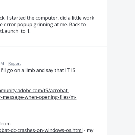
. I started the computer, did a little work
he error popup grinning at me. Back to
Launch' to 1.
 PM
·
Report
I'll go on a limb and say that IT IS
mmunity.adobe.com/t5/acrobat-
r-message-when-opening-files/m-
 from
robat-dc-crashes-on-windows-os.html
- my