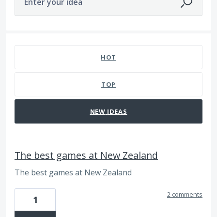
Enter your idea
171 results found
HOT
TOP
NEW
IDEAS
The best games at New Zealand
The best games at New Zealand
2 comments
1