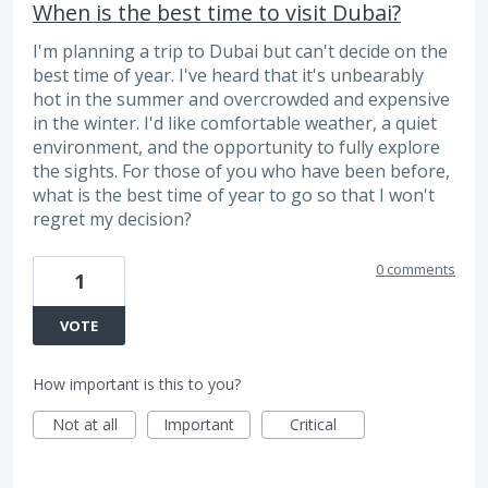
When is the best time to visit Dubai?
I'm planning a trip to Dubai but can't decide on the
best time of year. I've heard that it's unbearably
hot in the summer and overcrowded and expensive
in the winter. I'd like comfortable weather, a quiet
environment, and the opportunity to fully explore
the sights. For those of you who have been before,
what is the best time of year to go so that I won't
regret my decision?
0 comments
1
VOTE
How important is this to you?
Not at all
Important
Critical