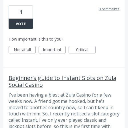
0 comments
1
VOTE
How important is this to you?
Not at all
Important
Critical
Beginner’s guide to Instant Slots on Zula
Social Casino
I've been having a blast at Zula Casino for a few
weeks now. A friend got me hooked, but he's
moved to another country now, so I can't keep in
touch with him. So, I recently noticed a slot category
called Instant. I've only ever played classic and
jackpot slots before, so this is my first time with