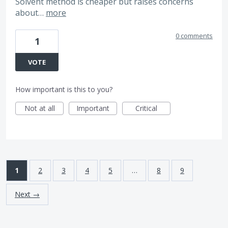
Solvent method is cheaper but raises concerns
about…
more
0 comments
1
VOTE
How important is this to you?
Not at all
Important
Critical
1
2
3
4
5
…
8
9
Next →