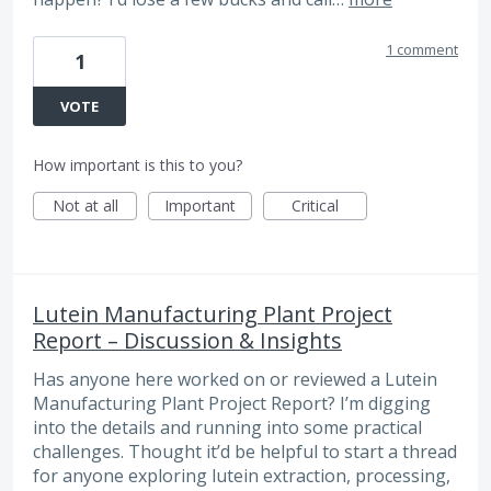
1 comment
1
VOTE
How important is this to you?
Not at all
Important
Critical
Lutein Manufacturing Plant Project
Report – Discussion & Insights
Has anyone here worked on or reviewed a Lutein
Manufacturing Plant Project Report? I’m digging
into the details and running into some practical
challenges. Thought it’d be helpful to start a thread
for anyone exploring lutein extraction, processing,