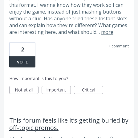
this format. I wanna know how they work so I can
enjoy the game, instead of just mashing buttons
without a clue. Has anyone tried these Instant slots
and can explain how they're different? What games
are interesting here, and what should…
more
1 comment
2
VOTE
How important is this to you?
Not at all
Important
Critical
This forum feels like it’s getting buried by
off-topic promos.