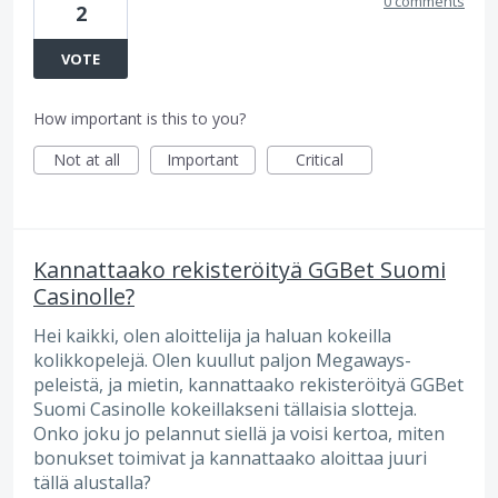
0 comments
2
VOTE
How important is this to you?
Not at all
Important
Critical
Kannattaako rekisteröityä GGBet Suomi
Casinolle?
Hei kaikki, olen aloittelija ja haluan kokeilla
kolikkopelejä. Olen kuullut paljon Megaways-
peleistä, ja mietin, kannattaako rekisteröityä GGBet
Suomi Casinolle kokeillakseni tällaisia slotteja.
Onko joku jo pelannut siellä ja voisi kertoa, miten
bonukset toimivat ja kannattaako aloittaa juuri
tällä alustalla?