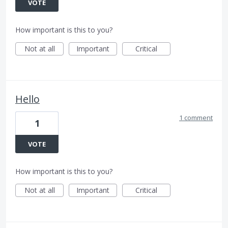
VOTE
How important is this to you?
Not at all
Important
Critical
Hello
1 comment
1
VOTE
How important is this to you?
Not at all
Important
Critical