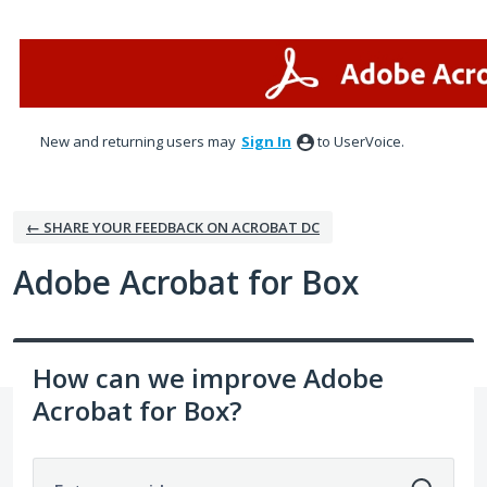
Skip
to
content
New and returning users may
Sign In
to UserVoice.
← SHARE YOUR FEEDBACK ON ACROBAT DC
Adobe Acrobat for Box
How can we improve Adobe
Acrobat for Box?