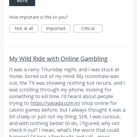
VOTE
How important is this to you?
Not at all
Important
Critical
My Wild Ride with Online Gambling
It was a rainy Thursday night, and I was stuck at
home, bored out of my mind. My roommate was
out, the TV was showing nothing but reruns, and I
was scrolling through my phone, looking for
something to kill time. I’d heard about people
trying to
https://vavada.com.in/
shop online for
casino games before, but I always thought it was a
bit shady or just not my thing. Still, I was curious,
and with nothing better to do, I figured, why not
check it out? I mean, what’s the worst that could
happen? I’d lose a few bucks and call…
more