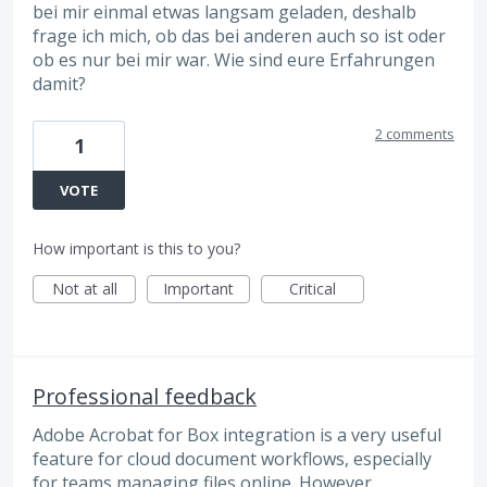
bei mir einmal etwas langsam geladen, deshalb
frage ich mich, ob das bei anderen auch so ist oder
ob es nur bei mir war. Wie sind eure Erfahrungen
damit?
2 comments
1
VOTE
How important is this to you?
Not at all
Important
Critical
Professional feedback
Adobe Acrobat for Box integration is a very useful
feature for cloud document workflows, especially
for teams managing files online. However,