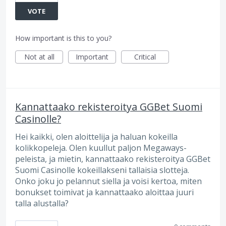
VOTE
How important is this to you?
Not at all
Important
Critical
Kannattaako rekisteroitya GGBet Suomi
Casinolle?
Hei kaikki, olen aloittelija ja haluan kokeilla
kolikkopeleja. Olen kuullut paljon Megaways-
peleista, ja mietin, kannattaako rekisteroitya GGBet
Suomi Casinolle kokeillakseni tallaisia slotteja.
Onko joku jo pelannut siella ja voisi kertoa, miten
bonukset toimivat ja kannattaako aloittaa juuri
talla alustalla?