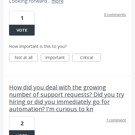
Looking forward…
more
0 comments
1
VOTE
How important is this to you?
Not at all
Important
Critical
How did you deal with the growing
number of support requests? Did you try
hiring or did you immediately go for
automation? I'm curious to kn
1 comment
2