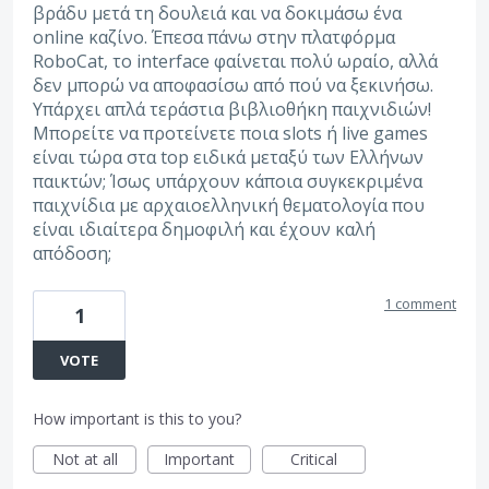
βράδυ μετά τη δουλειά και να δοκιμάσω ένα
online καζίνο. Έπεσα πάνω στην πλατφόρμα
RoboCat, το interface φαίνεται πολύ ωραίο, αλλά
δεν μπορώ να αποφασίσω από πού να ξεκινήσω.
Υπάρχει απλά τεράστια βιβλιοθήκη παιχνιδιών!
Μπορείτε να προτείνετε ποια slots ή live games
είναι τώρα στα top ειδικά μεταξύ των Ελλήνων
παικτών; Ίσως υπάρχουν κάποια συγκεκριμένα
παιχνίδια με αρχαιοελληνική θεματολογία που
είναι ιδιαίτερα δημοφιλή και έχουν καλή
απόδοση;
1 comment
1
VOTE
How important is this to you?
Not at all
Important
Critical