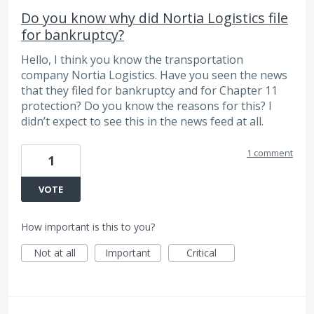
Do you know why did Nortia Logistics file
for bankruptcy?
Hello, I think you know the transportation
company Nortia Logistics. Have you seen the news
that they filed for bankruptcy and for Chapter 11
protection? Do you know the reasons for this? I
didn’t expect to see this in the news feed at all.
1 comment
1
VOTE
How important is this to you?
Not at all
Important
Critical