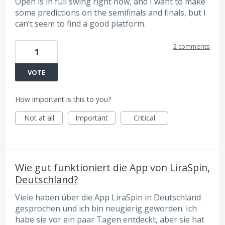
Open is in full swing right now, and I want to make
some predictions on the semifinals and finals, but I
can’t seem to find a good platform.
2 comments
1
VOTE
How important is this to you?
Not at all
Important
Critical
Wie gut funktioniert die App von LiraSpin,
Deutschland?
Viele haben über die App LiraSpin in Deutschland
gesprochen und ich bin neugierig geworden. Ich
habe sie vor ein paar Tagen entdeckt, aber sie hat