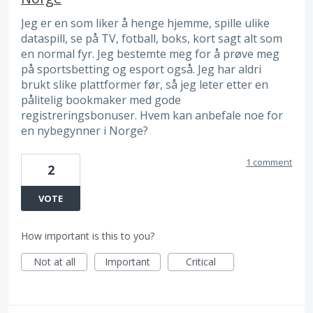
Jeg er en som liker å henge hjemme, spille ulike
dataspill, se på TV, fotball, boks, kort sagt alt som
en normal fyr. Jeg bestemte meg for å prøve meg
på sportsbetting og esport også. Jeg har aldri
brukt slike plattformer før, så jeg leter etter en
pålitelig bookmaker med gode
registreringsbonuser. Hvem kan anbefale noe for
en nybegynner i Norge?
1 comment
2
VOTE
How important is this to you?
Not at all
Important
Critical