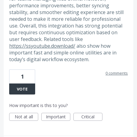
performance improvements, better syncing
stability, and smoother editing experience are still
needed to make it more reliable for professional
use. Overall, this integration has strong potential
but requires continuous optimization based on
user feedback. Related tools like
https://ssyoutube.download/
also show how
important fast and simple online utilities are in
today’s digital workflow ecosystem.
0 comments
1
VOTE
How important is this to you?
Not at all
Important
Critical