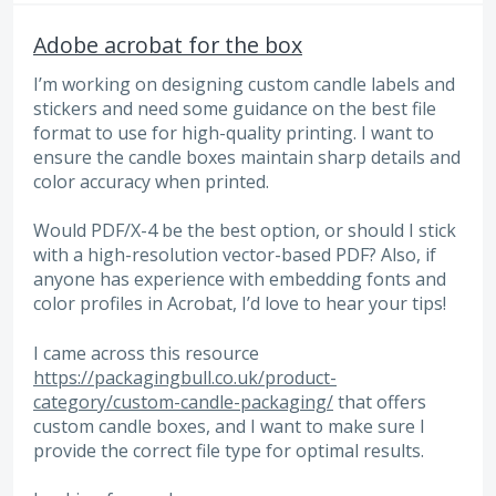
Adobe acrobat for the box
I’m working on designing custom candle labels and
stickers and need some guidance on the best file
format to use for high-quality printing. I want to
ensure the candle boxes maintain sharp details and
color accuracy when printed.
Would PDF/X-4 be the best option, or should I stick
with a high-resolution vector-based PDF? Also, if
anyone has experience with embedding fonts and
color profiles in Acrobat, I’d love to hear your tips!
I came across this resource
https://packagingbull.co.uk/product-
category/custom-candle-packaging/
that offers
custom candle boxes, and I want to make sure I
provide the correct file type for optimal results.