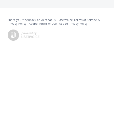
Share your feedback on Acrobat DC
·
UserVoice Terms of Service &
Privacy Policy
·
Adobe Terms of Use
·
Adobe Privacy Policy