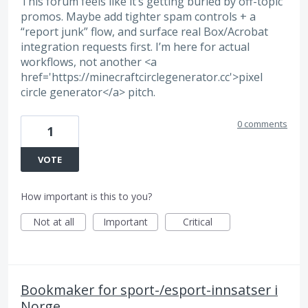
This forum feels like it’s getting buried by off-topic
promos. Maybe add tighter spam controls + a
“report junk” flow, and surface real Box/Acrobat
integration requests first. I’m here for actual
workflows, not another <a
href='https://minecraftcirclegenerator.cc'>pixel
circle generator</a> pitch.
0 comments
1
VOTE
How important is this to you?
Not at all
Important
Critical
Bookmaker for sport-/esport-innsatser i
Norge