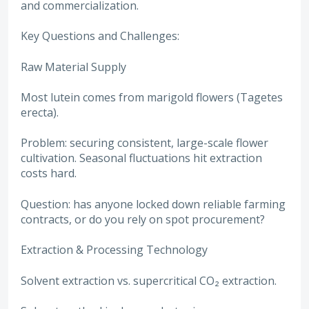
and commercialization.
Key Questions and Challenges:
Raw Material Supply
Most lutein comes from marigold flowers (Tagetes
erecta).
Problem: securing consistent, large-scale flower
cultivation. Seasonal fluctuations hit extraction
costs hard.
Question: has anyone locked down reliable farming
contracts, or do you rely on spot procurement?
Extraction & Processing Technology
Solvent extraction vs. supercritical CO₂ extraction.