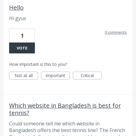
Hello
Hi gyus
0 comments
1
VOTE
How important is this to you?
Not at all
Important
Critical
Which website in Bangladesh is best for
tennis?
Could someone tell me which website in
Bangladesh offers the best tennis line? The French