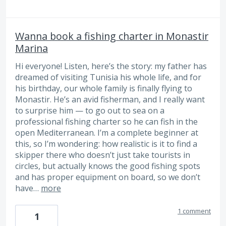
Wanna book a fishing сharter in Monastir
Marina
Hi everyone! Listen, here’s the story: my father has
dreamed of visiting Tunisia his whole life, and for
his birthday, our whole family is finally flying to
Monastir. He’s an avid fisherman, and I really want
to surprise him — to go out to sea on a
professional fishing charter so he can fish in the
open Mediterranean. I’m a complete beginner at
this, so I’m wondering: how realistic is it to find a
skipper there who doesn’t just take tourists in
circles, but actually knows the good fishing spots
and has proper equipment on board, so we don’t
have…
more
1 comment
1