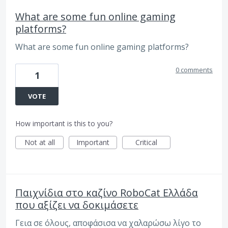
What are some fun online gaming
platforms?
What are some fun online gaming platforms?
0 comments
1
VOTE
How important is this to you?
Not at all
Important
Critical
Παιχνίδια στο καζίνο RoboCat Ελλάδα
που αξίζει να δοκιμάσετε
Γεια σε όλους, αποφάσισα να χαλαρώσω λίγο το