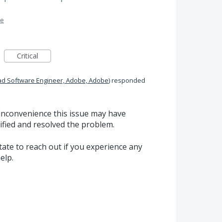
me
Critical
ad Software Engineer, Adobe, Adobe
)
responded
 inconvenience this issue may have
ified and resolved the problem.
itate to reach out if you experience any
elp.