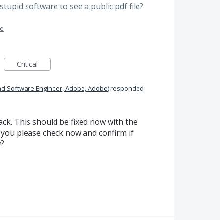
stupid software to see a public pdf file?
me
Critical
ad Software Engineer, Adobe, Adobe
)
responded
ck. This should be fixed now with the
 you please check now and confirm if
w?