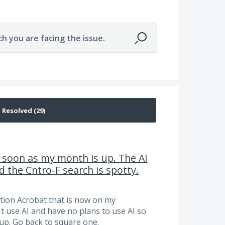
ch you are facing the issue.
as soon as my month is up. The AI
 the Cntro-F search is spotty.
ption Acrobat that is now on my
j't use AI and have no plans to use AI so
up. Go back to square one.