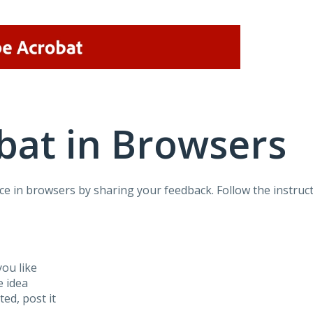
bat in Browsers
e in browsers by sharing your feedback. Follow the instruct
ou like
e idea
sted, post it