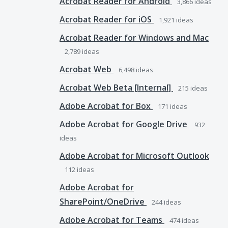
Acrobat Reader for Android
3,866
ideas
Acrobat Reader for iOS
1,921
ideas
Acrobat Reader for Windows and Mac
2,789
ideas
Acrobat Web
6,498
ideas
Acrobat Web Beta [Internal]
215
ideas
Adobe Acrobat for Box
171
ideas
Adobe Acrobat for Google Drive
932
ideas
Adobe Acrobat for Microsoft Outlook
112
ideas
Adobe Acrobat for
SharePoint/OneDrive
244
ideas
Adobe Acrobat for Teams
474
ideas