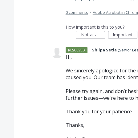
0 comments
·
Adobe Acrobat in Chro
How important is this to you?
Not at all
Important
·
Shilpa Setia
(
Senior Le
RESOLVED
Hi,
We sincerely apologize for the
caused you. Our team has ident
Please try again, and don’t hes
further issues—we're here to h
Thank you for your patience.
Thanks,