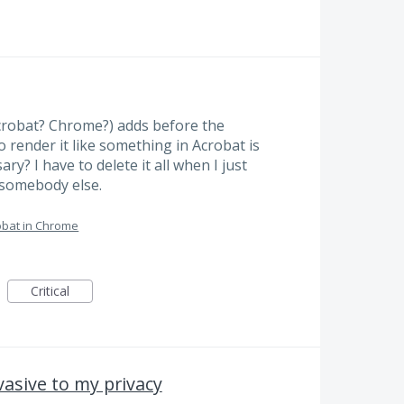
Acrobat? Chrome?) adds before the
o render it like something in Acrobat is
ary? I have to delete it all when I just
 somebody else.
bat in Chrome
Critical
vasive to my privacy