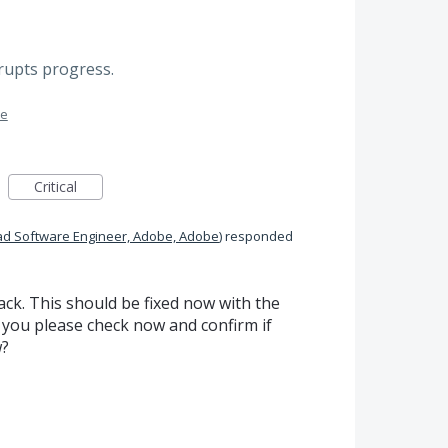
rrupts progress.
me
Critical
ad Software Engineer, Adobe, Adobe
)
responded
ck. This should be fixed now with the
 you please check now and confirm if
w?