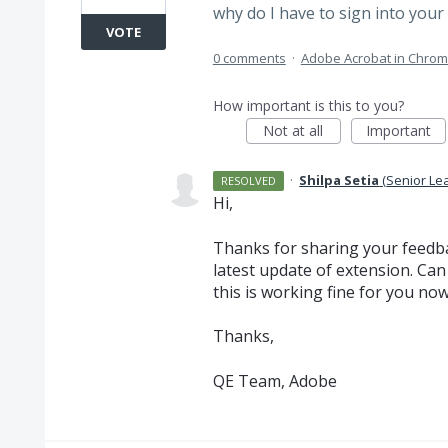
why do I have to sign into your 
VOTE
0 comments
·
Adobe Acrobat in Chro
How important is this to you?
Not at all
Important
·
Shilpa Setia
(
Senior Le
RESOLVED
Hi,
Thanks for sharing your feedba
latest update of extension. Can
this is working fine for you no
Thanks,
QE Team, Adobe