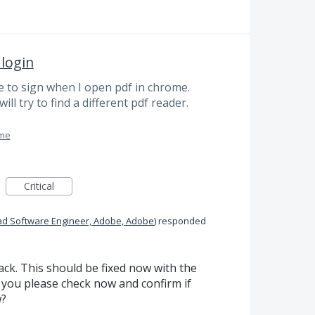
 login
 to sign when I open pdf in chrome.
ill try to find a different pdf reader.
ome
Critical
ad Software Engineer, Adobe, Adobe
)
responded
ck. This should be fixed now with the
 you please check now and confirm if
w?