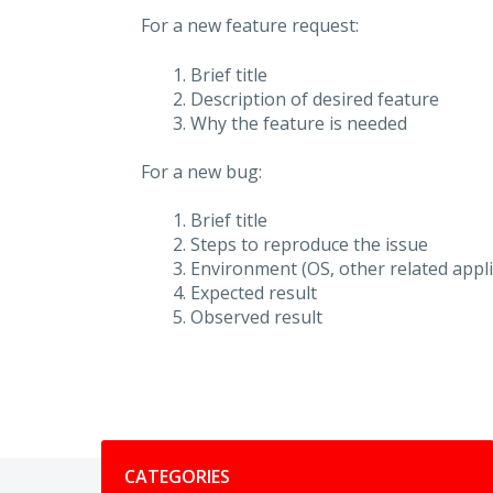
For a new feature request:
Brief title
Description of desired feature
Why the feature is needed
For a new bug:
Brief title
Steps to reproduce the issue
Environment (OS, other related applic
Expected result
Observed result
Categories
CATEGORIES