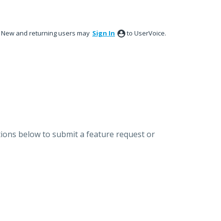
New and returning users may
Sign In
to UserVoice.
ions below to submit a feature request or