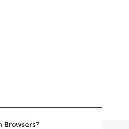
n Browsers?