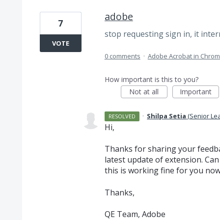
adobe
7
stop requesting sign in, it inte
VOTE
0 comments
·
Adobe Acrobat in Chro
How important is this to you?
Not at all
Important
·
Shilpa Setia
(
Senior Le
RESOLVED
Hi,
Thanks for sharing your feedba
latest update of extension. Can
this is working fine for you no
Thanks,
QE Team, Adobe