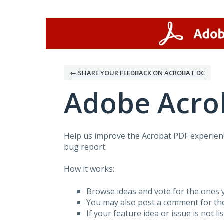
Skip
to
content
← SHARE YOUR FEEDBACK ON ACROBAT DC
Adobe Acro
Help us improve the Acrobat PDF experienc
bug report.
How it works:
Browse ideas and vote for the ones y
You may also post a comment for th
If your feature idea or issue is not li