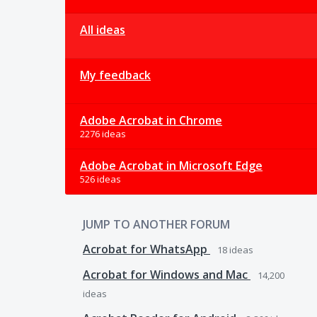
All ideas
My feedback
Adobe Acrobat in Chrome
2276 ideas
Adobe Acrobat in Microsoft Edge
526 ideas
JUMP TO ANOTHER FORUM
Acrobat for WhatsApp
18
ideas
Acrobat for Windows and Mac
14,200
ideas