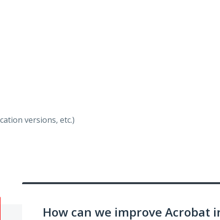
ation versions, etc.)
How can we improve Acrobat i