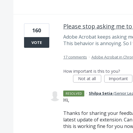
Please stop asking me to
160
Adobe Acrobat keeps asking me
VOTE
This behavior is annoying. So I w
17 comments
·
Adobe Acrobat in Chr
How important is this to you?
Not at all
Important
·
Shilpa Setia
(
Senior Le
RESOLVED
Hi,
Thanks for sharing your feedba
latest update of extension. Can
this is working fine for you no