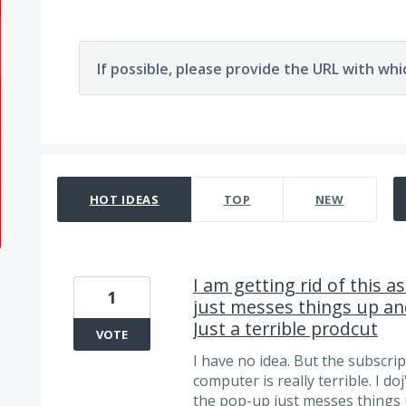
If possible, please provide the URL with whi
29 results found
HOT
IDEAS
TOP
NEW
I am getting rid of this 
1
just messes things up and
Just a terrible prodcut
VOTE
I have no idea. But the subscri
computer is really terrible. I do
the pop-up just messes things 