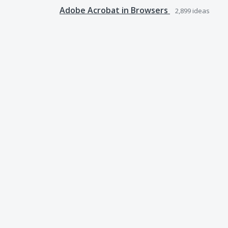
Adobe Acrobat in Browsers
2,899
ideas