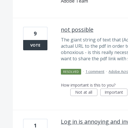
Adobe Team
not possible
9
The giant string of text that (
VOTE
actual URL to the pdf in order t
obnoxious - is this really necess
want to share the pdf link with
·
1 comment
·
Adobe Acro
RESOLVED
How important is this to you?
Not at all
Important
Log in is annoying and in
1