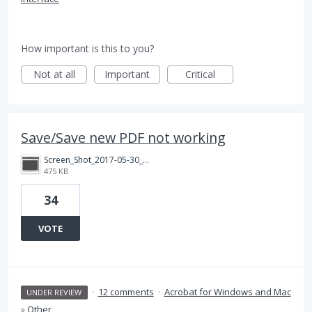
How important is this to you?
Not at all
Important
Critical
Save/Save new PDF not working
Screen_Shot_2017-05-30_at_10.36.16_AM.png
475 KB
34
VOTE
·
12 comments
·
Acrobat for Windows and Mac
UNDER REVIEW
»
Other