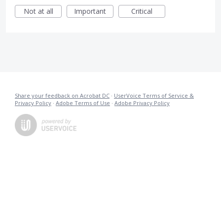
Not at all
Important
Critical
Share your feedback on Acrobat DC
·
UserVoice Terms of Service &
Privacy Policy
·
Adobe Terms of Use
·
Adobe Privacy Policy