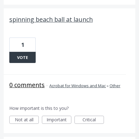
spinning beach ball at launch
1
VOTE
0 comments
·
Acrobat for Windows and Mac
»
Other
How important is this to you?
Not at all
Important
Critical