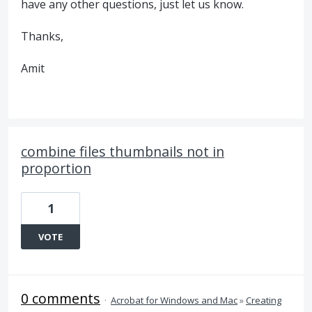
have any other questions, just let us know.
Thanks,
Amit
combine files thumbnails not in
proportion
1
VOTE
0 comments
·
Acrobat for Windows and Mac
»
Creating