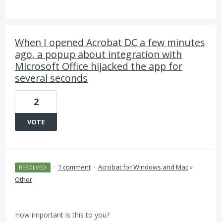
When I opened Acrobat DC a few minutes
ago, a popup about integration with
Microsoft Office hijacked the app for
several seconds
2
VOTE
·
1 comment
·
Acrobat for Windows and Mac
»
RESOLVED
Other
How important is this to you?