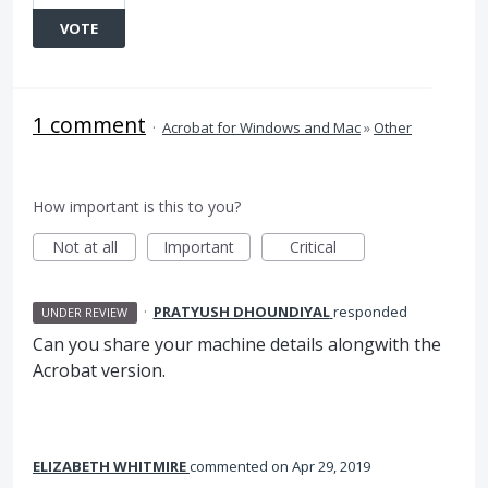
VOTE
1 comment
·
Acrobat for Windows and Mac
»
Other
How important is this to you?
Not at all
Important
Critical
·
PRATYUSH DHOUNDIYAL
responded
UNDER REVIEW
Can you share your machine details alongwith the
Acrobat version.
ELIZABETH WHITMIRE
commented
Apr 29, 2019