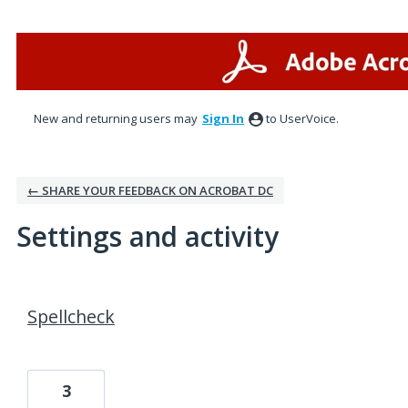
New and returning users may
Sign In
to UserVoice.
← SHARE YOUR FEEDBACK ON ACROBAT DC
Settings and activity
8 results found
Spellcheck
3