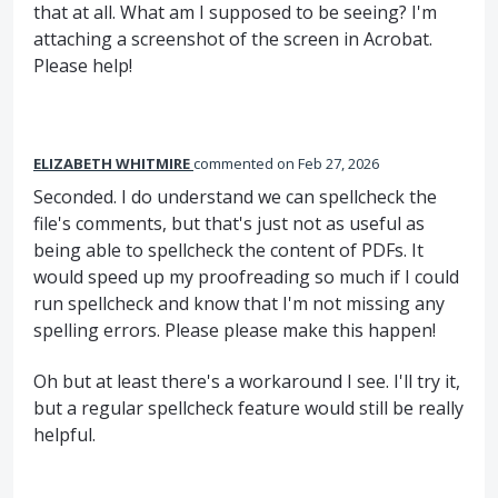
that at all. What am I supposed to be seeing? I'm
attaching a screenshot of the screen in Acrobat.
Please help!
ELIZABETH WHITMIRE
commented
Feb 27, 2026
Seconded. I do understand we can spellcheck the
file's comments, but that's just not as useful as
being able to spellcheck the content of PDFs. It
would speed up my proofreading so much if I could
run spellcheck and know that I'm not missing any
spelling errors. Please please make this happen!
Oh but at least there's a workaround I see. I'll try it,
but a regular spellcheck feature would still be really
helpful.