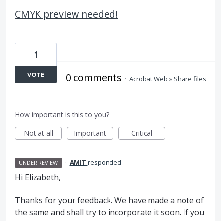
CMYK preview needed!
1
VOTE
0 comments
·
Acrobat Web
»
Share files
How important is this to you?
Not at all
Important
Critical
·
AMIT
responded
UNDER REVIEW
Hi Elizabeth,
Thanks for your feedback. We have made a note of
the same and shall try to incorporate it soon. If you