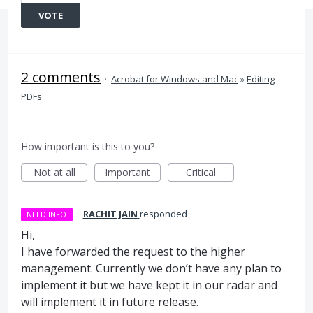
VOTE
2 comments
·
Acrobat for Windows and Mac
»
Editing
PDFs
How important is this to you?
Not at all
Important
Critical
·
RACHIT JAIN
responded
NEED INFO
Hi,
I have forwarded the request to the higher
management. Currently we don’t have any plan to
implement it but we have kept it in our radar and
will implement it in future release.