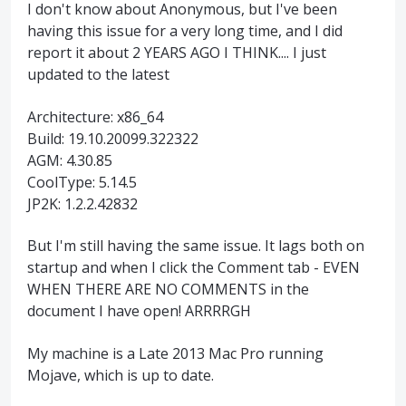
I don't know about Anonymous, but I've been
having this issue for a very long time, and I did
report it about 2 YEARS AGO I THINK.... I just
updated to the latest
Architecture: x86_64
Build: 19.10.20099.322322
AGM: 4.30.85
CoolType: 5.14.5
JP2K: 1.2.2.42832
But I'm still having the same issue. It lags both on
startup and when I click the Comment tab - EVEN
WHEN THERE ARE NO COMMENTS in the
document I have open! ARRRRGH
My machine is a Late 2013 Mac Pro running
Mojave, which is up to date.