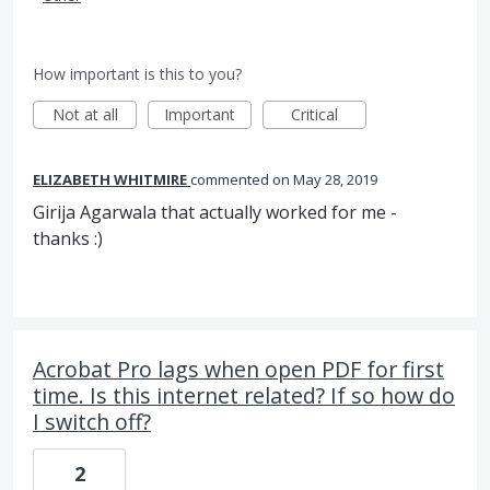
How important is this to you?
Not at all
Important
Critical
ELIZABETH WHITMIRE
commented
May 28, 2019
Girija Agarwala that actually worked for me -
thanks :)
Acrobat Pro lags when open PDF for first
time. Is this internet related? If so how do
I switch off?
2