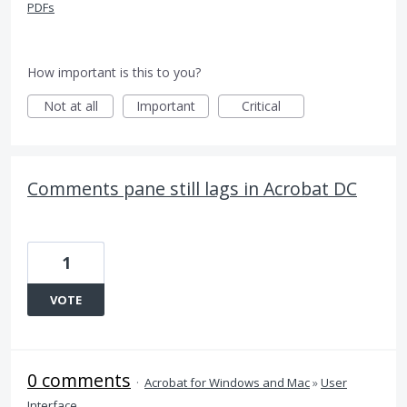
PDFs
How important is this to you?
Not at all
Important
Critical
Comments pane still lags in Acrobat DC
1
VOTE
0 comments
·
Acrobat for Windows and Mac
»
User
Interface