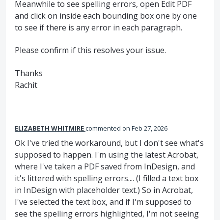
Meanwhile to see spelling errors, open Edit
PDF
and click on inside each bounding box one by one
to see if there is any error in each paragraph.
Please confirm if this resolves your issue.
Thanks
Rachit
ELIZABETH WHITMIRE
commented
Feb 27, 2026
Ok I've tried the workaround, but I don't see what's
supposed to happen. I'm using the latest Acrobat,
where I've taken a PDF saved from InDesign, and
it's littered with spelling errors.... (I filled a text box
in InDesign with placeholder text.) So in Acrobat,
I've selected the text box, and if I'm supposed to
see the spelling errors highlighted, I'm not seeing