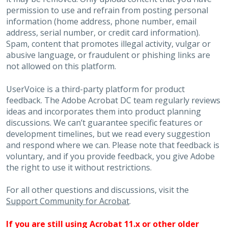
permission to use and refrain from posting personal
information (home address, phone number, email
address, serial number, or credit card information).
Spam, content that promotes illegal activity, vulgar or
abusive language, or fraudulent or phishing links are
not allowed on this platform.
UserVoice is a third-party platform for product
feedback. The Adobe Acrobat DC team regularly reviews
ideas and incorporates them into product planning
discussions. We can’t guarantee specific features or
development timelines, but we read every suggestion
and respond where we can. Please note that feedback is
voluntary, and if you provide feedback, you give Adobe
the right to use it without restrictions.
For all other questions and discussions, visit the
Support Community for Acrobat
.
If you are still using Acrobat 11.x or other older