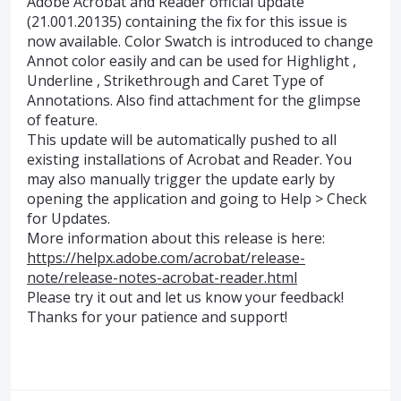
Adobe Acrobat and Reader official update
(21.001.20135) containing the fix for this issue is
now available. Color Swatch is introduced to change
Annot color easily and can be used for Highlight ,
Underline , Strikethrough and Caret Type of
Annotations. Also find attachment for the glimpse
of feature.
This update will be automatically pushed to all
existing installations of Acrobat and Reader. You
may also manually trigger the update early by
opening the application and going to Help > Check
for Updates.
More information about this release is here:
https://helpx.adobe.com/acrobat/release-
note/release-notes-acrobat-reader.html
Please try it out and let us know your feedback!
Thanks for your patience and support!