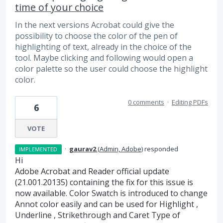
time of your choice
In the next versions Acrobat could give the
possibility to choose the color of the pen of
highlighting of text, already in the choice of the
tool. Maybe clicking and following would open a
color palette so the user could choose the highlight
color.
0 comments
·
Editing PDFs
6
VOTE
·
gaurav2
(
Admin, Adobe
)
responded
IMPLEMENTED
Hi
Adobe Acrobat and Reader official update
(21.001.20135) containing the fix for this issue is
now available. Color Swatch is introduced to change
Annot color easily and can be used for Highlight ,
Underline , Strikethrough and Caret Type of