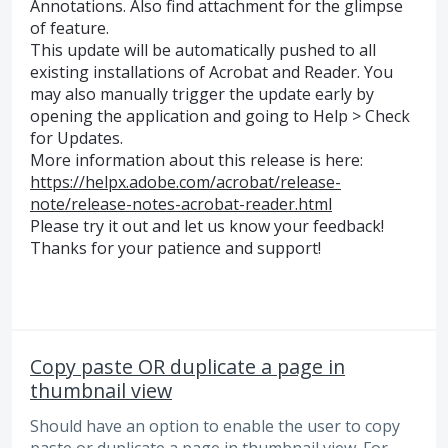
Annotations. Also find attachment for the glimpse
of feature.
This update will be automatically pushed to all
existing installations of Acrobat and Reader. You
may also manually trigger the update early by
opening the application and going to Help > Check
for Updates.
More information about this release is here:
https://helpx.adobe.com/acrobat/release-
note/release-notes-acrobat-reader.html
Please try it out and let us know your feedback!
Thanks for your patience and support!
Copy paste OR duplicate a page in
thumbnail view
Should have an option to enable the user to copy