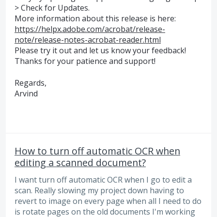
> Check for Updates.
More information about this release is here:
https://helpx.adobe.com/acrobat/release-
note/release-notes-acrobat-reader.html
Please try it out and let us know your feedback!
Thanks for your patience and support!
Regards,
Arvind
How to turn off automatic OCR when
editing a scanned document?
I want turn off automatic OCR when I go to edit a
scan. Really slowing my project down having to
revert to image on every page when all I need to do
is rotate pages on the old documents I'm working