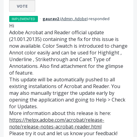
VOTE
·
gaurav2
(
Admin, Adobe
)
responded
IMPLEMENTED
Hi
Adobe Acrobat and Reader official update
(21.001.20135) containing the fix for this issue is
now available. Color Swatch is introduced to change
Annot color easily and can be used for Highlight ,
Underline , Strikethrough and Caret Type of
Annotations. Also find attachment for the glimpse
of feature.
This update will be automatically pushed to all
existing installations of Acrobat and Reader. You
may also manually trigger the update early by
opening the application and going to Help > Check
for Updates.
More information about this release is here:
https://helpx.adobe.com/acrobat/release-
note/release-notes-acrobat-reader.html
Please try it out and let us know your feedback!