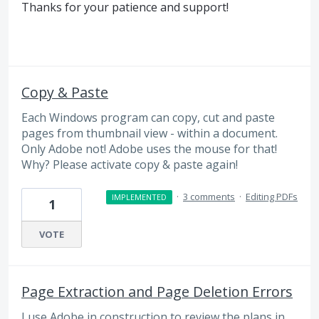
Thanks for your patience and support!
Copy & Paste
Each Windows program can copy, cut and paste
pages from thumbnail view - within a document.
Only Adobe not! Adobe uses the mouse for that!
Why? Please activate copy & paste again!
·
3 comments
·
Editing PDFs
IMPLEMENTED
1
VOTE
Page Extraction and Page Deletion Errors
I use Adobe in construction to review the plans in