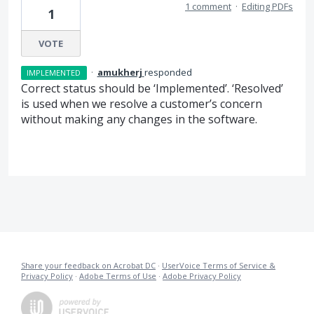
1 comment
·
Editing PDFs
1
VOTE
·
amukherj
responded
IMPLEMENTED
Correct status should be ‘Implemented’. ‘Resolved’
is used when we resolve a customer’s concern
without making any changes in the software.
Share your feedback on Acrobat DC
·
UserVoice Terms of Service &
Privacy Policy
·
Adobe Terms of Use
·
Adobe Privacy Policy