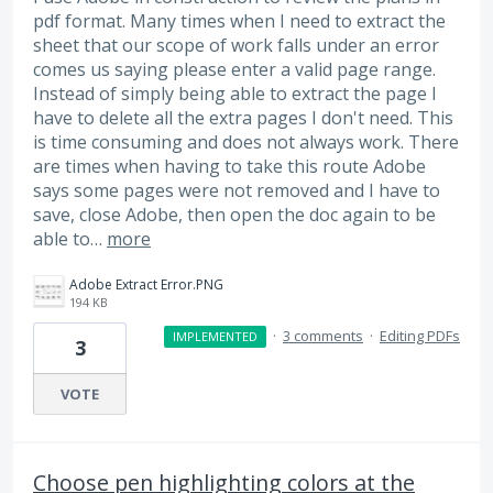
pdf format. Many times when I need to extract the
sheet that our scope of work falls under an error
comes us saying please enter a valid page range.
Instead of simply being able to extract the page I
have to delete all the extra pages I don't need. This
is time consuming and does not always work. There
are times when having to take this route Adobe
says some pages were not removed and I have to
save, close Adobe, then open the doc again to be
able to…
more
Adobe Extract Error.PNG
194 KB
·
3 comments
·
Editing PDFs
IMPLEMENTED
3
VOTE
Choose pen highlighting colors at the