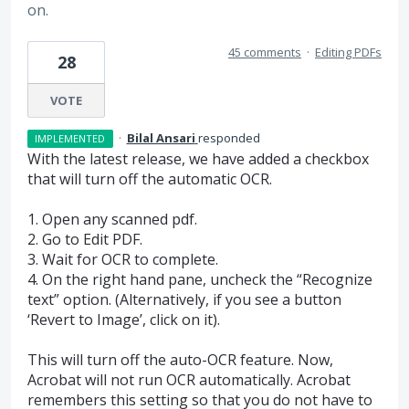
on.
45 comments
·
Editing PDFs
28
VOTE
·
Bilal Ansari
responded
IMPLEMENTED
With the latest release, we have added a checkbox
that will turn off the automatic
OCR
.
1. Open any scanned pdf.
2. Go to Edit
PDF
.
3. Wait for
OCR
to complete.
4. On the right hand pane, uncheck the “Recognize
text” option. (Alternatively, if you see a button
‘Revert to Image’, click on it).
This will turn off the auto-
OCR
feature. Now,
Acrobat will not run
OCR
automatically. Acrobat
remembers this setting so that you do not have to