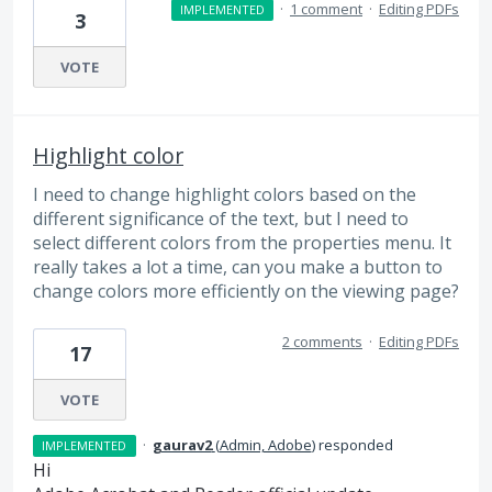
·
1 comment
·
Editing PDFs
IMPLEMENTED
3
VOTE
Highlight color
I need to change highlight colors based on the
different significance of the text, but I need to
select different colors from the properties menu. It
really takes a lot a time, can you make a button to
change colors more efficiently on the viewing page?
2 comments
·
Editing PDFs
17
VOTE
·
gaurav2
(
Admin, Adobe
)
responded
IMPLEMENTED
Hi