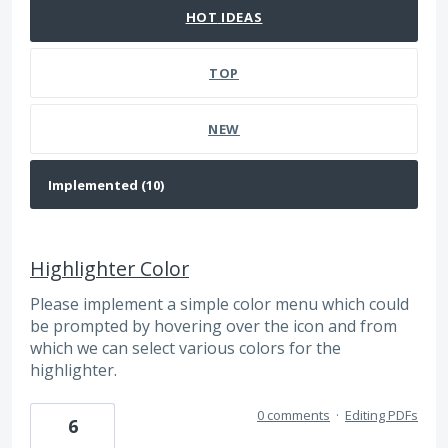
HOT
IDEAS
TOP
NEW
Highlighter Color
Please implement a simple color menu which could
be prompted by hovering over the icon and from
which we can select various colors for the
highlighter.
0 comments
·
Editing PDFs
6