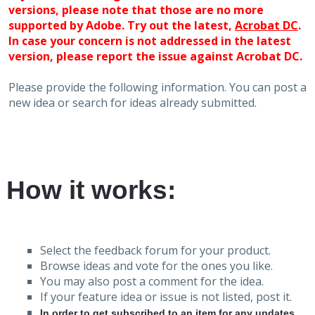
versions, please note that those are no more
supported by Adobe. Try out the latest,
Acrobat DC
.
In case your concern is not addressed in the latest
version, please report the issue against Acrobat DC.
Please provide the following information. You can post a
new idea or search for ideas already submitted.
How it works:
Select the feedback forum for your product.
Browse ideas and vote for the ones you like.
You may also post a comment for the idea.
If your feature idea or issue is not listed, post it.
In order to get subscribed to an item for any updates