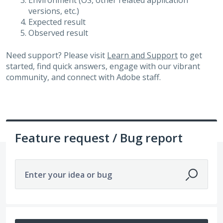
Environment (OS, other related application
versions, etc.)
Expected result
Observed result
Need support? Please visit
Learn and Support
to get
started, find quick answers, engage with our vibrant
community, and connect with Adobe staff.
Feature request / Bug report
Enter your idea or bug
10 results found