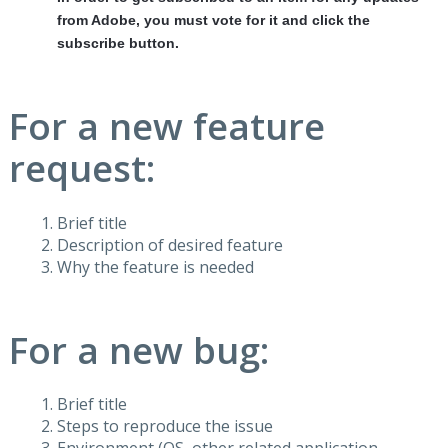
from Adobe, you must vote for it and click the
subscribe button.
For a new feature
request:
Brief title
Description of desired feature
Why the feature is needed
For a new bug:
Brief title
Steps to reproduce the issue