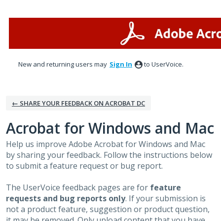
Skip
to
content
New and returning users may
Sign In
to UserVoice.
← SHARE YOUR FEEDBACK ON ACROBAT DC
Acrobat for Windows and Mac
Help us improve Adobe Acrobat for Windows and Mac
by sharing your feedback. Follow the instructions below
to submit a feature request or bug report.
The UserVoice feedback pages are for
feature
requests and bug reports only
. If your submission is
not a product feature, suggestion or product question,
it may be removed. Only upload content that you have