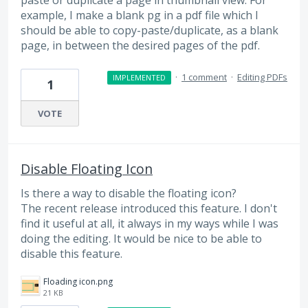
paste or duplicate a page in thumbnail view. For
example, I make a blank pg in a pdf file which I
should be able to copy-paste/duplicate, as a blank
page, in between the desired pages of the pdf.
·
1 comment
·
Editing PDFs
IMPLEMENTED
1
VOTE
Disable Floating Icon
Is there a way to disable the floating icon?
The recent release introduced this feature. I don't
find it useful at all, it always in my ways while I was
doing the editing. It would be nice to be able to
disable this feature.
Floading icon.png
21 KB