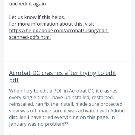
uncheck it again.
Let us know if this helps.
For more information about this, visit
https://helpx.adobe.com/acrobat/using/edit-
scanned-pdfs.html
Acrobat DC crashes after trying to edit
pdf
When I try to edit a PDF in Acrobat DC it crashes
every single time. I have uninstalled, restarted,
reinstalled, ran fix the install, made sure protected
view was off, made sure it was activated with Adobe
distiller. I have tried everything on this page. In
January was no problem??