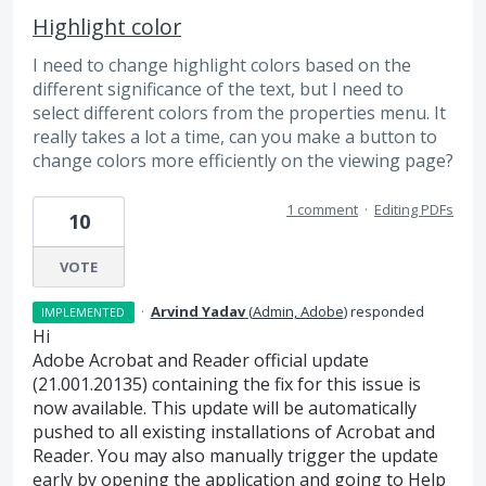
Highlight color
I need to change highlight colors based on the
different significance of the text, but I need to
select different colors from the properties menu. It
really takes a lot a time, can you make a button to
change colors more efficiently on the viewing page?
1 comment
·
Editing PDFs
10
VOTE
·
Arvind Yadav
(
Admin, Adobe
)
responded
IMPLEMENTED
Hi
Adobe Acrobat and Reader official update
(21.001.20135) containing the fix for this issue is
now available. This update will be automatically
pushed to all existing installations of Acrobat and
Reader. You may also manually trigger the update
early by opening the application and going to Help