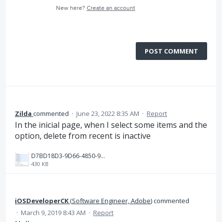
New here?
Create an account
POST COMMENT
Zilda
commented
·
June 23, 2022 8:35 AM
·
Report
In the inicial page, when I select some items and the
option, delete from recent is inactive
D7BD18D3-9D66-4850-9ADF-C1CDFF23AC8D.jpeg
430 KB
iOSDeveloperCK
(
Software Engineer, Adobe
)
commented
·
March 9, 2019 8:43 AM
·
Report