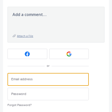
Add a comment…
Attach a File
or
Forgot Password?