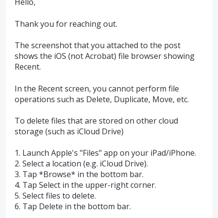
Hello,
Thank you for reaching out.
The screenshot that you attached to the post
shows the iOS (not Acrobat) file browser showing
Recent.
In the Recent screen, you cannot perform file
operations such as Delete, Duplicate, Move, etc.
To delete files that are stored on other cloud
storage (such as iCloud Drive)
1. Launch Apple's "Files" app on your iPad/iPhone.
2. Select a location (e.g. iCloud Drive).
3. Tap *Browse* in the bottom bar.
4. Tap Select in the upper-right corner.
5. Select files to delete.
6. Tap Delete in the bottom bar.