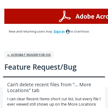
Skip
to
content
New and returning users may
Sign In
to UserVoice.
← ACROBAT READER FOR IOS
Feature Request/Bug
Can’t delete recent files from “... More
Locations” tab
I can clear Recent Items short cut list, but every file I
ever viewed still shows up on the More Locations