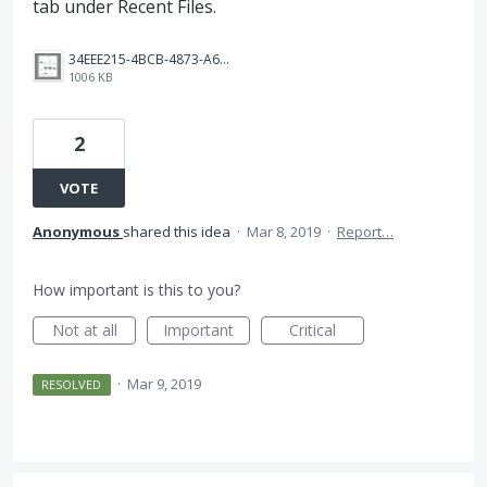
tab under Recent Files.
34EEE215-4BCB-4873-A67E-FB3C4E7B651C.png
1006 KB
2
VOTE
Anonymous
shared this idea
·
Mar 8, 2019
·
Report…
How important is this to you?
Not at all
Important
Critical
·
Mar 9, 2019
RESOLVED