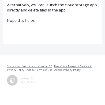
Alternatively, you can launch the cloud storage app
directly and delete files in the app.
Hope this helps.
Share your feedback on Acrobat DC
·
UserVoice Terms of Service &
Privacy Policy
·
Adobe Terms of Use
·
Adobe Privacy Policy