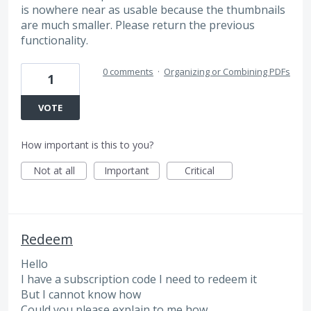
is nowhere near as usable because the thumbnails
are much smaller. Please return the previous
functionality.
0 comments
·
Organizing or Combining PDFs
1
VOTE
How important is this to you?
Not at all
Important
Critical
Redeem
Hello
I have a subscription code I need to redeem it
But I cannot know how
Could you please explain to me how