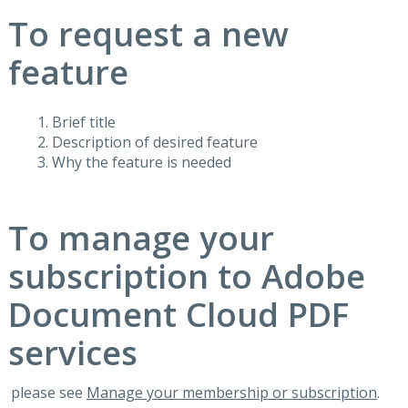
To request a new
feature
Brief title
Description of desired feature
Why the feature is needed
To manage your
subscription to Adobe
Document Cloud PDF
services
please see
Manage your membership or subscription
.