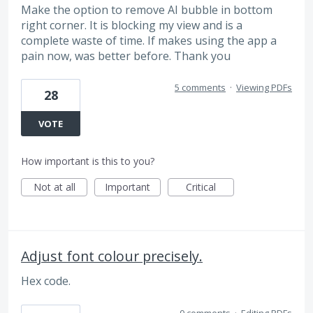
Make the option to remove AI bubble in bottom
right corner. It is blocking my view and is a
complete waste of time. If makes using the app a
pain now, was better before. Thank you
5 comments
·
Viewing PDFs
28
VOTE
How important is this to you?
Not at all
Important
Critical
Adjust font colour precisely.
Hex code.
0 comments
·
Editing PDFs