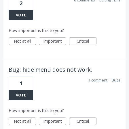
2
VOTE
How important is this to you?
Not at all
Important
Critical
Bug: hide menu does not work.
1 comment
·
Bugs
1
VOTE
How important is this to you?
Not at all
Important
Critical