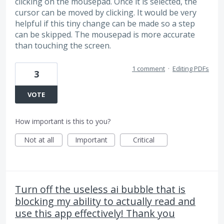
clicking on the mousepad. Once it is selected, the
cursor can be moved by clicking. It would be very
helpful if this tiny change can be made so a step
can be skipped. The mousepad is more accurate
than touching the screen.
1 comment
·
Editing PDFs
3
VOTE
How important is this to you?
Not at all
Important
Critical
Turn off the useless ai bubble that is
blocking my ability to actually read and
use this app effectively! Thank you