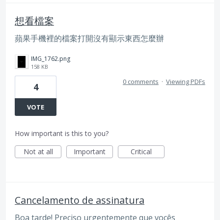
想看檔案
蘋果手機裡的檔案打開沒有顯示東西怎麼辦
IMG_1762.png
158 KB
0 comments
·
Viewing PDFs
4
VOTE
How important is this to you?
Not at all
Important
Critical
Cancelamento de assinatura
Boa tarde! Preciso urgentemente que vocês