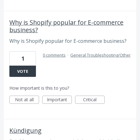
Why is Shopify popular for E-commerce
business?
Why is Shopify popular for E-commerce business?
0 comments
·
General Troubleshooting/Other
1
VOTE
How important is this to you?
Not at all
Important
Critical
Kündigung