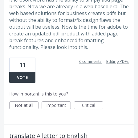
breaks. Now we are already in a web based era. The
web based solutions for business creates pdfs but
without the ability to format/fix design flaws the
output will be useless. Now is the time for adobe to
create an updated pdf product with added page
break features and enhanced formatting
functionality. Please look into this.
6 comments
·
Editing PDFs
11
VOTE
How important is this to you?
Not at all
Important
Critical
translate A letter to English