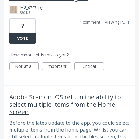
IMG_0707.jpg
880 KB
1 comment
·
Viewing PDFs
7
VOTE
How important is this to you?
Not at all
Important
Critical
Adobe Scan on IOS return the ability to
select multiple items from the Home
Screen
Before the lates update to the app, you could select
multiple items from the home page. Whilst you can
still select multiple items from the files screen, this