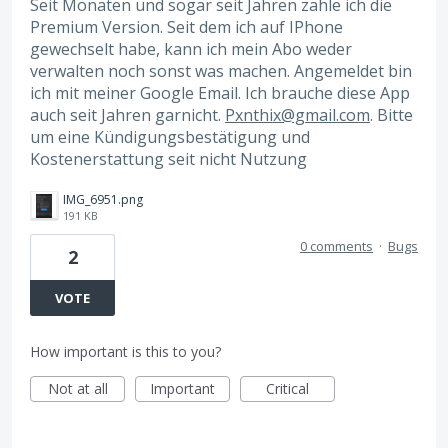
Seit Monaten und sogar seit Jahren zahle ich die
Premium Version. Seit dem ich auf IPhone
gewechselt habe, kann ich mein Abo weder
verwalten noch sonst was machen. Angemeldet bin
ich mit meiner Google Email. Ich brauche diese App
auch seit Jahren garnicht.
Pxnthix@gmail.com
. Bitte
um eine Kündigungsbestätigung und
Kostenerstattung seit nicht Nutzung
IMG_6951.png
191 KB
0 comments
·
Bugs
2
VOTE
How important is this to you?
Not at all
Important
Critical