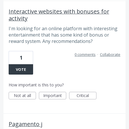
Interactive websites with bonuses for
activity
I'm looking for an online platform with interesting
entertainment that has some kind of bonus or
reward system. Any recommendations?
0 comments
·
Collaborate
1
VOTE
How important is this to you?
Not at all
Important
Critical
Pagamento j