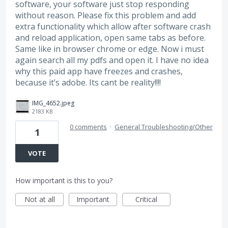
software, your software just stop responding
without reason. Please fix this problem and add
extra functionality which allow after software crash
and reload application, open same tabs as before.
Same like in browser chrome or edge. Now i must
again search all my pdfs and open it. I have no idea
why this paid app have freezes and crashes,
because it’s adobe. Its cant be reality!!!!
IMG_4652.jpeg
2183 KB
0 comments
·
General Troubleshooting/Other
1
VOTE
How important is this to you?
Not at all
Important
Critical