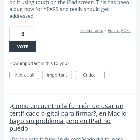
on it using touch on the iPad screen. This has been
a bug now for YEARS and really should get
addressed.
0 comments
·
Editing PDFs
3
VOTE
How important is this to you?
Not at all
Important
Critical
¿Como encuentro la función de usar un
certificado digital para firmar?, en Mac lo
hago sin problema pero en IPad no
puedo
¿Donde esta la función de certificado digital para