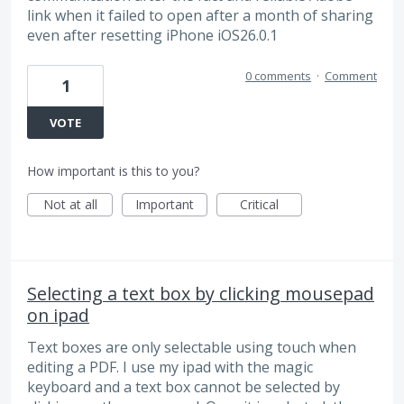
link when it failed to open after a month of sharing
even after resetting iPhone iOS26.0.1
0 comments
·
Comment
1
VOTE
How important is this to you?
Not at all
Important
Critical
Selecting a text box by clicking mousepad
on ipad
Text boxes are only selectable using touch when
editing a PDF. I use my ipad with the magic
keyboard and a text box cannot be selected by