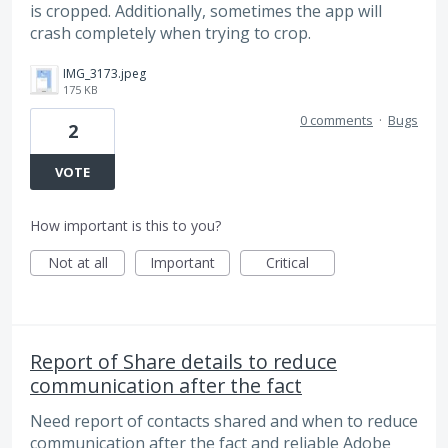
is cropped. Additionally, sometimes the app will
crash completely when trying to crop.
IMG_3173.jpeg
175 KB
0 comments
·
Bugs
2
VOTE
How important is this to you?
Not at all
Important
Critical
Report of Share details to reduce
communication after the fact
Need report of contacts shared and when to reduce
communication after the fact and reliable Adobe