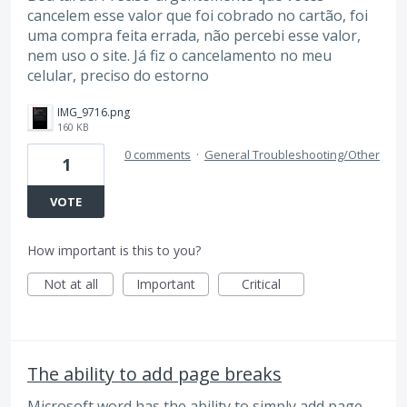
cancelem esse valor que foi cobrado no cartão, foi
uma compra feita errada, não percebi esse valor,
nem uso o site. Já fiz o cancelamento no meu
celular, preciso do estorno
IMG_9716.png
160 KB
0 comments
·
General Troubleshooting/Other
1
VOTE
How important is this to you?
Not at all
Important
Critical
The ability to add page breaks
Microsoft word has the ability to simply add page