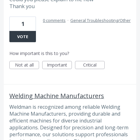
Thank you
0 comments
·
General Troubleshooting/Other
1
VOTE
How important is this to you?
Not at all
Important
Critical
Welding Machine Manufacturers
Weldman is recognized among reliable Welding
Machine Manufacturers, providing durable and
efficient machines for diverse industrial
applications. Designed for precision and long-term
performance, our solutions support professionals