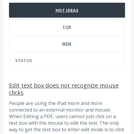
HOT
IDEAS
TOP
NEW
STATUS
Edit text box does not recognize mouse
clicks
People are using the iPad more and more
connected to an external monitor and mouse.
When Editing a PDF, users cannot just click on a
text box with the mouse to edit the text. The only
way to get the text box to enter edit mode is to click