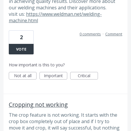
in achieving quality results. Discover more about
our welding machines and their applications.
visit us:
https://www.weldman.net/welding-
machine.html
0 comments
·
Comment
2
VOTE
How important is this to you?
Not at all
Important
Critical
Cropping not working
The crop feature is not working. It starts with the
crop box completely out of place and if I try to
move it and crop, it will say successful, but nothing