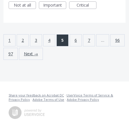
Not at all
Important
Critical
1
2
3
4
5
6
7
…
96
97
Next →
Share your feedback on Acrobat DC
·
UserVoice Terms of Service &
Privacy Policy
·
Adobe Terms of Use
·
Adobe Privacy Policy