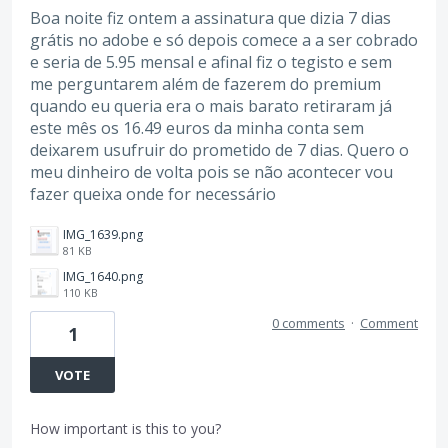
Boa noite fiz ontem a assinatura que dizia 7 dias
grátis no adobe e só depois comece a a ser cobrado
e seria de 5.95 mensal e afinal fiz o tegisto e sem
me perguntarem além de fazerem do premium
quando eu queria era o mais barato retiraram já
este mês os 16.49 euros da minha conta sem
deixarem usufruir do prometido de 7 dias. Quero o
meu dinheiro de volta pois se não acontecer vou
fazer queixa onde for necessário
IMG_1639.png
81 KB
IMG_1640.png
110 KB
0 comments
·
Comment
1
VOTE
How important is this to you?