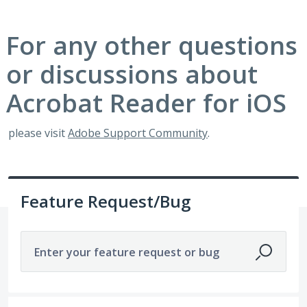
For any other questions
or discussions about
Acrobat Reader for iOS
please visit
Adobe Support Community
.
Feature Request/Bug
Enter your feature request or bug
1921 results found