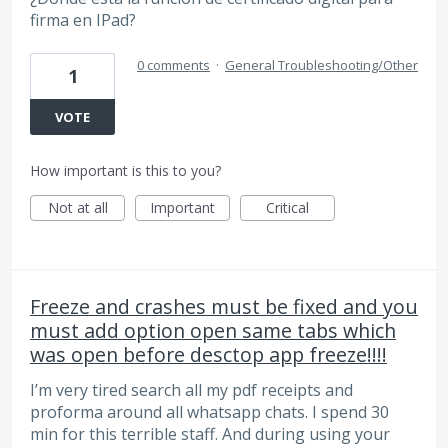
firma en IPad?
0 comments
·
General Troubleshooting/Other
1
VOTE
How important is this to you?
Not at all
Important
Critical
Freeze and crashes must be fixed and you
must add option open same tabs which
was open before desctop app freeze!!!!
I’m very tired search all my pdf receipts and
proforma around all whatsapp chats. I spend 30
min for this terrible staff. And during using your