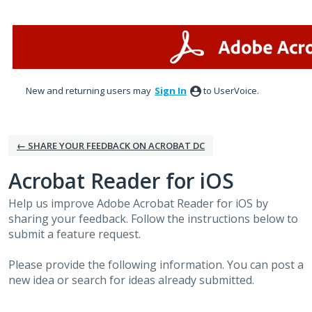
Skip
to
content
New and returning users may
Sign In
to UserVoice.
← SHARE YOUR FEEDBACK ON ACROBAT DC
Acrobat Reader for iOS
Help us improve Adobe Acrobat Reader for iOS by
sharing your feedback. Follow the instructions below to
submit a feature request.
Please provide the following information. You can post a
new idea or search for ideas already submitted.