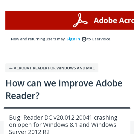
Skip
to
content
New and returning users may
Sign In
to UserVoice.
← ACROBAT READER FOR WINDOWS AND MAC
How can we improve Adobe
Reader?
Bug: Reader DC v20.012.20041 crashing
on open for Windows 8.1 and Windows
Server 2012 R2