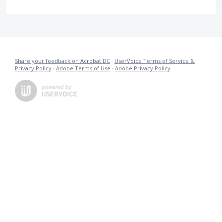
Share your feedback on Acrobat DC
·
UserVoice Terms of Service &
Privacy Policy
·
Adobe Terms of Use
·
Adobe Privacy Policy