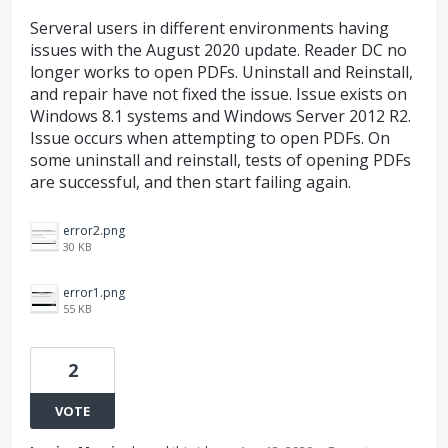
Serveral users in different environments having
issues with the August 2020 update. Reader DC no
longer works to open PDFs. Uninstall and Reinstall,
and repair have not fixed the issue. Issue exists on
Windows 8.1 systems and Windows Server 2012 R2.
Issue occurs when attempting to open PDFs. On
some uninstall and reinstall, tests of opening PDFs
are successful, and then start failing again.
error2.png
30 KB
error1.png
55 KB
2
VOTE