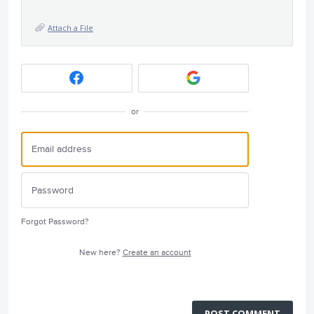
Attach a File
or
Forgot Password?
New here?
Create an account
POST COMMENT