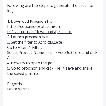
Following are the steps to generate the procmon
logs:
1. Download Procmon from
https://docs.microsoft.com/en-
us/sysinternals/downloads/procmon
2. Launch procmon.exe.
3. Set the filter to AcroRd32.exe
Go to Filter -> Filter,
Select Process Name -> is -> AcroRd32.exe and click
Add.
4. Now try to open the pdf.
5. Go to procmon and click File -> save and share
the saved pml file.
Regards,
Ishita Verma