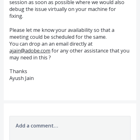
session as soon as possible where we would also
debug the issue virtually on your machine for
fixing.
Please let me know your availability so that a
meeting could be scheduled for the same.
You can drop an an email directly at
ajain@adobe.com
for any other assistance that you
may need in this ?
Thanks
Ayush Jain
Add a comment…