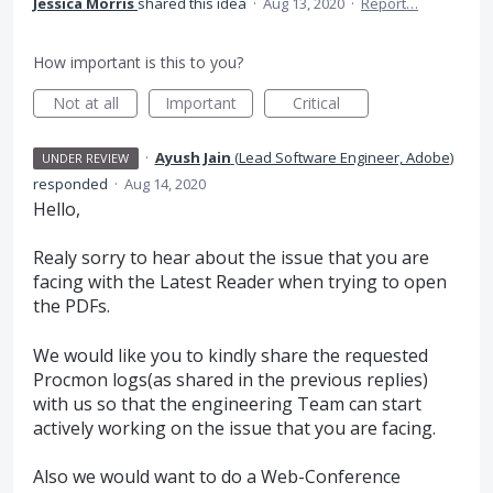
Jessica Morris
shared this idea
·
Aug 13, 2020
·
Report…
How important is this to you?
Not at all
Important
Critical
·
Ayush Jain
(
Lead Software Engineer, Adobe
)
UNDER REVIEW
responded
·
Aug 14, 2020
Hello,
Realy sorry to hear about the issue that you are
facing with the Latest Reader when trying to open
the PDFs.
We would like you to kindly share the requested
Procmon logs(as shared in the previous replies)
with us so that the engineering Team can start
actively working on the issue that you are facing.
Also we would want to do a Web-Conference