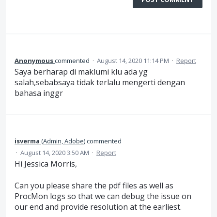
Anonymous
commented
·
August 14, 2020 11:14 PM
·
Report
Saya berharap di maklumi klu ada yg
salah,sebabsaya tidak terlalu mengerti dengan
bahasa inggr
isverma
(
Admin, Adobe
)
commented
·
August 14, 2020 3:50 AM
·
Report
Hi Jessica Morris,
Can you please share the pdf files as well as
ProcMon logs so that we can debug the issue on
our end and provide resolution at the earliest.