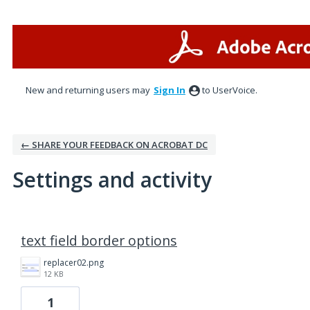
New and returning users may
Sign In
to UserVoice.
← SHARE YOUR FEEDBACK ON ACROBAT DC
Settings and activity
16 results found
text field border options
replacer02.png
12 KB
1