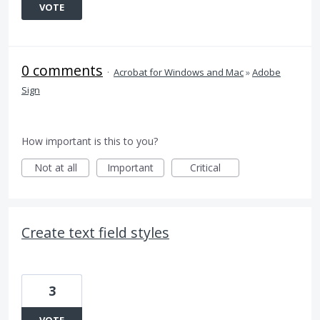
VOTE
0 comments
·
Acrobat for Windows and Mac
»
Adobe
Sign
How important is this to you?
Not at all
Important
Critical
Create text field styles
3