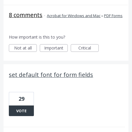
8 comments
·
Acrobat for Windows and Mac
»
PDF Forms
How important is this to you?
Not at all
Important
Critical
set default font for form fields
29
VOTE