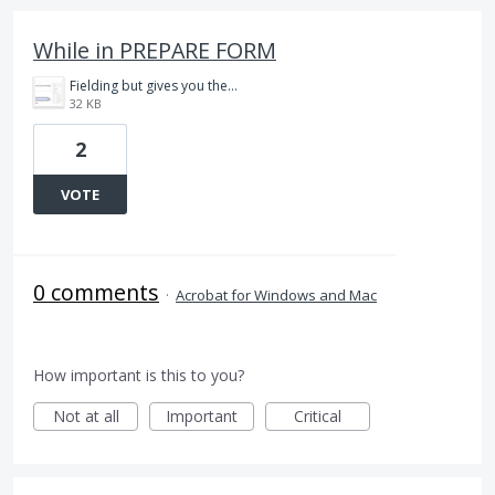
While in PREPARE FORM
Fielding but gives you the option to edit text.PNG
32 KB
2
VOTE
0 comments
·
Acrobat for Windows and Mac
How important is this to you?
Not at all
Important
Critical