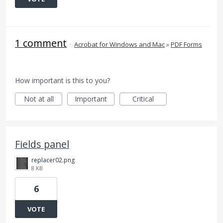
1 comment
·
Acrobat for Windows and Mac
»
PDF Forms
How important is this to you?
Not at all
Important
Critical
Fields panel
replacer02.png
8 KB
6
VOTE