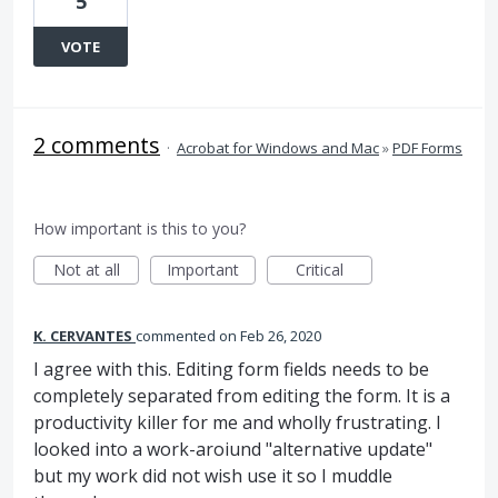
5
VOTE
2 comments
·
Acrobat for Windows and Mac
»
PDF Forms
How important is this to you?
Not at all
Important
Critical
K. CERVANTES
commented
Feb 26, 2020
I agree with this. Editing form fields needs to be
completely separated from editing the form. It is a
productivity killer for me and wholly frustrating. I
looked into a work-aroiund "alternative update"
but my work did not wish use it so I muddle