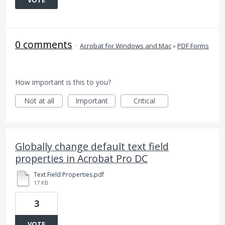
VOTE
0 comments
·
Acrobat for Windows and Mac
»
PDF Forms
How important is this to you?
Not at all
Important
Critical
Globally change default text field
properties in Acrobat Pro DC
Text Field Properties.pdf
17 KB
3
VOTE