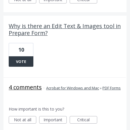
Why is there an Edit Text & Images tool in
Prepare Form?
10
VOTE
4 comments
·
Acrobat for Windows and Mac
»
PDF Forms
How important is this to you?
Not at all
Important
Critical