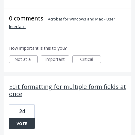
0 comments
·
Acrobat for Windows and Mac
»
User
Interface
How important is this to you?
Not at all
Important
Critical
Edit formatting for multiple form fields at
once
24
VOTE