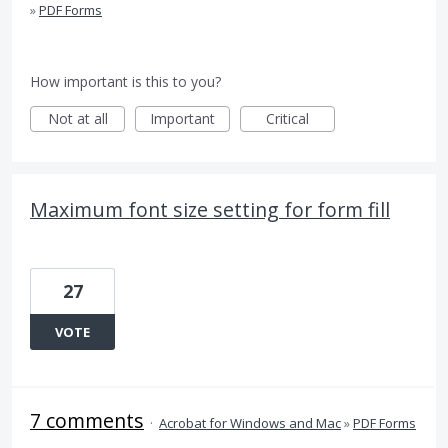
»
PDF Forms
How important is this to you?
Not at all
Important
Critical
Maximum font size setting for form fill
27
VOTE
7 comments
·
Acrobat for Windows and Mac
»
PDF Forms