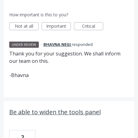
How important is this to you?
Not at all
Important
Critical
·
BHAVNA NEGI
responded
UNDER REVIEW
Thank you for your suggestion. We shall inform
our team on this.
-Bhavna
Be able to widen the tools panel
2