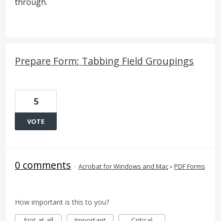
through.
Prepare Form; Tabbing Field Groupings
5
VOTE
0 comments
·
Acrobat for Windows and Mac
»
PDF Forms
How important is this to you?
Not at all
Important
Critical