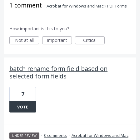
1 comment
·
Acrobat for Windows and Mac
»
PDF Forms
How important is this to you?
Not at all
Important
Critical
batch rename form field based on
selected form fields
7
VOTE
·
0 comments
·
Acrobat for Windows and Mac
UNDER REVIEW