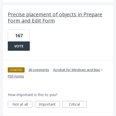
Precise placement of objects in Prepare
Form and Edit Form
167
VOTE
·
46 comments
·
Acrobat for Windows and Mac
»
STARTED
PDF Forms
How important is this to you?
Not at all
Important
Critical