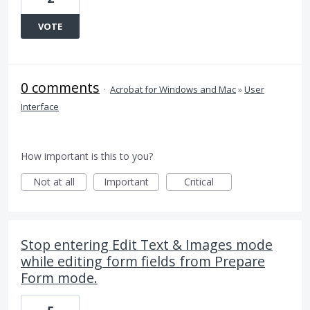
VOTE
0 comments
·
Acrobat for Windows and Mac
»
User
Interface
How important is this to you?
Not at all
Important
Critical
Stop entering Edit Text & Images mode
while editing form fields from Prepare
Form mode.