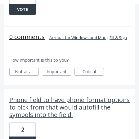
VOTE
0 comments
·
Acrobat for Windows and Mac
»
Fill & Sign
How important is this to you?
Not at all
Important
Critical
Phone field to have phone format options
to pick from that would autofill the
symbols into the field.
2