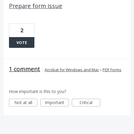
Prepare form issue
2
VOTE
1 comment
·
Acrobat for Windows and Mac
»
PDF Forms
How important is this to you?
Not at all
Important
Critical