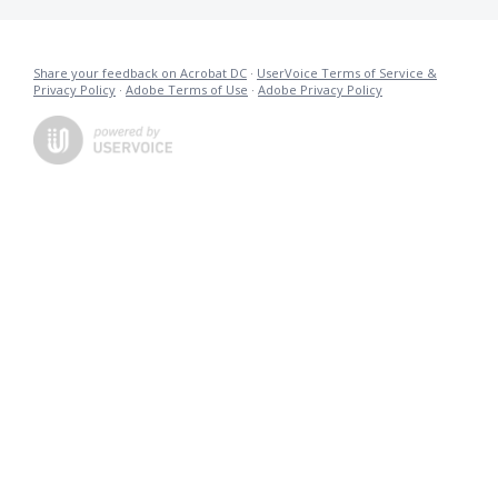
Share your feedback on Acrobat DC
·
UserVoice Terms of Service &
Privacy Policy
·
Adobe Terms of Use
·
Adobe Privacy Policy