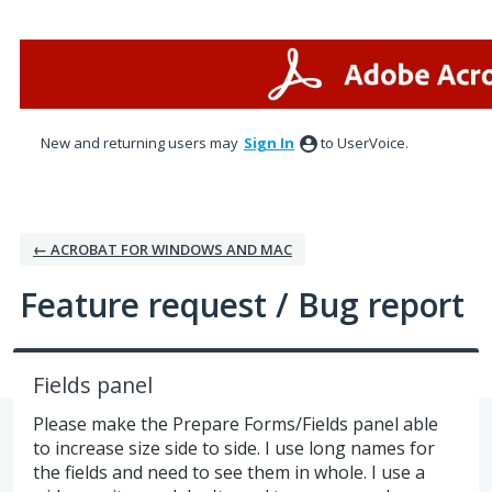
Skip
to
content
New and returning users may
Sign In
to UserVoice.
← ACROBAT FOR WINDOWS AND MAC
Feature request / Bug report
Fields panel
Please make the Prepare Forms/Fields panel able
to increase size side to side. I use long names for
the fields and need to see them in whole. I use a