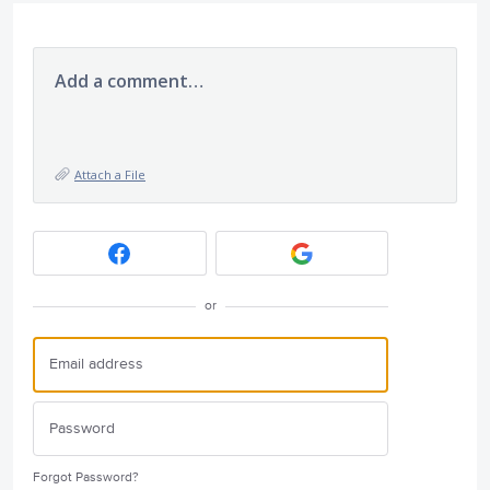
Add a comment…
Attach a File
or
Forgot Password?