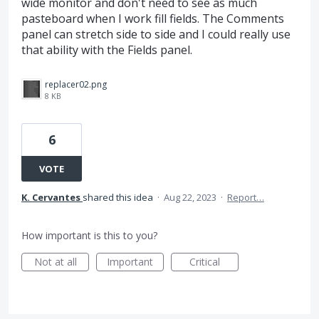
wide monitor and don't need to see as much
pasteboard when I work fill fields. The Comments
panel can stretch side to side and I could really use
that ability with the Fields panel.
replacer02.png
8 KB
6
VOTE
K. Cervantes
shared this idea
·
Aug 22, 2023
·
Report…
How important is this to you?
Not at all
Important
Critical