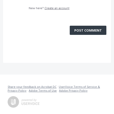
New here?
Create an account
POST COMMENT
Share your feedback on Acrobat DC
·
UserVoice Terms of Service &
Privacy Policy
·
Adobe Terms of Use
·
Adobe Privacy Policy