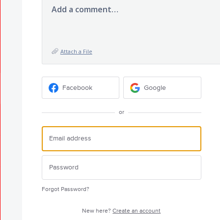
Add a comment…
Attach a File
Facebook
Google
or
Forgot Password?
New here?
Create an account