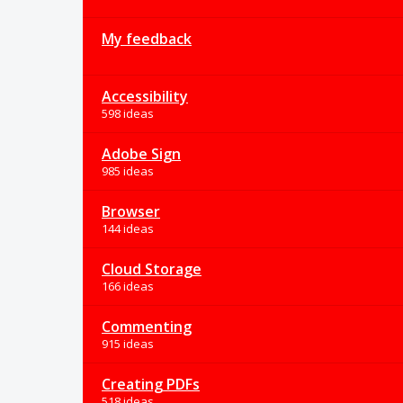
My feedback
Accessibility
598 ideas
Adobe Sign
985 ideas
Browser
144 ideas
Cloud Storage
166 ideas
Commenting
915 ideas
Creating PDFs
518 ideas