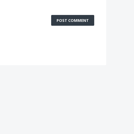
POST COMMENT