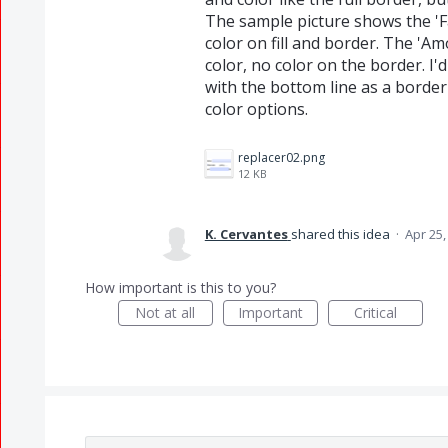
The sample picture shows the 'Fat
color on fill and border. The 'Amou
color, no color on the border. I'd 
with the bottom line as a border
color options.
replacer02.png
12 KB
K. Cervantes
shared this idea
·
Apr 25,
How important is this to you?
Not at all
Important
Critical