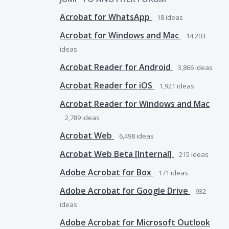
Acrobat for WhatsApp
18
ideas
Acrobat for Windows and Mac
14,203
ideas
Acrobat Reader for Android
3,866
ideas
Acrobat Reader for iOS
1,921
ideas
Acrobat Reader for Windows and Mac
2,789
ideas
Acrobat Web
6,498
ideas
Acrobat Web Beta [Internal]
215
ideas
Adobe Acrobat for Box
171
ideas
Adobe Acrobat for Google Drive
932
ideas
Adobe Acrobat for Microsoft Outlook