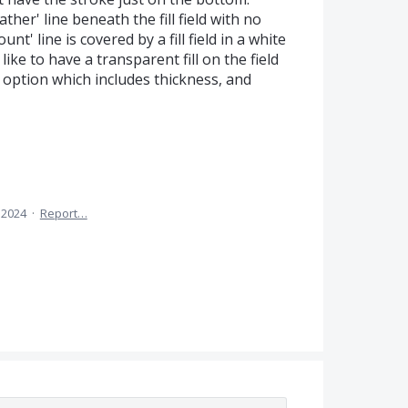
her' line beneath the fill field with no
nt' line is covered by a fill field in a white
like to have a transparent fill on the field
 option which includes thickness, and
 2024
·
Report…