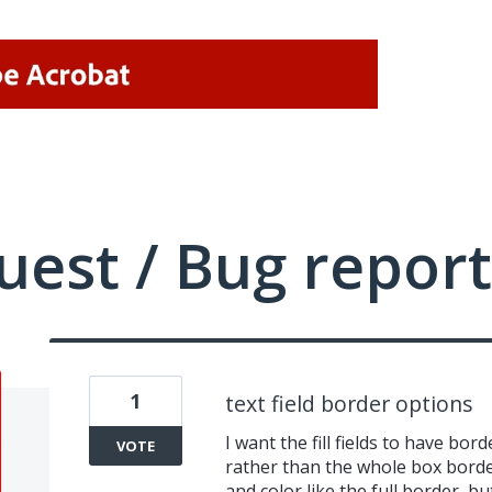
uest / Bug report
1
text field border options
I want the fill fields to have bo
VOTE
rather than the whole box border
and color like the full border, b