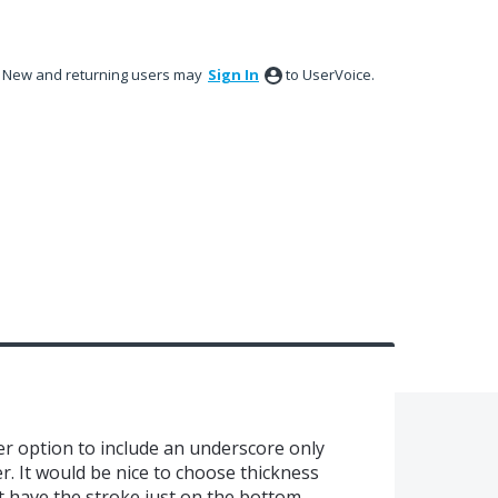
New and returning users may
Sign In
to UserVoice.
rder option to include an underscore only
. It would be nice to choose thickness
ut have the stroke just on the bottom.