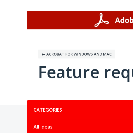
Skip
to
content
← ACROBAT FOR WINDOWS AND MAC
Feature req
Categories
CATEGORIES
All ideas