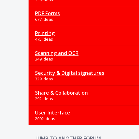
PDF Forms
677 ideas
Printing
475 ideas
Scanning and OCR
349 ideas
Security & Digital signatures
329 ideas
Share & Collaboration
292 ideas
User Interface
2002 ideas
JUMP TO ANOTHER FORUM