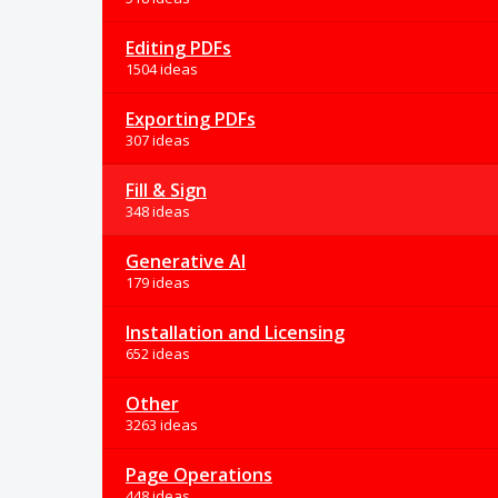
Editing PDFs
1504 ideas
Exporting PDFs
307 ideas
Fill & Sign
348 ideas
Generative AI
179 ideas
Installation and Licensing
652 ideas
Other
3263 ideas
Page Operations
448 ideas