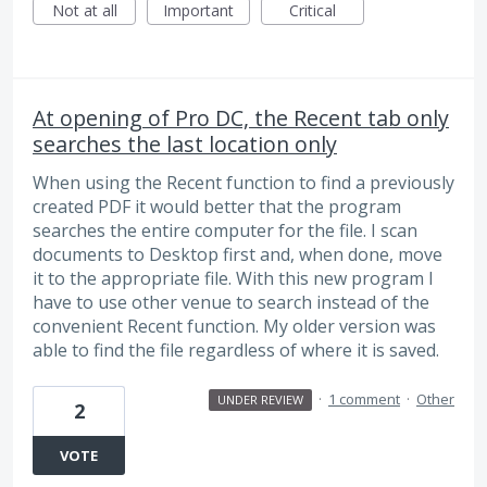
Not at all
Important
Critical
At opening of Pro DC, the Recent tab only
searches the last location only
When using the Recent function to find a previously
created PDF it would better that the program
searches the entire computer for the file. I scan
documents to Desktop first and, when done, move
it to the appropriate file. With this new program I
have to use other venue to search instead of the
convenient Recent function. My older version was
able to find the file regardless of where it is saved.
·
1 comment
·
Other
UNDER REVIEW
2
VOTE