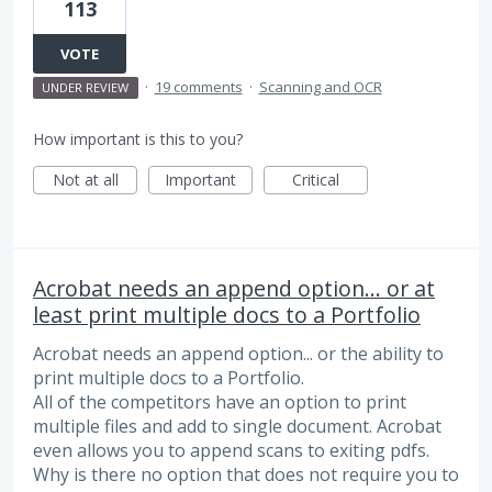
113
VOTE
·
19 comments
·
Scanning and OCR
UNDER REVIEW
How important is this to you?
Not at all
Important
Critical
Acrobat needs an append option... or at
least print multiple docs to a Portfolio
Acrobat needs an append option... or the ability to
print multiple docs to a Portfolio.
All of the competitors have an option to print
multiple files and add to single document. Acrobat
even allows you to append scans to exiting pdfs.
Why is there no option that does not require you to