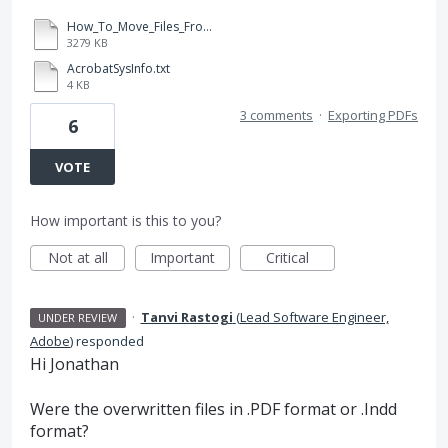
How_To_Move_Files_From_SD_Rev1.ai
3279 KB
AcrobatSysInfo.txt
4 KB
3 comments
·
Exporting PDFs
6
VOTE
How important is this to you?
Not at all
Important
Critical
·
Tanvi Rastogi
(
Lead Software Engineer,
UNDER REVIEW
Adobe
)
responded
Hi Jonathan
Were the overwritten files in .
PDF
format or .Indd
format?