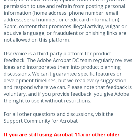
permission to use and refrain from posting personal
information (home address, phone number, email
address, serial number, or credit card information).
Spam, content that promotes illegal activity, vulgar or
abusive language, or fraudulent or phishing links are
not allowed on this platform.
UserVoice is a third-party platform for product
feedback. The Adobe Acrobat DC team regularly reviews
ideas and incorporates them into product planning
discussions. We can’t guarantee specific features or
development timelines, but we read every suggestion
and respond where we can. Please note that feedback is
voluntary, and if you provide feedback, you give Adobe
the right to use it without restrictions.
For all other questions and discussions, visit the
Support Community for Acrobat
.
If you are still using Acrobat 11.x or other older