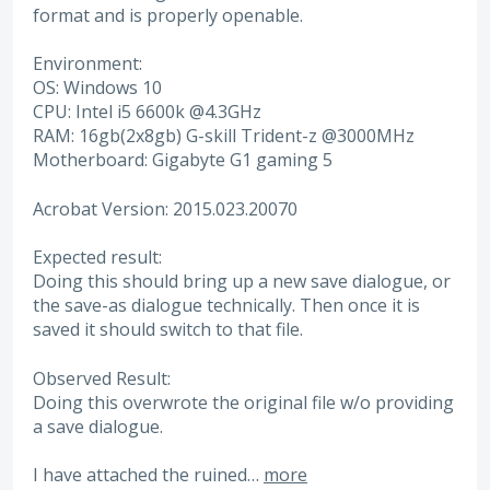
format and is properly openable.
Environment:
OS: Windows 10
CPU: Intel i5 6600k @4.3GHz
RAM: 16gb(2x8gb) G-skill Trident-z @3000MHz
Motherboard: Gigabyte G1 gaming 5
Acrobat Version: 2015.023.20070
Expected result:
Doing this should bring up a new save dialogue, or
the save-as dialogue technically. Then once it is
saved it should switch to that file.
Observed Result:
Doing this overwrote the original file w/o providing
a save dialogue.
I have attached the ruined…
more