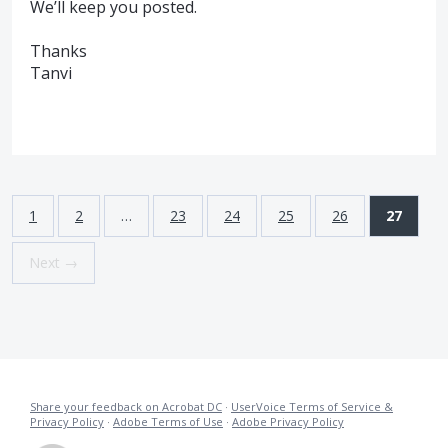
We’ll keep you posted.
Thanks
Tanvi
1
2
…
23
24
25
26
27
Next →
Share your feedback on Acrobat DC
·
UserVoice Terms of Service &
Privacy Policy
·
Adobe Terms of Use
·
Adobe Privacy Policy