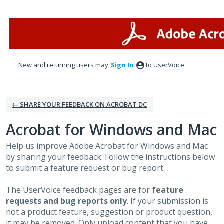
Skip
to
content
New and returning users may
Sign In
to UserVoice.
← SHARE YOUR FEEDBACK ON ACROBAT DC
Acrobat for Windows and Mac
Help us improve Adobe Acrobat for Windows and Mac
by sharing your feedback. Follow the instructions below
to submit a feature request or bug report.
The UserVoice feedback pages are for
feature
requests and bug reports only
. If your submission is
not a product feature, suggestion or product question,
it may be removed. Only upload content that you have