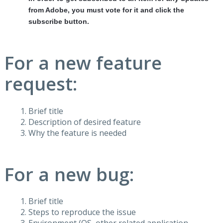
from Adobe, you must vote for it and click the
subscribe button.
For a new feature
request:
Brief title
Description of desired feature
Why the feature is needed
For a new bug:
Brief title
Steps to reproduce the issue