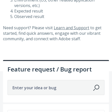
Environment (OS, other related application
versions, etc.)
Expected result
Observed result
Need support? Please visit
Learn and Support
to get
started, find quick answers, engage with our vibrant
community, and connect with Adobe staff.
Feature request / Bug report
Enter your idea or bug
525 results found