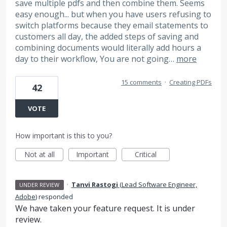
save multiple pdfs and then combine them. Seems
easy enough... but when you have users refusing to
switch platforms because they email statements to
customers all day, the added steps of saving and
combining documents would literally add hours a
day to their workflow, You are not going…
more
15 comments
·
Creating PDFs
42
VOTE
How important is this to you?
Not at all
Important
Critical
·
Tanvi Rastogi
(
Lead Software Engineer,
UNDER REVIEW
Adobe
)
responded
We have taken your feature request. It is under
review.