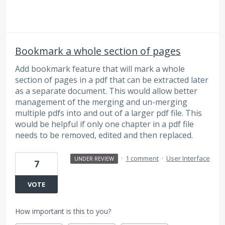
Bookmark a whole section of pages
Add bookmark feature that will mark a whole
section of pages in a pdf that can be extracted later
as a separate document. This would allow better
management of the merging and un-merging
multiple pdfs into and out of a larger pdf file. This
would be helpful if only one chapter in a pdf file
needs to be removed, edited and then replaced.
·
1 comment
·
User Interface
UNDER REVIEW
7
VOTE
How important is this to you?