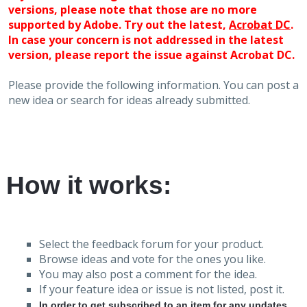
versions, please note that those are no more
supported by Adobe. Try out the latest,
Acrobat DC
.
In case your concern is not addressed in the latest
version, please report the issue against Acrobat DC.
Please provide the following information. You can post a
new idea or search for ideas already submitted.
How it works:
Select the feedback forum for your product.
Browse ideas and vote for the ones you like.
You may also post a comment for the idea.
If your feature idea or issue is not listed, post it.
In order to get subscribed to an item for any updates