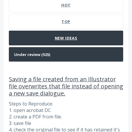
HOT
TOP
NEW
IDEAS
Saving a file created from an Illustrator
file overwrites that file instead of opening
a new save dialogue.
Steps to Reproduce:
1. open acrobat DC
2. create a PDF from file.
3. save file
4. check the original file to see if it has retained it's