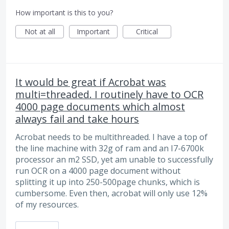
How important is this to you?
Not at all
Important
Critical
It would be great if Acrobat was
multi=threaded. I routinely have to OCR
4000 page documents which almost
always fail and take hours
Acrobat needs to be multithreaded. I have a top of
the line machine with 32g of ram and an I7-6700k
processor an m2 SSD, yet am unable to successfully
run OCR on a 4000 page document without
splitting it up into 250-500page chunks, which is
cumbersome. Even then, acrobat will only use 12%
of my resources.