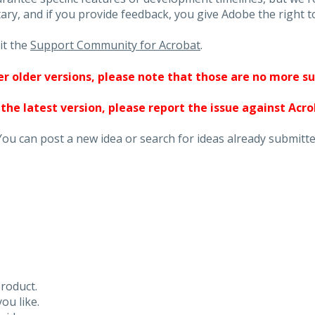
ary, and if you provide feedback, you give Adobe the right to
it the
Support Community for Acrobat
.
ther older versions, please note that those are no more s
 the latest version, please report the issue against Acr
You can post a new idea or search for ideas already submitte
roduct.
ou like.