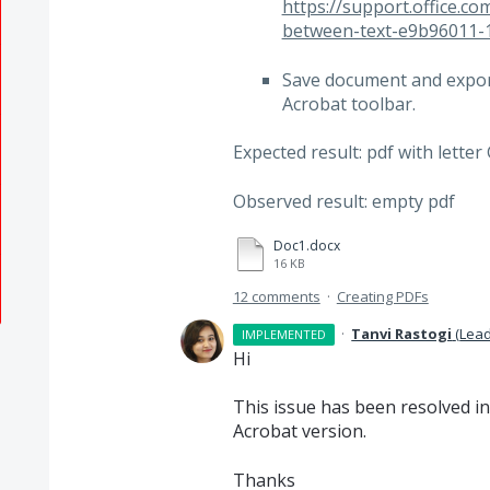
https://support.office.c
between-text-e9b96011-
Save document and export
Acrobat toolbar.
Expected result: pdf with letter
Observed result: empty pdf
Doc1.docx
16 KB
12 comments
·
Creating PDFs
·
Tanvi Rastogi
(
Lead
IMPLEMENTED
Hi
This issue has been resolved in
Acrobat version.
Thanks