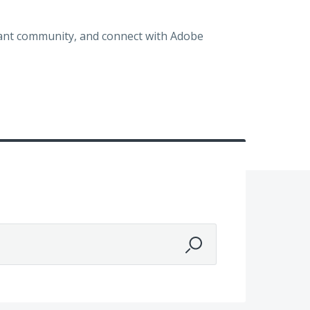
brant community, and connect with Adobe