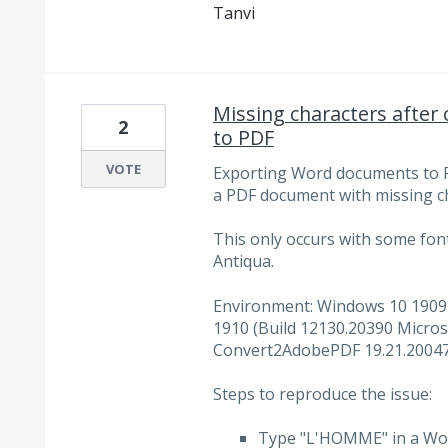
Tanvi
Missing characters afte
2
to PDF
VOTE
Exporting Word documents to 
a PDF document with missing c
This only occurs with some fon
Antiqua.
Environment: Windows 10 1909 
1910 (Build 12130.20390 Micros
Convert2AdobePDF 19.21.20047.
Steps to reproduce the issue:
Type "L'HOMME" in a Word