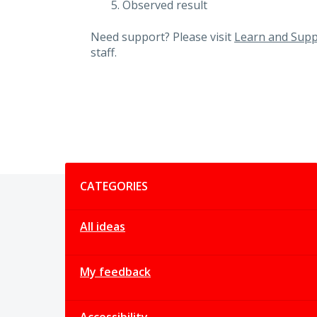
Observed result
Need support? Please visit
Learn and Supp
staff.
Categories
CATEGORIES
All ideas
My feedback