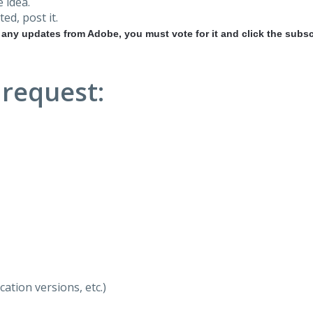
 idea.
ted, post it.
r any updates from Adobe, you must vote for it and click the subsc
 request:
ation versions, etc.)