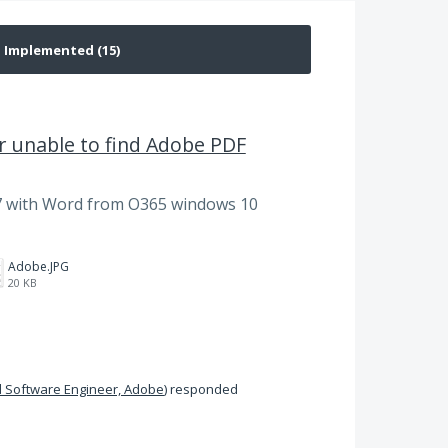
 unable to find Adobe PDF
 with Word from O365 windows 10
Adobe.JPG
20 KB
 Software Engineer, Adobe
)
responded