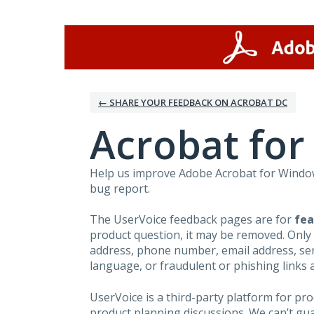
Skip
to
content
← SHARE YOUR FEEDBACK ON ACROBAT DC
Acrobat fo
Help us improve Adobe Acrobat for Windows
bug report.
The UserVoice feedback pages are for
fea
product question, it may be removed. Only
address, phone number, email address, seri
language, or fraudulent or phishing links 
UserVoice is a third-party platform for p
product planning discussions. We can’t gu