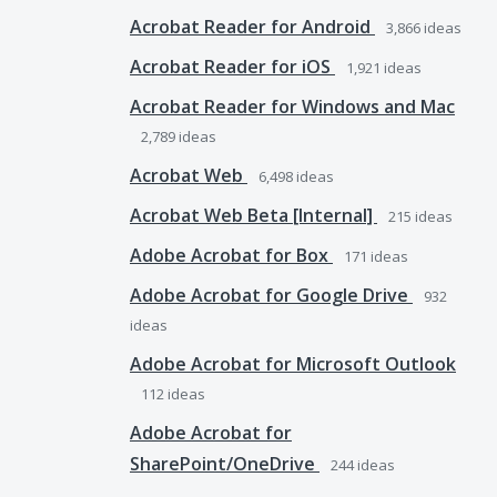
Acrobat Reader for Android
3,866
ideas
Acrobat Reader for iOS
1,921
ideas
Acrobat Reader for Windows and Mac
2,789
ideas
Acrobat Web
6,498
ideas
Acrobat Web Beta [Internal]
215
ideas
Adobe Acrobat for Box
171
ideas
Adobe Acrobat for Google Drive
932
ideas
Adobe Acrobat for Microsoft Outlook
112
ideas
Adobe Acrobat for
SharePoint/OneDrive
244
ideas