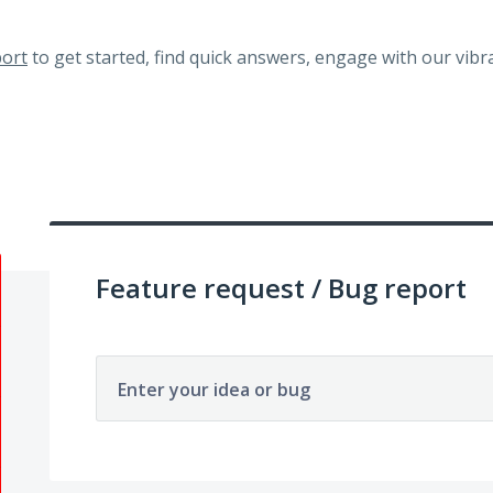
ort
to get started, find quick answers, engage with our vi
Feature request / Bug report
Enter your idea or bug