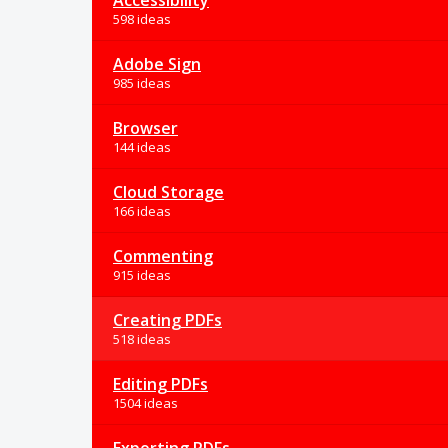
Accessibility
598 ideas
Adobe Sign
985 ideas
Browser
144 ideas
Cloud Storage
166 ideas
Commenting
915 ideas
Creating PDFs
518 ideas
Editing PDFs
1504 ideas