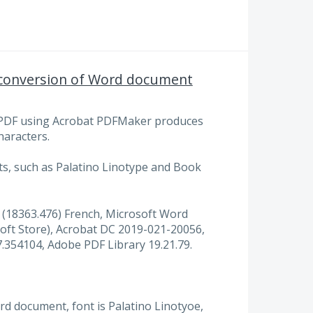
r conversion of Word document
PDF using Acrobat PDFMaker produces
haracters.
ts, such as Palatino Linotype and Book
(18363.476) French, Microsoft Word
oft Store), Acrobat DC 2019-021-20056,
354104, Adobe PDF Library 19.21.79.
 document, font is Palatino Linotyoe,