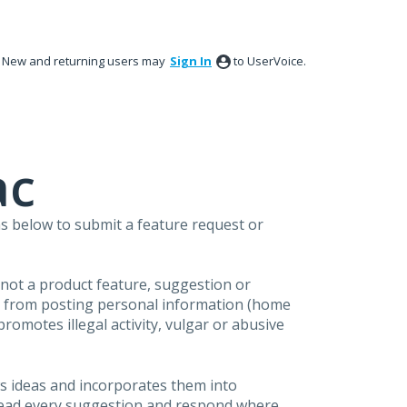
New and returning users may
Sign In
to UserVoice.
ac
s below to submit a feature request or
s not a product feature, suggestion or
in from posting personal information (home
omotes illegal activity, vulgar or abusive
s ideas and incorporates them into
 read every suggestion and respond where