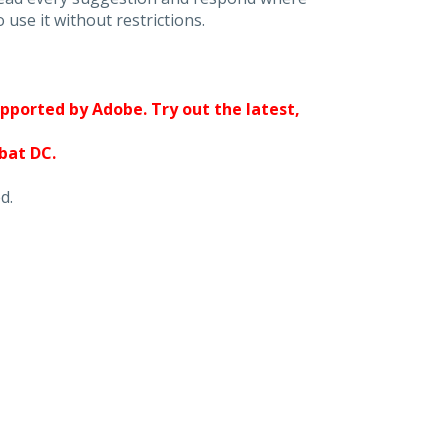
 use it without restrictions.
upported by Adobe. Try out the latest,
obat DC.
d.