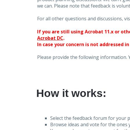
we can. Please note that feedback is volunt
For all other questions and discussions, vis
If you are still using Acrobat 11.x or o
Acrobat DC
.
In case your concern is not addressed in
Please provide the following information. 
How it works:
Select the feedback forum for your p
Browse ideas and vote for the ones y