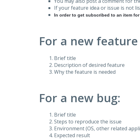
You may also post a comment for the
If your feature idea or issue is not lis
In order to get subscribed to an item fo
For a new feature
Brief title
Description of desired feature
Why the feature is needed
For a new bug:
Brief title
Steps to reproduce the issue
Environment (OS, other related applic
Expected result