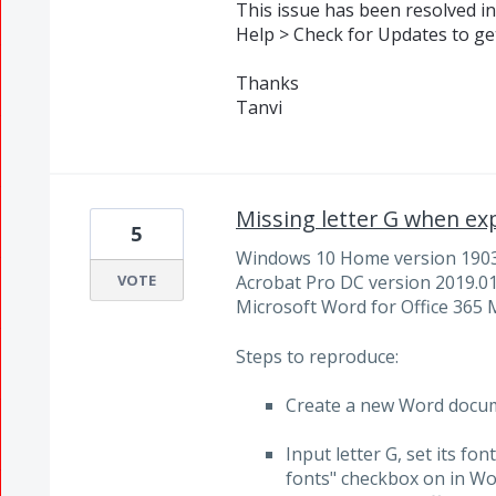
This issue has been resolved in
Help > Check for Updates to get
Thanks
Tanvi
Missing letter G when ex
5
Windows 10 Home version 190
VOTE
Acrobat Pro DC version 2019.0
Microsoft Word for Office 365 
Steps to reproduce:
Create a new Word docu
Input letter G, set its fo
fonts" checkbox on in Wor