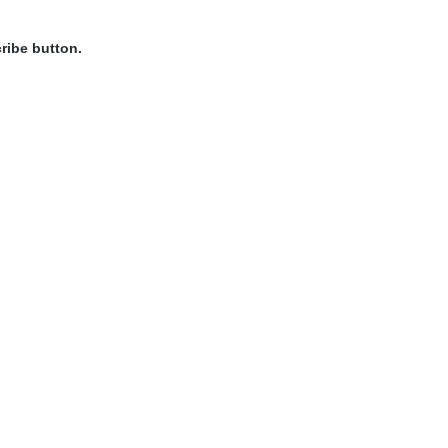
ribe button.