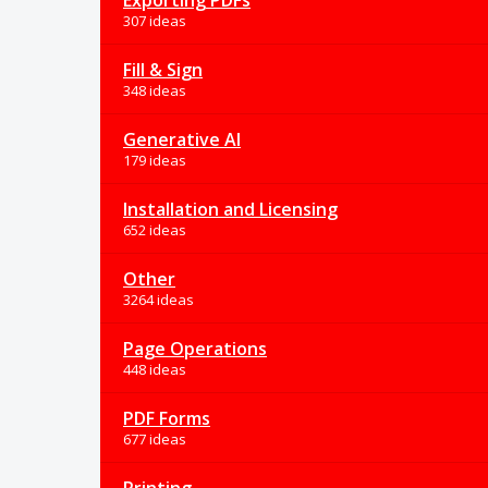
Exporting PDFs
307 ideas
Fill & Sign
348 ideas
Generative AI
179 ideas
Installation and Licensing
652 ideas
Other
3264 ideas
Page Operations
448 ideas
PDF Forms
677 ideas