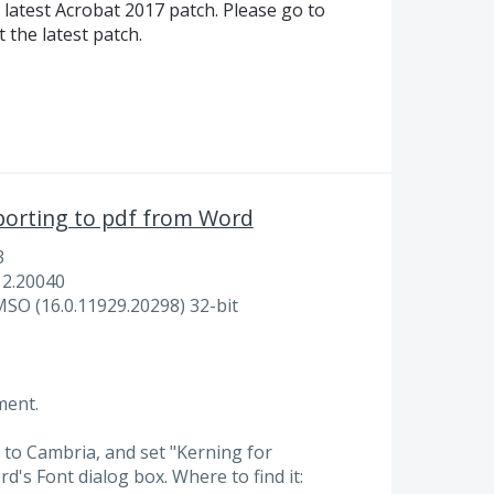
 latest Acrobat 2017 patch. Please go to
 the latest patch.
porting to pdf from Word
3
12.20040
MSO (16.0.11929.20298) 32-bit
ment.
nt to Cambria, and set "Kerning for
d's Font dialog box. Where to find it: