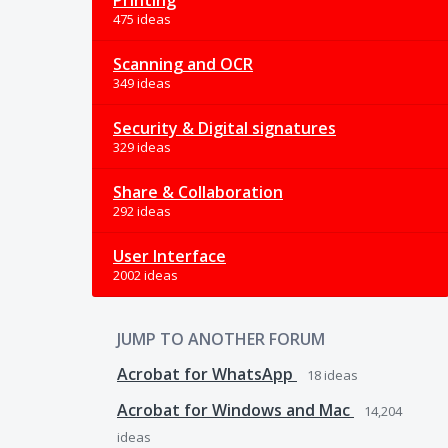
Printing
475 ideas
Scanning and OCR
349 ideas
Security & Digital signatures
329 ideas
Share & Collaboration
292 ideas
User Interface
2002 ideas
JUMP TO ANOTHER FORUM
Acrobat for WhatsApp
18
ideas
Acrobat for Windows and Mac
14,204
ideas