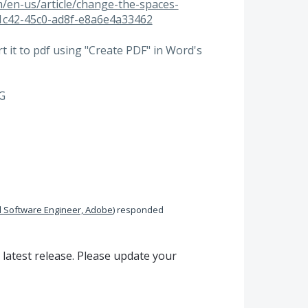
om/en-us/article/change-the-spaces-
1c42-45c0-ad8f-e8a6e4a33462
 it to pdf using "Create PDF" in Word's
 G
 Software Engineer, Adobe
)
responded
 latest release. Please update your