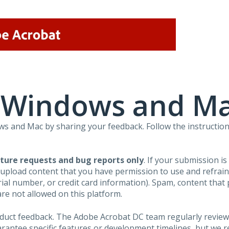
r Windows and M
 and Mac by sharing your feedback. Follow the instruction
ture requests and bug reports only
. If your submission i
 upload content that you have permission to use and refra
al number, or credit card information). Spam, content that pr
are not allowed on this platform.
roduct feedback. The Adobe Acrobat DC team regularly review
arantee specific features or development timelines, but we