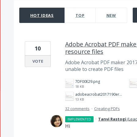
15 results found
HOT
IDEAS
TOP
NEW
Adobe Acrobat PDF maker
10
resource files
VOTE
Adobe Acrobat PDF maker 2017
unable to create PDF files
7DF00E29.png
18 KB
adobeacrobat2017190error.jpg
13 KB
32 comments
·
Creating PDFs
·
Tanvi Rastogi
(
Lead
IMPLEMENTED
Hi