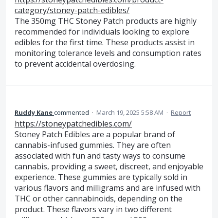
category/stoney-patch-edibles/
The 350mg THC Stoney Patch products are highly
recommended for individuals looking to explore
edibles for the first time. These products assist in
monitoring tolerance levels and consumption rates
to prevent accidental overdosing.
Ruddy Kane
commented
·
March 19, 2025 5:58 AM
·
Report
https://stoneypatchedibles.com/
Stoney Patch Edibles are a popular brand of
cannabis-infused gummies. They are often
associated with fun and tasty ways to consume
cannabis, providing a sweet, discreet, and enjoyable
experience. These gummies are typically sold in
various flavors and milligrams and are infused with
THC or other cannabinoids, depending on the
product. These flavors vary in two different