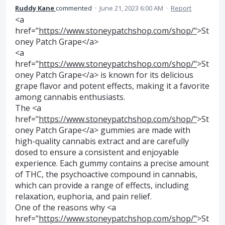
Ruddy Kane
commented
·
June 21, 2023 6:00 AM
·
Report
<a
href="
https://www.stoneypatchshop.com/shop/"
>St
oney Patch Grape</a>
<a
href="
https://www.stoneypatchshop.com/shop/"
>St
oney Patch Grape</a> is known for its delicious
grape flavor and potent effects, making it a favorite
among cannabis enthusiasts.
The <a
href="
https://www.stoneypatchshop.com/shop/"
>St
oney Patch Grape</a> gummies are made with
high-quality cannabis extract and are carefully
dosed to ensure a consistent and enjoyable
experience. Each gummy contains a precise amount
of THC, the psychoactive compound in cannabis,
which can provide a range of effects, including
relaxation, euphoria, and pain relief.
One of the reasons why <a
href="
https://www.stoneypatchshop.com/shop/"
>St