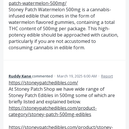
patch-watermelon-500mg/
Stoney Patch Watermelon 500mg is a cannabis-
infused edible that comes in the form of
watermelon flavored gummies, containing a total
THC content of 500mg per package. This high-
potency edible should be approached with caution,
particularly if you are not accustomed to
consuming cannabis in edible form.
Ruddy Kane
commented
·
March 19, 2025 6:00 AM
·
Report
https://stoneypatchedibles.com/
At Stoney Patch Shop we have wide range of
Stoney Patch Edibles in 500mg some of which are
briefly listed and explained below.
https://stoneypatchedibles.com/product-
category/stoney-patch-500mg-edibles
https://stoneypatchedibles.com/product/stoney-