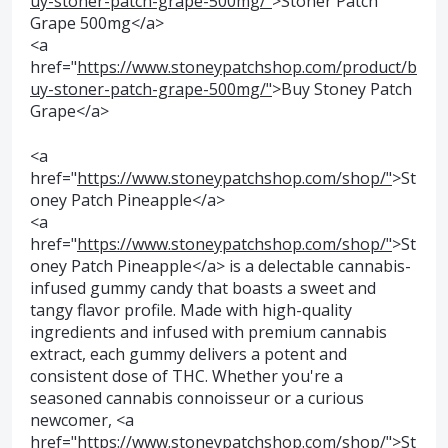
uy-stoner-patch-grape-500mg/"
>Stoner Patch
Grape 500mg</a>
<a
href="
https://www.stoneypatchshop.com/product/b
uy-stoner-patch-grape-500mg/"
>Buy Stoney Patch
Grape</a>
<a
href="
https://www.stoneypatchshop.com/shop/"
>St
oney Patch Pineapple</a>
<a
href="
https://www.stoneypatchshop.com/shop/"
>St
oney Patch Pineapple</a> is a delectable cannabis-
infused gummy candy that boasts a sweet and
tangy flavor profile. Made with high-quality
ingredients and infused with premium cannabis
extract, each gummy delivers a potent and
consistent dose of THC. Whether you're a
seasoned cannabis connoisseur or a curious
newcomer, <a
href="
https://www.stoneypatchshop.com/shop/"
>St