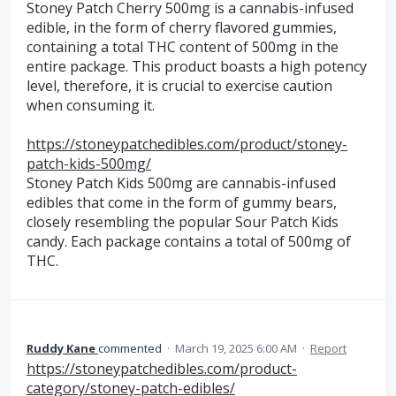
Stoney Patch Cherry 500mg is a cannabis-infused
edible, in the form of cherry flavored gummies,
containing a total THC content of 500mg in the
entire package. This product boasts a high potency
level, therefore, it is crucial to exercise caution
when consuming it.
https://stoneypatchedibles.com/product/stoney-
patch-kids-500mg/
Stoney Patch Kids 500mg are cannabis-infused
edibles that come in the form of gummy bears,
closely resembling the popular Sour Patch Kids
candy. Each package contains a total of 500mg of
THC.
Ruddy Kane
commented
·
March 19, 2025 6:00 AM
·
Report
https://stoneypatchedibles.com/product-
category/stoney-patch-edibles/