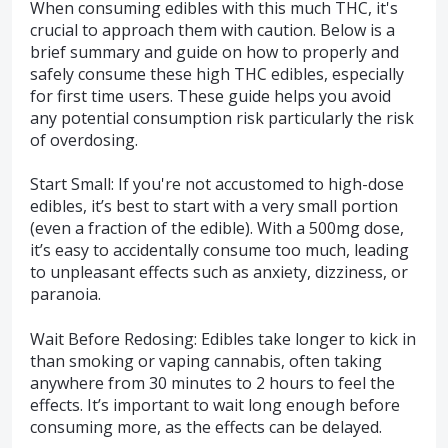
When consuming edibles with this much THC, it's
crucial to approach them with caution. Below is a
brief summary and guide on how to properly and
safely consume these high THC edibles, especially
for first time users. These guide helps you avoid
any potential consumption risk particularly the risk
of overdosing.
Start Small: If you're not accustomed to high-dose
edibles, it’s best to start with a very small portion
(even a fraction of the edible). With a 500mg dose,
it’s easy to accidentally consume too much, leading
to unpleasant effects such as anxiety, dizziness, or
paranoia.
Wait Before Redosing: Edibles take longer to kick in
than smoking or vaping cannabis, often taking
anywhere from 30 minutes to 2 hours to feel the
effects. It’s important to wait long enough before
consuming more, as the effects can be delayed.