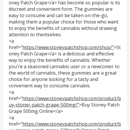
oney Patch Grape</a> has become so popular is its
discreet and convenient form. The gummies are
easy to consume and can be taken on-the-go,
making them a popular choice for those who want
to enjoy the benefits of cannabis without drawing
attention to themselves.
<a
href="
https://www.stoneypatchshop.com/shop/"
>St
oney Patch Grape</a> is a delicious and effective
way to enjoy the benefits of cannabis. Whether
you're a seasoned cannabis user or a newcomer to
the world of cannabis, these gummies are a great
choice for anyone looking for a tasty and
convenient way to consume cannabis.
<a
href="
https://www.stoneypatchshop.com/product/b
uy-stoner-patch-grape-500mg/"
>Buy Stoney Patch
Grape 500mg Online</a>
<a
href="
https://www.stoneypatchshop.com/product/b