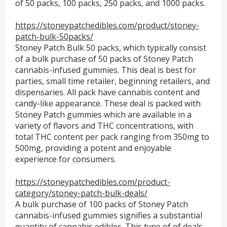
of 50 packs, 100 packs, 250 packs, and 1000 packs.
https://stoneypatchedibles.com/product/stoney-
patch-bulk-50packs/
Stoney Patch Bulk 50 packs, which typically consist
of a bulk purchase of 50 packs of Stoney Patch
cannabis-infused gummies. This deal is best for
parties, small time retailer, beginning retailers, and
dispensaries. All pack have cannabis content and
candy-like appearance. These deal is packed with
Stoney Patch gummies which are available in a
variety of flavors and THC concentrations, with
total THC content per pack ranging from 350mg to
500mg, providing a potent and enjoyable
experience for consumers.
https://stoneypatchedibles.com/product-
category/stoney-patch-bulk-deals/
A bulk purchase of 100 packs of Stoney Patch
cannabis-infused gummies signifies a substantial
quantity of cannabis edibles. This type of of deals