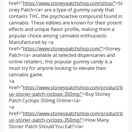
href="
https://www.stoneypatchshop.com/shop/"
>St
oney Patch</a> are a type of gummy candy that
contains THC, the psychoactive compound found in
cannabis. These edibles are known for their potent
effects and unique flavor profile, making them a
popular choice among cannabis enthusiasts.
Manufactured by <a
href="
https://www.stoneypatchshop.com/"
>Stoney
Patch</a> available at selected dispensaries and
online retailers, this popular gummy candy is a
must-try for anyone looking to elevate their
cannabis game.
<a
href="
https://www.stoneypatchshop.com/product/b
uy-stoner-patch-cyclops-350mg/"
>Buy Stoney
Patch Cyclops 350mg Online</a>
<a
href="
https://www.stoneypatchshop.com/product/b
uy-stoner-patch-cyclops-350mg/"
>How Many
Stoner Patch Should You Eat?</a>