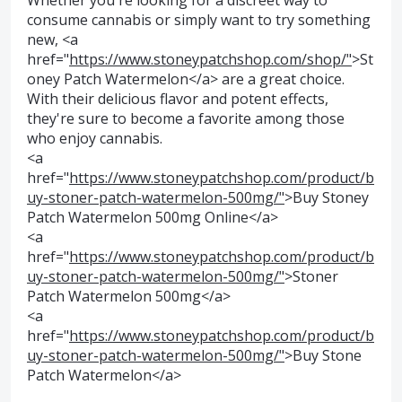
Whether you're looking for a discreet way to
consume cannabis or simply want to try something
new, <a
href="
https://www.stoneypatchshop.com/shop/"
>St
oney Patch Watermelon</a> are a great choice.
With their delicious flavor and potent effects,
they're sure to become a favorite among those
who enjoy cannabis.
<a
href="
https://www.stoneypatchshop.com/product/b
uy-stoner-patch-watermelon-500mg/"
>Buy Stoney
Patch Watermelon 500mg Online</a>
<a
href="
https://www.stoneypatchshop.com/product/b
uy-stoner-patch-watermelon-500mg/"
>Stoner
Patch Watermelon 500mg</a>
<a
href="
https://www.stoneypatchshop.com/product/b
uy-stoner-patch-watermelon-500mg/"
>Buy Stone
Patch Watermelon</a>