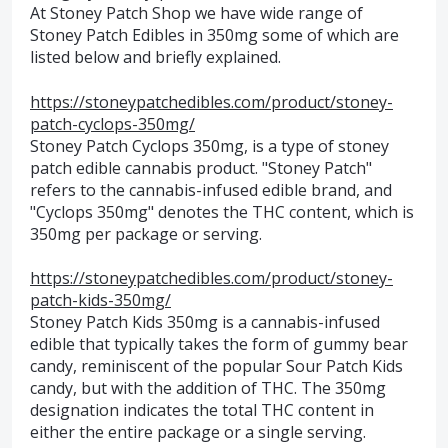
At Stoney Patch Shop we have wide range of
Stoney Patch Edibles in 350mg some of which are
listed below and briefly explained.
https://stoneypatchedibles.com/product/stoney-
patch-cyclops-350mg/
Stoney Patch Cyclops 350mg, is a type of stoney
patch edible cannabis product. "Stoney Patch"
refers to the cannabis-infused edible brand, and
"Cyclops 350mg" denotes the THC content, which is
350mg per package or serving.
https://stoneypatchedibles.com/product/stoney-
patch-kids-350mg/
Stoney Patch Kids 350mg is a cannabis-infused
edible that typically takes the form of gummy bear
candy, reminiscent of the popular Sour Patch Kids
candy, but with the addition of THC. The 350mg
designation indicates the total THC content in
either the entire package or a single serving.