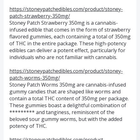
https://stoneypatchedibles.com/product/stoney-
patch-strawberry-350mg/
Stoney Patch Strawberry 350mg is a cannabis-
infused edible that comes in the form of strawberry
flavored gummies, each containing a total of 350mg
of THC in the entire package. These high-potency
edibles can deliver a potent effect, particularly for
individuals who are not familiar with cannabis.
https://stoneypatchedibles.com/product/stoney-
patch-worms-350mg/
Stoney Patch Worms 350mg are cannabis-infused
gummy candies that are shaped like worms and
contain a total THC content of 350mg per package.
These gummies boast a delightful combination of
********* and tanginess, reminiscent of the
beloved sour gummy worms, but with the added
potency of THC.
https://stoneypatchedibles.com/product-