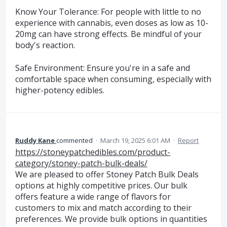
Know Your Tolerance: For people with little to no
experience with cannabis, even doses as low as 10-
20mg can have strong effects. Be mindful of your
body's reaction.
Safe Environment: Ensure you're in a safe and
comfortable space when consuming, especially with
higher-potency edibles.
Ruddy Kane
commented
·
March 19, 2025 6:01 AM
·
Report
https://stoneypatchedibles.com/product-
category/stoney-patch-bulk-deals/
We are pleased to offer Stoney Patch Bulk Deals
options at highly competitive prices. Our bulk
offers feature a wide range of flavors for
customers to mix and match according to their
preferences. We provide bulk options in quantities