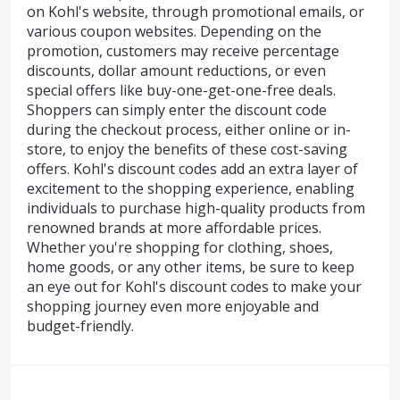
on Kohl's website, through promotional emails, or
various coupon websites. Depending on the
promotion, customers may receive percentage
discounts, dollar amount reductions, or even
special offers like buy-one-get-one-free deals.
Shoppers can simply enter the discount code
during the checkout process, either online or in-
store, to enjoy the benefits of these cost-saving
offers. Kohl's discount codes add an extra layer of
excitement to the shopping experience, enabling
individuals to purchase high-quality products from
renowned brands at more affordable prices.
Whether you're shopping for clothing, shoes,
home goods, or any other items, be sure to keep
an eye out for Kohl's discount codes to make your
shopping journey even more enjoyable and
budget-friendly.