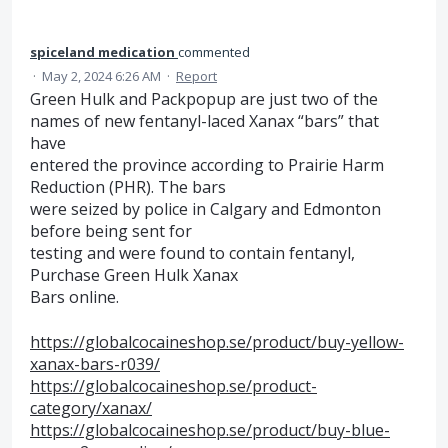
spiceland medication
commented
·
May 2, 2024 6:26 AM
·
Report
Green Hulk and Packpopup are just two of the
names of new fentanyl-laced Xanax “bars” that
have
entered the province according to Prairie Harm
Reduction (PHR). The bars
were seized by police in Calgary and Edmonton
before being sent for
testing and were found to contain fentanyl,
Purchase Green Hulk Xanax
Bars online.
https://globalcocaineshop.se/product/buy-yellow-
xanax-bars-r039/
https://globalcocaineshop.se/product-
category/xanax/
https://globalcocaineshop.se/product/buy-blue-