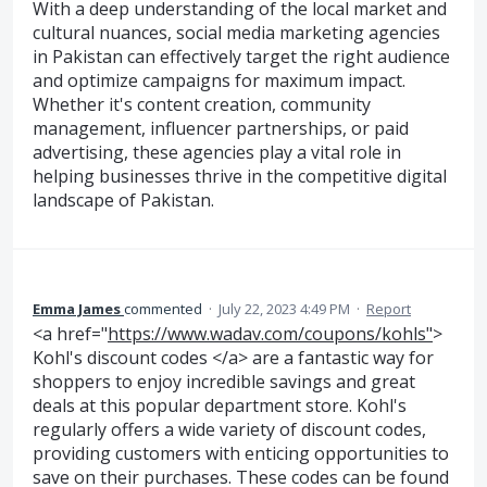
With a deep understanding of the local market and
cultural nuances, social media marketing agencies
in Pakistan can effectively target the right audience
and optimize campaigns for maximum impact.
Whether it's content creation, community
management, influencer partnerships, or paid
advertising, these agencies play a vital role in
helping businesses thrive in the competitive digital
landscape of Pakistan.
Emma James
commented
·
July 22, 2023 4:49 PM
·
Report
<a href="
https://www.wadav.com/coupons/kohls"
>
Kohl's discount codes </a> are a fantastic way for
shoppers to enjoy incredible savings and great
deals at this popular department store. Kohl's
regularly offers a wide variety of discount codes,
providing customers with enticing opportunities to
save on their purchases. These codes can be found