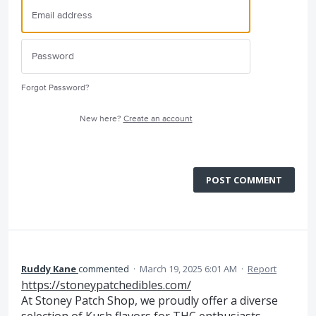
Forgot Password?
New here?
Create an account
POST COMMENT
Ruddy Kane
commented
·
March 19, 2025 6:01 AM
·
Report
https://stoneypatchedibles.com/
At Stoney Patch Shop, we proudly offer a diverse