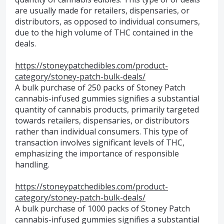
are usually made for retailers, dispensaries, or
distributors, as opposed to individual consumers,
due to the high volume of THC contained in the
deals.
https://stoneypatchedibles.com/product-
category/stoney-patch-bulk-deals/
A bulk purchase of 250 packs of Stoney Patch
cannabis-infused gummies signifies a substantial
quantity of cannabis products, primarily targeted
towards retailers, dispensaries, or distributors
rather than individual consumers. This type of
transaction involves significant levels of THC,
emphasizing the importance of responsible
handling.
https://stoneypatchedibles.com/product-
category/stoney-patch-bulk-deals/
A bulk purchase of 1000 packs of Stoney Patch
cannabis-infused gummies signifies a substantial