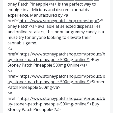
oney Patch Pineapple</a> is the perfect way to
indulge in a delicious and discreet cannabis
experience. Manufactured by <a
href="
https://www.stoneypatchshop.com/shop/"
>St
oney Patch</a> available at selected dispensaries
and online retailers, this popular gummy candy is a
must-try for anyone looking to elevate their
cannabis game.
<a
href="
https://www.stoneypatchshop.com/product/b
uy-stoner-patch-pineapple-500mg-online/"
>Buy
Stoney Patch Pineapple 500mg Online</a>
<a
href="
https://www.stoneypatchshop.com/product/b
uy-stoner-patch-pineapple-500mg-online/"
>Stoner
Patch Pineapple 500mg</a>
<a
href="
https://www.stoneypatchshop.com/product/b
uy-stoner-patch-pineapple-500mg-online/"
>Buy
Stoney Patch Pineapple</a>