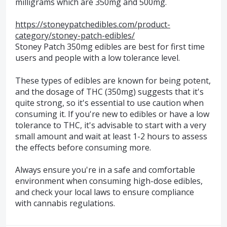
milligrams which are 350mg and 500mg.
https://stoneypatchedibles.com/product-
category/stoney-patch-edibles/
Stoney Patch 350mg edibles are best for first time
users and people with a low tolerance level.
These types of edibles are known for being potent,
and the dosage of THC (350mg) suggests that it's
quite strong, so it's essential to use caution when
consuming it. If you're new to edibles or have a low
tolerance to THC, it's advisable to start with a very
small amount and wait at least 1-2 hours to assess
the effects before consuming more.
Always ensure you're in a safe and comfortable
environment when consuming high-dose edibles,
and check your local laws to ensure compliance
with cannabis regulations.