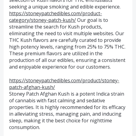
selection of Kush flavors for THC enthusiasts
seeking a unique smoking and edible experience.
https://stoneypatchedibles.com/product-
category/stoney-patch-kush/
Our goal is to
streamline the search for Kush products,
eliminating the need to visit multiple websites. Our
THC Kush flavors are carefully curated to provide
high potency levels, ranging from 25% to 75% THC.
These premium flavors are utilized in the
production of all our edibles, ensuring a consistent
and enjoyable experience for our customers.
https://stoneypatchedibles.com/product/stoney-
patch-afghan-kush/
Stoney Patch Afghan Kush is a potent Indica strain
of cannabis with fast calming and sedative
properties. It is highly recommended for its efficacy
in alleviating stress, managing pain, and inducing
sleep, making it the best choice for nighttime
consumption.