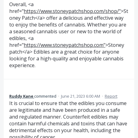
Overall, <a
href="
https://www.stoneypatchshop.com/shop/"
>St
oney Patch</a> offer a delicious and effective way
to enjoy the benefits of cannabis. Whether you are
a seasoned cannabis user or new to the world of
edibles, <a
href="
https://www.stoneypatchshop.com"
>Stoney
patch</a> Edibles are a great choice for anyone
looking for a high-quality and enjoyable cannabis
experience.
Ruddy Kane
commented
·
June 21, 2023 6:00 AM
·
Report
It is crucial to ensure that the edibles you consume
are legitimate and have been produced in a safe
and regulated manner. Counterfeit edibles may
contain harmful chemicals and toxins that can have
detrimental effects on your health, including the
possibility of cancer.