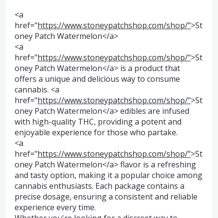
<a
href="
https://www.stoneypatchshop.com/shop/"
>St
oney Patch Watermelon</a>
<a
href="
https://www.stoneypatchshop.com/shop/"
>St
oney Patch Watermelon</a> is a product that
offers a unique and delicious way to consume
cannabis. <a
href="
https://www.stoneypatchshop.com/shop/"
>St
oney Patch Watermelon</a> edibles are infused
with high-quality THC, providing a potent and
enjoyable experience for those who partake.
<a
href="
https://www.stoneypatchshop.com/shop/"
>St
oney Patch Watermelon</a> flavor is a refreshing
and tasty option, making it a popular choice among
cannabis enthusiasts. Each package contains a
precise dosage, ensuring a consistent and reliable
experience every time.