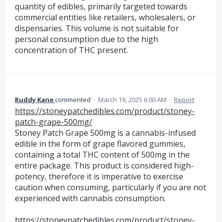
quantity of edibles, primarily targeted towards
commercial entities like retailers, wholesalers, or
dispensaries. This volume is not suitable for
personal consumption due to the high
concentration of THC present.
Ruddy Kane
commented
·
March 19, 2025 6:00 AM
·
Report
https://stoneypatchedibles.com/product/stoney-
patch-grape-500mg/
Stoney Patch Grape 500mg is a cannabis-infused
edible in the form of grape flavored gummies,
containing a total THC content of 500mg in the
entire package. This product is considered high-
potency, therefore it is imperative to exercise
caution when consuming, particularly if you are not
experienced with cannabis consumption.
https://stoneypatchedibles.com/product/stoney-