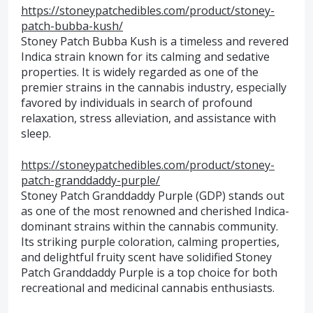
https://stoneypatchedibles.com/product/stoney-
patch-bubba-kush/
Stoney Patch Bubba Kush is a timeless and revered
Indica strain known for its calming and sedative
properties. It is widely regarded as one of the
premier strains in the cannabis industry, especially
favored by individuals in search of profound
relaxation, stress alleviation, and assistance with
sleep.
https://stoneypatchedibles.com/product/stoney-
patch-granddaddy-purple/
Stoney Patch Granddaddy Purple (GDP) stands out
as one of the most renowned and cherished Indica-
dominant strains within the cannabis community.
Its striking purple coloration, calming properties,
and delightful fruity scent have solidified Stoney
Patch Granddaddy Purple is a top choice for both
recreational and medicinal cannabis enthusiasts.