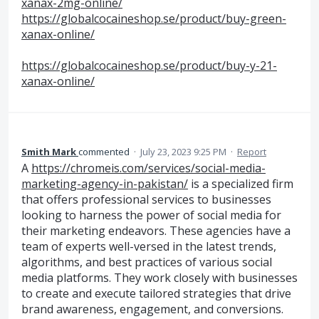
xanax-2mg-online/
https://globalcocaineshop.se/product/buy-green-
xanax-online/
https://globalcocaineshop.se/product/buy-y-21-
xanax-online/
Smith Mark
commented
·
July 23, 2023 9:25 PM
·
Report
A
https://chromeis.com/services/social-media-
marketing-agency-in-pakistan/
is a specialized firm
that offers professional services to businesses
looking to harness the power of social media for
their marketing endeavors. These agencies have a
team of experts well-versed in the latest trends,
algorithms, and best practices of various social
media platforms. They work closely with businesses
to create and execute tailored strategies that drive
brand awareness, engagement, and conversions.