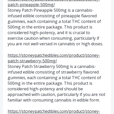
patch-pineapple-500mg/
Stoney Patch Pineapple 500mg is a cannabis-
infused edible consisting of pineapple flavored
gummies, each containing a total THC content of
500mg in the entire package. This product is
considered high-potency, and it is crucial to
exercise caution when consuming, particularly if
you are not well-versed in cannabis or high doses.
https://stoneypatchedibles.com/product/stoney-
patch-strawberry-500mg/
Stoney Patch Strawberry 500mg is a cannabis-
infused edible consisting of strawberry flavored
gummies, each containing a total THC content of
500mg in the entire package. This product is
considered high-potency and should be
approached with caution, particularly if you are not
familiar with consuming cannabis in edible form.
https://stoneypatchedibles.com/product/stoney-