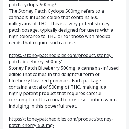
patch-cyclops-500mg/
The Stoney Patch Cyclops 500mg refers to a
cannabis-infused edible that contains 500
milligrams of THC. This is a very potent stoney
patch dosage, typically designed for users with a
high tolerance to THC or for those with medical
needs that require such a dose.
https://stoneypatchedibles.com/product/stoney-
patch-blueberry-500mg/
Stoney Patch Blueberry 500mg, a cannabis-infused
edible that comes in the delightful form of
blueberry flavored gummies. Each package
contains a total of 500mg of THC, making it a
highly potent product that requires careful
consumption. It is crucial to exercise caution when
indulging in this powerful treat.
https://stoneypatchedibles.com/product/stoney-
patch-cherry-500mg/