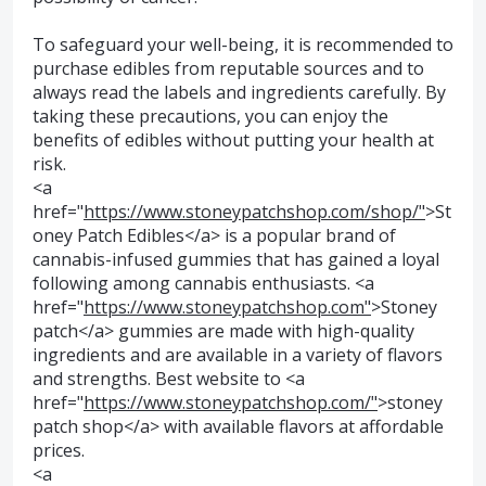
To safeguard your well-being, it is recommended to
purchase edibles from reputable sources and to
always read the labels and ingredients carefully. By
taking these precautions, you can enjoy the
benefits of edibles without putting your health at
risk.
<a
href="
https://www.stoneypatchshop.com/shop/"
>St
oney Patch Edibles</a> is a popular brand of
cannabis-infused gummies that has gained a loyal
following among cannabis enthusiasts. <a
href="
https://www.stoneypatchshop.com"
>Stoney
patch</a> gummies are made with high-quality
ingredients and are available in a variety of flavors
and strengths. Best website to <a
href="
https://www.stoneypatchshop.com/"
>stoney
patch shop</a> with available flavors at affordable
prices.
<a