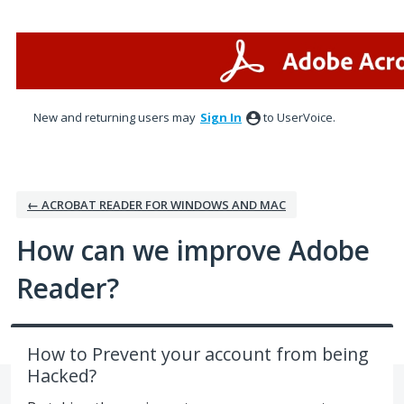
Skip
to
content
New and returning users may
Sign In
to UserVoice.
← ACROBAT READER FOR WINDOWS AND MAC
How can we improve Adobe
Reader?
How to Prevent your account from being
Hacked?