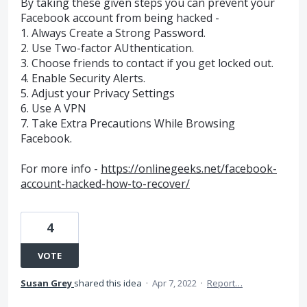
By taking these given steps you can prevent your
Facebook account from being hacked -
1. Always Create a Strong Password.
2. Use Two-factor AUthentication.
3. Choose friends to contact if you get locked out.
4. Enable Security Alerts.
5. Adjust your Privacy Settings
6. Use A VPN
7. Take Extra Precautions While Browsing
Facebook.
For more info -
https://onlinegeeks.net/facebook-
account-hacked-how-to-recover/
4
VOTE
Susan Grey
shared this idea
·
Apr 7, 2022
·
Report…