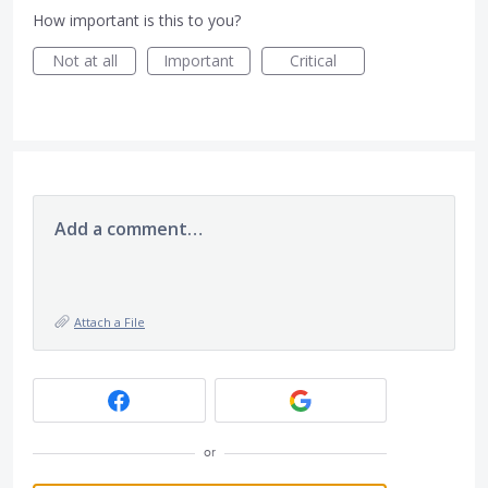
How important is this to you?
Not at all
Important
Critical
Add a comment…
Attach a File
or