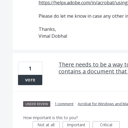
https://helpx.adobe.com/in/acrobat/using/
Please do let me know in case any other i
Thanks,
Vimal Dobhal
There needs to be a way to
1
contains a document that I
VOTE
·
1 comment
·
Acrobat for Windows and Ma
UNDER REVIEW
How important is this to you?
Not at all
Important
Critical