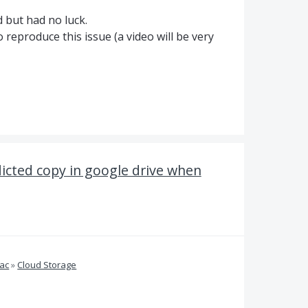
 but had no luck.
 reproduce this issue (a video will be very
licted copy in google drive when
ac
»
Cloud Storage