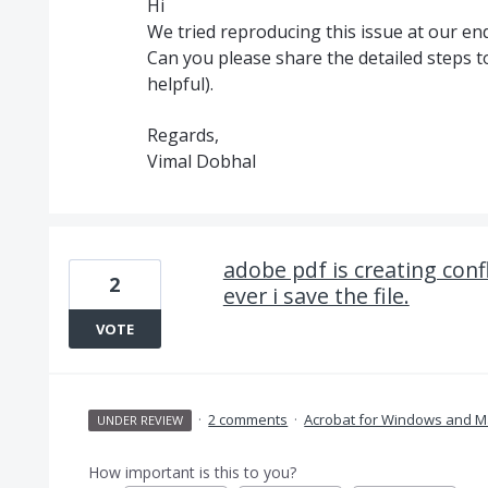
Hi
We tried reproducing this issue at our end
Can you please share the detailed steps to
helpful).
Regards,
Vimal Dobhal
adobe pdf is creating conf
2
ever i save the file.
VOTE
·
2 comments
·
Acrobat for Windows and M
UNDER REVIEW
How important is this to you?