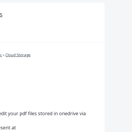
s
c
»
Cloud Storage
it your pdf files stored in onedrive via
esent at