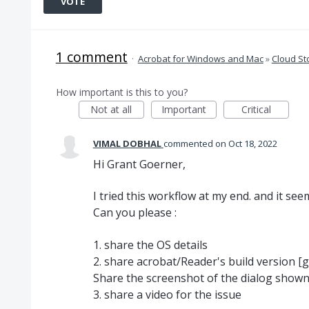
VOTE
1 comment
·
Acrobat for Windows and Mac
»
Cloud St
How important is this to you?
Not at all
Important
Critical
VIMAL DOBHAL
commented
Oct 18, 2022
Hi Grant Goerner,
I tried this workflow at my end. and it se
Can you please :
1. share the OS details
2. share acrobat/Reader's build version [
Share the screenshot of the dialog show
3. share a video for the issue