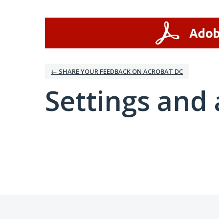
← SHARE YOUR FEEDBACK ON ACROBAT DC
Settings and 