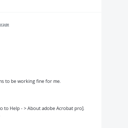
orage
ems to be working fine for me.
go to Help - > About adobe Acrobat pro].
n