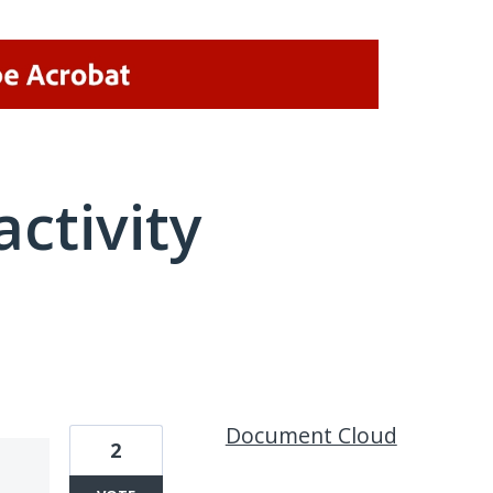
activity
18 results found
Document Cloud
2