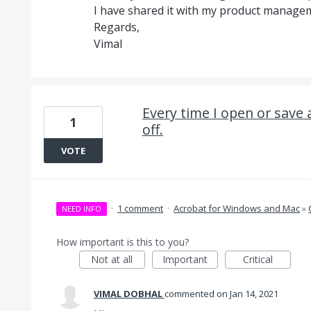
I have shared it with my product managem
Regards,
Vimal
Every time I open or save 
1
off.
VOTE
·
1 comment
·
Acrobat for Windows and Mac
»
NEED INFO
How important is this to you?
Not at all
Important
Critical
VIMAL DOBHAL
commented
Jan 14, 2021