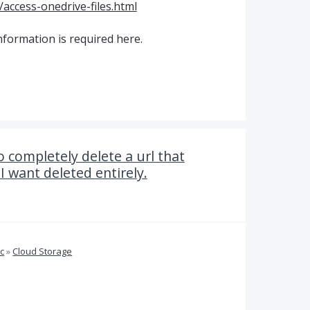
access-onedrive-files.html
nformation is required here.
 completely delete a url that
 want deleted entirely.
c
»
Cloud Storage