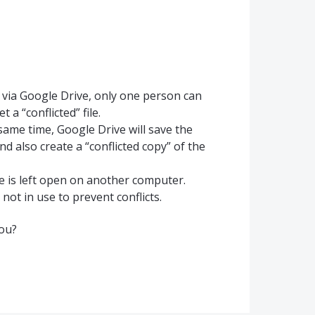
s via Google Drive, only one person can
t a “conflicted” file.
same time, Google Drive will save the
nd also create a “conflicted copy” of the
le is left open on another computer.
 not in use to prevent conflicts.
you?