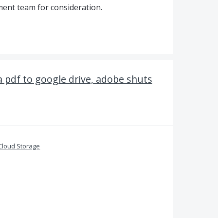
ent team for consideration.
a pdf to google drive, adobe shuts
Cloud Storage