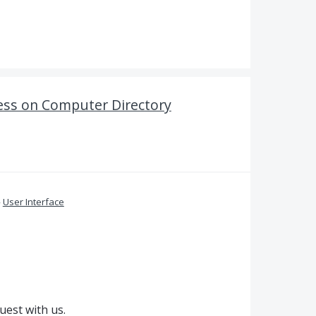
ess on Computer Directory
»
User Interface
uest with us.