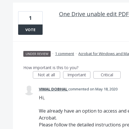
One Drive unable edit PDF
1
VOTE
·
1 comment
·
Acrobat for Windows and Ma
UNDER REVIEW
How important is this to you?
Not at all
Important
Critical
VIMAL DOBHAL
commented
May 18, 2020
Hi,
We already have an option to access and ed
Acrobat.
Please follow the detailed instructions pr