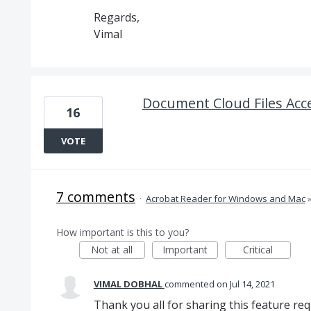
Regards,
Vimal
Document Cloud Files Acc
16
VOTE
7 comments
·
Acrobat Reader for Windows and Mac
How important is this to you?
Not at all
Important
Critical
VIMAL DOBHAL
commented
Jul 14, 2021
Thank you all for sharing this feature req