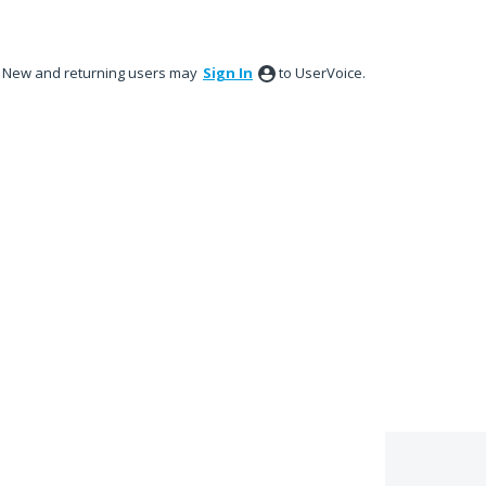
New and returning users may
Sign In
to UserVoice.