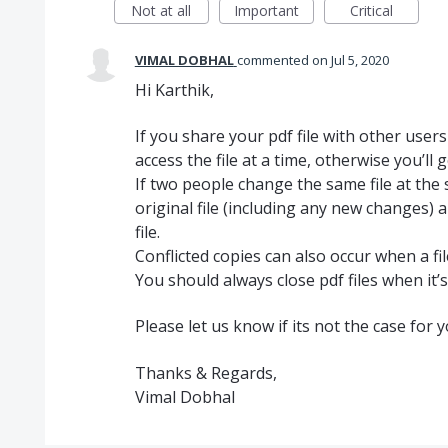
Not at all
Important
Critical
VIMAL DOBHAL
commented
Jul 5, 2020
Hi Karthik,
If you share your pdf file with other user
access the file at a time, otherwise you’ll ge
If two people change the same file at the 
original file (including any new changes) a
file.
Conflicted copies can also occur when a fi
You should always close pdf files when it’s
Please let us know if its not the case for 
Thanks & Regards,
Vimal Dobhal