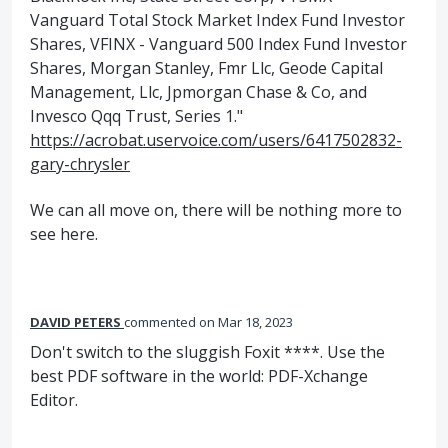
Vanguard Total Stock Market Index Fund Investor
Shares, VFINX - Vanguard 500 Index Fund Investor
Shares, Morgan Stanley, Fmr Llc, Geode Capital
Management, Llc, Jpmorgan Chase & Co, and
Invesco Qqq Trust, Series 1."
https://acrobat.uservoice.com/users/6417502832-
gary-chrysler
We can all move on, there will be nothing more to
see here.
DAVID PETERS
commented
Mar 18, 2023
Don't switch to the sluggish Foxit ****. Use the
best PDF software in the world: PDF-Xchange
Editor.