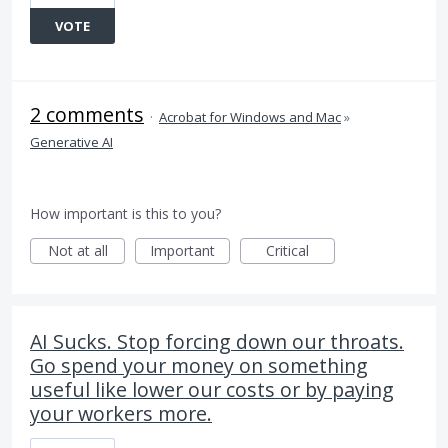
VOTE
2 comments
·
Acrobat for Windows and Mac
»
Generative AI
How important is this to you?
Not at all
Important
Critical
AI Sucks. Stop forcing down our throats.
Go spend your money on something
useful like lower our costs or by paying
your workers more.