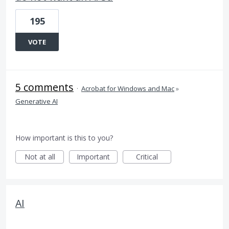
195
VOTE
5 comments
·
Acrobat for Windows and Mac
»
Generative AI
How important is this to you?
Not at all
Important
Critical
AI