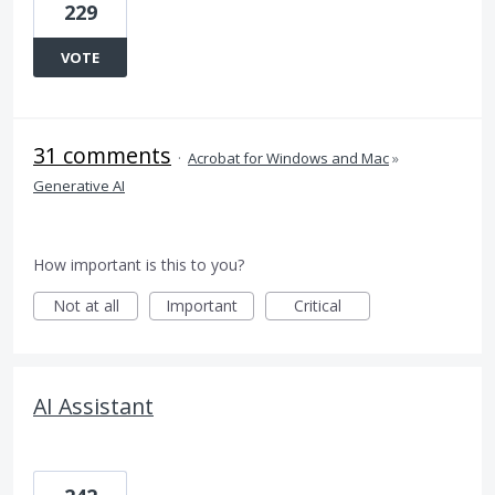
229
VOTE
31 comments
·
Acrobat for Windows and Mac
»
Generative AI
How important is this to you?
Not at all
Important
Critical
AI Assistant