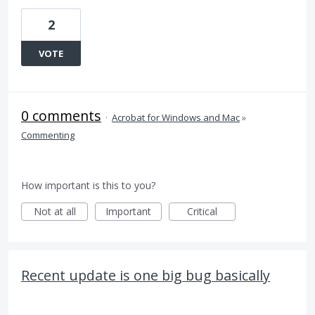
2
VOTE
0 comments
·
Acrobat for Windows and Mac
»
Commenting
How important is this to you?
Not at all
Important
Critical
Recent update is one big bug basically