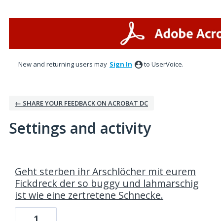
New and returning users may
Sign In
to UserVoice.
← SHARE YOUR FEEDBACK ON ACROBAT DC
Settings and activity
98 results found
Geht sterben ihr Arschlöcher mit eurem
Fickdreck der so buggy und lahmarschig
ist wie eine zertretene Schnecke.
1