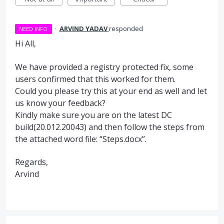
·
ARVIND YADAV
responded
NEED INFO
Hi All,
We have provided a registry protected fix, some
users confirmed that this worked for them.
Could you please try this at your end as well and let
us know your feedback?
Kindly make sure you are on the latest DC
build(20.012.20043) and then follow the steps from
the attached word file: “Steps.docx”.
Regards,
Arvind