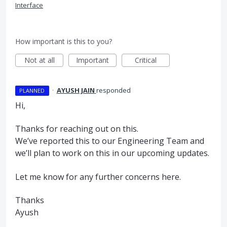
Interface
How important is this to you?
Not at all
Important
Critical
·
AYUSH JAIN
responded
PLANNED
Hi,
Thanks for reaching out on this.
We’ve reported this to our Engineering Team and
we’ll plan to work on this in our upcoming updates.
Let me know for any further concerns here.
Thanks
Ayush