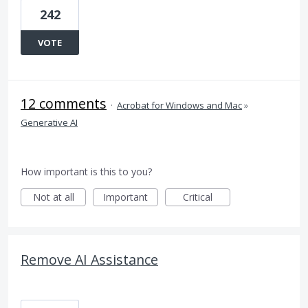
242
VOTE
12 comments
·
Acrobat for Windows and Mac
»
Generative AI
How important is this to you?
Not at all
Important
Critical
Remove AI Assistance