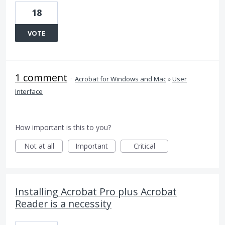
18
VOTE
1 comment
·
Acrobat for Windows and Mac
»
User
Interface
How important is this to you?
Not at all
Important
Critical
Installing Acrobat Pro plus Acrobat
Reader is a necessity