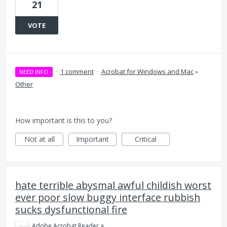
21
VOTE
·
1 comment
·
Acrobat for Windows and Mac
»
NEED INFO
Other
How important is this to you?
Not at all
Important
Critical
hate terrible abysmal awful childish worst
ever poor slow buggy interface rubbish
sucks dysfunctional fire
Adobe Acrobat Reader and Pro is Crap.png