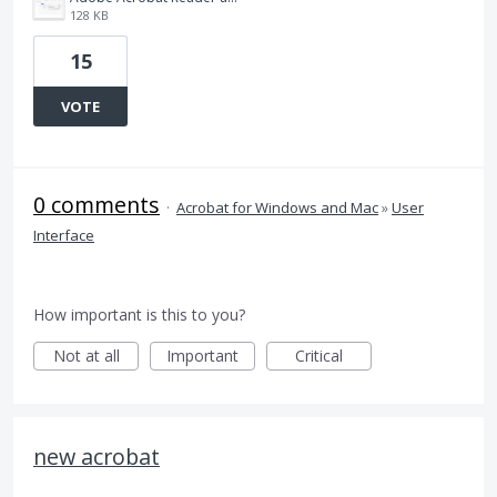
128 KB
15
VOTE
0 comments
·
Acrobat for Windows and Mac
»
User
Interface
How important is this to you?
Not at all
Important
Critical
new acrobat