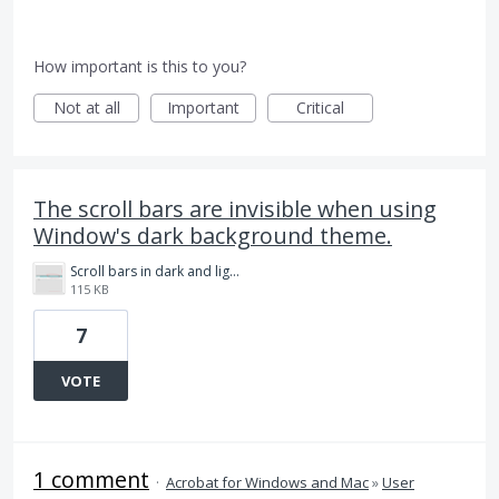
How important is this to you?
Not at all
Important
Critical
The scroll bars are invisible when using
Window's dark background theme.
Scroll bars in dark and light modes.png
115 KB
7
VOTE
1 comment
·
Acrobat for Windows and Mac
»
User