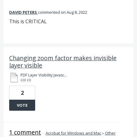
DAVID PETERS
commented
Aug 8, 2022
This is CRITICAL
Changing zoom factor makes invisible
layer visible
PDF Layer Visibility Javascript Zoom Problem.pdf
638 KB
2
VOTE
1 comment
·
Acrobat for Windows and Mac
»
Other