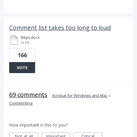
Comment list takes too long to load
Steps.docx
16 KB
166
VOTE
69 comments
·
Acrobat for Windows and Mac
»
Commenting
How important is this to you?
Not at all
Important
Critical