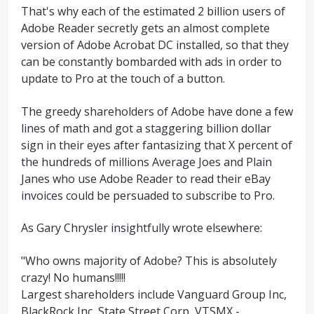
That's why each of the estimated 2 billion users of
Adobe Reader secretly gets an almost complete
version of Adobe Acrobat DC installed, so that they
can be constantly bombarded with ads in order to
update to Pro at the touch of a button.
The greedy shareholders of Adobe have done a few
lines of math and got a staggering billion dollar
sign in their eyes after fantasizing that X percent of
the hundreds of millions Average Joes and Plain
Janes who use Adobe Reader to read their eBay
invoices could be persuaded to subscribe to Pro.
As Gary Chrysler insightfully wrote elsewhere:
"Who owns majority of Adobe? This is absolutely
crazy! No humans!!!!!
Largest shareholders include Vanguard Group Inc,
BlackRock Inc, State Street Corp, VTSMX -