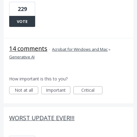
229
VOTE
14 comments
·
Acrobat for Windows and Mac
»
Generative AI
How important is this to you?
Not at all
Important
Critical
WORST UPDATE EVER!!!