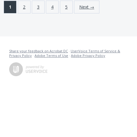
1
2
3
4
5
Next →
Share your feedback on Acrobat DC
·
UserVoice Terms of Service &
Privacy Policy
·
Adobe Terms of Use
·
Adobe Privacy Policy