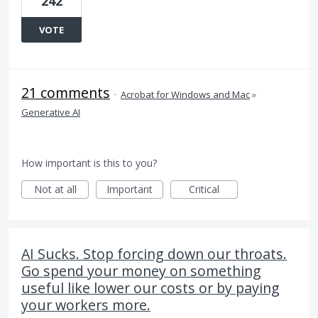
242
VOTE
21 comments
·
Acrobat for Windows and Mac
»
Generative AI
How important is this to you?
Not at all
Important
Critical
AI Sucks. Stop forcing down our throats.
Go spend your money on something
useful like lower our costs or by paying
your workers more.