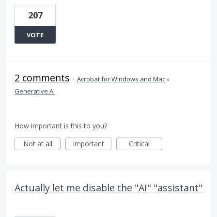
207
VOTE
2 comments
·
Acrobat for Windows and Mac
»
Generative AI
How important is this to you?
Not at all
Important
Critical
Actually let me disable the "AI" "assistant"