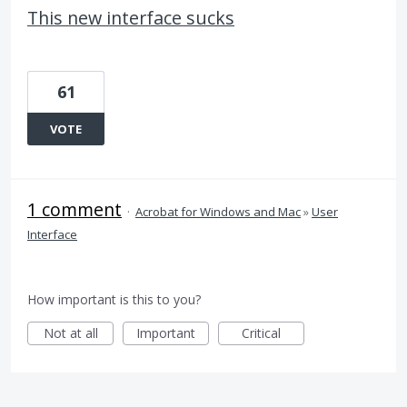
This new interface sucks
61
VOTE
1 comment
·
Acrobat for Windows and Mac
»
User
Interface
How important is this to you?
Not at all
Important
Critical