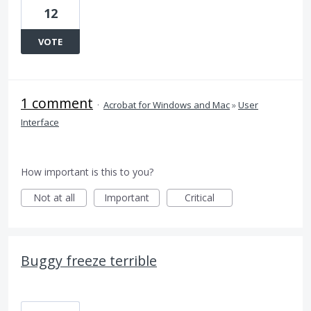
12
VOTE
1 comment
·
Acrobat for Windows and Mac
»
User
Interface
How important is this to you?
Not at all
Important
Critical
Buggy freeze terrible