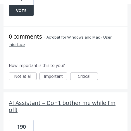
VOTE
0 comments
·
Acrobat for Windows and Mac
»
User
Interface
How important is this to you?
Not at all
Important
Critical
AI Assistant – Don’t bother me while I’m
off!
190