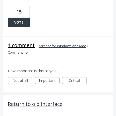
15
VOTE
1 comment
·
Acrobat for Windows and Mac
»
Commenting
How important is this to you?
Not at all
Important
Critical
Return to old interface