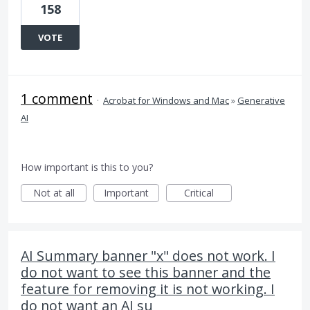
158
VOTE
1 comment
·
Acrobat for Windows and Mac
»
Generative
AI
How important is this to you?
Not at all
Important
Critical
AI Summary banner "x" does not work. I
do not want to see this banner and the
feature for removing it is not working. I
do not want an AI su