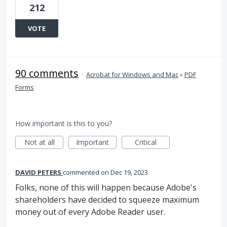
212
VOTE
90 comments
·
Acrobat for Windows and Mac
»
PDF
Forms
How important is this to you?
Not at all
Important
Critical
DAVID PETERS
commented
Dec 19, 2023
Folks, none of this will happen because Adobe's
shareholders have decided to squeeze maximum
money out of every Adobe Reader user.