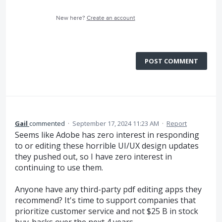
New here?
Create an account
POST COMMENT
Gail
commented
·
September 17, 2024 11:23 AM
·
Report
Seems like Adobe has zero interest in responding
to or editing these horrible UI/UX design updates
they pushed out, so I have zero interest in
continuing to use them.
Anyone have any third-party pdf editing apps they
recommend? It's time to support companies that
prioritize customer service and not $25 B in stock