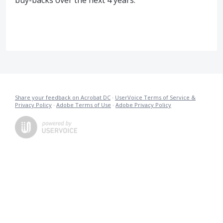
buy-backs over the next 4 years.
Share your feedback on Acrobat DC
·
UserVoice Terms of Service &
Privacy Policy
·
Adobe Terms of Use
·
Adobe Privacy Policy