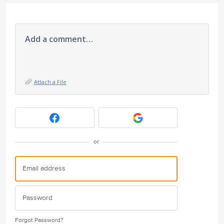
Add a comment…
Attach a File
or
Forgot Password?