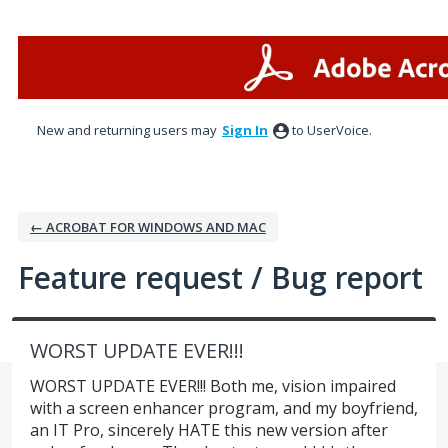
Skip
to
content
New and returning users may
Sign In
to UserVoice.
← ACROBAT FOR WINDOWS AND MAC
Feature request / Bug report
WORST UPDATE EVER!!!
WORST UPDATE EVER!!! Both me, vision impaired
with a screen enhancer program, and my boyfriend,
an IT Pro, sincerely HATE this new version after