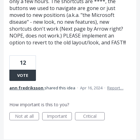
only a few hours. The shortcuts are ****, the
buttons we used to navigate are gone or just
moved to new positions (a.k.a. "the Microsoft
disease" - new look, no new features), new
shortcuts don't work (Next page by Arrow right?
NOPE, does not work.) PLEASE implement an
option to revert to the old layout/look, and FAST!!!
12
VOTE
ann fredriksson
shared this idea
·
Apr 16, 2024
·
Report…
How important is this to you?
Not at all
Important
Critical