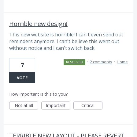
Horrible new design!
This new website is horrible! I can't even send out
reminders anymore. I can't believe this went out
without notice and I can't switch back.
·
2 comments
·
Home
RESOLVED
7
VOTE
How important is this to you?
Not at all
Important
Critical
TERRIBLE NEW LAYOUT - PLEASE REVERT