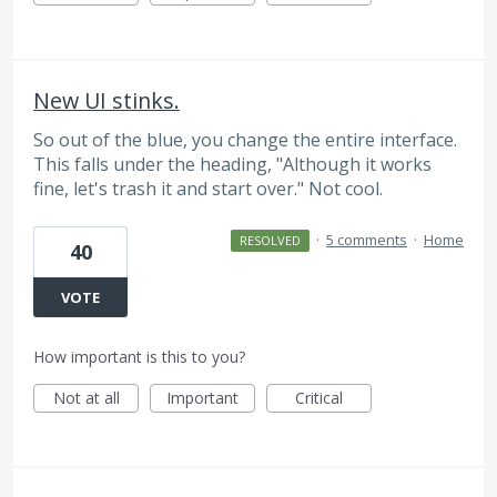
New UI stinks.
So out of the blue, you change the entire interface.
This falls under the heading, "Although it works
fine, let's trash it and start over." Not cool.
·
5 comments
·
Home
RESOLVED
40
VOTE
How important is this to you?
Not at all
Important
Critical