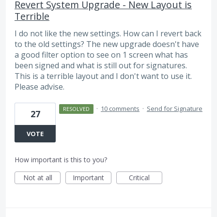
Revert System Upgrade - New Layout is
Terrible
I do not like the new settings. How can I revert back
to the old settings? The new upgrade doesn't have
a good filter option to see on 1 screen what has
been signed and what is still out for signatures.
This is a terrible layout and I don't want to use it.
Please advise.
·
10 comments
·
Send for Signature
RESOLVED
27
VOTE
How important is this to you?
Not at all
Important
Critical