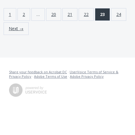
1
2
…
20
21
22
23
24
Next →
Share your feedback on Acrobat DC
·
UserVoice Terms of Service &
Privacy Policy
·
Adobe Terms of Use
·
Adobe Privacy Policy