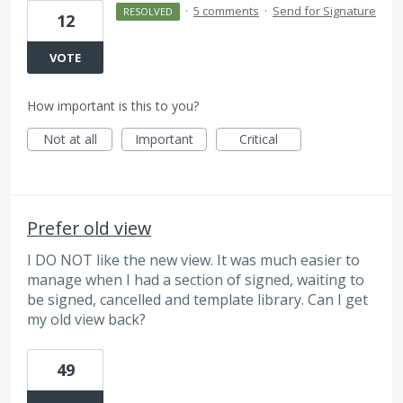
·
5 comments
·
Send for Signature
RESOLVED
12
VOTE
How important is this to you?
Not at all
Important
Critical
Prefer old view
I DO NOT like the new view. It was much easier to
manage when I had a section of signed, waiting to
be signed, cancelled and template library. Can I get
my old view back?
49