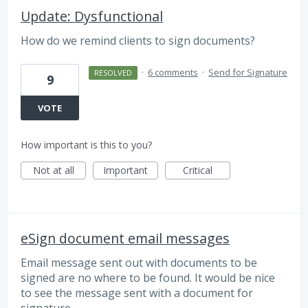
Update: Dysfunctional
How do we remind clients to sign documents?
·
6 comments
·
Send for Signature
RESOLVED
9
VOTE
How important is this to you?
Not at all
Important
Critical
eSign document email messages
Email message sent out with documents to be
signed are no where to be found. It would be nice
to see the message sent with a document for
signature.