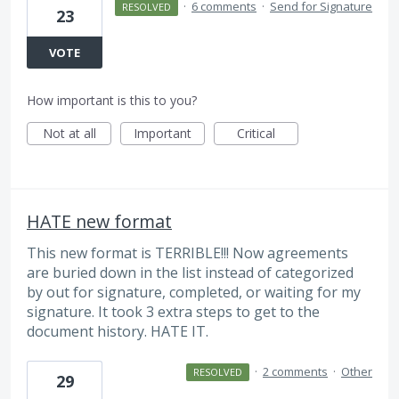
·
6 comments
·
Send for Signature
RESOLVED
23
VOTE
How important is this to you?
Not at all
Important
Critical
HATE new format
This new format is TERRIBLE!!! Now agreements
are buried down in the list instead of categorized
by out for signature, completed, or waiting for my
signature. It took 3 extra steps to get to the
document history. HATE IT.
·
2 comments
·
Other
RESOLVED
29