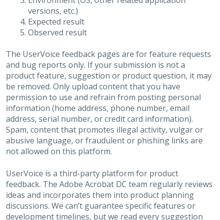
Environment (OS, other related application
versions, etc.)
Expected result
Observed result
The UserVoice feedback pages are for feature requests
and bug reports only. If your submission is not a
product feature, suggestion or product question, it may
be removed. Only upload content that you have
permission to use and refrain from posting personal
information (home address, phone number, email
address, serial number, or credit card information).
Spam, content that promotes illegal activity, vulgar or
abusive language, or fraudulent or phishing links are
not allowed on this platform.
UserVoice is a third-party platform for product
feedback. The Adobe Acrobat DC team regularly reviews
ideas and incorporates them into product planning
discussions. We can’t guarantee specific features or
development timelines, but we read every suggestion