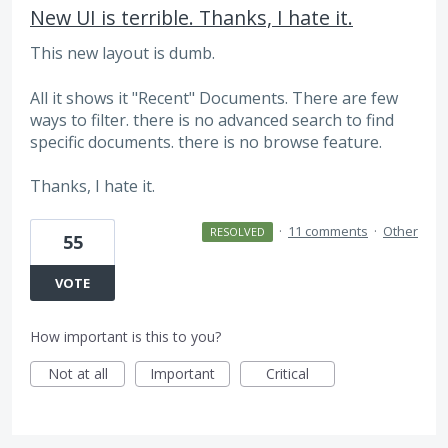
New UI is terrible. Thanks, I hate it.
This new layout is dumb.
All it shows it "Recent" Documents. There are few
ways to filter. there is no advanced search to find
specific documents. there is no browse feature.
Thanks, I hate it.
·
11 comments
·
Other
RESOLVED
55
VOTE
How important is this to you?
Not at all
Important
Critical