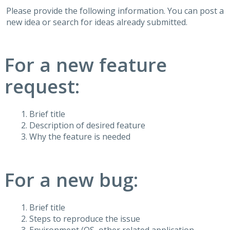
Please provide the following information. You can post a
new idea or search for ideas already submitted.
For a new feature
request:
Brief title
Description of desired feature
Why the feature is needed
For a new bug:
Brief title
Steps to reproduce the issue