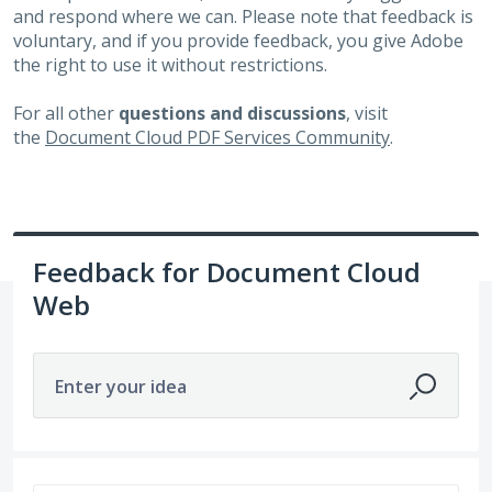
and respond where we can. Please note that feedback is
voluntary, and if you provide feedback, you give Adobe
the right to use it without restrictions.
For all other
questions and discussions
, visit
the
Document Cloud PDF Services Community
.
Feedback for Document Cloud
Web
Enter your idea
465 results found