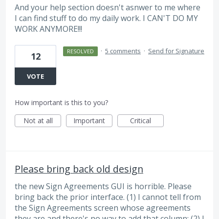
And your help section doesn't asnwer to me where
I can find stuff to do my daily work. I CAN'T DO MY
WORK ANYMORE!!!
·
5 comments
·
Send for Signature
RESOLVED
12
VOTE
How important is this to you?
Not at all
Important
Critical
Please bring back old design
the new Sign Agreements GUI is horrible. Please
bring back the prior interface. (1) I cannot tell from
the Sign Agreements screen whose agreements
they are and there's no way to add that column; (2) I