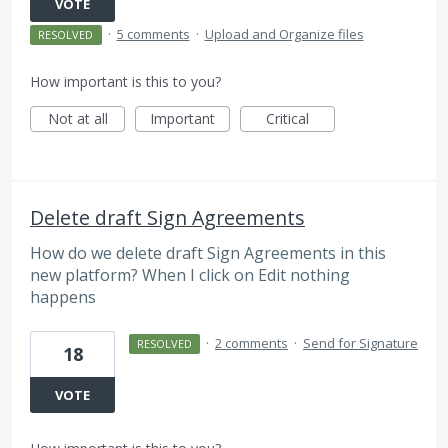
VOTE
·
5 comments
·
Upload and Organize files
RESOLVED
How important is this to you?
Not at all
Important
Critical
Delete draft Sign Agreements
How do we delete draft Sign Agreements in this
new platform? When I click on Edit nothing
happens
·
2 comments
·
Send for Signature
RESOLVED
18
VOTE