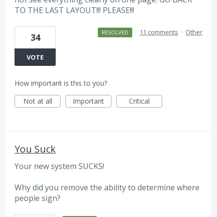
TO THE LAST LAYOUT!!! PLEASE!!!
·
11 comments
·
Other
RESOLVED
34
VOTE
How important is this to you?
Not at all
Important
Critical
You Suck
Your new system SUCKS!
Why did you remove the ability to determine where
people sign?