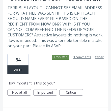
TERRIBLE LAYOUT - CANNOT SEE EMAIL ADDRESS
FOR WHAT FILE WAS SENT!! THIS IS CRITICAL!! I
SHOULD NAME EVERY FILE BASED ON THE
RECIPIENT FROM NOW ON?? WHY IS IT YOU
CANNOT COMPREHEND THE NEEDS OF YOUR
CUSTOMERS? Attractive layouts do nothing is work
flow is impeded. This was a terrible terrible mistake
on your part. Please fix ASAP.
·
3 comments
·
Other
RESOLVED
34
VOTE
How important is this to you?
Not at all
Important
Critical