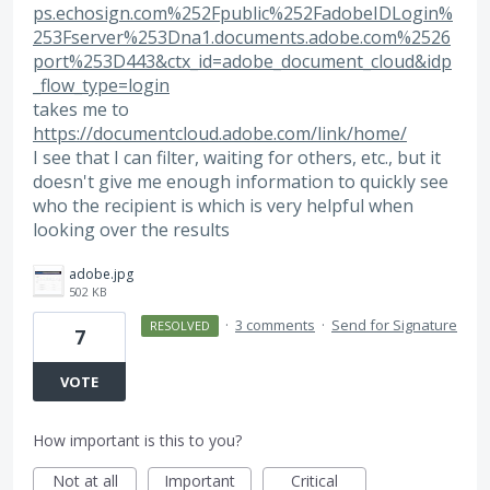
ps.echosign.com%252Fpublic%252FadobeIDLogin%
253Fserver%253Dna1.documents.adobe.com%2526
port%253D443&ctx_id=adobe_document_cloud&idp
_flow_type=login
takes me to
https://documentcloud.adobe.com/link/home/
I see that I can filter, waiting for others, etc., but it
doesn't give me enough information to quickly see
who the recipient is which is very helpful when
looking over the results
adobe.jpg
502 KB
·
3 comments
·
Send for Signature
RESOLVED
7
VOTE
How important is this to you?
Not at all
Important
Critical