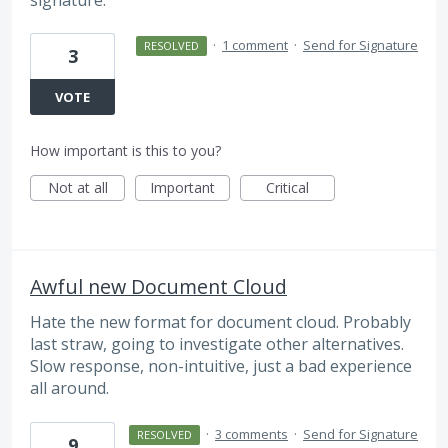
·
1 comment
·
Send for Signature
RESOLVED
3
VOTE
How important is this to you?
Not at all
Important
Critical
Awful new Document Cloud
Hate the new format for document cloud. Probably
last straw, going to investigate other alternatives.
Slow response, non-intuitive, just a bad experience
all around.
·
3 comments
·
Send for Signature
RESOLVED
9