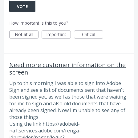
VOTE
How important is this to you?
Not at all
Important
Critical
Need more customer information on the
screen
Up to this morning I was able to sign into Adobe
Sign and see a list of documents sent that haven't
been signed yet, as well as those that were waiting
for me to sign and also old documents that have
already been signed. Now I'm unable to see any of
those things.
Using the link
https://adobeid-
na1.services.adobe.com/renga-
idprovider/pages/login?