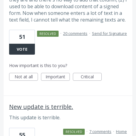
used to be able to download content of a signed
form. Now when someone enters a lot of text in a
text field, I cannot tell what the remaining texts are.
·
20 comments
·
Send for Signature
RESOLVED
51
VOTE
How important is this to you?
Not at all
Important
Critical
New update is terrible.
This update is terrible.
·
7 comments
·
Home
RESOLVED
55