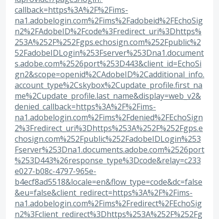
callback=https%3A%2F%2Fims-
na1.adobelogin.com%2Fims%2Fadobeid%2FEchoSig
n2%2FAdobeID%2Fcode%3Fredirect_uri%3Dhttps%
253A%252F%252Fgps.echosign.com%252Fpublic%2
52FadobeIDLogin%253Fserver%253Dna1.document
s.adobe.com%2526port%253D443&client_id=EchoSi
gn2&scope=openid%2CAdobeID%2Cadditional_info.
account_type%2Cskybox%2Cupdate_profile.first_na
me%2Cupdate_profile.last_name&display=web_v2&
denied_callback=https%3A%2F%2Fims-
na1.adobelogin.com%2Fims%2Fdenied%2FEchoSign
2%3Fredirect_uri%3Dhttps%253A%252F%252Fgps.e
chosign.com%252Fpublic%252FadobeIDLogin%253
Fserver%253Dna1.documents.adobe.com%2526port
%253D443%26response_type%3Dcode&relay=c233
e027-b08c-4797-965e-
b4ecf8ad5518&locale=en&flow_type=code&dc=false
&eu=false&client_redirect=https%3A%2F%2Fims-
na1.adobelogin.com%2Fims%2Fredirect%2FEchoSig
n2%3Fclient_redirect%3Dhttps%253A%252F%252Fg