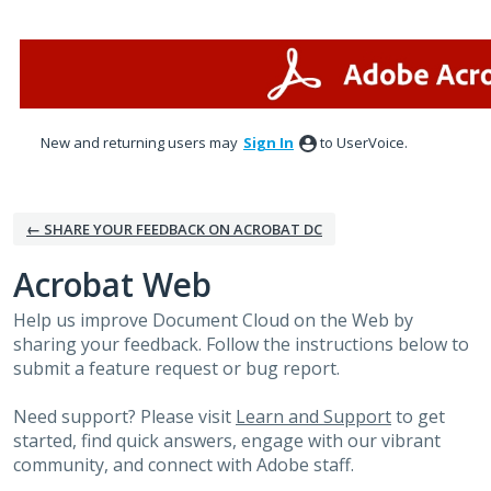
Skip
to
content
New and returning users may
Sign In
to UserVoice.
← SHARE YOUR FEEDBACK ON ACROBAT DC
Acrobat Web
Help us improve Document Cloud on the Web by
sharing your feedback. Follow the instructions below to
submit a feature request or bug report.
Need support? Please visit
Learn and Support
to get
started, find quick answers, engage with our vibrant
community, and connect with Adobe staff.