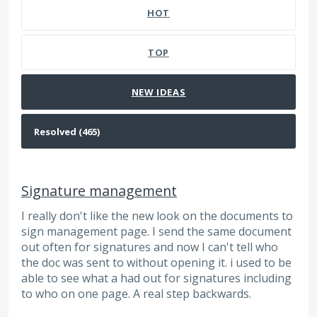
HOT
TOP
NEW
IDEAS
Signature management
I really don't like the new look on the documents to
sign management page. I send the same document
out often for signatures and now I can't tell who
the doc was sent to without opening it. i used to be
able to see what a had out for signatures including
to who on one page. A real step backwards.