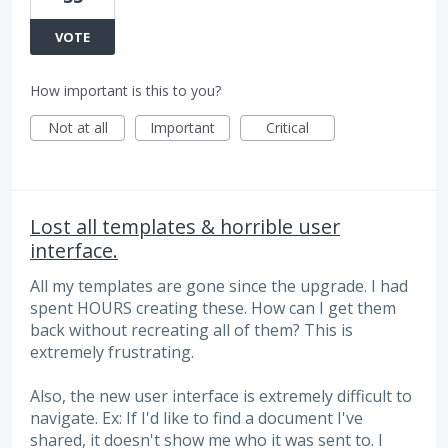
VOTE
How important is this to you?
Not at all
Important
Critical
Lost all templates & horrible user
interface.
All my templates are gone since the upgrade. I had
spent HOURS creating these. How can I get them
back without recreating all of them? This is
extremely frustrating.
Also, the new user interface is extremely difficult to
navigate. Ex: If I'd like to find a document I've
shared, it doesn't show me who it was sent to. I