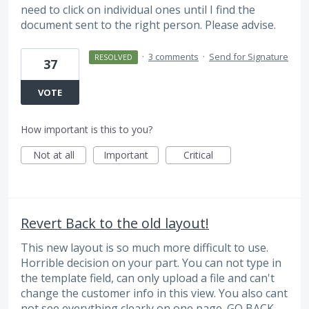
need to click on individual ones until I find the
document sent to the right person. Please advise.
·
3 comments
·
Send for Signature
RESOLVED
37
VOTE
How important is this to you?
Not at all
Important
Critical
Revert Back to the old layout!
This new layout is so much more difficult to use.
Horrible decision on your part. You can not type in
the template field, can only upload a file and can't
change the customer info in this view. You also cant
not see everything clearly on one page. GO BACK