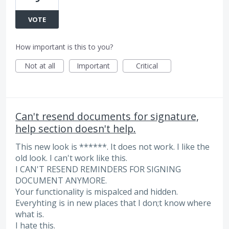
VOTE
How important is this to you?
Not at all
Important
Critical
Can't resend documents for signature,
help section doesn't help.
This new look is ******. It does not work. I like the
old look. I can't work like this.
I CAN'T RESEND REMINDERS FOR SIGNING
DOCUMENT ANYMORE.
Your functionality is mispalced and hidden.
Everyhting is in new places that I don;t know where
what is.
I hate this.