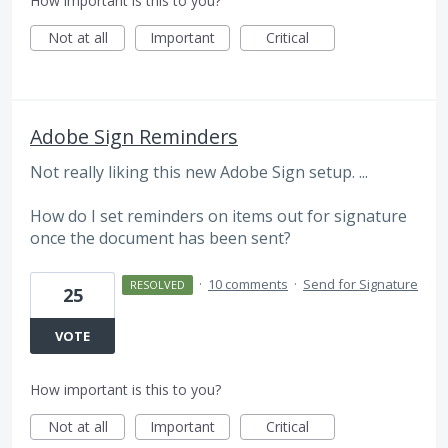
How important is this to you?
Not at all
Important
Critical
Adobe Sign Reminders
Not really liking this new Adobe Sign setup. ...
How do I set reminders on items out for signature
once the document has been sent?
·
10 comments
·
Send for Signature
RESOLVED
25
VOTE
How important is this to you?
Not at all
Important
Critical