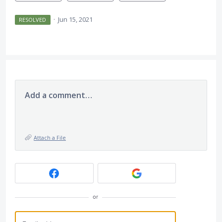
·
Jun 15, 2021
RESOLVED
Add a comment…
Attach a File
or