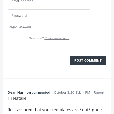
Forgot Password?
New here?
Create an account
POST COMMENT
Dean Harmon
commented
·
October 8, 2018 2:14 PM
·
Report
Hi Natalie,
Rest assured that your templates are *not* gone.