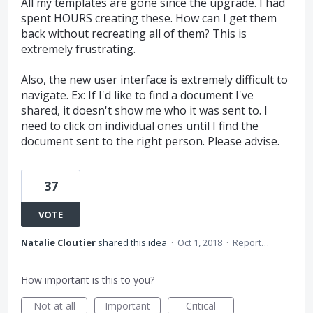
All my templates are gone since the upgrade. I had
spent HOURS creating these. How can I get them
back without recreating all of them? This is
extremely frustrating.
Also, the new user interface is extremely difficult to
navigate. Ex: If I'd like to find a document I've
shared, it doesn't show me who it was sent to. I
need to click on individual ones until I find the
document sent to the right person. Please advise.
37
VOTE
Natalie Cloutier
shared this idea
·
Oct 1, 2018
·
Report…
How important is this to you?
Not at all
Important
Critical