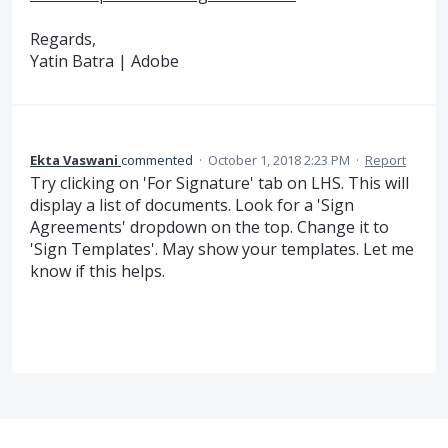
Regards,
Yatin Batra | Adobe
Ekta Vaswani
commented
·
October 1, 2018 2:23 PM
·
Report
Try clicking on 'For Signature' tab on LHS. This will
display a list of documents. Look for a 'Sign
Agreements' dropdown on the top. Change it to
'Sign Templates'. May show your templates. Let me
know if this helps.