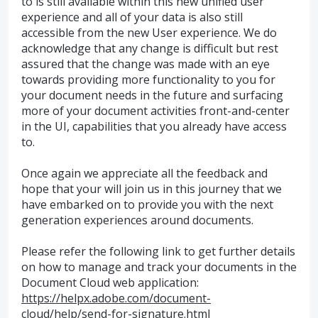
to is still available within this new unified user
experience and all of your data is also still
accessible from the new User experience. We do
acknowledge that any change is difficult but rest
assured that the change was made with an eye
towards providing more functionality to you for
your document needs in the future and surfacing
more of your document activities front-and-center
in the UI, capabilities that you already have access
to.
Once again we appreciate all the feedback and
hope that your will join us in this journey that we
have embarked on to provide you with the next
generation experiences around documents.
Please refer the following link to get further details
on how to manage and track your documents in the
Document Cloud web application:
https://helpx.adobe.com/document-
cloud/help/send-for-signature.html