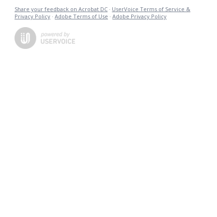
Share your feedback on Acrobat DC
·
UserVoice Terms of Service &
Privacy Policy
·
Adobe Terms of Use
·
Adobe Privacy Policy