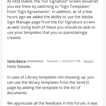
As Ekta stated, the "For Signature" screen would let
you see them by switching to "Sign Templates"
from "Sign Agreements". In addition, as of a few
hours ago we added the ability to use the Adobe
Sign Manage page from the For Signature screen
as well. Using both of these you should be able to
use your templates that you so painstakingly
created.
Yatin Batra
commented
·
October 1, 2018 8:57 PM
·
Report
Hello Natalie,
In case of Library templates not showing up, you
can use the library templates from the Send JS
page by adding the template to the list of
documents.
We appreciate all the feedback in this forum, it was