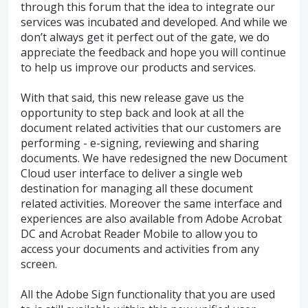
through this forum that the idea to integrate our
services was incubated and developed. And while we
don’t always get it perfect out of the gate, we do
appreciate the feedback and hope you will continue
to help us improve our products and services.
With that said, this new release gave us the
opportunity to step back and look at all the
document related activities that our customers are
performing - e-signing, reviewing and sharing
documents. We have redesigned the new Document
Cloud user interface to deliver a single web
destination for managing all these document
related activities. Moreover the same interface and
experiences are also available from Adobe Acrobat
DC and Acrobat Reader Mobile to allow you to
access your documents and activities from any
screen.
All the Adobe Sign functionality that you are used