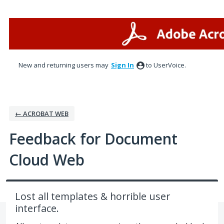
Skip
to
content
New and returning users may
Sign In
to UserVoice.
← ACROBAT WEB
Feedback for Document
Cloud Web
Lost all templates & horrible user
interface.