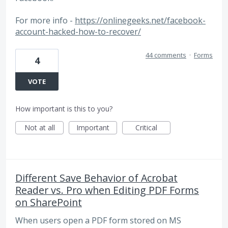
For more info -
https://onlinegeeks.net/facebook-
account-hacked-how-to-recover/
44 comments
·
Forms
4
VOTE
How important is this to you?
Not at all
Important
Critical
Different Save Behavior of Acrobat
Reader vs. Pro when Editing PDF Forms
on SharePoint
When users open a PDF form stored on MS