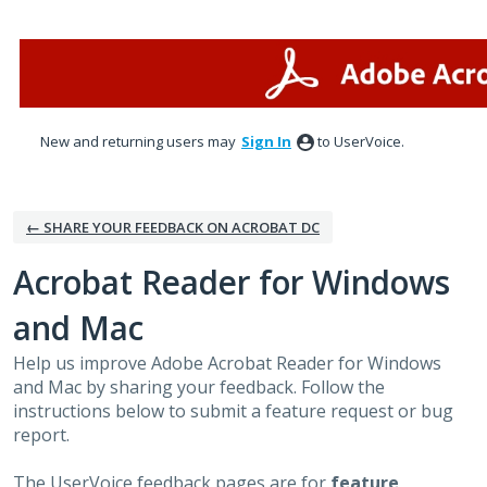
Skip
to
content
New and returning users may
Sign In
to UserVoice.
← SHARE YOUR FEEDBACK ON ACROBAT DC
Acrobat Reader for Windows
and Mac
Help us improve Adobe Acrobat Reader for Windows
and Mac by sharing your feedback. Follow the
instructions below to submit a feature request or bug
report.
The UserVoice feedback pages are for
feature