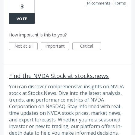
14 comments
·
Forms
3
VOTE
How important is this to you?
Not at all
Important
Critical
Find the NVDA Stock at stocks.news
You can discover comprehensive insights on NVDA
stock at Stocks.News. Dive into the latest analysis,
trends, and performance metrics of NVDA
Corporation on NASDAQ. Stay informed with real-
time updates on NVDA stock prices, market news,
and expert forecasts. Whether you're a seasoned
investor or new to trading, our platform offers in-
depth data to help you make informed decisions.