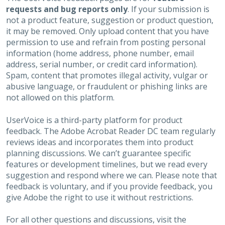
requests and bug reports only
. If your submission is
not a product feature, suggestion or product question,
it may be removed. Only upload content that you have
permission to use and refrain from posting personal
information (home address, phone number, email
address, serial number, or credit card information).
Spam, content that promotes illegal activity, vulgar or
abusive language, or fraudulent or phishing links are
not allowed on this platform.
UserVoice is a third-party platform for product
feedback. The Adobe Acrobat Reader DC team regularly
reviews ideas and incorporates them into product
planning discussions. We can’t guarantee specific
features or development timelines, but we read every
suggestion and respond where we can. Please note that
feedback is voluntary, and if you provide feedback, you
give Adobe the right to use it without restrictions.
For all other questions and discussions, visit the