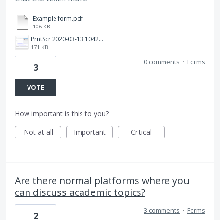
Example form.pdf
106 KB
PrntScr 2020-03-13 104207.png
171 KB
0 comments
·
Forms
3
VOTE
How important is this to you?
Not at all
Important
Critical
Are there normal platforms where you
can discuss academic topics?
3 comments
·
Forms
2