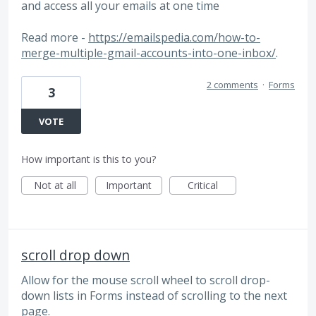
and access all your emails at one time
Read more -
https://emailspedia.com/how-to-
merge-multiple-gmail-accounts-into-one-inbox/
.
2 comments
·
Forms
3
VOTE
How important is this to you?
Not at all
Important
Critical
scroll drop down
Allow for the mouse scroll wheel to scroll drop-
down lists in Forms instead of scrolling to the next
page.