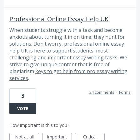
Professional Online Essay Help UK
When students struggle with a task and become
anxious about turning it in on time, they hunt for
solutions. Don't worry,
professional online essay
help UK
is here to support students' most
challenging and important essay writing tasks. We
strive to give unique content that is free of
plagiarism
keys to get help from pro essay writing
services
.
24 comments
·
Forms
3
VOTE
How important is this to you?
Not at all
Important
Critical