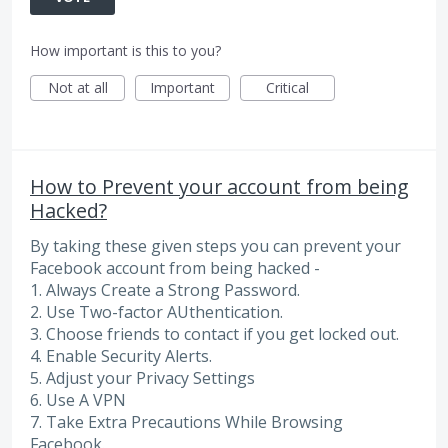
How important is this to you?
Not at all
Important
Critical
How to Prevent your account from being
Hacked?
By taking these given steps you can prevent your
Facebook account from being hacked -
1. Always Create a Strong Password.
2. Use Two-factor AUthentication.
3. Choose friends to contact if you get locked out.
4. Enable Security Alerts.
5. Adjust your Privacy Settings
6. Use A VPN
7. Take Extra Precautions While Browsing
Facebook.