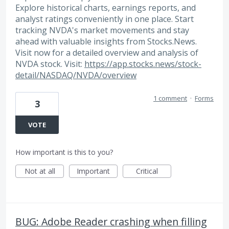
Explore historical charts, earnings reports, and
analyst ratings conveniently in one place. Start
tracking NVDA's market movements and stay
ahead with valuable insights from Stocks.News.
Visit now for a detailed overview and analysis of
NVDA stock. Visit:
https://app.stocks.news/stock-
detail/NASDAQ/NVDA/overview
1 comment
·
Forms
3
VOTE
How important is this to you?
Not at all
Important
Critical
BUG: Adobe Reader crashing when filling