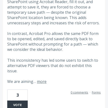
SharePoint using Acrobat Reader, fill it out, and
attempt to save it, they are forced to choose a
temporary save path — despite the original
SharePoint location being known. This adds
unnecessary steps and increases the risk of errors.
In contrast, Acrobat Pro allows the same PDF form
to be opened, edited, and saved directly back to
SharePoint without prompting for a path — which
we consider the ideal behavior.
This inconsistency has led some users to switch to
alternative PDF viewers that do not exhibit this
issue.
We are aiming…
more
0 comments
·
Forms
3
VOTE