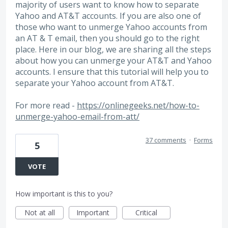
majority of users want to know how to separate
Yahoo and AT&T accounts. If you are also one of
those who want to unmerge Yahoo accounts from
an AT & T email, then you should go to the right
place. Here in our blog, we are sharing all the steps
about how you can unmerge your AT&T and Yahoo
accounts. I ensure that this tutorial will help you to
separate your Yahoo account from AT&T.
For more read -
https://onlinegeeks.net/how-to-
unmerge-yahoo-email-from-att/
37 comments
·
Forms
5
VOTE
How important is this to you?
Not at all
Important
Critical