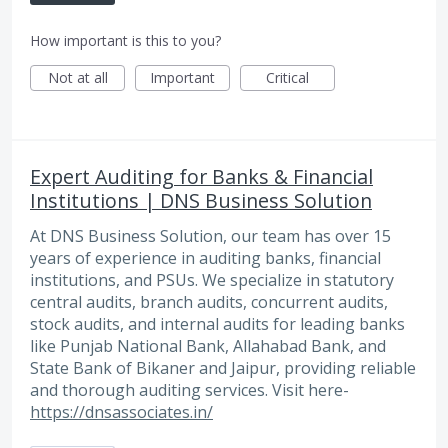
How important is this to you?
Not at all
Important
Critical
Expert Auditing for Banks & Financial
Institutions | DNS Business Solution
At DNS Business Solution, our team has over 15
years of experience in auditing banks, financial
institutions, and PSUs. We specialize in statutory
central audits, branch audits, concurrent audits,
stock audits, and internal audits for leading banks
like Punjab National Bank, Allahabad Bank, and
State Bank of Bikaner and Jaipur, providing reliable
and thorough auditing services. Visit here-
https://dnsassociates.in/