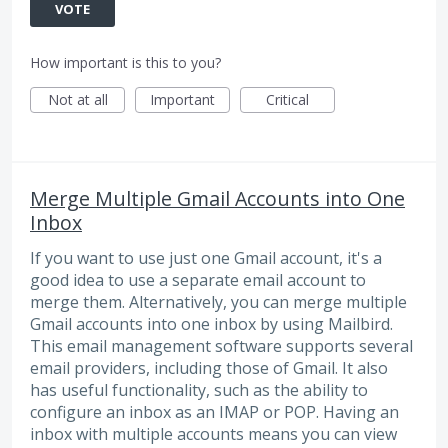
VOTE
How important is this to you?
Not at all
Important
Critical
Merge Multiple Gmail Accounts into One
Inbox
If you want to use just one Gmail account, it's a
good idea to use a separate email account to
merge them. Alternatively, you can merge multiple
Gmail accounts into one inbox by using Mailbird.
This email management software supports several
email providers, including those of Gmail. It also
has useful functionality, such as the ability to
configure an inbox as an IMAP or POP. Having an
inbox with multiple accounts means you can view