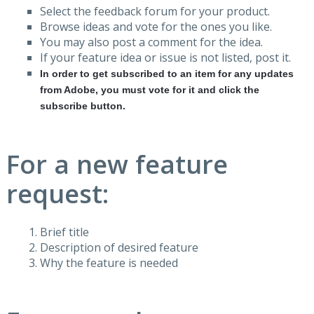
Select the feedback forum for your product.
Browse ideas and vote for the ones you like.
You may also post a comment for the idea.
If your feature idea or issue is not listed, post it.
In order to get subscribed to an item for any updates
from Adobe, you must vote for it and click the
subscribe button.
For a new feature
request:
Brief title
Description of desired feature
Why the feature is needed