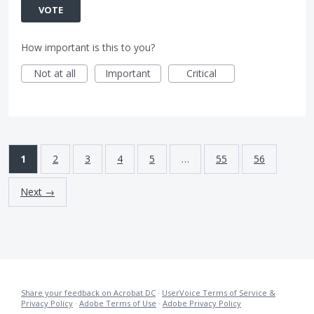
VOTE
How important is this to you?
Not at all
Important
Critical
1
2
3
4
5
…
55
56
Next →
Share your feedback on Acrobat DC
·
UserVoice Terms of Service &
Privacy Policy
·
Adobe Terms of Use
·
Adobe Privacy Policy