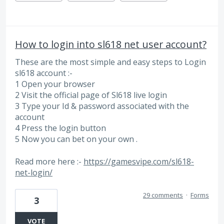
How to login into sl618 net user account?
These are the most simple and easy steps to Login
sl618 account :-
1 Open your browser
2 Visit the official page of Sl618 live login
3 Type your Id & password associated with the
account
4 Press the login button
5 Now you can bet on your own .
Read more here :-
https://gamesvipe.com/sl618-
net-login/
29 comments
·
Forms
3
VOTE