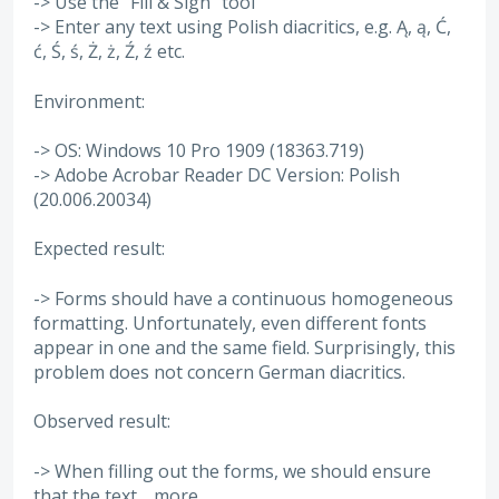
-> Use the "Fill & Sign" tool
-> Enter any text using Polish diacritics, e.g. Ą, ą, Ć,
ć, Ś, ś, Ż, ż, Ź, ź etc.
Environment:
-> OS: Windows 10 Pro 1909 (18363.719)
-> Adobe Acrobar Reader DC Version: Polish
(20.006.20034)
Expected result:
-> Forms should have a continuous homogeneous
formatting. Unfortunately, even different fonts
appear in one and the same field. Surprisingly, this
problem does not concern German diacritics.
Observed result:
-> When filling out the forms, we should ensure
that the text…
more