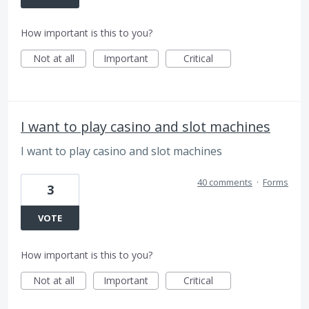
How important is this to you?
Not at all
Important
Critical
I want to play casino and slot machines
I want to play casino and slot machines
40 comments
·
Forms
3
VOTE
How important is this to you?
Not at all
Important
Critical