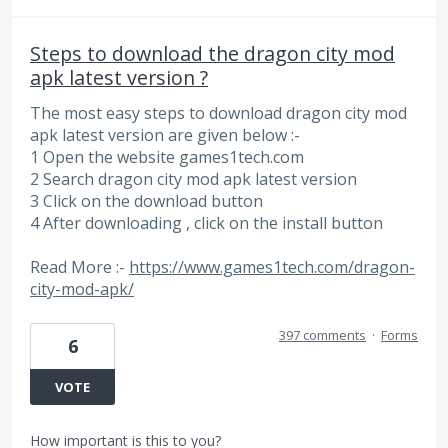
Steps to download the dragon city mod
apk latest version ?
The most easy steps to download dragon city mod
apk latest version are given below :-
1 Open the website games1tech.com
2 Search dragon city mod apk latest version
3 Click on the download button
4 After downloading , click on the install button
Read More :-
https://www.games1tech.com/dragon-
city-mod-apk/
397 comments
·
Forms
6
VOTE
How important is this to you?