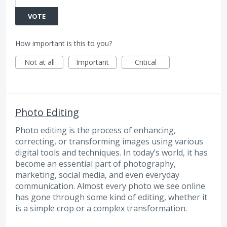
VOTE
How important is this to you?
Not at all
Important
Critical
Photo Editing
Photo editing is the process of enhancing,
correcting, or transforming images using various
digital tools and techniques. In today’s world, it has
become an essential part of photography,
marketing, social media, and even everyday
communication. Almost every photo we see online
has gone through some kind of editing, whether it
is a simple crop or a complex transformation.