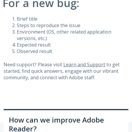
For a new bug:
Brief title
Steps to reproduce the issue
Environment (OS, other related application
versions, etc.)
Expected result
Observed result
Need support? Please visit
Learn and Support
to get
started, find quick answers, engage with our vibrant
community, and connect with Adobe staff.
How can we improve Adobe
Reader?