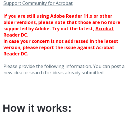
Support Community for Acrobat
.
If you are still using Adobe Reader 11.x or other
older versions, please note that those are no more
supported by Adobe. Try out the latest,
Acrobat
Reader DC
.
In case your concern is not addressed in the latest
version, please report the issue against Acrobat
Reader DC.
Please provide the following information. You can post a
new idea or search for ideas already submitted.
How it works: