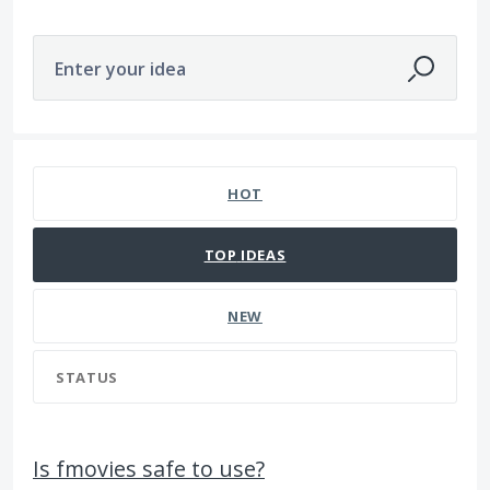
Enter your idea
1107 results found
HOT
TOP
IDEAS
NEW
STATUS
Is fmovies safe to use?