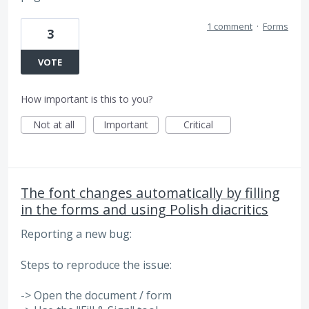
1 comment
·
Forms
3
VOTE
How important is this to you?
Not at all
Important
Critical
The font changes automatically by filling
in the forms and using Polish diacritics
Reporting a new bug:
Steps to reproduce the issue:
-> Open the document / form