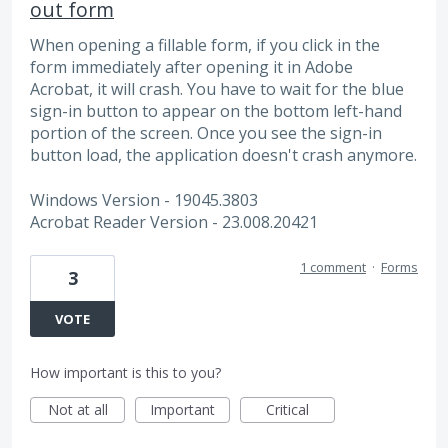
out form
When opening a fillable form, if you click in the
form immediately after opening it in Adobe
Acrobat, it will crash. You have to wait for the blue
sign-in button to appear on the bottom left-hand
portion of the screen. Once you see the sign-in
button load, the application doesn't crash anymore.
Windows Version - 19045.3803
Acrobat Reader Version - 23.008.20421
1 comment
·
Forms
3
VOTE
How important is this to you?
Not at all
Important
Critical