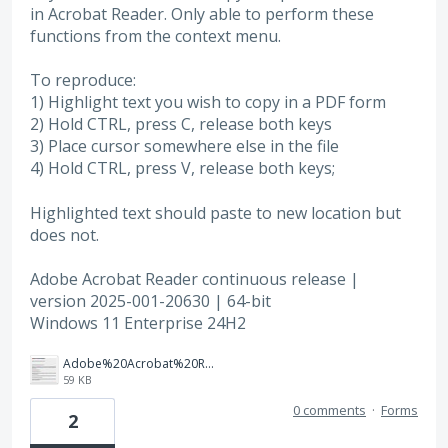
in Acrobat Reader. Only able to perform these
functions from the context menu.
To reproduce:
1) Highlight text you wish to copy in a PDF form
2) Hold CTRL, press C, release both keys
3) Place cursor somewhere else in the file
4) Hold CTRL, press V, release both keys;
Highlighted text should paste to new location but
does not.
Adobe Acrobat Reader continuous release |
version 2025-001-20630 | 64-bit
Windows 11 Enterprise 24H2
Adobe%20Acrobat%20Reader%20about%20dialog.jpg
59 KB
0 comments
·
Forms
2