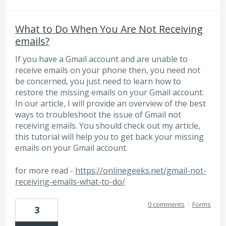
What to Do When You Are Not Receiving
emails?
If you have a Gmail account and are unable to
receive emails on your phone then, you need not
be concerned, you just need to learn how to
restore the missing emails on your Gmail account.
In our article, I will provide an overview of the best
ways to troubleshoot the issue of Gmail not
receiving emails. You should check out my article,
this tutorial will help you to get back your missing
emails on your Gmail account.
for more read -
https://onlinegeeks.net/gmail-not-
receiving-emails-what-to-do/
0 comments
·
Forms
3