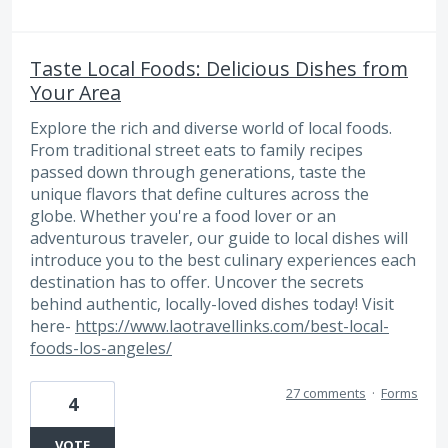
Taste Local Foods: Delicious Dishes from
Your Area
Explore the rich and diverse world of local foods.
From traditional street eats to family recipes
passed down through generations, taste the
unique flavors that define cultures across the
globe. Whether you're a food lover or an
adventurous traveler, our guide to local dishes will
introduce you to the best culinary experiences each
destination has to offer. Uncover the secrets
behind authentic, locally-loved dishes today! Visit
here-
https://www.laotravellinks.com/best-local-
foods-los-angeles/
27 comments
·
Forms
4
VOTE