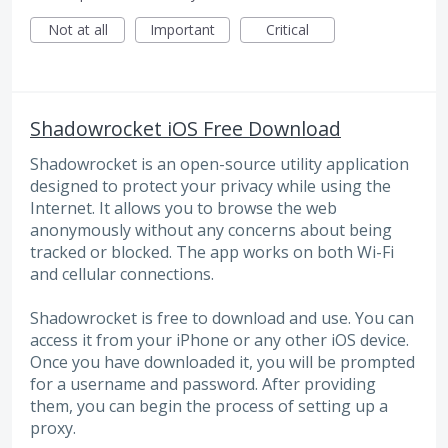
Not at all
Important
Critical
Shadowrocket iOS Free Download
Shadowrocket is an open-source utility application
designed to protect your privacy while using the
Internet. It allows you to browse the web
anonymously without any concerns about being
tracked or blocked. The app works on both Wi-Fi
and cellular connections.
Shadowrocket is free to download and use. You can
access it from your iPhone or any other iOS device.
Once you have downloaded it, you will be prompted
for a username and password. After providing
them, you can begin the process of setting up a
proxy.