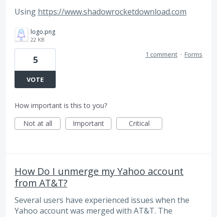
Using
https://www.shadowrocketdownload.com
logo.png
22 KB
1 comment
·
Forms
5
VOTE
How important is this to you?
Not at all
Important
Critical
How Do I unmerge my Yahoo account
from AT&T?
Several users have experienced issues when the
Yahoo account was merged with AT&T. The