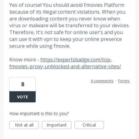
Yes of course! You should avoid Fmovies Platform
because of its illegal content violations. When you
are downloading content you never know when
virus or malware will be transferred to your devices.
Therefore, It's not safe for online user’s and you
can use it with vpn to keep your online presence
secure while using fmovie.
Know more -
https://expertsbadge.com/top-
fmovies-proxy-unblocked-and-alternative-sites/
6 comments
·
Forms
8
VOTE
How important is this to you?
Not at all
Important
Critical