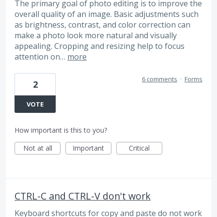
The primary goal of photo editing is to improve the
overall quality of an image. Basic adjustments such
as brightness, contrast, and color correction can
make a photo look more natural and visually
appealing. Cropping and resizing help to focus
attention on…
more
6 comments
·
Forms
2
VOTE
How important is this to you?
Not at all
Important
Critical
CTRL-C and CTRL-V don't work
Keyboard shortcuts for copy and paste do not work