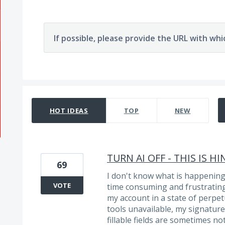
If possible, please provide the URL with whi
58 results found
HOT
IDEAS
TOP
NEW
TURN AI OFF - THIS IS 
69
I don't know what is happenin
VOTE
time consuming and frustrating 
my account in a state of perpe
tools unavailable, my signatures
fillable fields are sometimes no