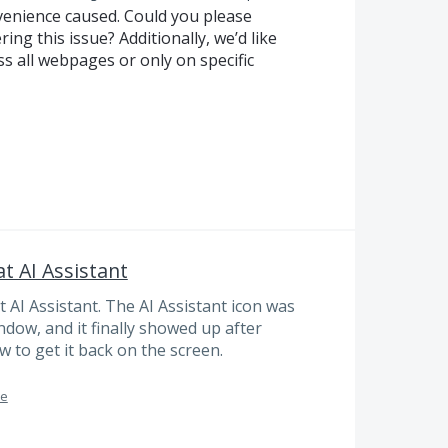
nvenience caused. Could you please
ring this issue? Additionally, we’d like
s all webpages or only on specific
t AI Assistant
t AI Assistant. The AI Assistant icon was
ow, and it finally showed up after
 to get it back on the screen.
me