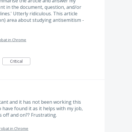
ummarise the article and answer my
nt in the document, question, and/or
es.' Utterly ridiculous. This article
on) area about studying antisemitism -
obat in Chrome
Critical
tant and it has not been working this
o have found it as it helps with my job,
s off and on?? Frustrating.
robat in Chrome