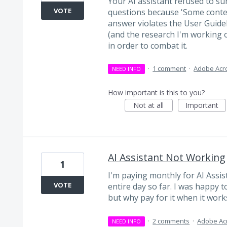
Your AI assistant refused to s
VOTE
questions because 'Some conte
answer violates the User Guidelin
(and the research I'm working 
in order to combat it.
·
1 comment
·
Adobe Acr
NEED INFO
How important is this to you?
Not at all
Important
AI Assistant Not Working
1
I'm paying monthly for AI Assis
VOTE
entire day so far. I was happy t
but why pay for it when it work
·
2 comments
·
Adobe Ac
NEED INFO