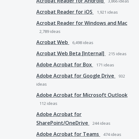
Acrobat Reader for Android
3,866
ideas
Acrobat Reader for iOS
1,921
ideas
Acrobat Reader for Windows and Mac
2,789
ideas
Acrobat Web
6,498
ideas
Acrobat Web Beta [Internal]
215
ideas
Adobe Acrobat for Box
171
ideas
Adobe Acrobat for Google Drive
932
ideas
Adobe Acrobat for Microsoft Outlook
112
ideas
Adobe Acrobat for
SharePoint/OneDrive
244
ideas
Adobe Acrobat for Teams
474
ideas