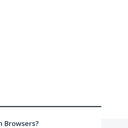
n Browsers?