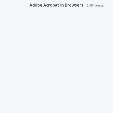
Adobe Acrobat in Browsers
2,901
ideas