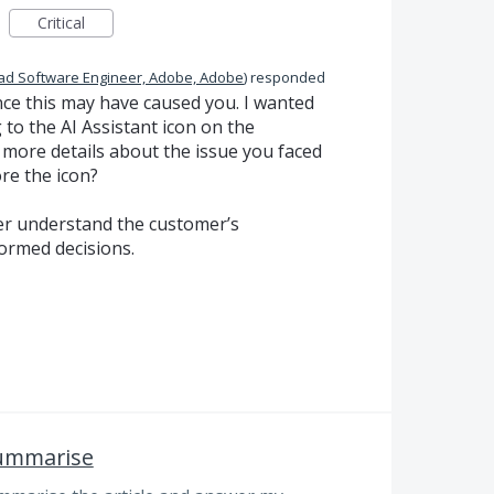
Critical
ad Software Engineer, Adobe, Adobe
)
responded
nce this may have caused you. I wanted
 to the AI Assistant icon on the
more details about the issue you faced
re the icon?
ter understand the customer’s
ormed decisions.
summarise