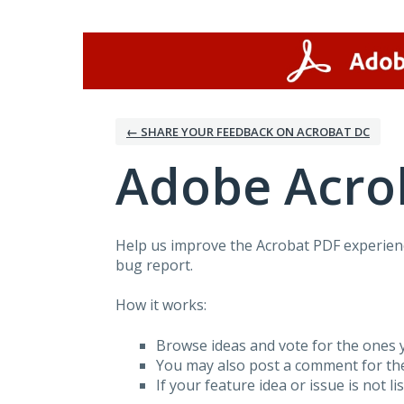
Skip
to
content
← SHARE YOUR FEEDBACK ON ACROBAT DC
Adobe Acro
Help us improve the Acrobat PDF experienc
bug report.
How it works:
Browse ideas and vote for the ones y
You may also post a comment for th
If your feature idea or issue is not li