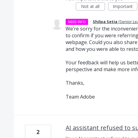
Not at all
Important
·
Shilpa Setia
(
Senior Le
NEED INFO
We’re sorry for the inconvenie
to confirm if you were referring
webpage. Could you also share 
and how you were able to resto
Your feedback will help us bet
perspective and make more inf
Thanks,
Team Adobe
AI assistant refused to 
2