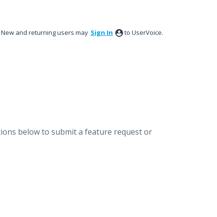
New and returning users may
Sign In
to UserVoice.
ions below to submit a feature request or