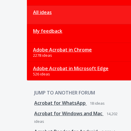
All ideas
My feedback
Adobe Acrobat in Chrome
2278 ideas
Adobe Acrobat in Microsoft Edge
526 ideas
JUMP TO ANOTHER FORUM
Acrobat for WhatsApp
18
ideas
Acrobat for Windows and Mac
14,202
ideas