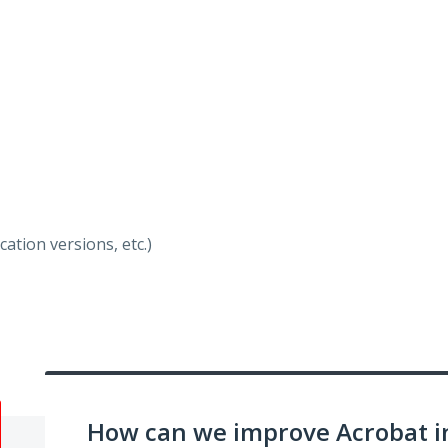
ation versions, etc.)
How can we improve Acrobat i