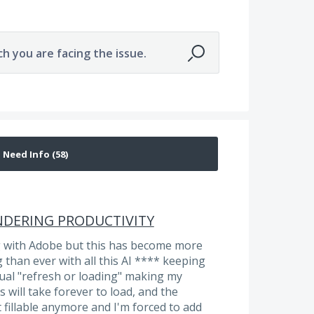
ch you are facing the issue.
HINDERING PRODUCTIVITY
g with Adobe but this has become more
than ever with all this AI **** keeping
tual "refresh or loading" making my
 will take forever to load, and the
t fillable anymore and I'm forced to add