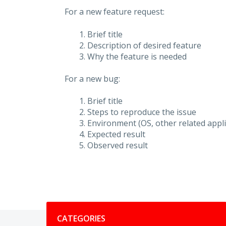
For a new feature request:
Brief title
Description of desired feature
Why the feature is needed
For a new bug:
Brief title
Steps to reproduce the issue
Environment (OS, other related applic
Expected result
Observed result
Categories
CATEGORIES