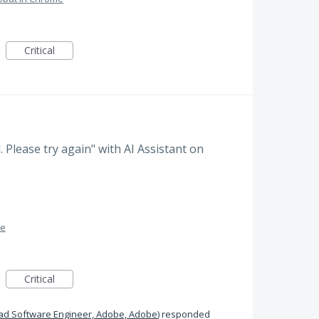
Critical
d. Please try again" with AI Assistant on
me
Critical
ad Software Engineer, Adobe, Adobe
)
responded