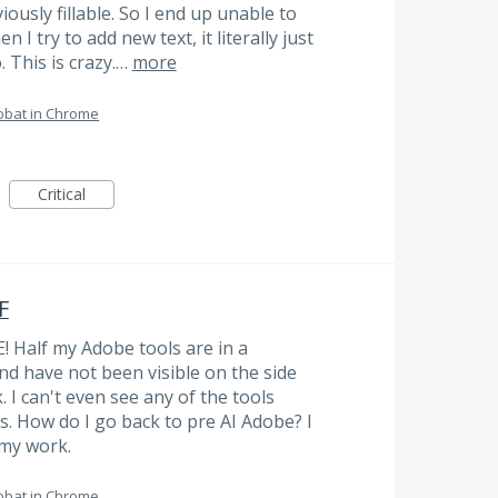
iously fillable. So I end up unable to
n I try to add new text, it literally just
. This is crazy.…
more
obat in Chrome
Critical
F
! Half my Adobe tools are in a
nd have not been visible on the side
 I can't even see any of the tools
s. How do I go back to pre AI Adobe? I
 my work.
obat in Chrome