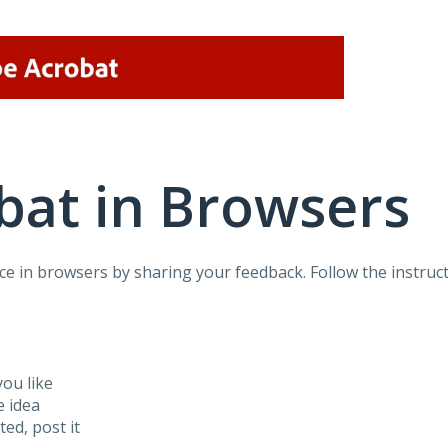
bat in Browsers
e in browsers by sharing your feedback. Follow the instruct
ou like
e idea
sted, post it