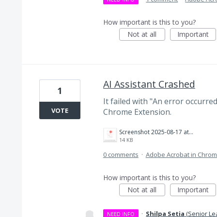
How important is this to you?
Not at all
Important
AI Assistant Crashed
1
It failed with "An error occurre
VOTE
Chrome Extension.
Screenshot 2025-08-17 at 8.05.02 AM.png
14 KB
0 comments
·
Adobe Acrobat in Chro
How important is this to you?
Not at all
Important
·
Shilpa Setia
(
Senior Le
NEED INFO