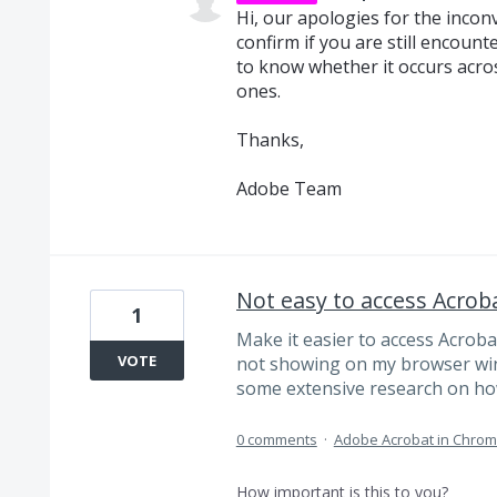
Hi, our apologies for the inco
confirm if you are still encounte
to know whether it occurs acros
ones.
Thanks,
Adobe Team
Not easy to access Acroba
1
Make it easier to access Acroba
VOTE
not showing on my browser wind
some extensive research on how
0 comments
·
Adobe Acrobat in Chro
How important is this to you?