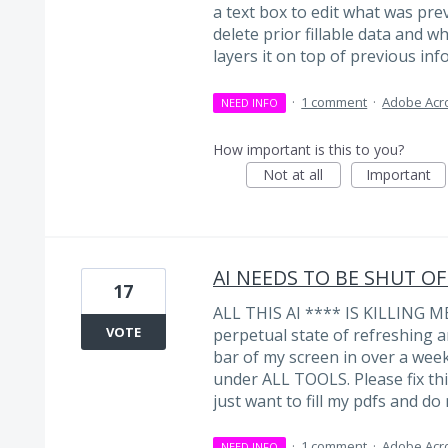
a text box to edit what was prev
delete prior fillable data and whe
layers it on top of previous info
·
1 comment
·
Adobe Acr
NEED INFO
How important is this to you?
Not at all
Important
AI NEEDS TO BE SHUT OF
17
ALL THIS AI **** IS KILLING ME
VOTE
perpetual state of refreshing a
bar of my screen in over a week.
under ALL TOOLS. Please fix thi
just want to fill my pdfs and do
·
1 comment
·
Adobe Acr
NEED INFO