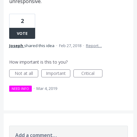
unresponsive.
2
VOTE
Joseph
shared this idea
·
Feb 27, 2018
·
Report…
How important is this to you?
Not at all
Important
Critical
·
Mar 4, 2019
NEED INFO
Add a comment…