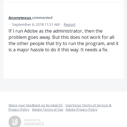
Anonymous
commented
·
September 6, 2018 11:51 AM
·
Report
If I run Adobe as the administrator, then the
problem goes away. But this does not work for all
the other people that try to run the program, and it
is a major hassle to do it this way. It needs a fix.
Share your feedback on Acrobat DC
·
UserVoice Terms of Service &
Privacy Policy
·
Adobe Terms of Use
·
Adobe Privacy Policy