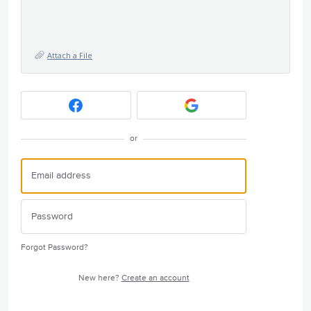
Attach a File
or
Forgot Password?
New here?
Create an account