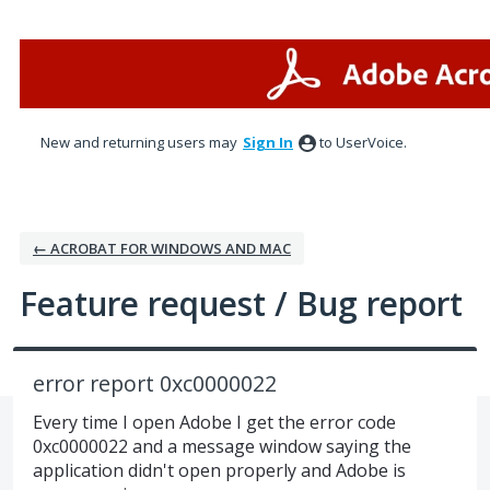
Skip
to
content
New and returning users may
Sign In
to UserVoice.
← ACROBAT FOR WINDOWS AND MAC
Feature request / Bug report
error report 0xc0000022
Every time I open Adobe I get the error code
0xc0000022 and a message window saying the
application didn't open properly and Adobe is