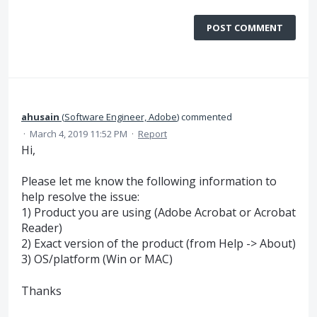
POST COMMENT
ahusain
(
Software Engineer, Adobe
)
commented
·
March 4, 2019 11:52 PM
·
Report
Hi,
Please let me know the following information to
help resolve the issue:
1) Product you are using (Adobe Acrobat or Acrobat
Reader)
2) Exact version of the product (from Help -> About)
3) OS/platform (Win or MAC)
Thanks