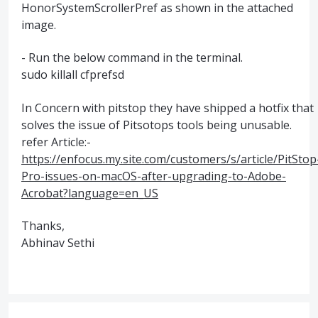
HonorSystemScrollerPref as shown in the attached
image.
- Run the below command in the terminal.
sudo killall cfprefsd
In Concern with pitstop they have shipped a hotfix that
solves the issue of Pitsotops tools being unusable.
refer Article:-
https://enfocus.my.site.com/customers/s/article/PitStop
Pro-issues-on-macOS-after-upgrading-to-Adobe-
Acrobat?language=en_US
Thanks,
Abhinav Sethi