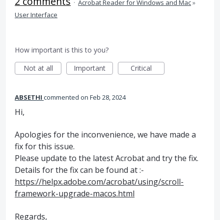
2 comments
·
Acrobat Reader for Windows and Mac
»
User Interface
How important is this to you?
Not at all
Important
Critical
ABSETHI
commented
Feb 28, 2024
Hi,
Apologies for the inconvenience, we have made a
fix for this issue.
Please update to the latest Acrobat and try the fix.
Details for the fix can be found at :-
https://helpx.adobe.com/acrobat/using/scroll-
framework-upgrade-macos.html
Regards,