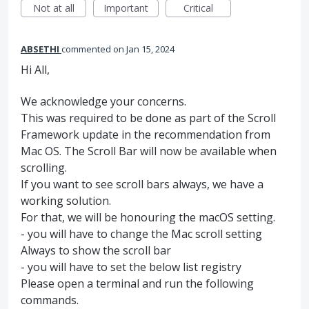
Not at all
Important
Critical
ABSETHI
commented
Jan 15, 2024
Hi All,
We acknowledge your concerns.
This was required to be done as part of the Scroll
Framework update in the recommendation from
Mac OS. The Scroll Bar will now be available when
scrolling.
If you want to see scroll bars always, we have a
working solution.
For that, we will be honouring the macOS setting.
- you will have to change the Mac scroll setting
Always to show the scroll bar
- you will have to set the below list registry
Please open a terminal and run the following
commands.