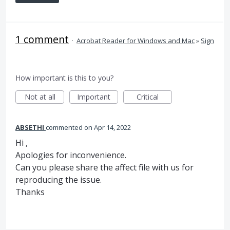
1 comment
·
Acrobat Reader for Windows and Mac
»
Sign
How important is this to you?
Not at all
Important
Critical
ABSETHI
commented
Apr 14, 2022
Hi ,
Apologies for inconvenience.
Can you please share the affect file with us for
reproducing the issue.
Thanks