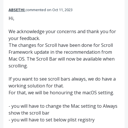
ABSETHI
commented
Oct 11, 2023
Hi,
We acknowledge your concerns and thank you for
your feedback.
The changes for Scroll have been done for Scroll
Framework update in the recommendation from
Mac OS. The Scroll Bar will now be available when
scrolling.
If you want to see scroll bars always, we do have a
working solution for that.
For that, we will be honouring the macOS setting.
- you will have to change the Mac setting to Always
show the scroll bar
- you will have to set below plist registry