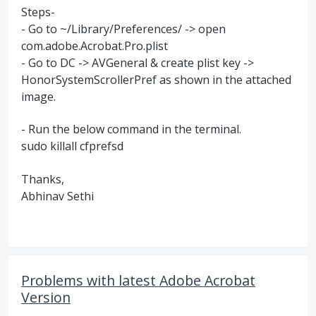
Steps-
- Go to ~/Library/Preferences/ -> open
com.adobe.Acrobat.Pro.plist
- Go to DC -> AVGeneral & create plist key ->
HonorSystemScrollerPref as shown in the attached
image.
- Run the below command in the terminal.
sudo killall cfprefsd
Thanks,
Abhinav Sethi
Problems with latest Adobe Acrobat
Version