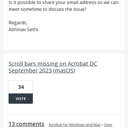
Is it possible to share your email address so we can
meet sometime to discuss the issue?
Regards,
Abhinav Sethi
Scroll bars missing on Acrobat DC
September 2023 (masOS)
34
VOTE
13 comments
·
Acrobat for Windows and Mac
»
User