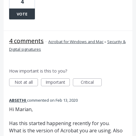
4
VOTE
4 comments
·
Acrobat for Windows and Mac
»
Security &
Digital signatures
How important is this to you?
Not at all
Important
Critical
ABSETHI
commented
Feb 13, 2020
Hi Marian,
Has this started happening recently for you.
What is the version of Acrobat you are using. Also