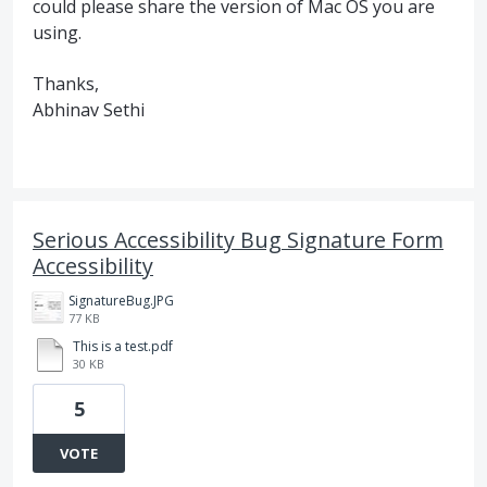
could please share the version of Mac OS you are
using.
Thanks,
Abhinav Sethi
Serious Accessibility Bug Signature Form
Accessibility
SignatureBug.JPG
77 KB
This is a test.pdf
30 KB
5
VOTE