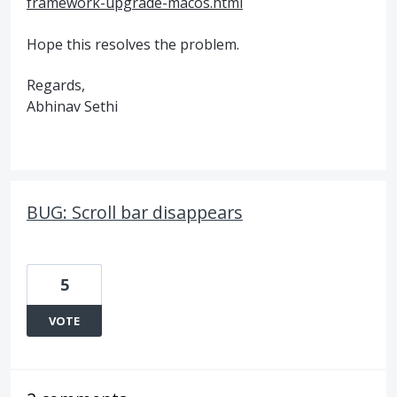
framework-upgrade-macos.html
Hope this resolves the problem.
Regards,
Abhinav Sethi
BUG: Scroll bar disappears
5
VOTE