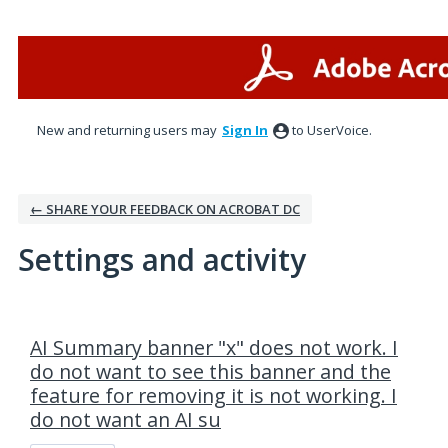
New and returning users may
Sign In
to UserVoice.
← SHARE YOUR FEEDBACK ON ACROBAT DC
Settings and activity
16 results found
AI Summary banner "x" does not work. I
do not want to see this banner and the
feature for removing it is not working. I
do not want an AI su