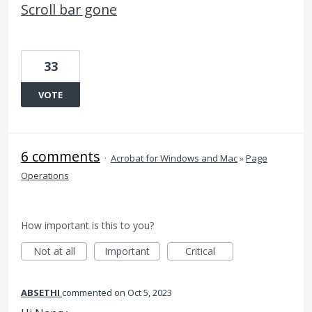
Scroll bar gone
33
VOTE
6 comments
·
Acrobat for Windows and Mac
»
Page
Operations
How important is this to you?
Not at all
Important
Critical
ABSETHI
commented
Oct 5, 2023