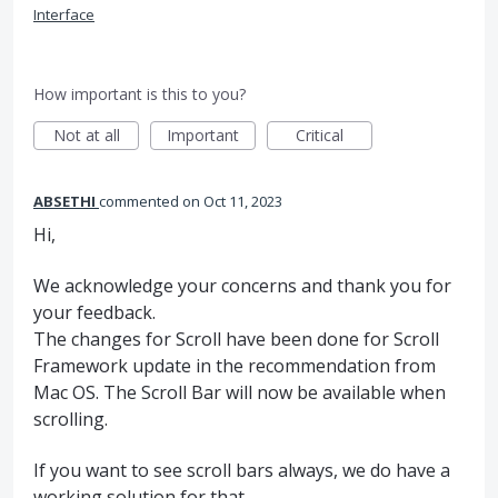
Interface
How important is this to you?
Not at all
Important
Critical
ABSETHI
commented
Oct 11, 2023
Hi,
We acknowledge your concerns and thank you for
your feedback.
The changes for Scroll have been done for Scroll
Framework update in the recommendation from
Mac OS. The Scroll Bar will now be available when
scrolling.
If you want to see scroll bars always, we do have a
working solution for that.