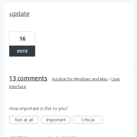
update
16
VOTE
13 comments
·
Acrobat for Windows and Mac
»
User
Interface
How important is this to you?
Not at all
Important
Critical