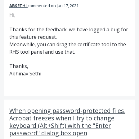
ABSETHI
commented
Jun 17, 2021
Hi,
Thanks for the feedback. we have logged a bug for
this feature request.
Meanwhile, you can drag the certificate tool to the
RHS tool panel and use that.
Thanks,
Abhinav Sethi
When opening password-protected files,
Acrobat freezes when I try to change
keyboard (Alt+Shift) with the "Enter
password" dialog box open