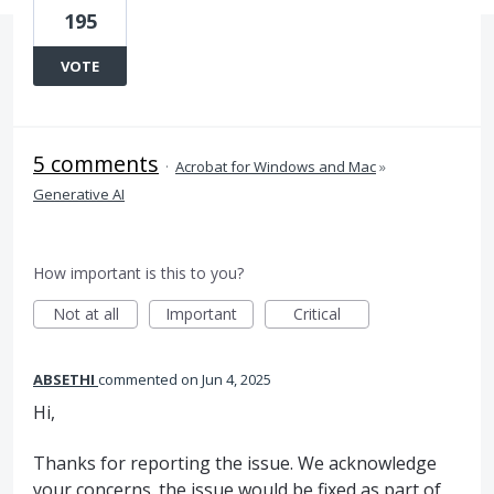
195
VOTE
5 comments
·
Acrobat for Windows and Mac
»
Generative AI
How important is this to you?
Not at all
Important
Critical
ABSETHI
commented
Jun 4, 2025
Hi,
Thanks for reporting the issue. We acknowledge
your concerns. the issue would be fixed as part of