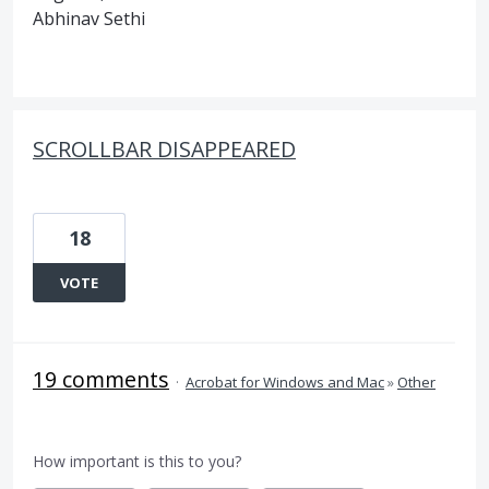
Abhinav Sethi
SCROLLBAR DISAPPEARED
18
VOTE
19 comments
·
Acrobat for Windows and Mac
»
Other
How important is this to you?