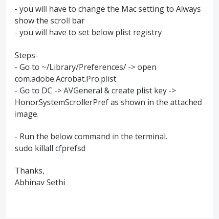
- you will have to change the Mac setting to Always
show the scroll bar
- you will have to set below plist registry
Steps-
- Go to ~/Library/Preferences/ -> open
com.adobe.Acrobat.Pro.plist
- Go to DC -> AVGeneral & create plist key ->
HonorSystemScrollerPref as shown in the attached
image.
- Run the below command in the terminal.
sudo killall cfprefsd
Thanks,
Abhinav Sethi