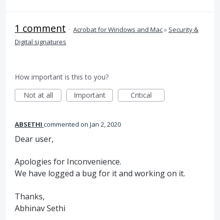
1 comment
·
Acrobat for Windows and Mac
»
Security &
Digital signatures
How important is this to you?
Not at all
Important
Critical
ABSETHI
commented
Jan 2, 2020
Dear user,
Apologies for Inconvenience.
We have logged a bug for it and working on it.
Thanks,
Abhinav Sethi