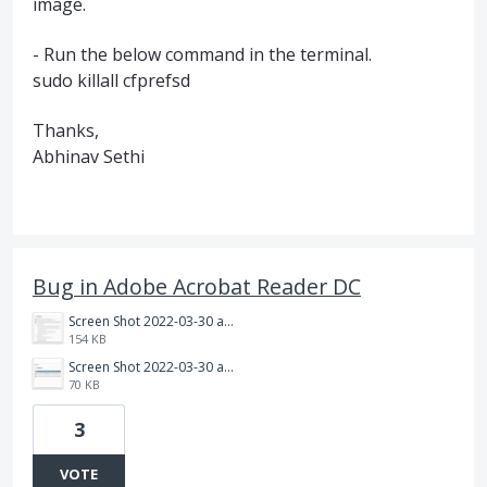
image.
- Run the below command in the terminal.
sudo killall cfprefsd
Thanks,
Abhinav Sethi
Bug in Adobe Acrobat Reader DC
Screen Shot 2022-03-30 at 11.43.46.png
154 KB
Screen Shot 2022-03-30 at 11.44.06.png
70 KB
3
VOTE