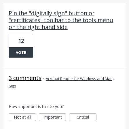
Pin the "digitally sign" button or
"certificates" toolbar to the tools menu
on the right hand side
12
VOTE
3 comments
·
Acrobat Reader for Windows and Mac
»
Sign
How important is this to you?
Not at all
Important
Critical