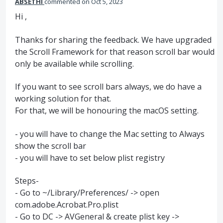
ABSETHI
commented
Oct 5, 2023
Hi ,
Thanks for sharing the feedback. We have upgraded
the Scroll Framework for that reason scroll bar would
only be available while scrolling.
If you want to see scroll bars always, we do have a
working solution for that.
For that, we will be honouring the macOS setting.
- you will have to change the Mac setting to Always
show the scroll bar
- you will have to set below plist registry
Steps-
- Go to ~/Library/Preferences/ -> open
com.adobe.Acrobat.Pro.plist
- Go to DC -> AVGeneral & create plist key ->