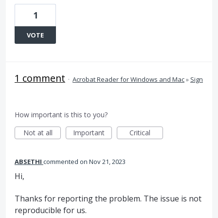
1
VOTE
1 comment
·
Acrobat Reader for Windows and Mac
»
Sign
How important is this to you?
Not at all
Important
Critical
ABSETHI
commented
Nov 21, 2023
Hi,
Thanks for reporting the problem. The issue is not
reproducible for us.