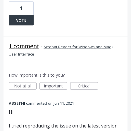
1
VOTE
1 comment
·
Acrobat Reader for Windows and Mac
»
User Interface
How important is this to you?
Not at all
Important
Critical
ABSETHI
commented
Jun 11, 2021
Hi,
I tried reproducing the issue on the latest version