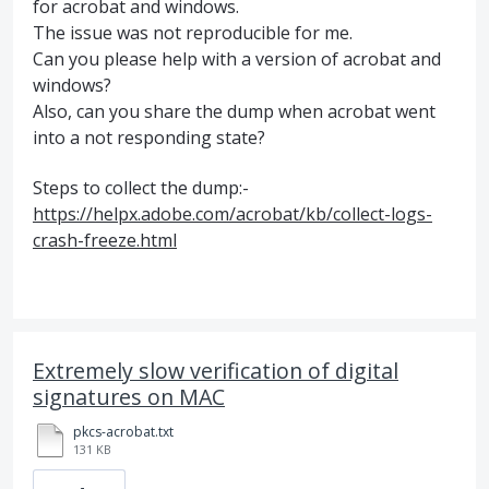
for acrobat and windows.
The issue was not reproducible for me.
Can you please help with a version of acrobat and
windows?
Also, can you share the dump when acrobat went
into a not responding state?
Steps to collect the dump:-
https://helpx.adobe.com/acrobat/kb/collect-logs-
crash-freeze.html
Extremely slow verification of digital
signatures on MAC
pkcs-acrobat.txt
131 KB