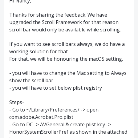
Hi Nancy,
Thanks for sharing the feedback. We have
upgraded the Scroll Framework for that reason
scroll bar would only be available while scrolling.
If you want to see scroll bars always, we do have a
working solution for that.
For that, we will be honouring the macOS setting.
- you will have to change the Mac setting to Always
show the scroll bar
- you will have to set below plist registry
Steps-
- Go to ~/Library/Preferences/ -> open
com.adobe.Acrobat.Pro.plist
- Go to DC -> AVGeneral & create plist key ->
HonorSystemScrollerPref as shown in the attached