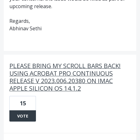
upcoming release.
Regards,
Abhinav Sethi
PLEASE BRING MY SCROLL BARS BACK!
USING ACROBAT PRO CONTINUOUS
RELEASE V 2023.006.20380 ON IMAC
APPLE SILICON OS 14.1.2
15
VOTE