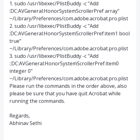
1. sudo /usr/libexec/PlistBuddy -c "Add
:DC:AVGeneral:HonorSystemScrollerPref array"
~/Library/Preferences/com.adobe.acrobat.pro.plist
2. sudo /usr/libexec/PlistBuddy -c "Add
:DC:AVGeneral:HonorSystemScrollerPref:item1 bool
true"
~/Library/Preferences/com.adobe.acrobat.pro.plist
3. sudo /usr/libexec/PlistBuddy -c "Add
::DC:AVGeneral:HonorSystemScrollerPref:item0
integer 0"
~/Library/Preferences/com.adobe.acrobat.pro.plist
Please run the commands in the order above, also
please be sure that you have quit Acrobat while
running the commands.
Regards,
Abhinav Sethi