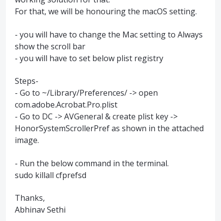
For that, we will be honouring the macOS setting.
- you will have to change the Mac setting to Always
show the scroll bar
- you will have to set below plist registry
Steps-
- Go to ~/Library/Preferences/ -> open
com.adobe.Acrobat.Pro.plist
- Go to DC -> AVGeneral & create plist key ->
HonorSystemScrollerPref as shown in the attached
image.
- Run the below command in the terminal.
sudo killall cfprefsd
Thanks,
Abhinav Sethi