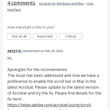
4 comments
·
Acrobat for Windows and Mac
»
User
Interface
How important is this to you?
Not at all
Important
Critical
ABSETHI
commented
Feb 28, 2024
Hi,
Apologies for the inconvenience.
The issue has been addressed and now we have a
preference to enable the scroll bar in Mac in the
latest Acrobat. Please update to the latest version
of Acrobat and try the fix. Please find details for the
fix here:-
https://helpx.adobe.com/acrobat/using/scroll-