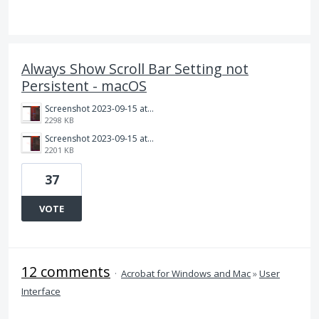
Always Show Scroll Bar Setting not
Persistent - macOS
Screenshot 2023-09-15 at 11.23.03 AM.png
2298 KB
Screenshot 2023-09-15 at 11.22.49 AM.png
2201 KB
37
VOTE
12 comments
·
Acrobat for Windows and Mac
»
User
Interface