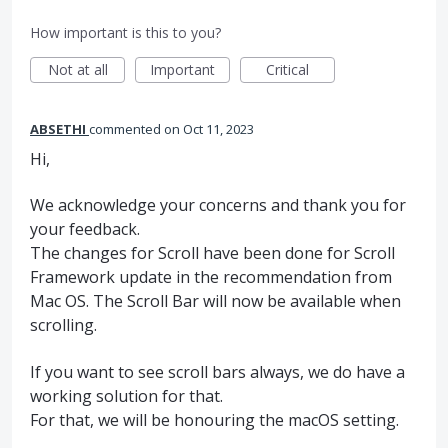
How important is this to you?
Not at all
Important
Critical
ABSETHI
commented
Oct 11, 2023
Hi,
We acknowledge your concerns and thank you for
your feedback.
The changes for Scroll have been done for Scroll
Framework update in the recommendation from
Mac OS. The Scroll Bar will now be available when
scrolling.
If you want to see scroll bars always, we do have a
working solution for that.
For that, we will be honouring the macOS setting.