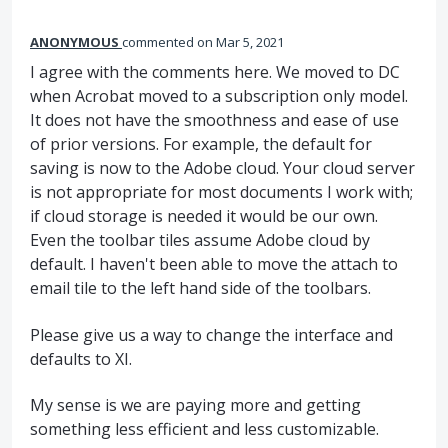
ANONYMOUS
commented
Mar 5, 2021
I agree with the comments here. We moved to DC
when Acrobat moved to a subscription only model.
It does not have the smoothness and ease of use
of prior versions. For example, the default for
saving is now to the Adobe cloud. Your cloud server
is not appropriate for most documents I work with;
if cloud storage is needed it would be our own.
Even the toolbar tiles assume Adobe cloud by
default. I haven't been able to move the attach to
email tile to the left hand side of the toolbars.
Please give us a way to change the interface and
defaults to XI.
My sense is we are paying more and getting
something less efficient and less customizable.