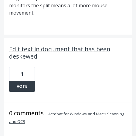
monitors the split means a lot more mouse
movement.
Edit text in document that has been
deskewed
1
VOTE
0 comments
·
Acrobat for Windows and Mac
»
Scanning
and OCR