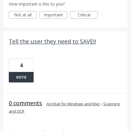
How important is this to you?
Not at all
Important
Critical
Tell the user they need to SAVE!!
4
VOTE
0 comments
·
Acrobat for Windows and Mac
»
Scanning
and OCR