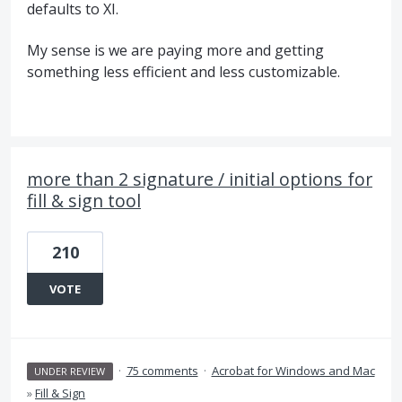
defaults to XI.
My sense is we are paying more and getting
something less efficient and less customizable.
more than 2 signature / initial options for
fill & sign tool
210
VOTE
·
75 comments
·
Acrobat for Windows and Mac
UNDER REVIEW
»
Fill & Sign