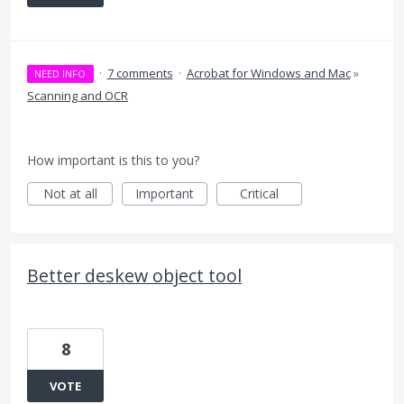
·
7 comments
·
Acrobat for Windows and Mac
»
NEED INFO
Scanning and OCR
How important is this to you?
Not at all
Important
Critical
Better deskew object tool
8
VOTE