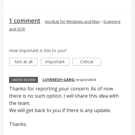
1 comment
·
Acrobat for Windows and Mac
»
Scanning
and OCR
How important is this to you?
Not at all
Important
Critical
·
LOVEKESH GARG
responded
UNDER REVIEW
Thanks for reporting your concern. As of now
there is no such option. I will share this idea with
the team.
We will get back to you if there is any update.
Thanks.