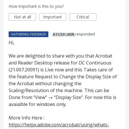
How important is this to you?
Not at all
Important
Critical
·
AYUSH JAIN
responded
GATHERING FEEDBACK
Hi,
We are delighted to share with you that Acrobat
and Reader Desktop release for DC Continuous
(21.007.20091) is Live now and this Takes care of
the Feature Request to Change the Display Size of
the Acrobat without changing the
Scaling/Resolution of the machine. This can be
Done from “View” → “Display Size”. For now this is
avaialble for windows only.
More Info Here :
https://helpx.adobe.com/acrobat/using/whats-