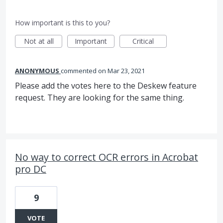
How important is this to you?
Not at all
Important
Critical
ANONYMOUS
commented
Mar 23, 2021
Please add the votes here to the Deskew feature
request. They are looking for the same thing.
No way to correct OCR errors in Acrobat
pro DC
9
VOTE