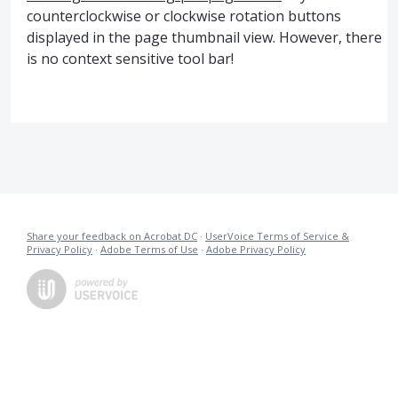
counterclockwise or clockwise rotation buttons
displayed in the page thumbnail view. However, there
is no context sensitive tool bar!
Share your feedback on Acrobat DC
·
UserVoice Terms of Service &
Privacy Policy
·
Adobe Terms of Use
·
Adobe Privacy Policy