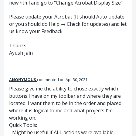
new.html
and go to “Change Acrobat Display Size”
Please update your Acrobat (It should Auto update
or you should do Help → Check for updates) and let
us know your Feedback.
Thanks
Ayush Jain
ANONYMOUS
commented
Apr 30, 2021
Please give me the ability to chose exactly which
buttons I have on my toolbar and where they are
located. I want them to be in the order and placed
where it is logical to me and what projects I'm
working on.
Quick Tools:
- Might be useful if ALL actions were available,