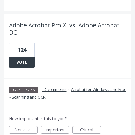
Adobe Acrobat Pro XI vs. Adobe Acrobat
DC
124
VOTE
·
42 comments
·
Acrobat for Windows and Mac
UNDER REVIEW
»
Scanning and OCR
How important is this to you?
Not at all
Important
Critical