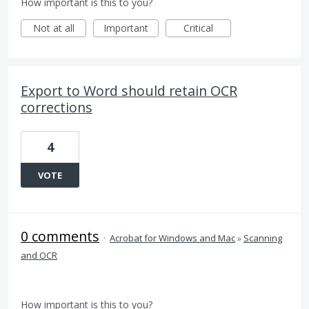
How important is this to you?
Not at all
Important
Critical
Export to Word should retain OCR
corrections
4
VOTE
0 comments
·
Acrobat for Windows and Mac
»
Scanning
and OCR
How important is this to you?