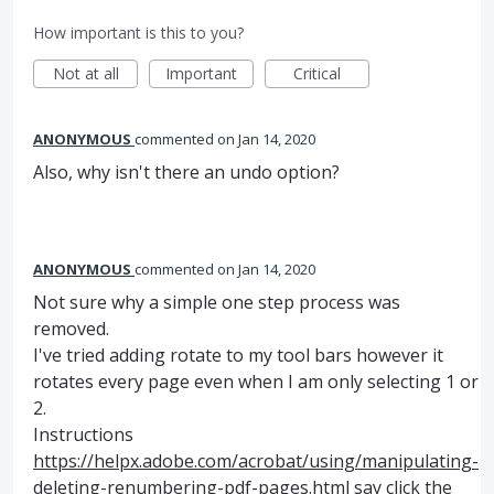
How important is this to you?
Not at all
Important
Critical
ANONYMOUS
commented
Jan 14, 2020
Also, why isn't there an undo option?
ANONYMOUS
commented
Jan 14, 2020
Not sure why a simple one step process was
removed.
I've tried adding rotate to my tool bars however it
rotates every page even when I am only selecting 1 or
2.
Instructions
https://helpx.adobe.com/acrobat/using/manipulating-
deleting-renumbering-pdf-pages.html
say click the