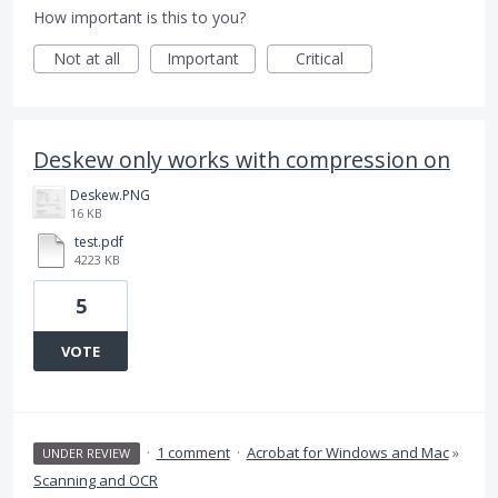
How important is this to you?
Not at all
Important
Critical
Deskew only works with compression on
Deskew.PNG
16 KB
test.pdf
4223 KB
5
VOTE
·
1 comment
·
Acrobat for Windows and Mac
»
UNDER REVIEW
Scanning and OCR