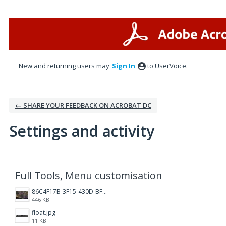
New and returning users may
Sign In
to UserVoice.
← SHARE YOUR FEEDBACK ON ACROBAT DC
Settings and activity
16 results found
Full Tools, Menu customisation
86C4F17B-3F15-430D-BF28-944D87B0CAF6.jpeg
446 KB
float.jpg
11 KB