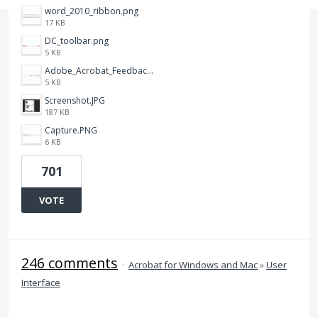
word_2010_ribbon.png
17 KB
DC_toolbar.png
5 KB
Adobe_Acrobat_Feedback_and_Learn_icons_in_toolbar.PNG
5 KB
Screenshot.JPG
187 KB
Capture.PNG
6 KB
701
VOTE
246 comments
·
Acrobat for Windows and Mac
»
User
Interface