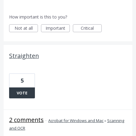
How important is this to you?
Not at all
Important
Critical
Straighten
5
VOTE
2 comments
·
Acrobat for Windows and Mac
»
Scanning
and OCR