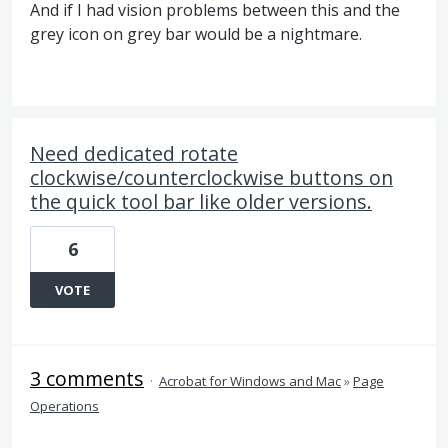
And if I had vision problems between this and the
grey icon on grey bar would be a nightmare.
Need dedicated rotate
clockwise/counterclockwise buttons on
the quick tool bar like older versions.
6
VOTE
3 comments
·
Acrobat for Windows and Mac
»
Page
Operations