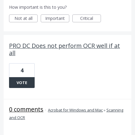
How important is this to you?
Not at all
Important
Critical
PRO DC Does not perform OCR well if at
all
4
VOTE
0 comments
·
Acrobat for Windows and Mac
»
Scanning
and OCR