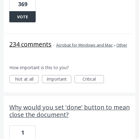
369
VOTE
234 comments
·
Acrobat for Windows and Mac
»
Other
How important is this to you?
Not at all
Important
Critical
Why would you set 'done' button to mean
close the document?
1