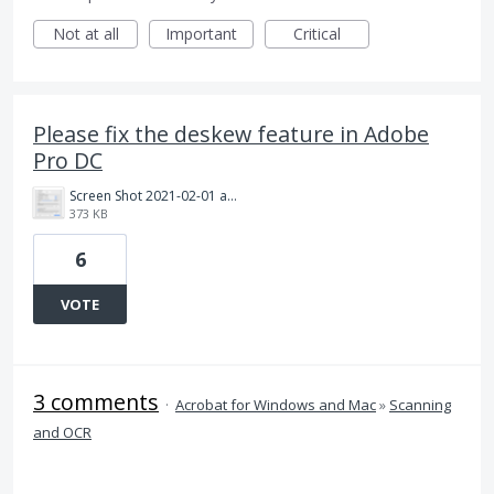
Not at all
Important
Critical
Please fix the deskew feature in Adobe
Pro DC
Screen Shot 2021-02-01 at 10.11.54 PM.png
373 KB
6
VOTE
3 comments
·
Acrobat for Windows and Mac
»
Scanning
and OCR