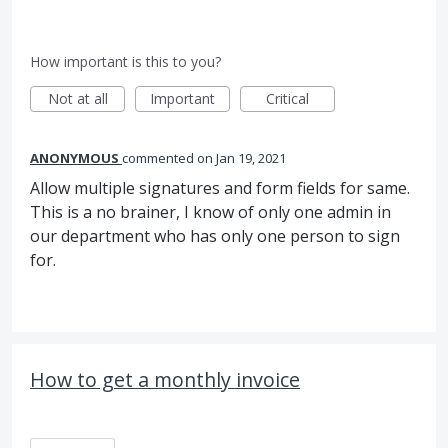
How important is this to you?
Not at all
Important
Critical
ANONYMOUS
commented
Jan 19, 2021
Allow multiple signatures and form fields for same.
This is a no brainer, I know of only one admin in
our department who has only one person to sign
for.
How to get a monthly invoice