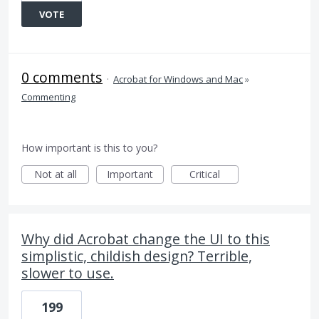
VOTE
0 comments
·
Acrobat for Windows and Mac
»
Commenting
How important is this to you?
Not at all
Important
Critical
Why did Acrobat change the UI to this
simplistic, childish design? Terrible,
slower to use.
199