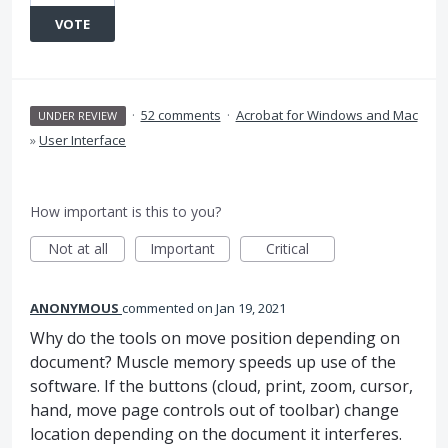
VOTE
·
52 comments
·
Acrobat for Windows and Mac
UNDER REVIEW
»
User Interface
How important is this to you?
Not at all
Important
Critical
ANONYMOUS
commented
Jan 19, 2021
Why do the tools on move position depending on
document? Muscle memory speeds up use of the
software. If the buttons (cloud, print, zoom, cursor,
hand, move page controls out of toolbar) change
location depending on the document it interferes.