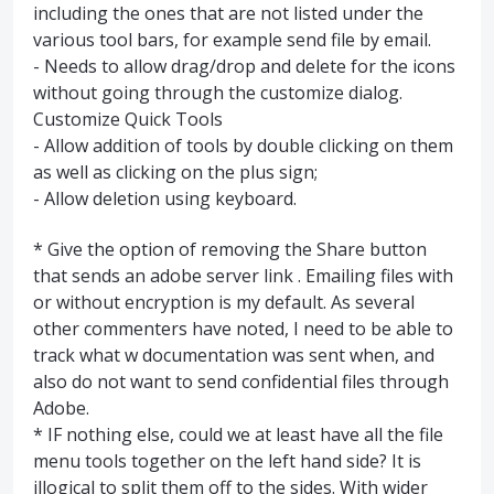
including the ones that are not listed under the
various tool bars, for example send file by email.
- Needs to allow drag/drop and delete for the icons
without going through the customize dialog.
Customize Quick Tools
- Allow addition of tools by double clicking on them
as well as clicking on the plus sign;
- Allow deletion using keyboard.
* Give the option of removing the Share button
that sends an adobe server link . Emailing files with
or without encryption is my default. As several
other commenters have noted, I need to be able to
track what w documentation was sent when, and
also do not want to send confidential files through
Adobe.
* IF nothing else, could we at least have all the file
menu tools together on the left hand side? It is
illogical to split them off to the sides. With wider