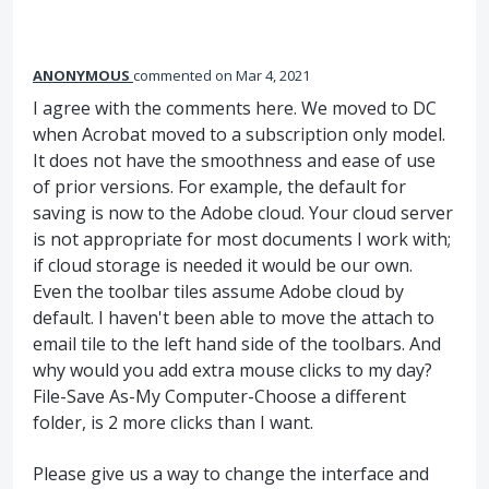
ANONYMOUS
commented
Mar 4, 2021
I agree with the comments here. We moved to DC
when Acrobat moved to a subscription only model.
It does not have the smoothness and ease of use
of prior versions. For example, the default for
saving is now to the Adobe cloud. Your cloud server
is not appropriate for most documents I work with;
if cloud storage is needed it would be our own.
Even the toolbar tiles assume Adobe cloud by
default. I haven't been able to move the attach to
email tile to the left hand side of the toolbars. And
why would you add extra mouse clicks to my day?
File-Save As-My Computer-Choose a different
folder, is 2 more clicks than I want.
Please give us a way to change the interface and