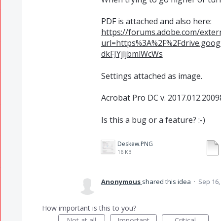
PDF is attached and also here:
https://forums.adobe.com/extern
url=https%3A%2F%2Fdrive.goo
dkFJYjljbmlWcWs
Settings attached as image.
Acrobat Pro DC v. 2017.012.2009
Is this a bug or a feature? :-)
Deskew.PNG
16 KB
Anonymous
shared this idea
·
Sep 16,
How important is this to you?
Not at all
Important
Critical