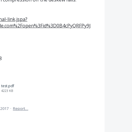
al-link.jspa?
gle.com%2Fopen%3Fid%3D0B4cPyQRFPy9J
8
test.pdf
4223 KB
 2017
·
Report…