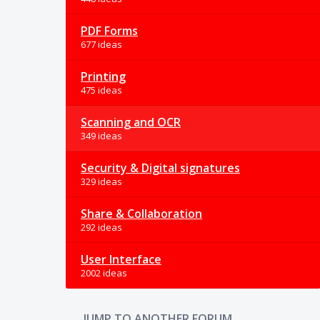
PDF Forms
677 ideas
Printing
475 ideas
Scanning and OCR
349 ideas
Security & Digital signatures
329 ideas
Share & Collaboration
292 ideas
User Interface
2002 ideas
JUMP TO ANOTHER FORUM