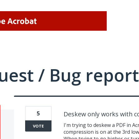
uest / Bug report
5
Deskew only works with 
I'm trying to deskew a PDF in Ac
VOTE
compression is on at the 3rd low
When trying to go higher or tur