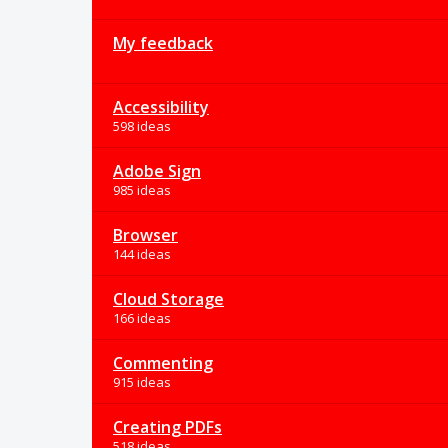
My feedback
Accessibility
598 ideas
Adobe Sign
985 ideas
Browser
144 ideas
Cloud Storage
166 ideas
Commenting
915 ideas
Creating PDFs
518 ideas