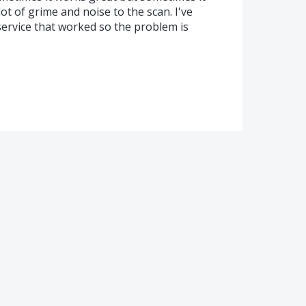
ot of grime and noise to the scan. I've
ervice that worked so the problem is