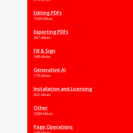
Editing PDFs
1504 ideas
Exporting PDFs
307 ideas
Fill & Sign
348 ideas
Generative AI
179 ideas
Installation and Licensing
652 ideas
Other
3264 ideas
Page Operations
448 ideas