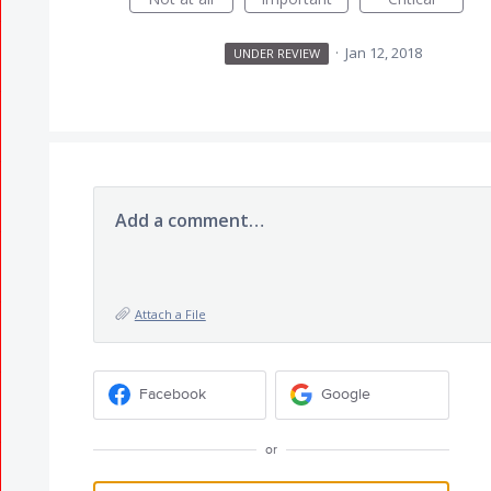
·
Jan 12, 2018
UNDER REVIEW
Add a comment…
Attach a File
Facebook
Google
or