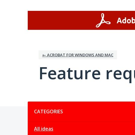
Skip
to
content
← ACROBAT FOR WINDOWS AND MAC
Feature req
Categories
CATEGORIES
All ideas