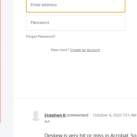
Forgot Password?
New here?
Create an account
Stephen K
commented
·
October 4, 2020 7:51 AM
^^
Deskew is very hit or miss in Acrobat. S