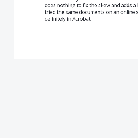
does nothing to fix the skew and adds a l
tried the same documents on an online s
definitely in Acrobat.