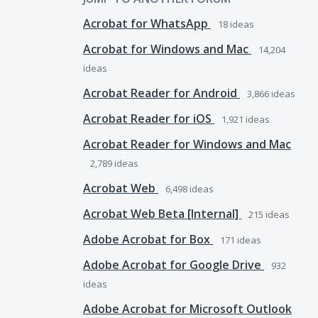
Acrobat for WhatsApp
18
ideas
Acrobat for Windows and Mac
14,204
ideas
Acrobat Reader for Android
3,866
ideas
Acrobat Reader for iOS
1,921
ideas
Acrobat Reader for Windows and Mac
2,789
ideas
Acrobat Web
6,498
ideas
Acrobat Web Beta [Internal]
215
ideas
Adobe Acrobat for Box
171
ideas
Adobe Acrobat for Google Drive
932
ideas
Adobe Acrobat for Microsoft Outlook