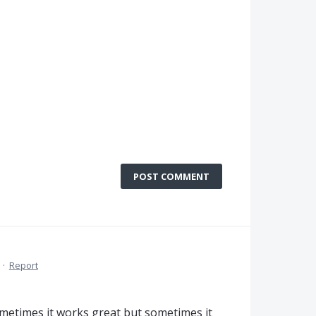
POST COMMENT
·
Report
ometimes it works great but sometimes it