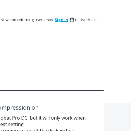
New and returning users may
Sign In
to UserVoice.
compression on
robat Pro DC, but it will only work when
est setting.
n compression off the deskew fails.