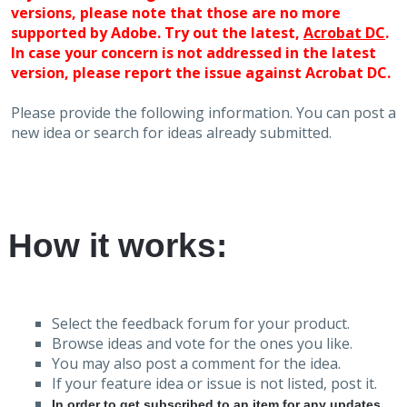
versions, please note that those are no more
supported by Adobe. Try out the latest,
Acrobat DC
.
In case your concern is not addressed in the latest
version, please report the issue against Acrobat DC.
Please provide the following information. You can post a
new idea or search for ideas already submitted.
How it works:
Select the feedback forum for your product.
Browse ideas and vote for the ones you like.
You may also post a comment for the idea.
If your feature idea or issue is not listed, post it.
In order to get subscribed to an item for any updates