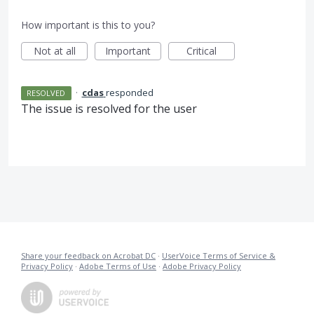
How important is this to you?
Not at all
Important
Critical
·
cdas
responded
RESOLVED
The issue is resolved for the user
Share your feedback on Acrobat DC
·
UserVoice Terms of Service &
Privacy Policy
·
Adobe Terms of Use
·
Adobe Privacy Policy