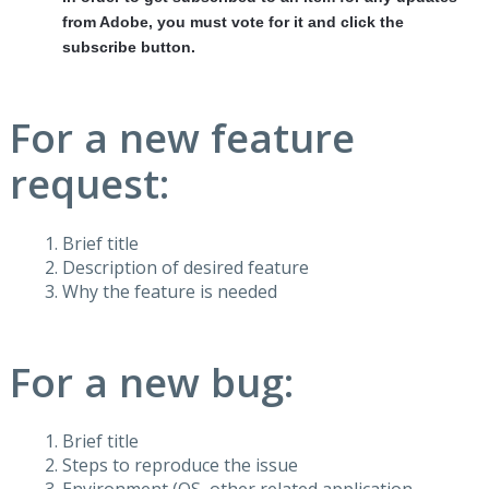
from Adobe, you must vote for it and click the
subscribe button.
For a new feature
request:
Brief title
Description of desired feature
Why the feature is needed
For a new bug:
Brief title
Steps to reproduce the issue