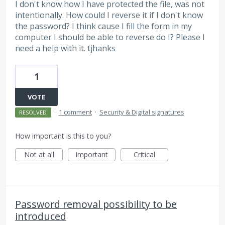
I don't know how I have protected the file, was not
intentionally. How could I reverse it if I don't know
the password? I think cause I fill the form in my
computer I should be able to reverse do I? Please I
need a help with it. tjhanks
1
VOTE
·
1 comment
·
Security & Digital signatures
RESOLVED
How important is this to you?
Not at all
Important
Critical
Password removal possibility to be
introduced