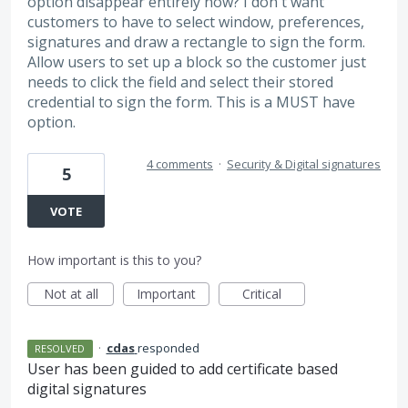
option disappear entirely now? I don't want
customers to have to select window, preferences,
signatures and draw a rectangle to sign the form.
Allow users to set up a block so the customer just
needs to click the field and select their stored
credential to sign the form. This is a MUST have
option.
4 comments
·
Security & Digital signatures
5
VOTE
How important is this to you?
Not at all
Important
Critical
·
cdas
responded
RESOLVED
User has been guided to add certificate based
digital signatures