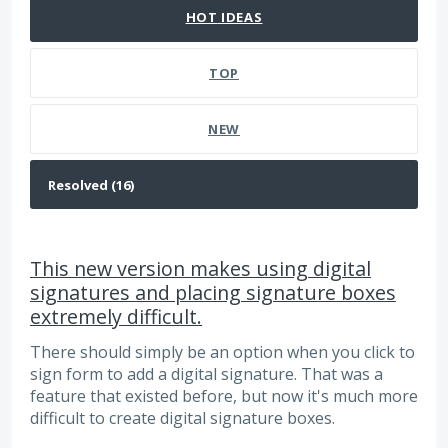
HOT
IDEAS
TOP
NEW
This new version makes using digital
signatures and placing signature boxes
extremely difficult.
There should simply be an option when you click to
sign form to add a digital signature. That was a
feature that existed before, but now it's much more
difficult to create digital signature boxes.