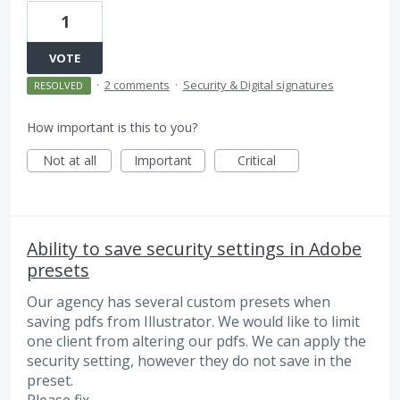
1
VOTE
·
2 comments
·
Security & Digital signatures
RESOLVED
How important is this to you?
Not at all
Important
Critical
Ability to save security settings in Adobe
presets
Our agency has several custom presets when
saving pdfs from Illustrator. We would like to limit
one client from altering our pdfs. We can apply the
security setting, however they do not save in the
preset.
Please fix.