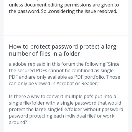
unless document editing permissions are given to
the password. So ,considering the issue resolved.
How to protect password protect a larg
number of files in a folder
a adobe rep said in this forum the following:"Since
the secured PDFs cannot be combined as single
PDF and are only available as PDF portfolio. Those
can only be viewed in Acrobat or Reader."
Is there a way to convert multiple pdfs put into a
single file/folder with a single password that would
protect the large singlefile/folder without password
pasword protecting each individual file? or work
around?