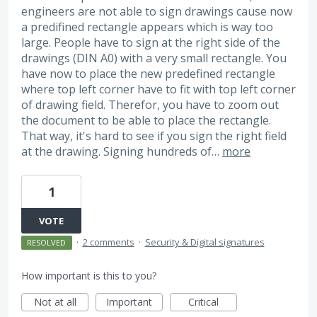
engineers are not able to sign drawings cause now
a predifined rectangle appears which is way too
large. People have to sign at the right side of the
drawings (DIN A0) with a very small rectangle. You
have now to place the new predefined rectangle
where top left corner have to fit with top left corner
of drawing field. Therefor, you have to zoom out
the document to be able to place the rectangle.
That way, it's hard to see if you sign the right field
at the drawing. Signing hundreds of…
more
1
VOTE
·
2 comments
·
Security & Digital signatures
RESOLVED
How important is this to you?
Not at all
Important
Critical