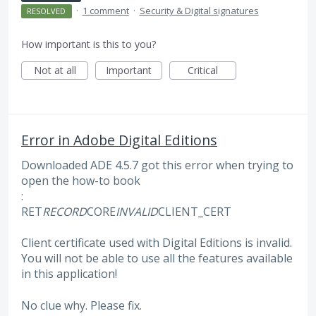
·
1 comment
·
Security & Digital signatures
RESOLVED
How important is this to you?
Not at all
Important
Critical
Error in Adobe Digital Editions
Downloaded ADE 4.5.7 got this error when trying to
open the how-to book
:
RET
RECORD
CORE
INVALID
CLIENT_CERT
Client certificate used with Digital Editions is invalid.
You will not be able to use all the features available
in this application!
No clue why. Please fix.