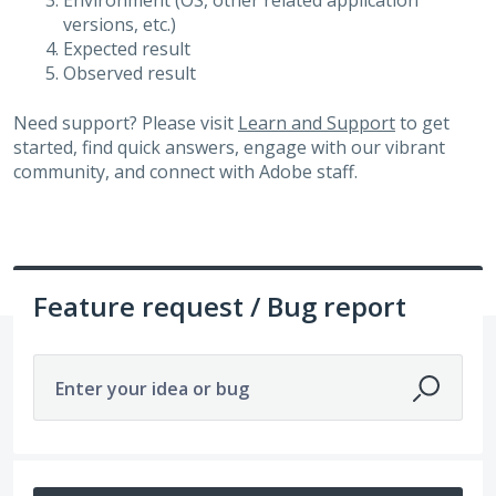
Environment (OS, other related application
versions, etc.)
Expected result
Observed result
Need support? Please visit
Learn and Support
to get
started, find quick answers, engage with our vibrant
community, and connect with Adobe staff.
Feature request / Bug report
Enter your idea or bug
16 results found