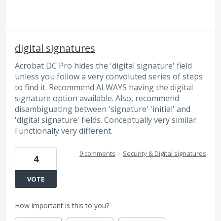
digital signatures
Acrobat DC Pro hides the 'digital signature' field
unless you follow a very convoluted series of steps
to find it. Recommend ALWAYS having the digital
signature option available. Also, recommend
disambiguating between 'signature' 'initial' and
'digital signature' fields. Conceptually very similar.
Functionally very different.
9 comments
·
Security & Digital signatures
4
VOTE
How important is this to you?