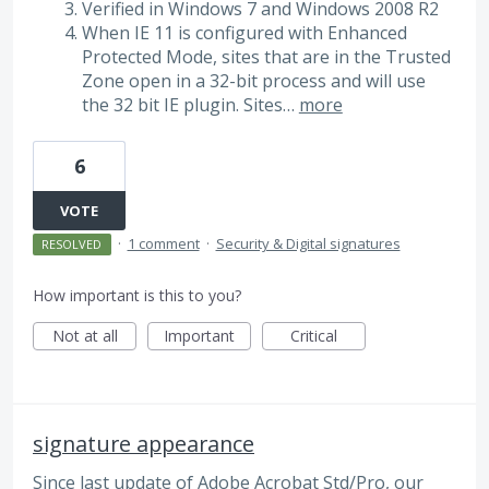
Verified in Windows 7 and Windows 2008 R2
When IE 11 is configured with Enhanced
Protected Mode, sites that are in the Trusted
Zone open in a 32-bit process and will use
the 32 bit IE plugin. Sites…
more
6
VOTE
·
1 comment
·
Security & Digital signatures
RESOLVED
How important is this to you?
Not at all
Important
Critical
signature appearance
Since last update of Adobe Acrobat Std/Pro, our