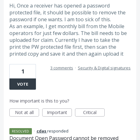
Hi, Once a receiver has opened a password
protected file, it should be possible to remove the
password if one wants. I am too sick of this.
As an example, I get monthly bill from the Mobile
operators for just few dollars. The bill needs to be
uploaded for claim. Currently I have to take the
print the PW protected file first, then scan the
printed copy and save it and then again upload it
3 comments
·
Security & Digital signatures
1
VOTE
How important is this to you?
Not at all
Important
Critical
·
cdas
responded
RESOLVED
Document Open Password cannot be removed