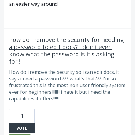
an easier way around.
how do i remove the security for needing
a password to edit docs? I don't even
know what the password is it's asking
for!!
How do i remove the security so i can edit docs. it
says i need a password ??? what's that??? I'm so
frustrated this is the most non user friendly system
ever for beginners!!!!!!!!! i hate it but i need the
capabilities it offers!!!!!!
1
VOTE