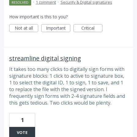
·
1 comment
·
Security & Digital signatures
RESOLVED
How important is this to you?
Not at all
Important
Critical
streamline digital signing
It takes too many clicks to digitally sign forms with
signature blocks: 1 click to active to signature box,
1 to select the digital ID, 1 to sign, 1 to save, and 1
to replace the file with the signed version. I
frequently sign forms with 2-4 signature fields and
this gets tedious. Two clicks would be plenty.
1
VOTE