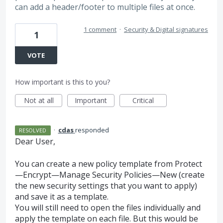
can add a header/footer to multiple files at once.
1 comment
·
Security & Digital signatures
1
VOTE
How important is this to you?
Not at all
Important
Critical
·
cdas
responded
RESOLVED
Dear User,
You can create a new policy template from Protect
—Encrypt—Manage Security Policies—New (create
the new security settings that you want to apply)
and save it as a template.
You will still need to open the files individually and
apply the template on each file. But this would be