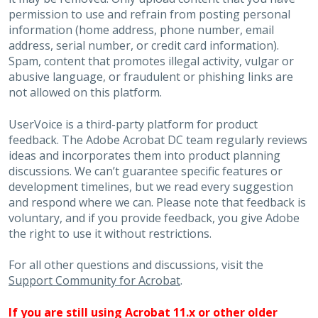
permission to use and refrain from posting personal
information (home address, phone number, email
address, serial number, or credit card information).
Spam, content that promotes illegal activity, vulgar or
abusive language, or fraudulent or phishing links are
not allowed on this platform.
UserVoice is a third-party platform for product
feedback. The Adobe Acrobat DC team regularly reviews
ideas and incorporates them into product planning
discussions. We can’t guarantee specific features or
development timelines, but we read every suggestion
and respond where we can. Please note that feedback is
voluntary, and if you provide feedback, you give Adobe
the right to use it without restrictions.
For all other questions and discussions, visit the
Support Community for Acrobat
.
If you are still using Acrobat 11.x or other older