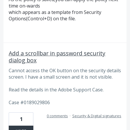
time on-wards
which appears as a template from Security
Options(Control+D) on the file.
Add a scrollbar in password security
dialog box
Cannot access the OK button on the security details
screen. I have a small screen and it is not visible.
Read the details in the Adobe Support Case.
Case #0189029806
0 comments
·
Security & Digital signatures
1