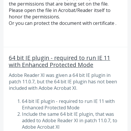
the permissions that are being set on the file.
Please open the file in Acrobat/Reader itself to
honor the permissions.
Or you can protect the document with certificate .
64 bit IE plugin - required to run IE 11
with Enhanced Protected Mode
Adobe Reader XI was given a 64 bit IE plugin in
patch 11.0.7, but the 64 bit IE plugin has not been
included with Adobe Acrobat XI.
64 bit IE plugin - required to run IE 11 with
Enhanced Protected Mode
Include the same 64 bit IE plugin, that was
added to Adobe Reader XI in patch 11.0.7, to
Adobe Acrobat XI