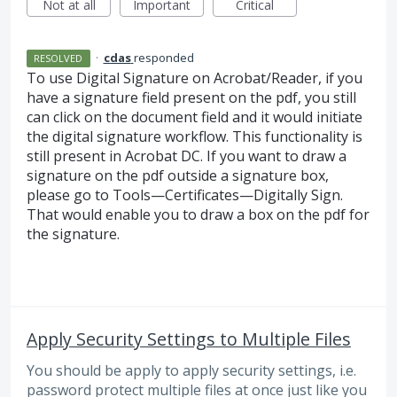
Not at all
Important
Critical
·
cdas
responded
RESOLVED
To use Digital Signature on Acrobat/Reader, if you
have a signature field present on the pdf, you still
can click on the document field and it would initiate
the digital signature workflow. This functionality is
still present in Acrobat DC. If you want to draw a
signature on the pdf outside a signature box,
please go to Tools—Certificates—Digitally Sign.
That would enable you to draw a box on the pdf for
the signature.
Apply Security Settings to Multiple Files
You should be apply to apply security settings, i.e.
password protect multiple files at once just like you