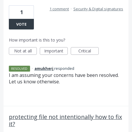
1 comment
·
Security & Digital signatures
1
VOTE
How important is this to you?
Not at all
Important
Critical
·
amukherj
responded
RESOLVED
I am assuming your concerns have been resolved.
Let us know otherwise.
protecting file not intentionally how to fix
it?