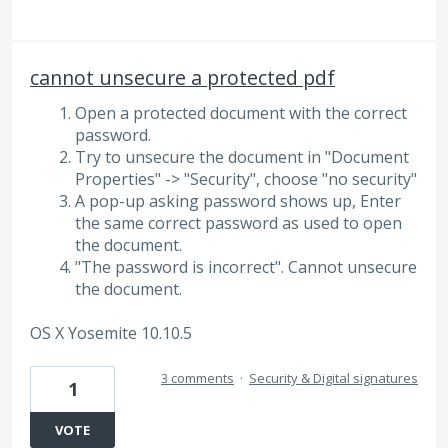
cannot unsecure a protected pdf
Open a protected document with the correct
password.
Try to unsecure the document in "Document
Properties" -> "Security", choose "no security"
A pop-up asking password shows up, Enter
the same correct password as used to open
the document.
"The password is incorrect". Cannot unsecure
the document.
OS X Yosemite 10.10.5
3 comments
·
Security & Digital signatures
1
VOTE