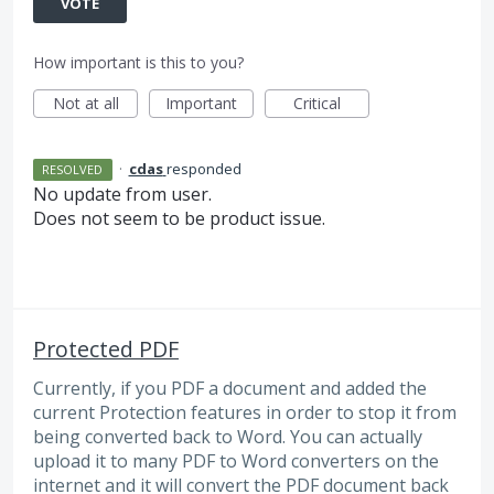
VOTE
How important is this to you?
Not at all
Important
Critical
·
cdas
responded
RESOLVED
No update from user.
Does not seem to be product issue.
Protected PDF
Currently, if you PDF a document and added the
current Protection features in order to stop it from
being converted back to Word. You can actually
upload it to many PDF to Word converters on the
internet and it will convert the PDF document back