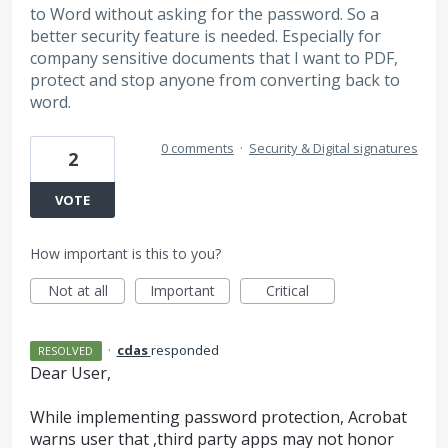
to Word without asking for the password. So a
better security feature is needed. Especially for
company sensitive documents that I want to PDF,
protect and stop anyone from converting back to
word.
0 comments
·
Security & Digital signatures
2
VOTE
How important is this to you?
Not at all
Important
Critical
·
cdas
responded
RESOLVED
Dear User,
While implementing password protection, Acrobat
warns user that ,third party apps may not honor