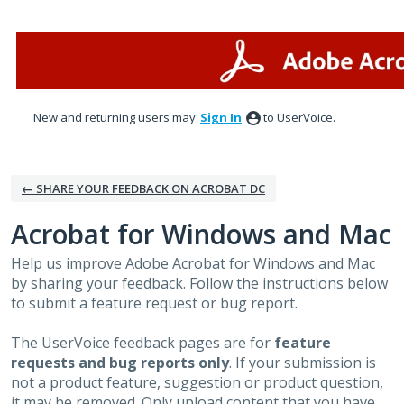
Skip
to
content
New and returning users may
Sign In
to UserVoice.
← SHARE YOUR FEEDBACK ON ACROBAT DC
Acrobat for Windows and Mac
Help us improve Adobe Acrobat for Windows and Mac
by sharing your feedback. Follow the instructions below
to submit a feature request or bug report.
The UserVoice feedback pages are for
feature
requests and bug reports only
. If your submission is
not a product feature, suggestion or product question,
it may be removed. Only upload content that you have