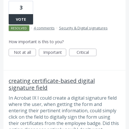
3
VOTE
·
4 comments
·
Security & Digital signatures
RESOLVED
How important is this to you?
Not at all
Important
Critical
creating certificate-based digital
signature field
In Acrobat IX I could create a digital signature field
where the user, when getting the form and
entering their pertinent information, could simply
click on the field to digitally sign the form using
their certificates from the employee badge. Did this