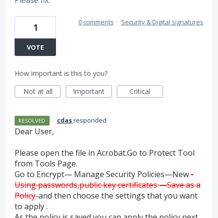
0 comments
·
Security & Digital signatures
1
VOTE
How important is this to you?
Not at all
Important
Critical
·
cdas
responded
RESOLVED
Dear User,
Please open the file in Acrobat.Go to Protect Tool
from Tools Page.
Go to Encrypt— Manage Security Policies—New
-
Using passwords,public key certificates —Save as a
Policy
-and then choose the settings that you want
to apply .
As the policy is saved,you can apply the policy next