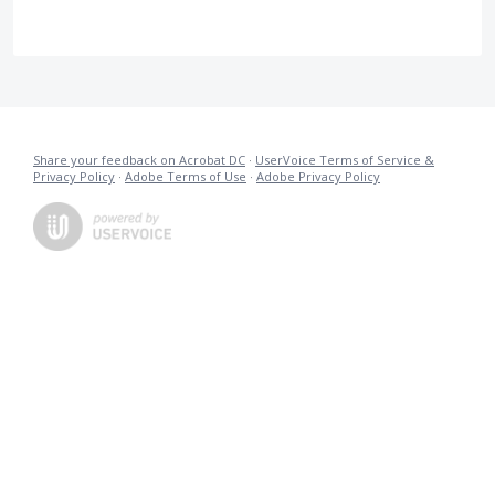
Share your feedback on Acrobat DC
·
UserVoice Terms of Service &
Privacy Policy
·
Adobe Terms of Use
·
Adobe Privacy Policy