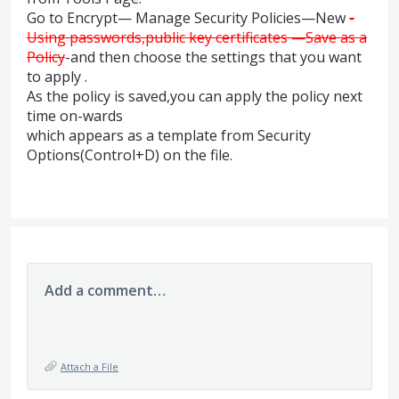
Go to Encrypt— Manage Security Policies—New
-
Using passwords,public key certificates —Save as a
Policy
-and then choose the settings that you want
to apply .
As the policy is saved,you can apply the policy next
time on-wards
which appears as a template from Security
Options(Control+D) on the file.
Add a comment…
Attach a File