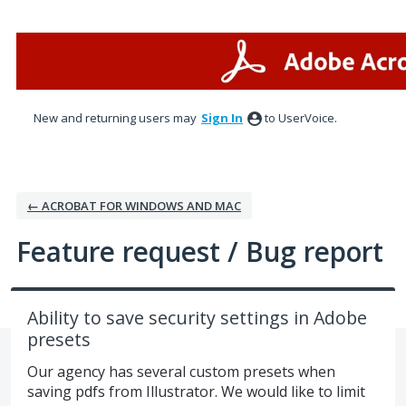
Skip
to
content
New and returning users may
Sign In
to UserVoice.
← ACROBAT FOR WINDOWS AND MAC
Feature request / Bug report
Ability to save security settings in Adobe
presets
Our agency has several custom presets when
saving pdfs from Illustrator. We would like to limit