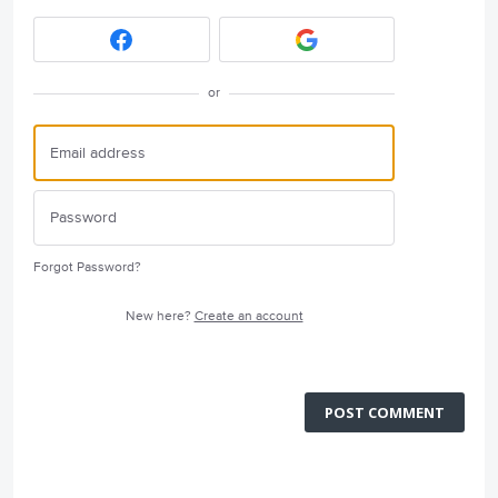
or
Forgot Password?
New here?
Create an account
POST COMMENT