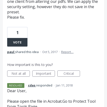
one client from altering our pdfs. We can apply the
security setting, however they do not save in the
preset.
Please fix.
1
VOTE
paul
shared this idea
·
Oct 5, 2017
·
Report…
How important is this to you?
Not at all
Important
Critical
·
cdas
responded
·
Jan 11, 2018
RESOLVED
Dear User,
Please open the file in Acrobat.Go to Protect Tool
from Tools Page.