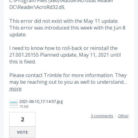
C:\Program Files (x86)\Adobe\Acrobat Reader
DC\Reader\AcroRd32.dll.
This error did not exist with the May 11 update.
This error was introduced this week with the Jun 8
update.
I need to know how to roll-back or reinstall the
21.001.20155 Planned update, May 11, 2021 until
this is fixed.
Please contact Trimble for more information. They
may be reaching out to you as well to understand…
more
2021-06-10_17-14-57.jpg
75 KB
3 comments
·
Other
2
VOTE