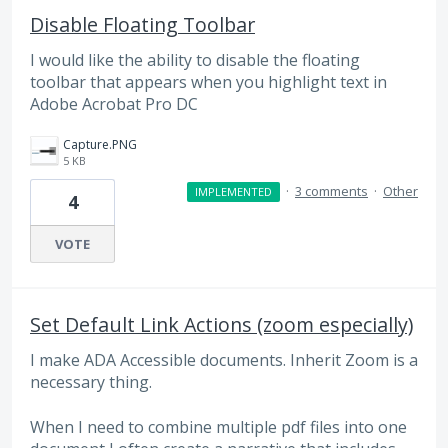
Disable Floating Toolbar
I would like the ability to disable the floating
toolbar that appears when you highlight text in
Adobe Acrobat Pro DC
Capture.PNG
5 KB
·
3 comments
·
Other
IMPLEMENTED
4
VOTE
Set Default Link Actions (zoom especially)
I make ADA Accessible documents. Inherit Zoom is a
necessary thing.
When I need to combine multiple pdf files into one