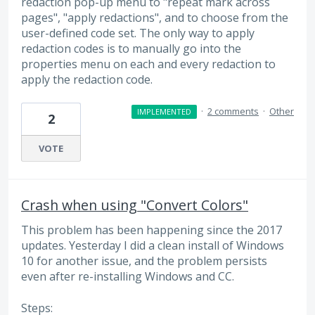
redaction pop-up menu to "repeat mark across
pages", "apply redactions", and to choose from the
user-defined code set. The only way to apply
redaction codes is to manually go into the
properties menu on each and every redaction to
apply the redaction code.
·
2 comments
·
Other
IMPLEMENTED
2
VOTE
Crash when using "Convert Colors"
This problem has been happening since the 2017
updates. Yesterday I did a clean install of Windows
10 for another issue, and the problem persists
even after re-installing Windows and CC.
Steps: