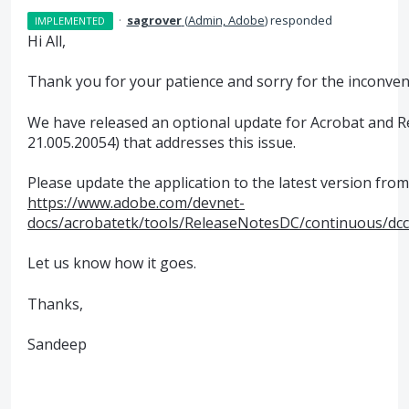
·
sagrover
(
Admin, Adobe
)
responded
IMPLEMENTED
Hi All,
Thank you for your patience and sorry for the inconven
We have released an optional update for Acrobat and R
21.005.20054) that addresses this issue.
Please update the application to the latest version from 
https://www.adobe.com/devnet-
docs/acrobatetk/tools/ReleaseNotesDC/continuous/dc
Let us know how it goes.
Thanks,
Sandeep