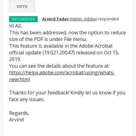
VOTE
·
Arvind Yadav
(
Admin, Adobe
)
responded
IMPLEMENTED
Hi All,
This has been addressed, now the option to reduce
size of the
PDF
is under File menu.
This feature is available in the Adobe Acrobat
official update (19.021.20047) released on Oct 15,
2019.
You can see the details about the feature at:
https://helpx.adobe.com/acrobat/using/whats-
new.html
Thanks for your feedback! Kindly let us know if you
face any issues.
Regards,
Arvind