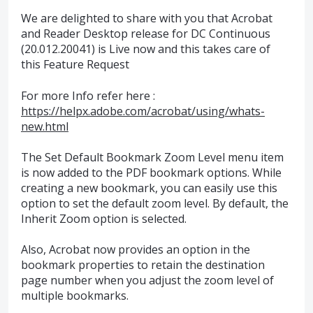
We are delighted to share with you that Acrobat
and Reader Desktop release for DC Continuous
(20.012.20041) is Live now and this takes care of
this Feature Request
For more Info refer here :
https://helpx.adobe.com/acrobat/using/whats-
new.html
The Set Default Bookmark Zoom Level menu item
is now added to the
PDF
bookmark options. While
creating a new bookmark, you can easily use this
option to set the default zoom level. By default, the
Inherit Zoom option is selected.
Also, Acrobat now provides an option in the
bookmark properties to retain the destination
page number when you adjust the zoom level of
multiple bookmarks.