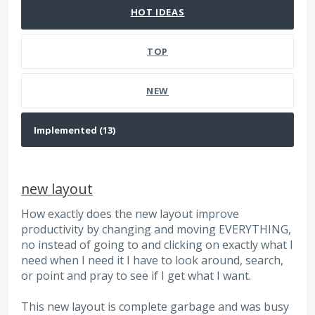
HOT
IDEAS
TOP
NEW
new layout
How exactly does the new layout improve
productivity by changing and moving EVERYTHING,
no instead of going to and clicking on exactly what I
need when I need it I have to look around, search,
or point and pray to see if I get what I want.
This new layout is complete garbage and was busy