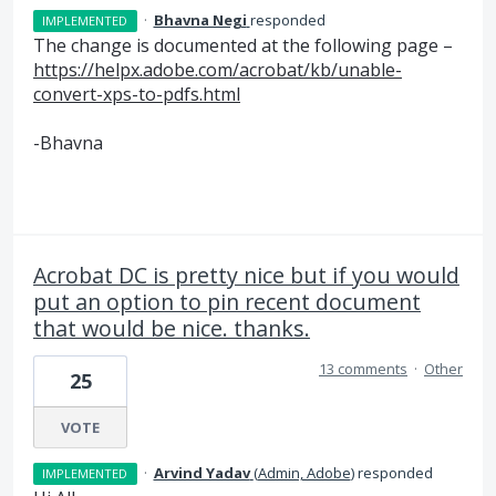
·
Bhavna Negi
responded
IMPLEMENTED
The change is documented at the following page –
https://helpx.adobe.com/acrobat/kb/unable-
convert-xps-to-pdfs.html
-Bhavna
Acrobat DC is pretty nice but if you would
put an option to pin recent document
that would be nice. thanks.
13 comments
·
Other
25
VOTE
·
Arvind Yadav
(
Admin, Adobe
)
responded
IMPLEMENTED