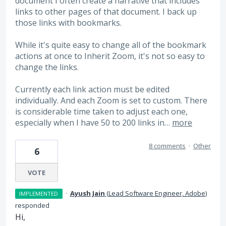
document I often create a narrative that includes
links to other pages of that document. I back up
those links with bookmarks.
While it's quite easy to change all of the bookmark
actions at once to Inherit Zoom, it's not so easy to
change the links.
Currently each link action must be edited
individually. And each Zoom is set to custom. There
is considerable time taken to adjust each one,
especially when I have 50 to 200 links in…
more
8 comments
·
Other
6
VOTE
·
Ayush Jain
(
Lead Software Engineer, Adobe
)
IMPLEMENTED
responded
Hi,