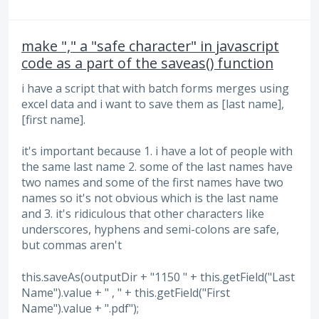
make "," a "safe character" in javascript
code as a part of the saveas() function
i have a script that with batch forms merges using
excel data and i want to save them as [last name],
[first name].
it's important because 1. i have a lot of people with
the same last name 2. some of the last names have
two names and some of the first names have two
names so it's not obvious which is the last name
and 3. it's ridiculous that other characters like
underscores, hyphens and semi-colons are safe,
but commas aren't
this.saveAs(outputDir + "1150 " + this.getField("Last
Name").value + " , " + this.getField("First
Name").value + ".pdf");