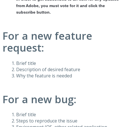
from Adobe, you must vote for it and click the
subscribe button.
For a new feature
request:
Brief title
Description of desired feature
Why the feature is needed
For a new bug:
Brief title
Steps to reproduce the issue