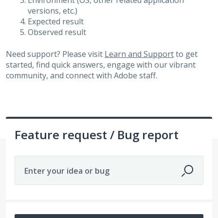
Environment (OS, other related application
versions, etc.)
Expected result
Observed result
Need support? Please visit
Learn and Support
to get
started, find quick answers, engage with our vibrant
community, and connect with Adobe staff.
Feature request / Bug report
Enter your idea or bug
13 results found