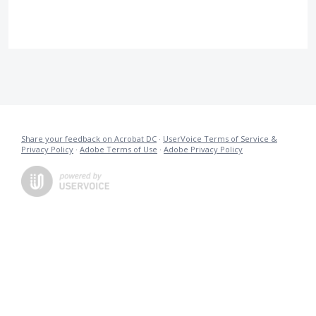
Share your feedback on Acrobat DC
·
UserVoice Terms of Service &
Privacy Policy
·
Adobe Terms of Use
·
Adobe Privacy Policy