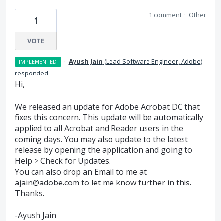
1 comment
·
Other
1
VOTE
·
Ayush Jain
(
Lead Software Engineer, Adobe
)
IMPLEMENTED
responded
Hi,
We released an update for Adobe Acrobat DC that
fixes this concern. This update will be automatically
applied to all Acrobat and Reader users in the
coming days. You may also update to the latest
release by opening the application and going to
Help > Check for Updates.
You can also drop an Email to me at
ajain@adobe.com
to let me know further in this.
Thanks.
-Ayush Jain