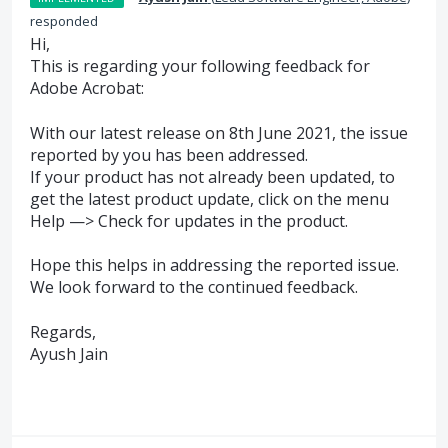
responded
Hi,
This is regarding your following feedback for
Adobe Acrobat:
With our latest release on 8th June 2021, the issue
reported by you has been addressed.
If your product has not already been updated, to
get the latest product update, click on the menu
Help —> Check for updates in the product.
Hope this helps in addressing the reported issue.
We look forward to the continued feedback.
Regards,
Ayush Jain