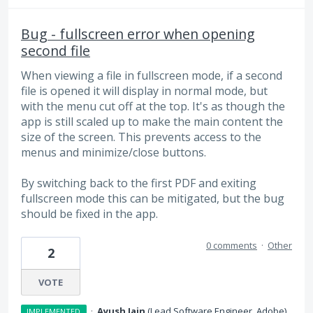
Bug - fullscreen error when opening
second file
When viewing a file in fullscreen mode, if a second
file is opened it will display in normal mode, but
with the menu cut off at the top. It's as though the
app is still scaled up to make the main content the
size of the screen. This prevents access to the
menus and minimize/close buttons.
By switching back to the first PDF and exiting
fullscreen mode this can be mitigated, but the bug
should be fixed in the app.
0 comments
·
Other
2
VOTE
·
Ayush Jain
(
Lead Software Engineer, Adobe
)
IMPLEMENTED