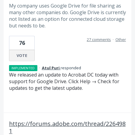
My company uses Google Drive for file sharing as
many other companies do. Google Drive is currently
not listed as an option for connected cloud storage
but needs to be.
27 comments
·
Other
76
VOTE
·
Atul Puri
responded
IMPLEMENTED
We released an update to Acrobat DC today with
support for Google Drive. Click Help → Check for
updates to get the latest update.
https://forums.adobe.com/thread/226498
1