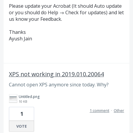
Please update your Acrobat (It should Auto update
or you should do Help → Check for updates) and let
us know your Feedback.
Thanks
Ayush Jain
XPS not working in 2019.010.20064
Cannot open XPS anymore since today. Why?
Untitled.png
10 KB
1 comment
·
Other
1
VOTE