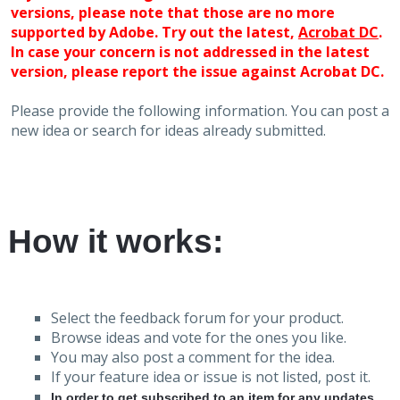
versions, please note that those are no more
supported by Adobe. Try out the latest,
Acrobat DC
.
In case your concern is not addressed in the latest
version, please report the issue against Acrobat DC.
Please provide the following information. You can post a
new idea or search for ideas already submitted.
How it works:
Select the feedback forum for your product.
Browse ideas and vote for the ones you like.
You may also post a comment for the idea.
If your feature idea or issue is not listed, post it.
In order to get subscribed to an item for any updates