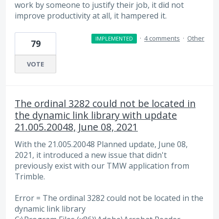
work by someone to justify their job, it did not
improve productivity at all, it hampered it.
·
4 comments
·
Other
IMPLEMENTED
79
VOTE
The ordinal 3282 could not be located in
the dynamic link library with update
21.005.20048, June 08, 2021
With the 21.005.20048 Planned update, June 08,
2021, it introduced a new issue that didn't
previously exist with our TMW application from
Trimble.
Error = The ordinal 3282 could not be located in the
dynamic link library