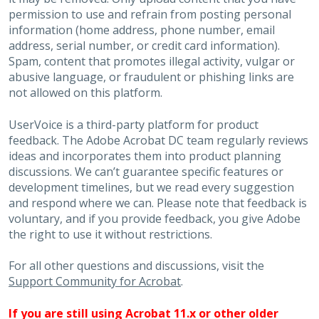
permission to use and refrain from posting personal
information (home address, phone number, email
address, serial number, or credit card information).
Spam, content that promotes illegal activity, vulgar or
abusive language, or fraudulent or phishing links are
not allowed on this platform.
UserVoice is a third-party platform for product
feedback. The Adobe Acrobat DC team regularly reviews
ideas and incorporates them into product planning
discussions. We can’t guarantee specific features or
development timelines, but we read every suggestion
and respond where we can. Please note that feedback is
voluntary, and if you provide feedback, you give Adobe
the right to use it without restrictions.
For all other questions and discussions, visit the
Support Community for Acrobat
.
If you are still using Acrobat 11.x or other older