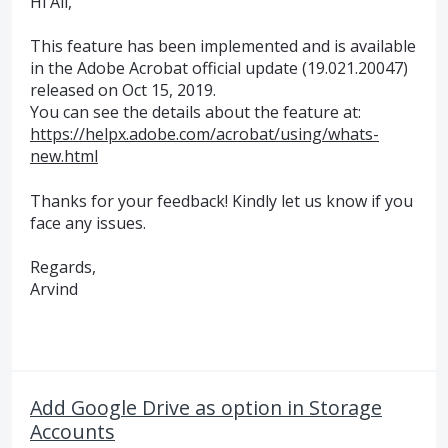
Hi All,
This feature has been implemented and is available
in the Adobe Acrobat official update (19.021.20047)
released on Oct 15, 2019.
You can see the details about the feature at:
https://helpx.adobe.com/acrobat/using/whats-
new.html
Thanks for your feedback! Kindly let us know if you
face any issues.
Regards,
Arvind
Add Google Drive as option in Storage
Accounts