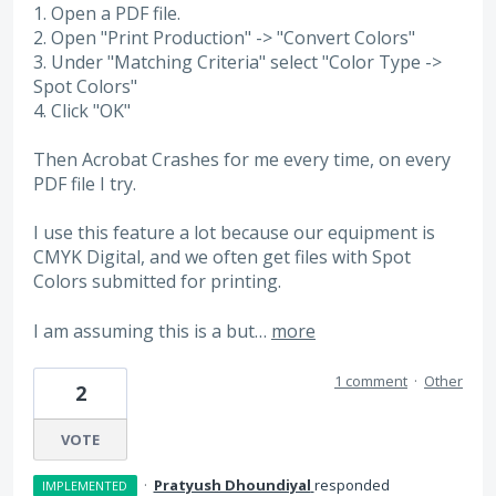
1. Open a PDF file.
2. Open "Print Production" -> "Convert Colors"
3. Under "Matching Criteria" select "Color Type ->
Spot Colors"
4. Click "OK"
Then Acrobat Crashes for me every time, on every
PDF file I try.
I use this feature a lot because our equipment is
CMYK Digital, and we often get files with Spot
Colors submitted for printing.
I am assuming this is a but…
more
1 comment
·
Other
2
VOTE
·
Pratyush Dhoundiyal
responded
IMPLEMENTED