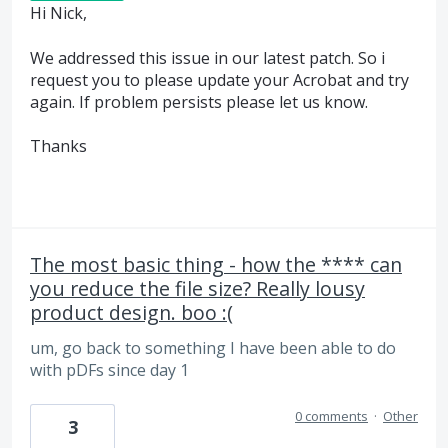
Hi Nick,
We addressed this issue in our latest patch. So i
request you to please update your Acrobat and try
again. If problem persists please let us know.
Thanks
The most basic thing - how the **** can
you reduce the file size? Really lousy
product design. boo :(
um, go back to something I have been able to do
with pDFs since day 1
0 comments
·
Other
3