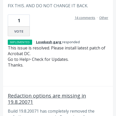
FIX THIS. AND DO NOT CHANGE IT BACK.
14 comments
·
Other
1
VOTE
·
Lovekesh garg
responded
IMPLEMENTED
This issue is resolved. Please install latest patch of
Acrobat DC.
Go to Help> Check for Updates.
Thanks.
Redaction options are missing in
19.8.20071
Build 19.8.20071 has completely removed the