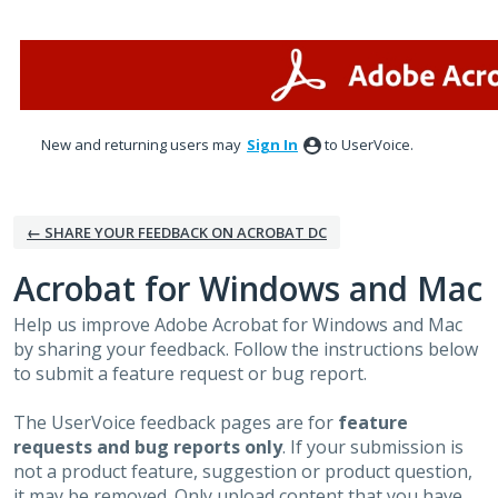
Skip
to
content
New and returning users may
Sign In
to UserVoice.
← SHARE YOUR FEEDBACK ON ACROBAT DC
Acrobat for Windows and Mac
Help us improve Adobe Acrobat for Windows and Mac
by sharing your feedback. Follow the instructions below
to submit a feature request or bug report.
The UserVoice feedback pages are for
feature
requests and bug reports only
. If your submission is
not a product feature, suggestion or product question,
it may be removed. Only upload content that you have