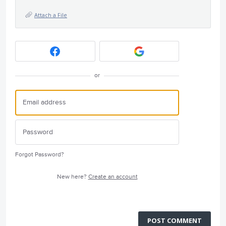
Attach a File
or
Forgot Password?
New here?
Create an account
POST COMMENT