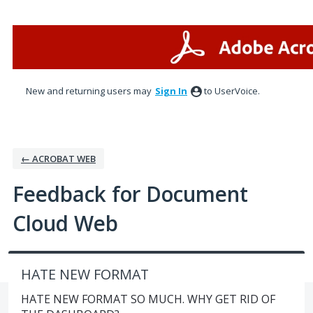
Skip
to
content
New and returning users may
Sign In
to UserVoice.
← ACROBAT WEB
Feedback for Document
Cloud Web
HATE NEW FORMAT
HATE NEW FORMAT SO MUCH. WHY GET RID OF