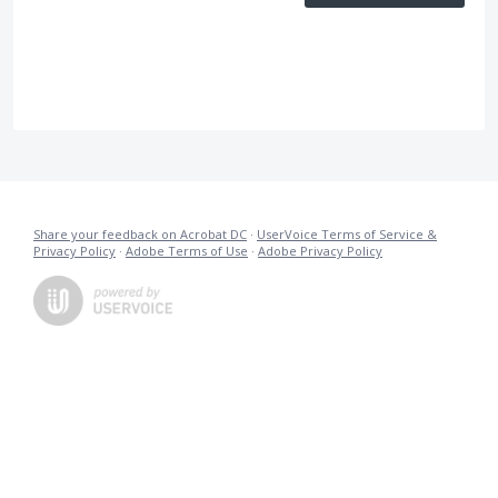
Share your feedback on Acrobat DC
·
UserVoice Terms of Service &
Privacy Policy
·
Adobe Terms of Use
·
Adobe Privacy Policy