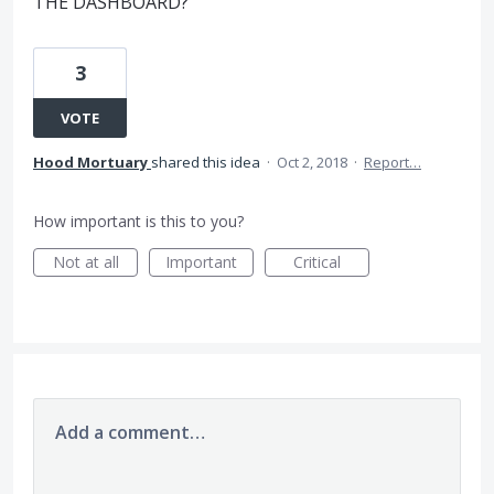
THE DASHBOARD?
3
VOTE
Hood Mortuary
shared this idea
·
Oct 2, 2018
·
Report…
How important is this to you?
Not at all
Important
Critical
Add a comment…