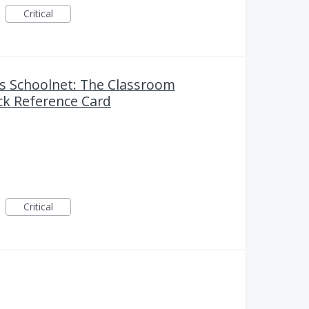
Critical
 Schoolnet: The Classroom
k Reference Card
Critical