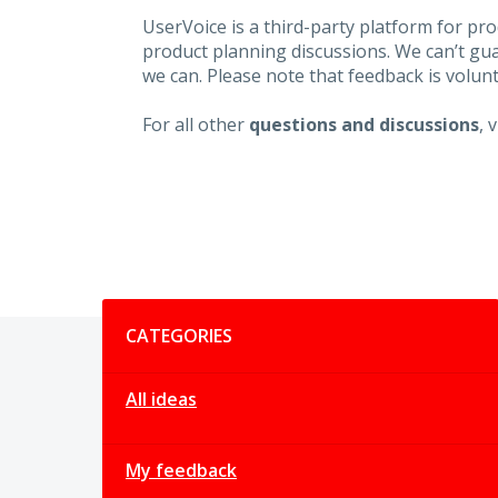
UserVoice is a third-party platform for p
product planning discussions. We can’t gu
we can. Please note that feedback is volunt
For all other
questions and discussions
, 
Categories
CATEGORIES
All ideas
My feedback