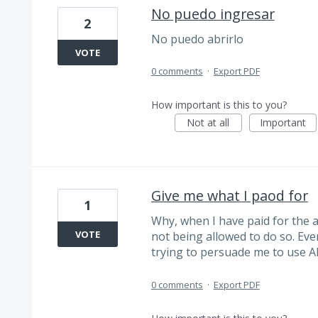
No puedo ingresar
2
No puedo abrirlo
VOTE
0 comments
·
Export PDF
How important is this to you?
Not at all
Important
Give me what I paod for
1
Why, when I have paid for the ab
VOTE
not being allowed to do so. Ever
trying to persuade me to use 
0 comments
·
Export PDF