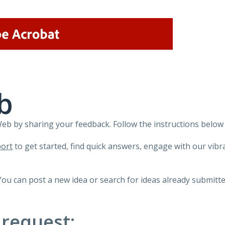
b
 by sharing your feedback. Follow the instructions below 
ort
to get started, find quick answers, engage with our vi
You can post a new idea or search for ideas already submitte
 request: