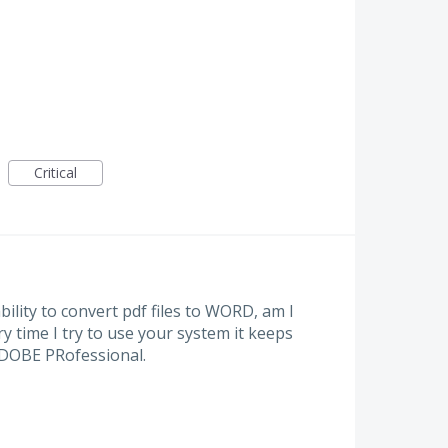
Critical
ility to convert pdf files to WORD, am I
y time I try to use your system it keeps
ADOBE PRofessional.