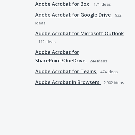
Adobe Acrobat for Box
171
ideas
Adobe Acrobat for Google Drive
932
ideas
Adobe Acrobat for Microsoft Outlook
112
ideas
Adobe Acrobat for
SharePoint/OneDrive
244
ideas
Adobe Acrobat for Teams
474
ideas
Adobe Acrobat in Browsers
2,902
ideas