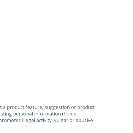
t a product feature, suggestion or product
posting personal information (home
omotes illegal activity, vulgar or abusive