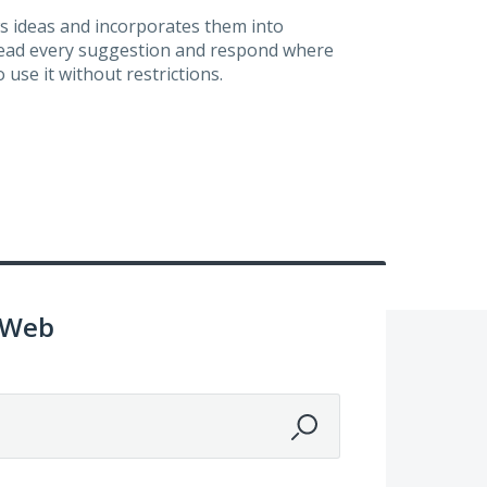
s ideas and incorporates them into
 read every suggestion and respond where
 use it without restrictions.
 Web