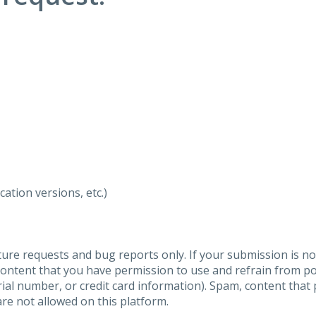
ation versions, etc.)
ure requests and bug reports only. If your submission is no
content that you have permission to use and refrain from 
al number, or credit card information). Spam, content that pr
are not allowed on this platform.