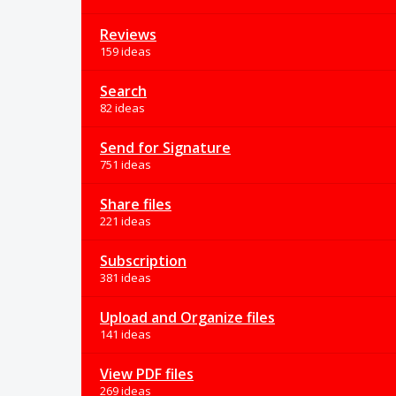
Reviews
159 ideas
Search
82 ideas
Send for Signature
751 ideas
Share files
221 ideas
Subscription
381 ideas
Upload and Organize files
141 ideas
View PDF files
269 ideas