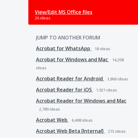
View/Edit MS Office files
26 ideas
JUMP TO ANOTHER FORUM
Acrobat for WhatsApp
18
ideas
Acrobat for Windows and Mac
14,208
ideas
Acrobat Reader for Android
3,866
ideas
Acrobat Reader for iOS
1,921
ideas
Acrobat Reader for Windows and Mac
2,789
ideas
Acrobat Web
6,498
ideas
Acrobat Web Beta [Internal]
215
ideas