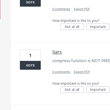
VOTE
0 comments
·
Export PDF
How important is this to you?
Not at all
Important
liars
1
compress function is NOT FREE. wh
VOTE
0 comments
·
Export PDF
How important is this to you?
Not at all
Important