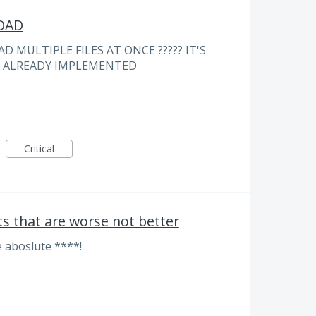
OAD
MULTIPLE FILES AT ONCE ????? IT'S
E ALREADY IMPLEMENTED
Critical
s that are worse not better
e aboslute ****!