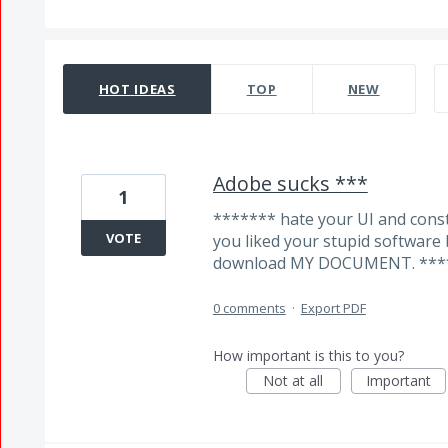
319 results found
HOT
IDEAS
TOP
NEW
Adobe sucks ***
1
******* hate your UI and const
VOTE
you liked your stupid software 
download MY DOCUMENT. ***
0 comments
·
Export PDF
How important is this to you?
Not at all
Important