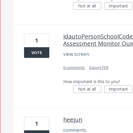
Not at all
Important
idautoPersonSchoolCodes
1
Assessment Monitor Quic
VOTE
view screen
0 comments
·
Export PDF
How important is this to you?
Not at all
Important
heejun
1
comments