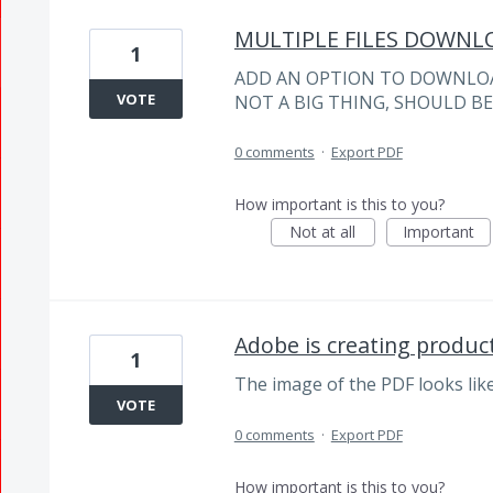
MULTIPLE FILES DOWNL
1
ADD AN OPTION TO DOWNLOAD 
VOTE
NOT A BIG THING, SHOULD B
0 comments
·
Export PDF
How important is this to you?
Not at all
Important
Adobe is creating product
1
The image of the PDF looks lik
VOTE
0 comments
·
Export PDF
How important is this to you?