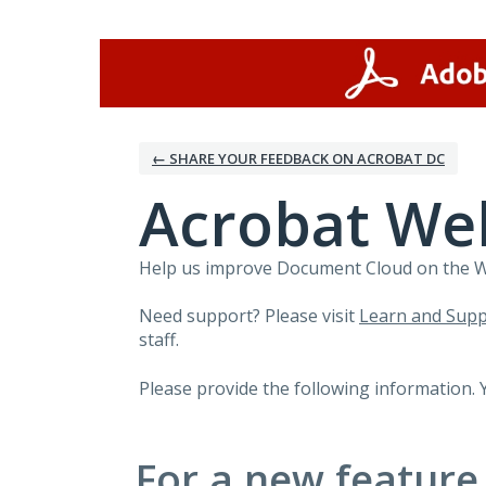
Skip
to
content
← SHARE YOUR FEEDBACK ON ACROBAT DC
Acrobat We
Help us improve Document Cloud on the Web
Need support? Please visit
Learn and Supp
staff.
Please provide the following information. 
For a new feature