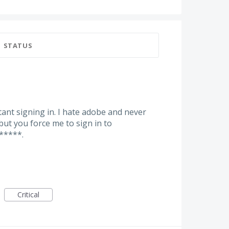
STATUS
ant signing in. I hate adobe and never
but you force me to sign in to
*****.
Critical