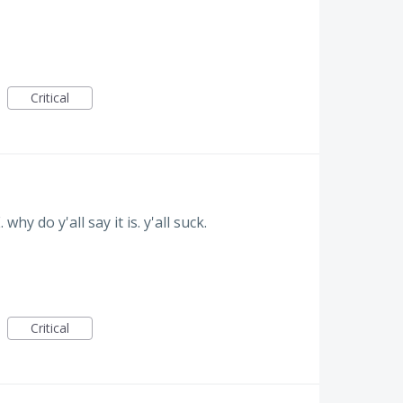
Critical
y do y'all say it is. y'all suck.
Critical