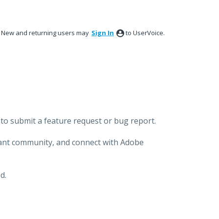
New and returning users may
Sign In
to UserVoice.
to submit a feature request or bug report.
brant community, and connect with Adobe
d.