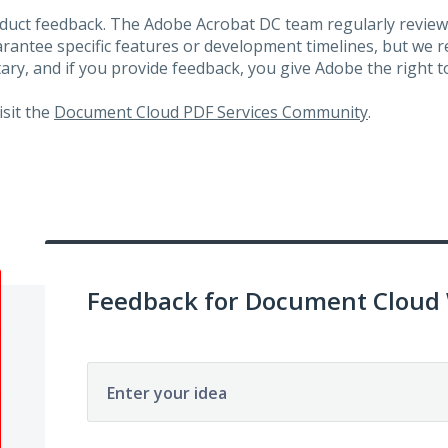
roduct feedback. The Adobe Acrobat DC team regularly review
arantee specific features or development timelines, but we
ary, and if you provide feedback, you give Adobe the right to
visit the
Document Cloud PDF Services Community
.
Feedback for Document Cloud
Enter your idea