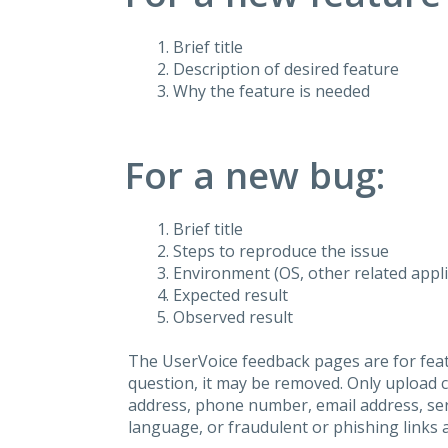
Brief title
Description of desired feature
Why the feature is needed
For a new bug:
Brief title
Steps to reproduce the issue
Environment (OS, other related applic
Expected result
Observed result
The UserVoice feedback pages are for feat
question, it may be removed. Only upload 
address, phone number, email address, seri
language, or fraudulent or phishing links 