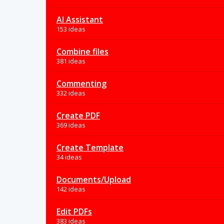
AI Assistant
153 ideas
Combine files
381 ideas
Commenting
332 ideas
Create PDF
369 ideas
Create Template
34 ideas
Documents/Upload
142 ideas
Edit PDFs
383 ideas