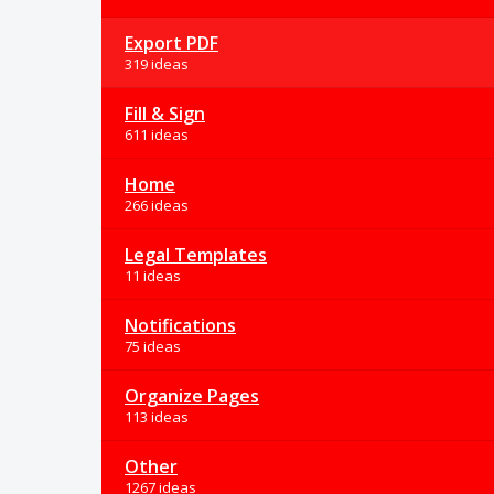
Export PDF
319 ideas
Fill & Sign
611 ideas
Home
266 ideas
Legal Templates
11 ideas
Notifications
75 ideas
Organize Pages
113 ideas
Other
1267 ideas