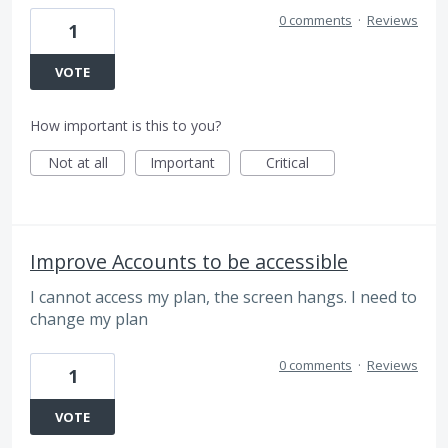
0 comments
·
Reviews
1
VOTE
How important is this to you?
Not at all
Important
Critical
Improve Accounts to be accessible
I cannot access my plan, the screen hangs. I need to
change my plan
0 comments
·
Reviews
1
VOTE