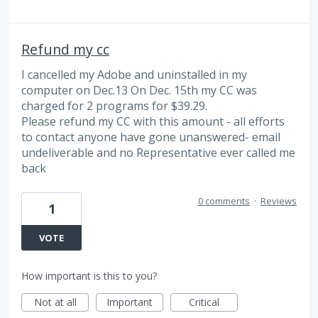
Refund my cc
I cancelled my Adobe and uninstalled in my
computer on Dec.13 On Dec. 15th my CC was
charged for 2 programs for $39.29.
Please refund my CC with this amount - all efforts
to contact anyone have gone unanswered- email
undeliverable and no Representative ever called me
back
0 comments
·
Reviews
1
VOTE
How important is this to you?
Not at all
Important
Critical