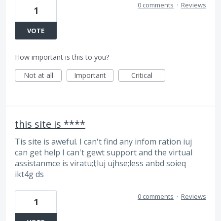
0 comments
·
Reviews
1
VOTE
How important is this to you?
Not at all
Important
Critical
this site is ****
Tis site is aweful. I can't find any infom ration iuj
can get help I can't gewt support and the virtual
assistanmce is viratu;l;luj ujhse;less anbd soieq
ikt4g ds
0 comments
·
Reviews
1