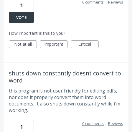
0 comments
·
Reviews
1
VOTE
How important is this to you?
Not at all
Important
Critical
shuts down constantly doesnt convert to
word
this program is not user friendly for editing pdfs,
nor does it properly convert them into word
documents. It also shuts down constantly while i'm
working.
0 comments
·
Reviews
1