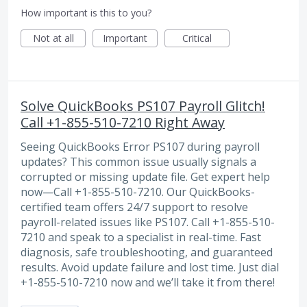
How important is this to you?
Not at all
Important
Critical
Solve QuickBooks PS107 Payroll Glitch!
Call +1-855-510-7210 Right Away
Seeing QuickBooks Error PS107 during payroll
updates? This common issue usually signals a
corrupted or missing update file. Get expert help
now—Call +1-855-510-7210. Our QuickBooks-
certified team offers 24/7 support to resolve
payroll-related issues like PS107. Call +1-855-510-
7210 and speak to a specialist in real-time. Fast
diagnosis, safe troubleshooting, and guaranteed
results. Avoid update failure and lost time. Just dial
+1-855-510-7210 now and we’ll take it from there!