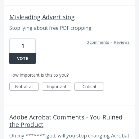
Misleading Advertising
Stop lying about free PDF cropping.
0 comments
·
Reviews
1
VOTE
How important is this to you?
Not at all
Important
Critical
Adobe Acrobat Comments - You Ruined
the Product
Oh my ******* god, will you stop changing Acrobat