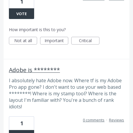
1
VOTE
How important is this to you?
Not at all
Important
Critical
Adobe is ********
I absolutely hate Adobe now. Where tf is my Adobe
Pro app gone? I don't want to use your web based
********! Where is my stamp tool? Where is the
layout I'm familiar with? You're a bunch of rank
idiots!
0 comments
·
Reviews
1