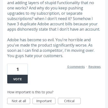
and adding layers of stupid functionality that no
one works? And why do you keep pushing
upgrades to my subscription, or separate
subscriptions? when I don't need it? Somehow I
have 3 duplicate Adobe account bills because your
apps dishonestly state that I don't have an account.
Adobe has become so evil. You're horrible and
you've made the product significantly worse. As
soon as I can find a competitor, I'm moving over.
You guys hate your customers.
0 comments
·
Reviews
1
VOTE
How important is this to you?
Not at all
Important
Critical