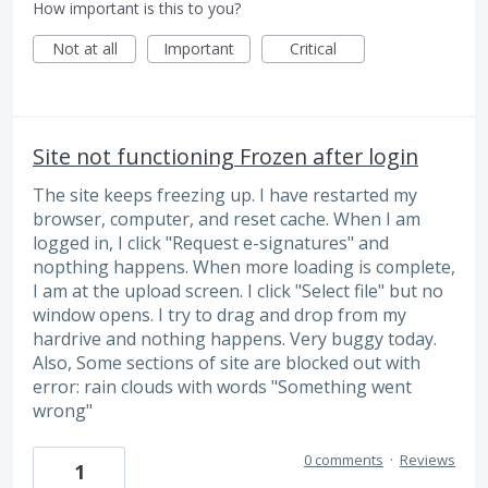
How important is this to you?
Not at all
Important
Critical
Site not functioning Frozen after login
The site keeps freezing up. I have restarted my
browser, computer, and reset cache. When I am
logged in, I click "Request e-signatures" and
nopthing happens. When more loading is complete,
I am at the upload screen. I click "Select file" but no
window opens. I try to drag and drop from my
hardrive and nothing happens. Very buggy today.
Also, Some sections of site are blocked out with
error: rain clouds with words "Something went
wrong"
0 comments
·
Reviews
1