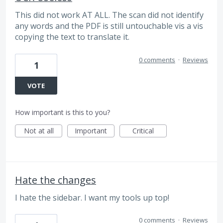
This did not work AT ALL. The scan did not identify
any words and the PDF is still untouchable vis a vis
copying the text to translate it.
0 comments
·
Reviews
1
VOTE
How important is this to you?
Not at all
Important
Critical
Hate the changes
I hate the sidebar. I want my tools up top!
0 comments
·
Reviews