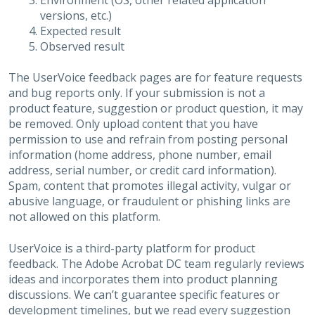
Environment (OS, other related application
versions, etc.)
Expected result
Observed result
The UserVoice feedback pages are for feature requests
and bug reports only. If your submission is not a
product feature, suggestion or product question, it may
be removed. Only upload content that you have
permission to use and refrain from posting personal
information (home address, phone number, email
address, serial number, or credit card information).
Spam, content that promotes illegal activity, vulgar or
abusive language, or fraudulent or phishing links are
not allowed on this platform.
UserVoice is a third-party platform for product
feedback. The Adobe Acrobat DC team regularly reviews
ideas and incorporates them into product planning
discussions. We can’t guarantee specific features or
development timelines, but we read every suggestion