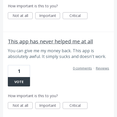
How important is this to you?
Not at all
Important
Critical
This app has never helped me at all
You can give me my money back. This app is
absolutely awful. It simply sucks and doesn't work.
0 comments
·
Reviews
1
VOTE
How important is this to you?
Not at all
Important
Critical