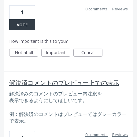
0 comments
·
Reviews
1
VOTE
How important is this to you?
Not at all
Important
Critical
解決済コメントのプレビュー上での表示
解決済みのコメントのプレビュー内注釈を
表示できるようにしてほしいです。
例：解決済のコメントはプレビューではグレーカラー
で表示。
0 comments
·
Reviews