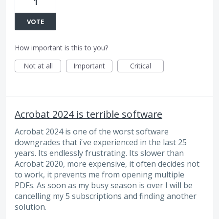
1
VOTE
How important is this to you?
Not at all
Important
Critical
Acrobat 2024 is terrible software
Acrobat 2024 is one of the worst software
downgrades that i've experienced in the last 25
years. Its endlessly frustrating. Its slower than
Acrobat 2020, more expensive, it often decides not
to work, it prevents me from opening multiple
PDFs. As soon as my busy season is over I will be
cancelling my 5 subscriptions and finding another
solution.