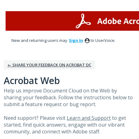
Skip
to
content
New and returning users may
Sign In
to UserVoice.
← SHARE YOUR FEEDBACK ON ACROBAT DC
Acrobat Web
Help us improve Document Cloud on the Web by
sharing your feedback. Follow the instructions below to
submit a feature request or bug report.
Need support? Please visit
Learn and Support
to get
started, find quick answers, engage with our vibrant
community, and connect with Adobe staff.