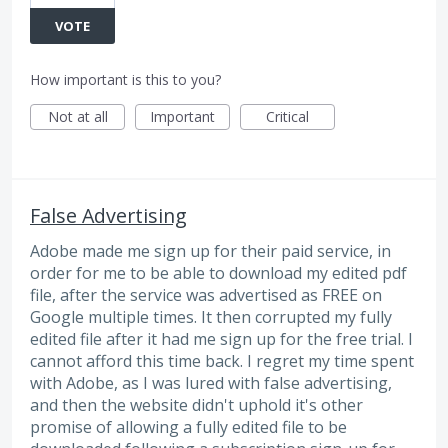
VOTE
How important is this to you?
Not at all
Important
Critical
False Advertising
Adobe made me sign up for their paid service, in
order for me to be able to download my edited pdf
file, after the service was advertised as FREE on
Google multiple times. It then corrupted my fully
edited file after it had me sign up for the free trial. I
cannot afford this time back. I regret my time spent
with Adobe, as I was lured with false advertising,
and then the website didn't uphold it's other
promise of allowing a fully edited file to be