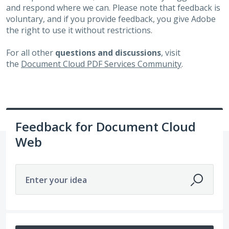
and respond where we can. Please note that feedback is
voluntary, and if you provide feedback, you give Adobe
the right to use it without restrictions.
For all other
questions and discussions
, visit
the
Document Cloud PDF Services Community
.
Feedback for Document Cloud
Web
Enter your idea
159 results found