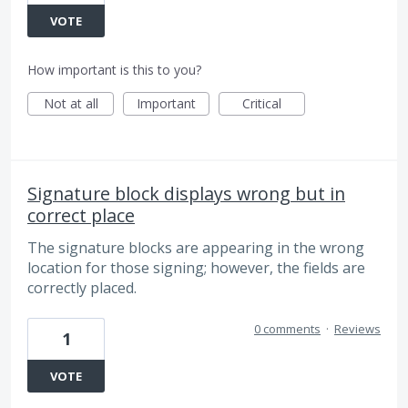
VOTE
How important is this to you?
Not at all
Important
Critical
Signature block displays wrong but in
correct place
The signature blocks are appearing in the wrong
location for those signing; however, the fields are
correctly placed.
0 comments
·
Reviews
1
VOTE