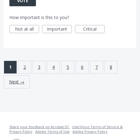
VOTE
How important is this to you?
Not at all
Important
Critical
1
2
3
4
5
6
7
8
Next →
Share your feedback on Acrobat DC
·
UserVoice Terms of Service &
Privacy Policy
·
Adobe Terms of Use
·
Adobe Privacy Policy