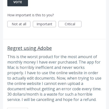
VOTE
How important is this to you?
Not at all
Important
Critical
Regret using Adobe
This is the worst product for the most amount of
monthly money I have ever purchased. The app for
Mac is horribly inefficient and never works
properly. I have to use the online website in order
to actually edit documents. Now, when trying to use
the online website I cannot even upload a
document without getting an error code every time.
30 dollars/month is a waste for such a horrible
service. I will be cancelling and hope for a refund.