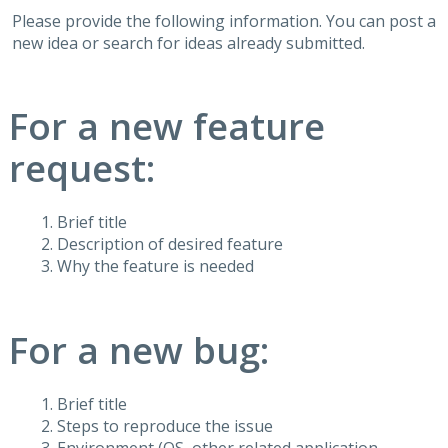
Please provide the following information. You can post a
new idea or search for ideas already submitted.
For a new feature
request:
Brief title
Description of desired feature
Why the feature is needed
For a new bug:
Brief title
Steps to reproduce the issue