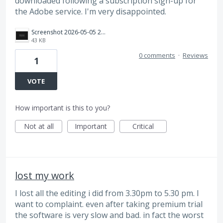
downloaded following a subscription sign-up for
the Adobe service. I'm very disappointed.
Screenshot 2026-05-05 225636.png
43 KB
0 comments
·
Reviews
1
VOTE
How important is this to you?
Not at all
Important
Critical
lost my work
I lost all the editing i did from 3.30pm to 5.30 pm. I
want to complaint. even after taking premium trial
the software is very slow and bad. in fact the worst