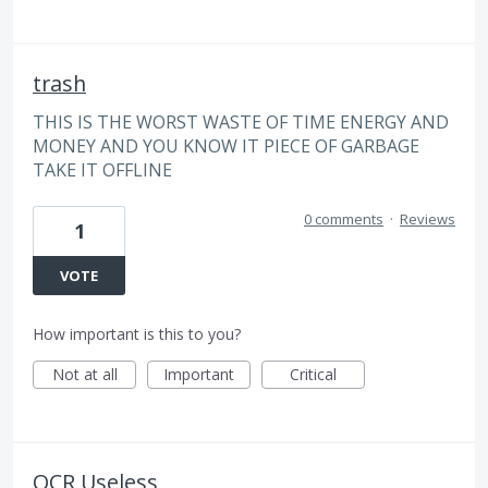
trash
THIS IS THE WORST WASTE OF TIME ENERGY AND
MONEY AND YOU KNOW IT PIECE OF GARBAGE
TAKE IT OFFLINE
0 comments
·
Reviews
1
VOTE
How important is this to you?
Not at all
Important
Critical
OCR Useless