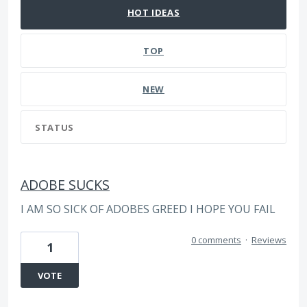
HOT
IDEAS
TOP
NEW
STATUS
ADOBE SUCKS
I AM SO SICK OF ADOBES GREED I HOPE YOU FAIL
0 comments
·
Reviews
1
VOTE