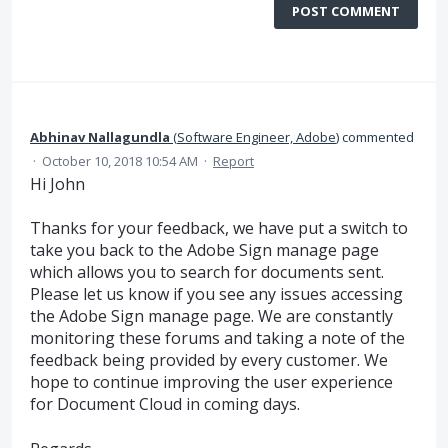
POST COMMENT
Abhinav Nallagundla
(
Software Engineer, Adobe
)
commented
·
October 10, 2018 10:54 AM
·
Report
Hi John
Thanks for your feedback, we have put a switch to
take you back to the Adobe Sign manage page
which allows you to search for documents sent.
Please let us know if you see any issues accessing
the Adobe Sign manage page. We are constantly
monitoring these forums and taking a note of the
feedback being provided by every customer. We
hope to continue improving the user experience
for Document Cloud in coming days.