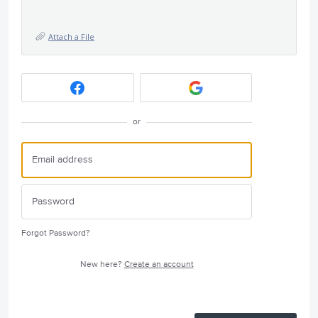
Attach a File
or
Forgot Password?
New here?
Create an account