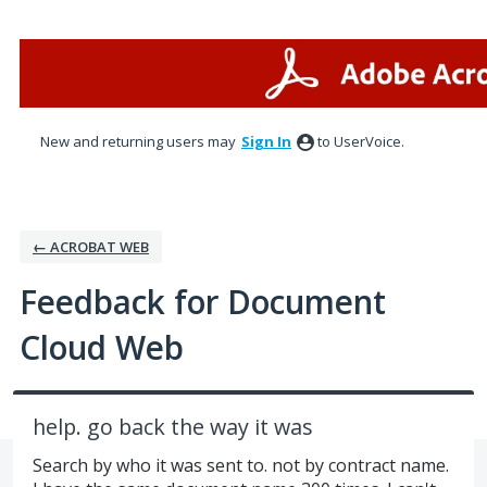
Skip
to
content
New and returning users may
Sign In
to UserVoice.
← ACROBAT WEB
Feedback for Document
Cloud Web
help. go back the way it was
Search by who it was sent to. not by contract name.