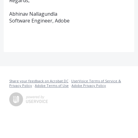
Regards,
Abhinav Nallagundla
Software Engineer, Adobe
Share your feedback on Acrobat DC
·
UserVoice Terms of Service &
Privacy Policy
·
Adobe Terms of Use
·
Adobe Privacy Policy