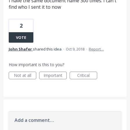
I have the same document name 300 times. I can't
find who I sent it to now
2
VOTE
John Shafer
shared this idea
·
Oct 9, 2018
·
Report…
How important is this to you?
Not at all
Important
Critical
Add a comment…