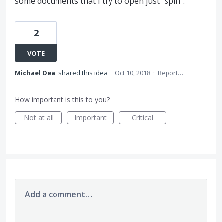
some documents that I try to open just "spin".
2
VOTE
Michael Deal
shared this idea
·
Oct 10, 2018
·
Report…
How important is this to you?
Not at all
Important
Critical
Add a comment…