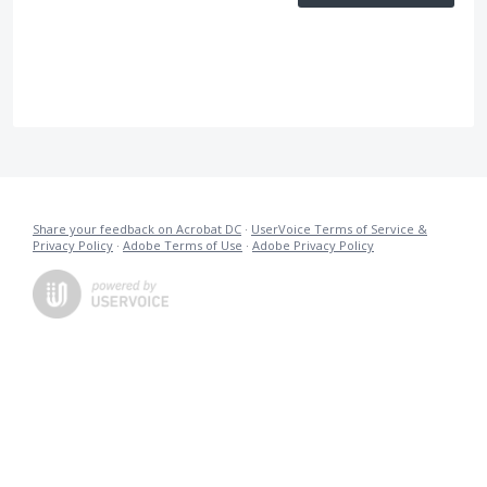
Share your feedback on Acrobat DC
·
UserVoice Terms of Service &
Privacy Policy
·
Adobe Terms of Use
·
Adobe Privacy Policy