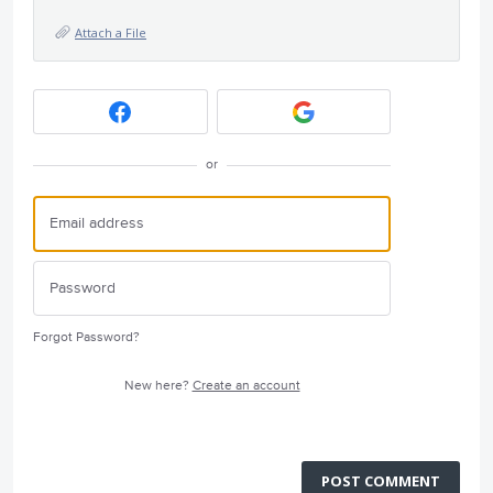
Attach a File
or
Forgot Password?
New here?
Create an account
POST COMMENT