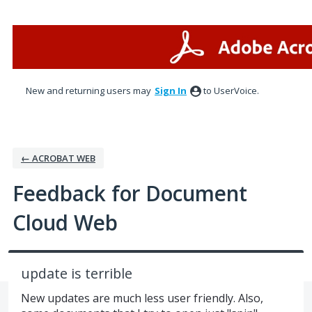
Skip
to
content
New and returning users may
Sign In
to UserVoice.
← ACROBAT WEB
Feedback for Document
Cloud Web
update is terrible
New updates are much less user friendly. Also,