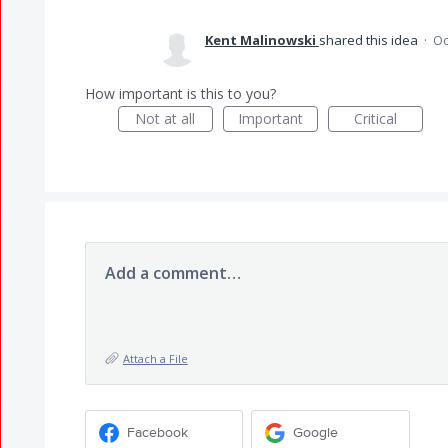
Kent Malinowski
shared this idea
·
Oc
How important is this to you?
Not at all
Important
Critical
Add a comment…
Attach a File
Facebook
Google