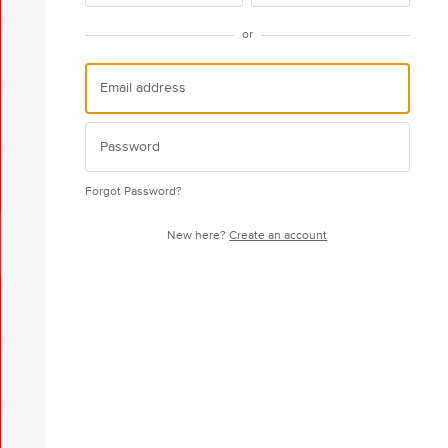
or
Forgot Password?
New here?
Create an account