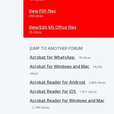
View PDF files
269 ideas
View/Edit MS Office files
26 ideas
JUMP TO ANOTHER FORUM
Acrobat for WhatsApp
18
ideas
Acrobat for Windows and Mac
14,202
ideas
Acrobat Reader for Android
3,866
ideas
Acrobat Reader for iOS
1,921
ideas
Acrobat Reader for Windows and Mac
2,789
ideas