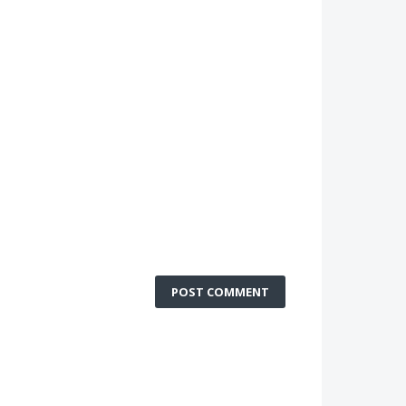
POST COMMENT