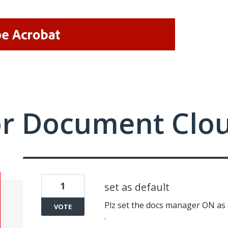
or Document Clo
1
set as default
Plz set the docs manager ON as a 
VOTE
.