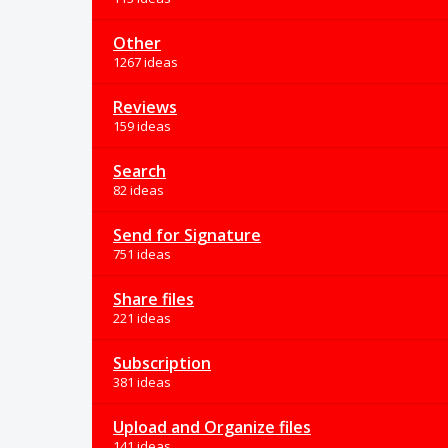
Other
1267 ideas
Reviews
159 ideas
Search
82 ideas
Send for Signature
751 ideas
Share files
221 ideas
Subscription
381 ideas
Upload and Organize files
141 ideas