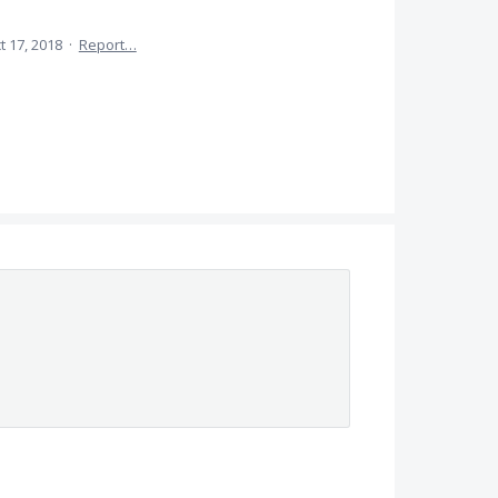
t 17, 2018
·
Report…