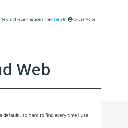
New and returning users may
Sign In
to UserVoice.
ud Web
default... so hard to find every time I use