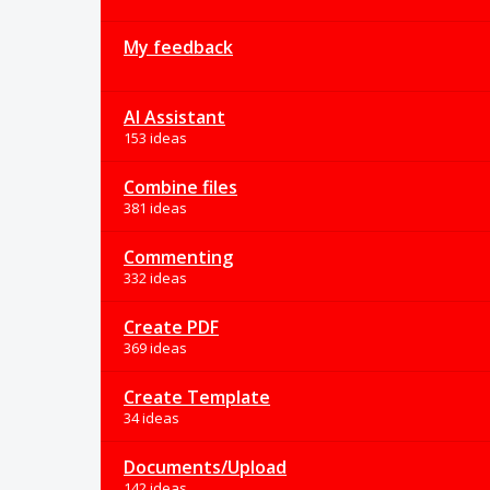
My feedback
AI Assistant
153 ideas
Combine files
381 ideas
Commenting
332 ideas
Create PDF
369 ideas
Create Template
34 ideas
Documents/Upload
142 ideas