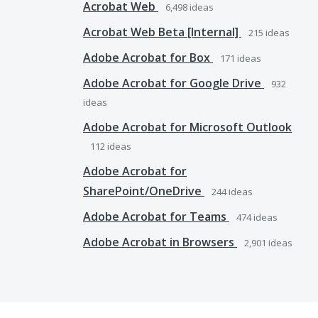
Acrobat Web
6,498
ideas
Acrobat Web Beta [Internal]
215
ideas
Adobe Acrobat for Box
171
ideas
Adobe Acrobat for Google Drive
932
ideas
Adobe Acrobat for Microsoft Outlook
112
ideas
Adobe Acrobat for
SharePoint/OneDrive
244
ideas
Adobe Acrobat for Teams
474
ideas
Adobe Acrobat in Browsers
2,901
ideas