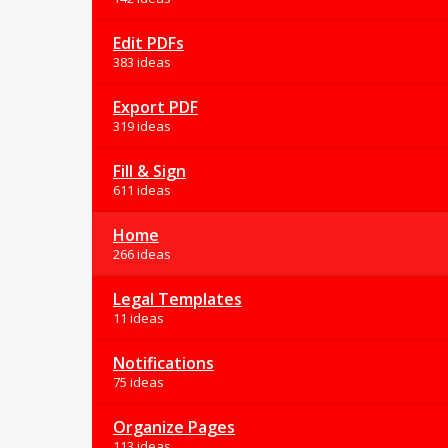
Edit PDFs
383 ideas
Export PDF
319 ideas
Fill & Sign
611 ideas
Home
266 ideas
Legal Templates
11 ideas
Notifications
75 ideas
Organize Pages
113 ideas