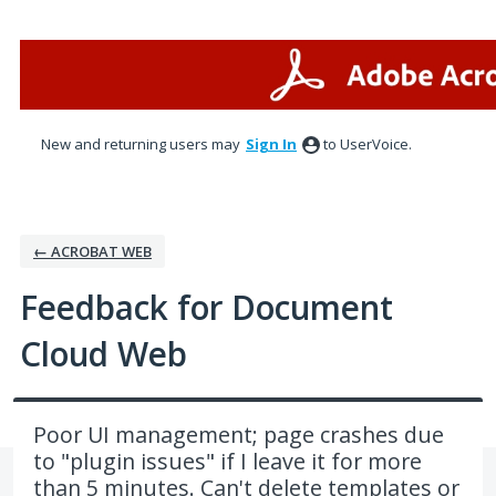
Skip
to
content
New and returning users may
Sign In
to UserVoice.
← ACROBAT WEB
Feedback for Document
Cloud Web
Poor UI management; page crashes due
to "plugin issues" if I leave it for more
than 5 minutes. Can't delete templates or