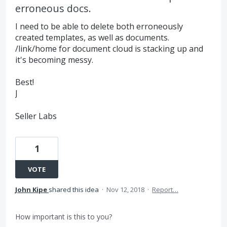
erroneous docs.
I need to be able to delete both erroneously
created templates, as well as documents.
/link/home for document cloud is stacking up and
it's becoming messy.
Best!
J
Seller Labs
1
VOTE
John Kipe
shared this idea
·
Nov 12, 2018
·
Report…
How important is this to you?