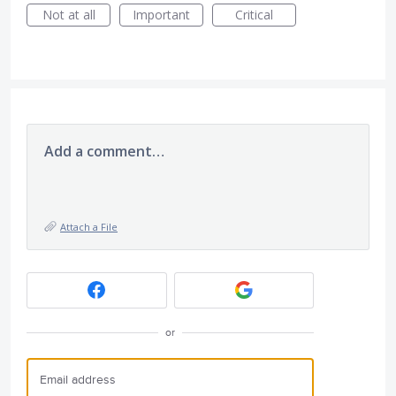
Not at all
Important
Critical
Add a comment…
Attach a File
or