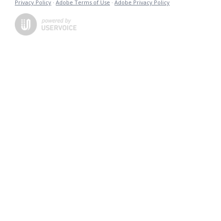
Privacy Policy
·
Adobe Terms of Use
·
Adobe Privacy Policy