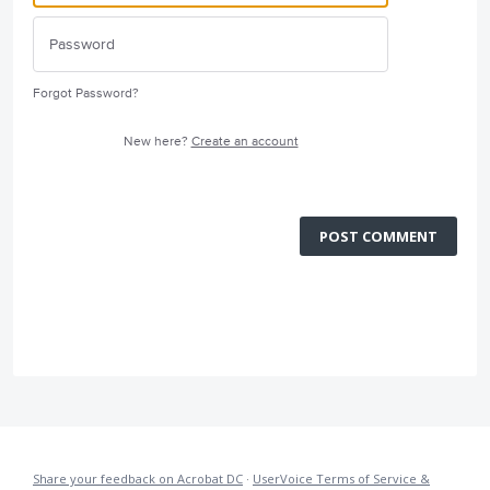
Forgot Password?
New here?
Create an account
POST COMMENT
Share your feedback on Acrobat DC
·
UserVoice Terms of Service &