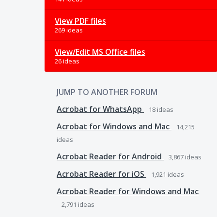
View PDF files
269 ideas
View/Edit MS Office files
26 ideas
JUMP TO ANOTHER FORUM
Acrobat for WhatsApp
18
ideas
Acrobat for Windows and Mac
14,215
ideas
Acrobat Reader for Android
3,867
ideas
Acrobat Reader for iOS
1,921
ideas
Acrobat Reader for Windows and Mac
2,791
ideas