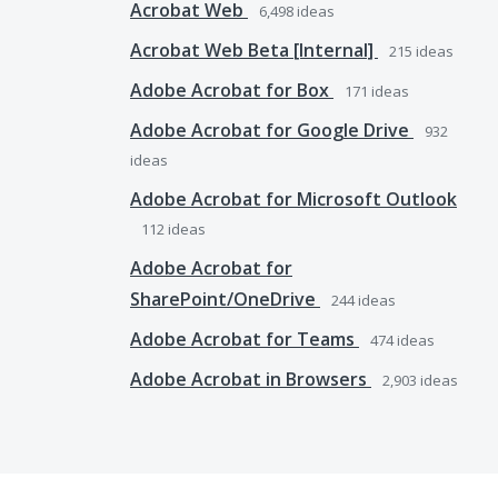
Acrobat Web
6,498
ideas
Acrobat Web Beta [Internal]
215
ideas
Adobe Acrobat for Box
171
ideas
Adobe Acrobat for Google Drive
932
ideas
Adobe Acrobat for Microsoft Outlook
112
ideas
Adobe Acrobat for
SharePoint/OneDrive
244
ideas
Adobe Acrobat for Teams
474
ideas
Adobe Acrobat in Browsers
2,903
ideas