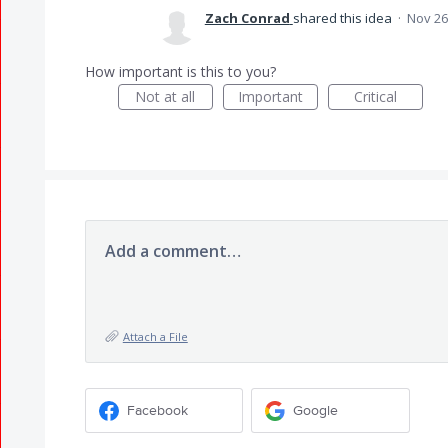
Zach Conrad
shared this idea
·
Nov 26
How important is this to you?
Not at all
Important
Critical
Add a comment…
Attach a File
Facebook
Google