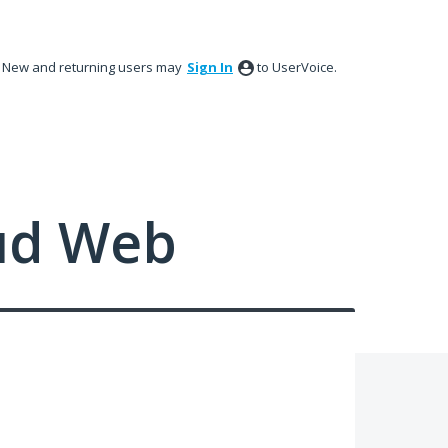
New and returning users may
Sign In
to UserVoice.
ud Web