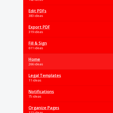
Edit PDFs
383 ideas
Export PDF
319 ideas
Fill & Sign
611 ideas
Home
266 ideas
Legal Templates
11 ideas
Notifications
75 ideas
Organize Pages
113 ideas