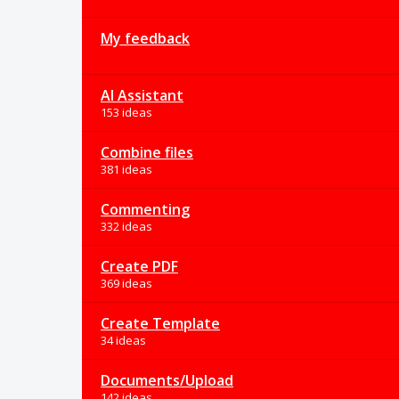
My feedback
AI Assistant
153 ideas
Combine files
381 ideas
Commenting
332 ideas
Create PDF
369 ideas
Create Template
34 ideas
Documents/Upload
142 ideas