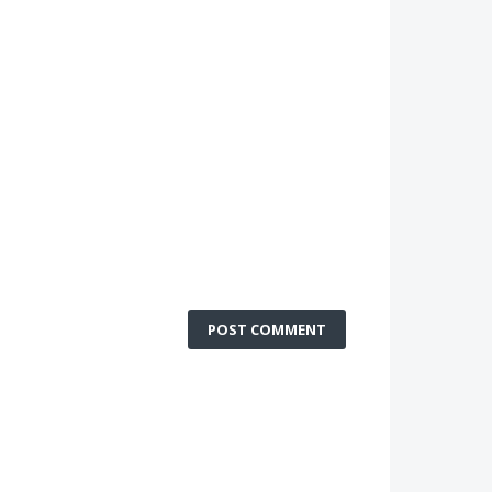
POST COMMENT