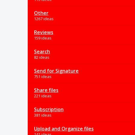
Other
1267 ideas
Reviews
159 ideas
Search
82 ideas
Send for Signature
751 ideas
Share files
221 ideas
Subscription
381 ideas
Upload and Organize files
141 ideas