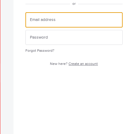
or
Forgot Password?
New here?
Create an account