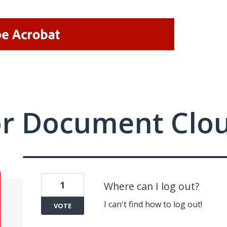
or Document Clo
1
Where can I log out?
I can't find how to log out!
VOTE