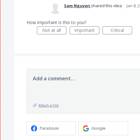
Sam Nguyen
shared this idea
·
Jan 8, 
How important is this to you?
Not at all
Important
Critical
Add a comment…
Attach a File
Facebook
Google