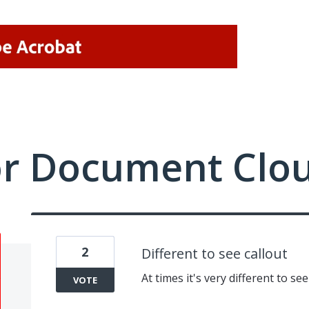
or Document Clo
2
Different to see callout
At times it's very different to s
VOTE