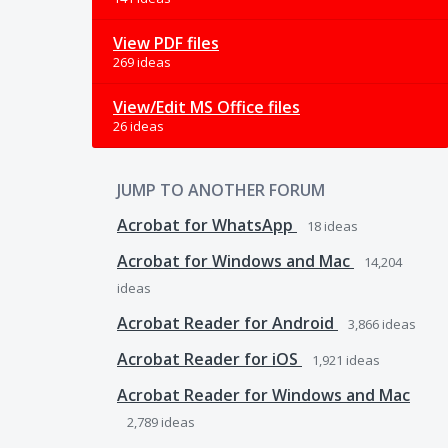
View PDF files
269 ideas
View/Edit MS Office files
26 ideas
JUMP TO ANOTHER FORUM
Acrobat for WhatsApp
18
ideas
Acrobat for Windows and Mac
14,204
ideas
Acrobat Reader for Android
3,866
ideas
Acrobat Reader for iOS
1,921
ideas
Acrobat Reader for Windows and Mac
2,789
ideas