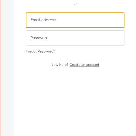
or
Forgot Password?
New here?
Create an account