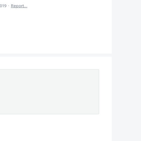
2019
·
Report…