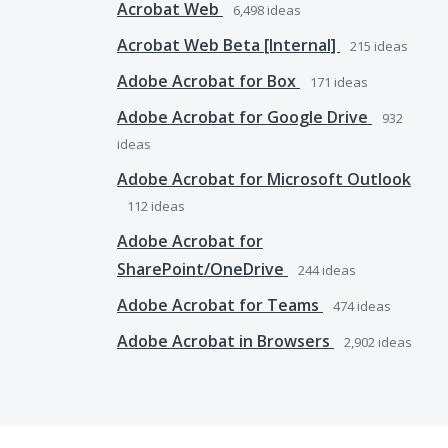
Acrobat Web
6,498
ideas
Acrobat Web Beta [Internal]
215
ideas
Adobe Acrobat for Box
171
ideas
Adobe Acrobat for Google Drive
932
ideas
Adobe Acrobat for Microsoft Outlook
112
ideas
Adobe Acrobat for
SharePoint/OneDrive
244
ideas
Adobe Acrobat for Teams
474
ideas
Adobe Acrobat in Browsers
2,902
ideas