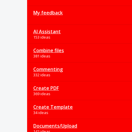
My feedback
AI Assistant
153 ideas
Combine files
381 ideas
Commenting
332 ideas
Create PDF
369 ideas
Create Template
34 ideas
Documents/Upload
142 ideas