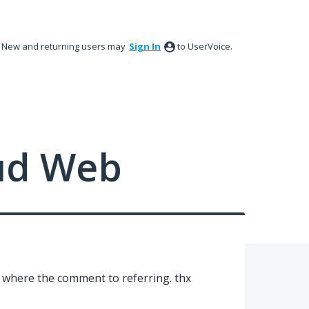
New and returning users may
Sign In
to UserVoice.
ud Web
ee where the comment to referring. thx