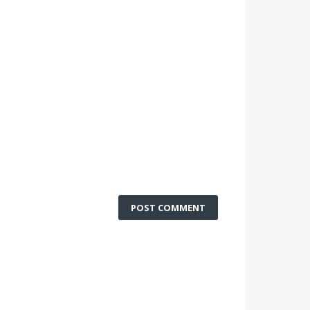
POST COMMENT