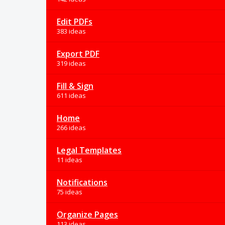
Edit PDFs
383 ideas
Export PDF
319 ideas
Fill & Sign
611 ideas
Home
266 ideas
Legal Templates
11 ideas
Notifications
75 ideas
Organize Pages
113 ideas