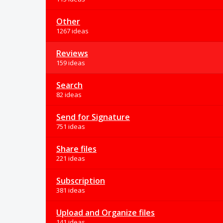
Other
1267 ideas
Reviews
159 ideas
Search
82 ideas
Send for Signature
751 ideas
Share files
221 ideas
Subscription
381 ideas
Upload and Organize files
141 ideas