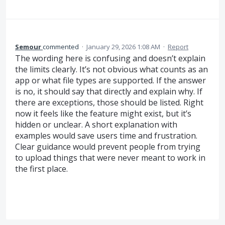
Semour
commented
·
January 29, 2026 1:08 AM
·
Report
The wording here is confusing and doesn’t explain
the limits clearly. It’s not obvious what counts as an
app or what file types are supported. If the answer
is no, it should say that directly and explain why. If
there are exceptions, those should be listed. Right
now it feels like the feature might exist, but it’s
hidden or unclear. A short explanation with
examples would save users time and frustration.
Clear guidance would prevent people from trying
to upload things that were never meant to work in
the first place.