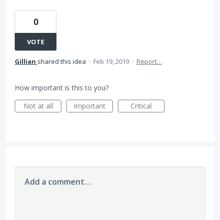
0
VOTE
Gillian
shared this idea
·
Feb 19, 2019
·
Report…
How important is this to you?
Not at all
Important
Critical
Add a comment…