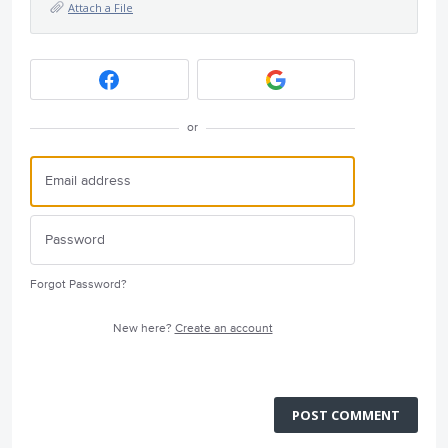
Attach a File
or
Forgot Password?
New here?
Create an account
POST COMMENT