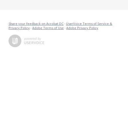
Share your feedback on Acrobat DC
·
UserVoice Terms of Service &
Privacy Policy
·
Adobe Terms of Use
·
Adobe Privacy Policy