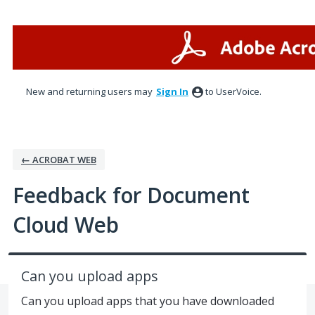
Skip
to
content
New and returning users may
Sign In
to UserVoice.
← ACROBAT WEB
Feedback for Document
Cloud Web
Can you upload apps
Can you upload apps that you have downloaded