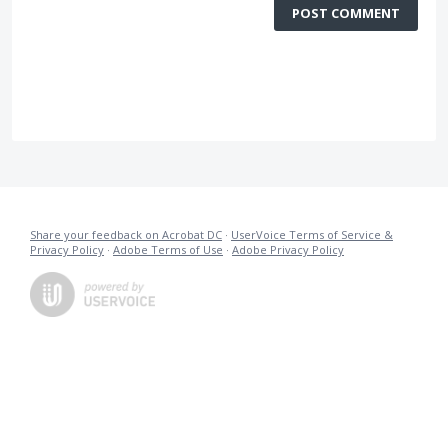
POST COMMENT
Share your feedback on Acrobat DC
·
UserVoice Terms of Service &
Privacy Policy
·
Adobe Terms of Use
·
Adobe Privacy Policy