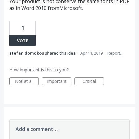
Your product is not conserve the same fonts in PDF
as in Word 2010 fromMicrosoft.
1
VOTE
stefan domokos
shared this idea
·
Apr 11, 2019
·
Report…
How important is this to you?
Not at all
Important
Critical
Add a comment…