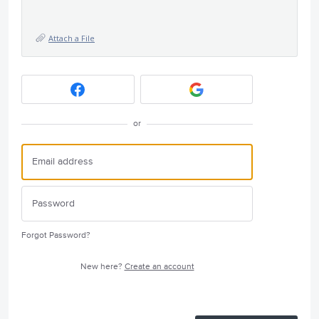
Attach a File
or
Forgot Password?
New here?
Create an account