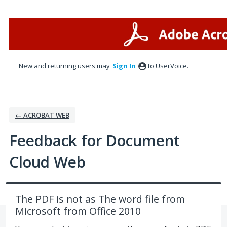
Skip
to
content
New and returning users may
Sign In
to UserVoice.
← ACROBAT WEB
Feedback for Document
Cloud Web
The PDF is not as The word file from
Microsoft from Office 2010