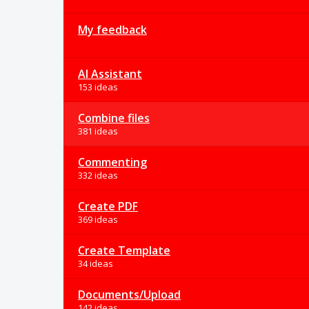
My feedback
AI Assistant
153 ideas
Combine files
381 ideas
Commenting
332 ideas
Create PDF
369 ideas
Create Template
34 ideas
Documents/Upload
142 ideas