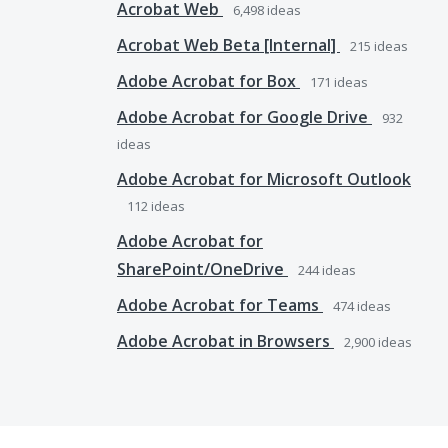
Acrobat Web
6,498
ideas
Acrobat Web Beta [Internal]
215
ideas
Adobe Acrobat for Box
171
ideas
Adobe Acrobat for Google Drive
932
ideas
Adobe Acrobat for Microsoft Outlook
112
ideas
Adobe Acrobat for
SharePoint/OneDrive
244
ideas
Adobe Acrobat for Teams
474
ideas
Adobe Acrobat in Browsers
2,900
ideas