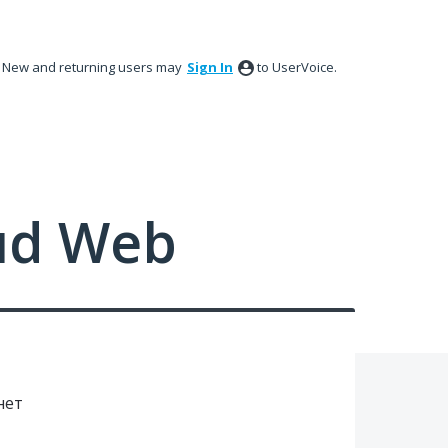
New and returning users may
Sign In
to UserVoice.
ud Web
нет