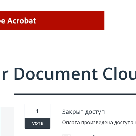
or Document Clo
1
Закрыт доступ
Оплата произведена доступа 
VOTE