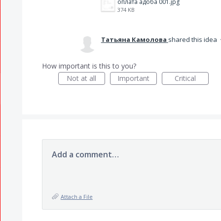
оплата адоба 001.jpg
374 KB
Татьяна Камолова
shared this idea
How important is this to you?
Not at all
Important
Critical
Add a comment…
Attach a File