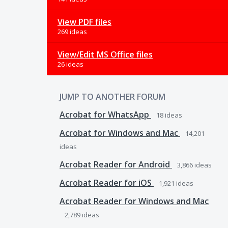
View PDF files
269 ideas
View/Edit MS Office files
26 ideas
JUMP TO ANOTHER FORUM
Acrobat for WhatsApp
18
ideas
Acrobat for Windows and Mac
14,201
ideas
Acrobat Reader for Android
3,866
ideas
Acrobat Reader for iOS
1,921
ideas
Acrobat Reader for Windows and Mac
2,789
ideas