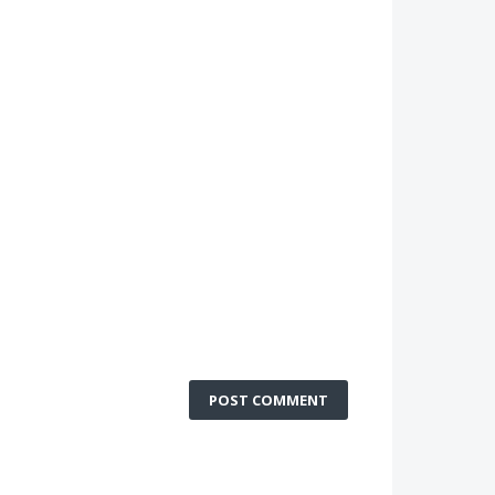
POST COMMENT