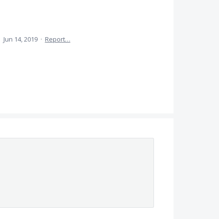
·
Jun 14, 2019
·
Report…