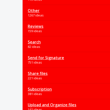
Other
1267 ideas
Reviews
159 ideas
Search
82 ideas
Send for Signature
751 ideas
Share files
221 ideas
Subscription
381 ideas
Upload and Organize files
141 ideas