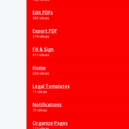
Edit PDFs
383 ideas
Export PDF
319 ideas
Fill & Sign
611 ideas
Home
266 ideas
Legal Templates
11 ideas
Notifications
75 ideas
Organize Pages
113 ideas