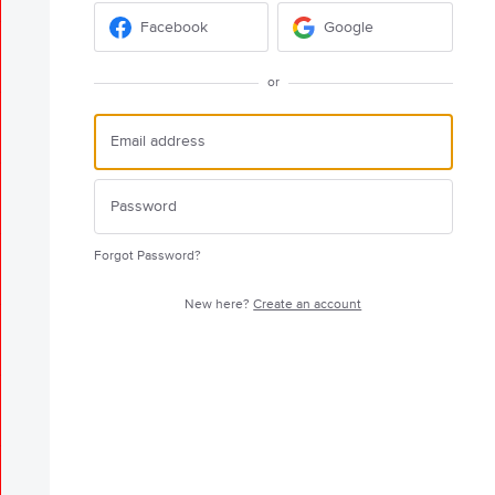
Facebook
Google
or
Forgot Password?
New here?
Create an account